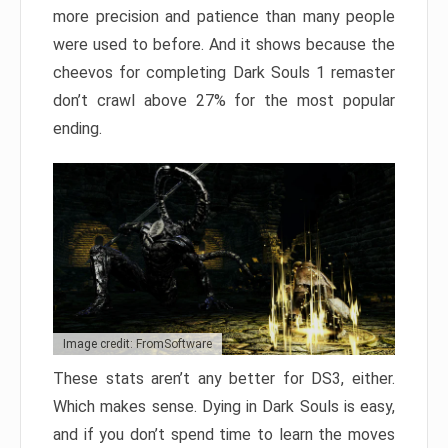
more precision and patience than many people
were used to before. And it shows because the
cheevos for completing Dark Souls 1 remaster
don’t crawl above 27% for the most popular
ending.
Image credit: FromSoftware
These stats aren’t any better for DS3, either.
Which makes sense. Dying in Dark Souls is easy,
and if you don’t spend time to learn the moves