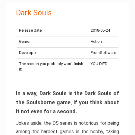
Dark Souls
Release date:
2018-05-24
Genre:
Action
Developer:
FromSoftware
The reason you probably won’t finish
YOU DIED
it:
In a way, Dark Souls is the Dark Souls of
the Soulsborne game, if you think about
it not even for a second.
Jokes aside, the DS series is notorious for being
among the hardest games in the hobby, taking