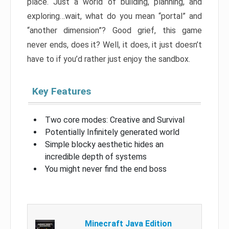
place. Just a world of building, planning, and
exploring…wait, what do you mean “portal” and
“another dimension”? Good grief, this game
never ends, does it? Well, it does, it just doesn’t
have to if you’d rather just enjoy the sandbox.
Key Features
Two core modes: Creative and Survival
Potentially Infinitely generated world
Simple blocky aesthetic hides an
incredible depth of systems
You might never find the end boss
Minecraft Java Edition