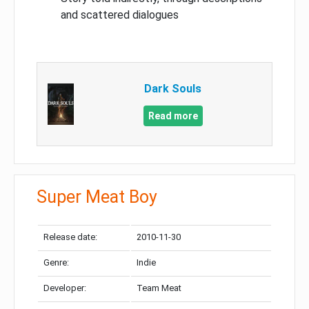
and scattered dialogues
Dark Souls
Read more
Super Meat Boy
Release date:
2010-11-30
Genre:
Indie
Developer:
Team Meat