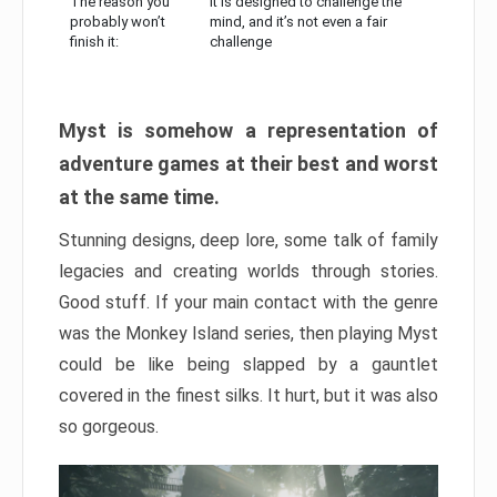
The reason you
It is designed to challenge the
probably won’t
mind, and it’s not even a fair
finish it:
challenge
Myst is somehow a representation of
adventure games at their best and worst
at the same time.
Stunning designs, deep lore, some talk of family
legacies and creating worlds through stories.
Good stuff. If your main contact with the genre
was the Monkey Island series, then playing Myst
could be like being slapped by a gauntlet
covered in the finest silks. It hurt, but it was also
so gorgeous.