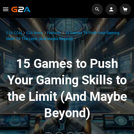
G2A.COM
G2A News
Features
15 Games To Push Your Gaming
Skills To The Limit (And Maybe Beyond)
15 Games to Push
Your Gaming Skills to
the Limit (And Maybe
Beyond)