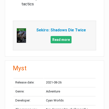
tactics
Sekiro: Shadows Die Twice
Read more
Myst
Release date:
2021-08-26
Genre:
Adventure
Developer:
Cyan Worlds