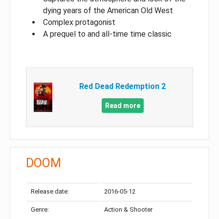
dying years of the American Old West
Complex protagonist
A prequel to and all-time time classic
Red Dead Redemption 2
Read more
DOOM
Release date:
2016-05-12
Genre:
Action & Shooter