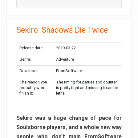
Sekiro: Shadows Die Twice
Release date:
2019-03-22
Genre:
Adventure
Developer:
FromSoftware
The reason you
The timing for parries and counter
probably won’t
is pretty tight and missing it can be
finish it:
lethal
Sekiro was a huge change of pace for
Soulsborne players, and a whole new way
people who don’t main FromSoftware