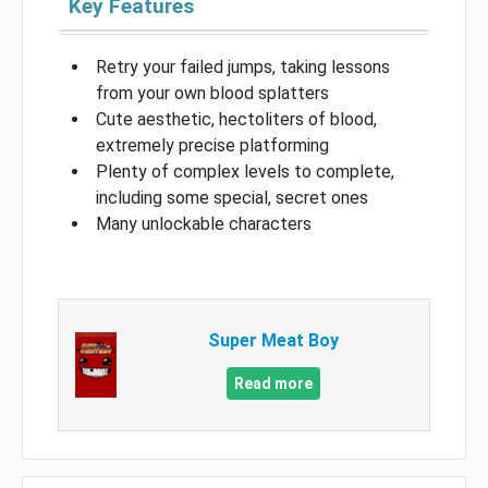
Key Features
Retry your failed jumps, taking lessons
from your own blood splatters
Cute aesthetic, hectoliters of blood,
extremely precise platforming
Plenty of complex levels to complete,
including some special, secret ones
Many unlockable characters
Super Meat Boy
Read more