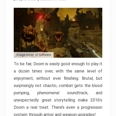
Image credit: id Software
To be fair, Doom is easily good enough to play it
a dozen times over, with the same level of
enjoyment, without ever finishing. Brutal, but
surprisingly not chaotic, combat gets the blood
pumping, phenomenal soundtrack, and
unexpectedly great storytelling make 2016’s
Doom a real treat. There’s even a progression
system through armor and weapon upgrades!