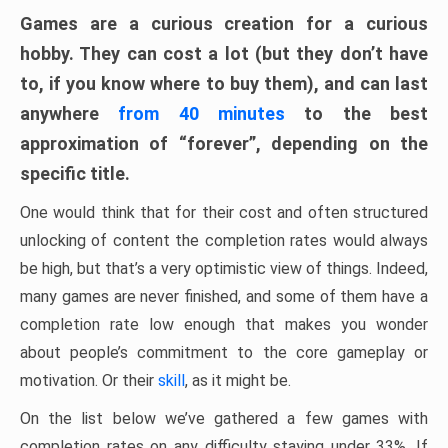
Games are a curious creation for a curious
hobby. They can cost a lot (but they don’t have
to, if you know where to buy them), and can last
anywhere
from 40 minutes
to the best
approximation of “forever”, depending on the
specific title.
One would think that for their cost and often structured
unlocking of content the completion rates would always
be high, but that’s a very optimistic view of things. Indeed,
many games are never finished, and some of them have a
completion rate low enough that makes you wonder
about people’s commitment to the core gameplay or
motivation. Or their
skill
, as it might be.
On the list below we’ve gathered a few games with
completion rates on any difficulty staying under 33%. If