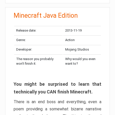
Minecraft Java Edition
Release date:
2013-11-19
Genre:
Action
Developer:
Mojang Studios
The reason you probably
Why would you even
won’t finish it:
want to?
You might be surprised to learn that
technically you CAN finish Minecraft.
There is an end boss and everything, even a
poem providing a somewhat bizarre narrative