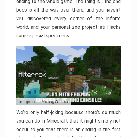
ending to the whole game. The thing is… the end
boos is all the way over there, and you haven’t
yet discovered every corner of the infinite
world, and your personal zoo project still lacks
some special specimens.
Image credit: Mojang Studios
We’re only half-joking because there’s so much
you can do in Minecraft that it might simply not
occur to you that there is an ending in the first