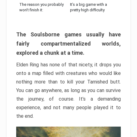
The reason you probably
It’s a big game with a
won’t finish it:
pretty high difficulty
The Soulsborne games usually have
fairly compartmentalized worlds,
explored a chunk at a time.
Elden Ring has none of that nicety, it drops you
onto a map filled with creatures who would like
nothing more than to kill your Tarnished butt.
You can go anywhere, as long as you can survive
the journey, of course. It’s a demanding
experience, and not many people played it to
the end.