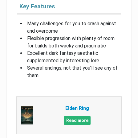
Key Features
Many challenges for you to crash against
and overcome
Flexible progression with plenty of room
for builds both wacky and pragmatic
Excellent dark fantasy aesthetic
supplemented by interesting lore
Several endings, not that you’ll see any of
them
Elden Ring
Read more