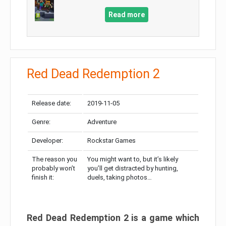
Read more
Red Dead Redemption 2
Release date:
2019-11-05
Genre:
Adventure
Developer:
Rockstar Games
The reason you
You might want to, but it’s likely
probably won’t
you’ll get distracted by hunting,
finish it:
duels, taking photos…
Red Dead Redemption 2 is a game which