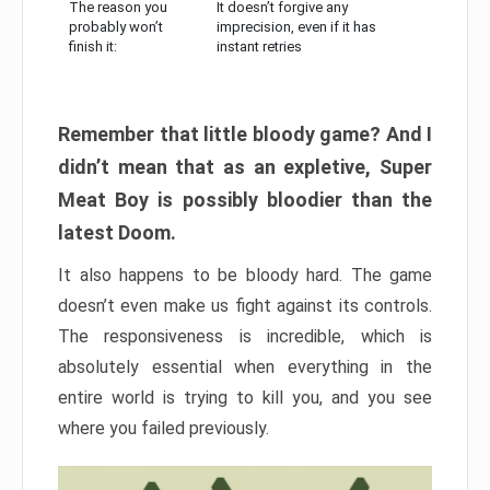
The reason you
It doesn’t forgive any
probably won’t
imprecision, even if it has
finish it:
instant retries
Remember that little bloody game? And I
didn’t mean that as an expletive, Super
Meat Boy is possibly bloodier than the
latest Doom.
It also happens to be bloody hard. The game
doesn’t even make us fight against its controls.
The responsiveness is incredible, which is
absolutely essential when everything in the
entire world is trying to kill you, and you see
where you failed previously.