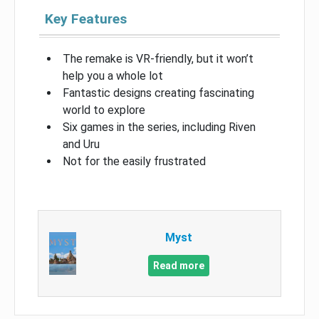
Key Features
The remake is VR-friendly, but it won’t
help you a whole lot
Fantastic designs creating fascinating
world to explore
Six games in the series, including Riven
and Uru
Not for the easily frustrated
Myst
Read more