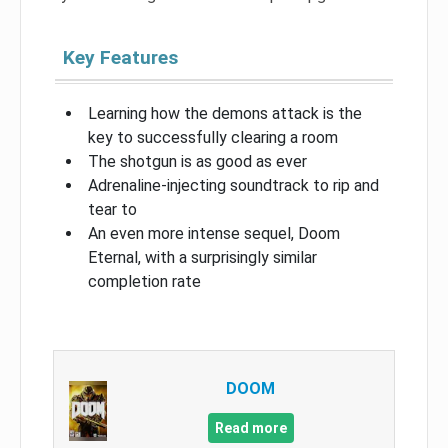
Key Features
Learning how the demons attack is the
key to successfully clearing a room
The shotgun is as good as ever
Adrenaline-injecting soundtrack to rip and
tear to
An even more intense sequel, Doom
Eternal, with a surprisingly similar
completion rate
DOOM
Read more