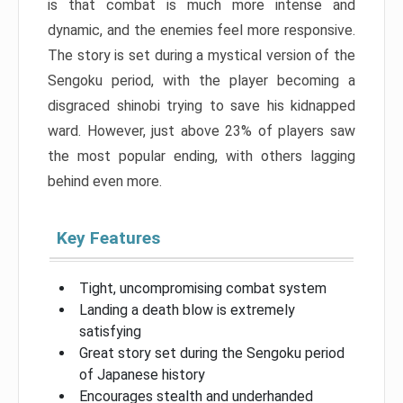
is that combat is much more intense and
dynamic, and the enemies feel more responsive.
The story is set during a mystical version of the
Sengoku period, with the player becoming a
disgraced shinobi trying to save his kidnapped
ward. However, just above 23% of players saw
the most popular ending, with others lagging
behind even more.
Key Features
Tight, uncompromising combat system
Landing a death blow is extremely
satisfying
Great story set during the Sengoku period
of Japanese history
Encourages stealth and underhanded