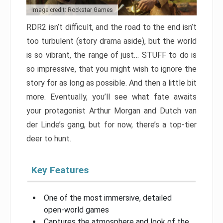
Image credit: Rockstar Games
RDR2 isn’t difficult, and the road to the end isn’t
too turbulent (story drama aside), but the world
is so vibrant, the range of just… STUFF to do is
so impressive, that you might wish to ignore the
story for as long as possible. And then a little bit
more. Eventually, you’ll see what fate awaits
your protagonist Arthur Morgan and Dutch van
der Linde’s gang, but for now, there’s a top-tier
deer to hunt.
Key Features
One of the most immersive, detailed
open-world games
Captures the atmosphere and look of the