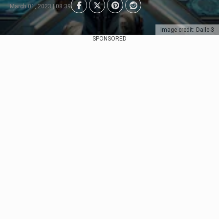
March 01, 2023 | 08:39
Image credit: Dalle-3
SPONSORED