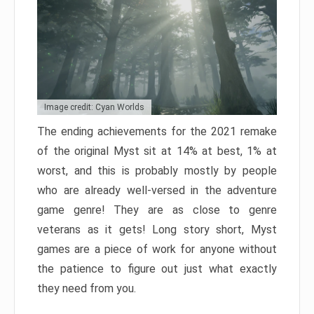
Image credit: Cyan Worlds
The ending achievements for the 2021 remake
of the original Myst sit at 14% at best, 1% at
worst, and this is probably mostly by people
who are already well-versed in the adventure
game genre! They are as close to genre
veterans as it gets! Long story short, Myst
games are a piece of work for anyone without
the patience to figure out just what exactly
they need from you.