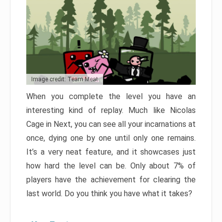
Image credit: Team Meat
When you complete the level you have an
interesting kind of replay. Much like Nicolas
Cage in Next, you can see all your incarnations at
once, dying one by one until only one remains.
It’s a very neat feature, and it showcases just
how hard the level can be. Only about 7% of
players have the achievement for clearing the
last world. Do you think you have what it takes?