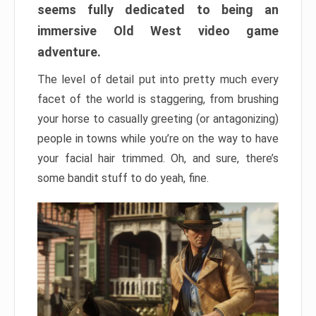
seems fully dedicated to being an
immersive Old West video game
adventure.
The level of detail put into pretty much every
facet of the world is staggering, from brushing
your horse to casually greeting (or antagonizing)
people in towns while you’re on the way to have
your facial hair trimmed. Oh, and sure, there’s
some bandit stuff to do yeah, fine.