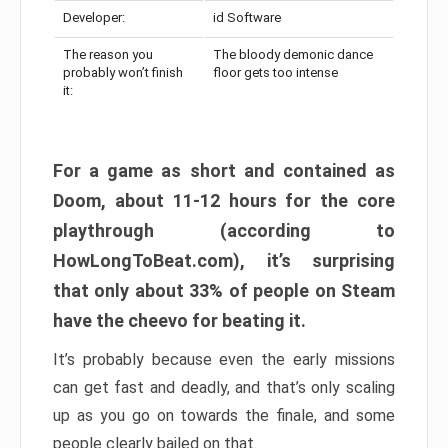
Developer:
id Software
The reason you
The bloody demonic dance
probably won’t finish
floor gets too intense
it:
For a game as short and contained as
Doom, about 11-12 hours for the core
playthrough (according to
HowLongToBeat.com), it’s surprising
that only about 33% of people on Steam
have the cheevo for beating it.
It’s probably because even the early missions
can get fast and deadly, and that’s only scaling
up as you go on towards the finale, and some
people clearly bailed on that.