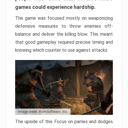
games could experience hardship.
The game was focused mostly on weaponizing
defensive measures to throw enemies off-
balance and deliver the killing blow. This meant
that good gameplay required precise timing and
knowing which counter to use against attacks.
Image credit: FromSoftware, Inc.
The upside of this Focus on parries and dodges