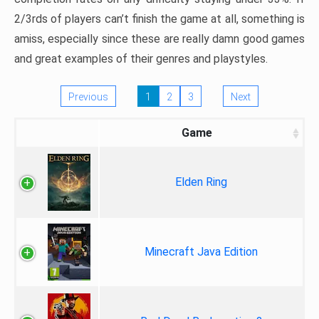
2/3rds of players can’t finish the game at all, something is
amiss, especially since these are really damn good games
and great examples of their genres and playstyles.
Previous
1
2
3
Next
Game
Elden Ring
Minecraft Java Edition