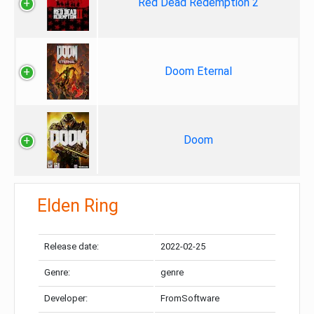
Red Dead Redemption 2
Doom Eternal
Doom
Elden Ring
Release date:
2022-02-25
Genre:
genre
Developer:
FromSoftware