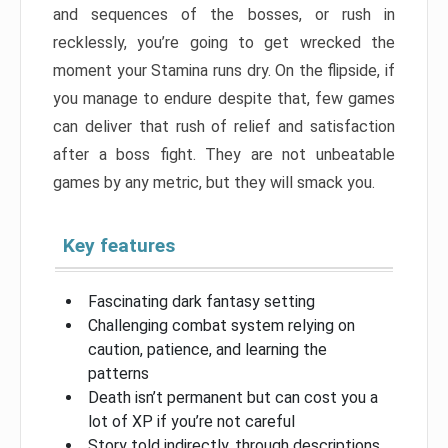
and sequences of the bosses, or rush in
recklessly, you’re going to get wrecked the
moment your Stamina runs dry. On the flipside, if
you manage to endure despite that, few games
can deliver that rush of relief and satisfaction
after a boss fight. They are not unbeatable
games by any metric, but they will smack you.
Key features
Fascinating dark fantasy setting
Challenging combat system relying on
caution, patience, and learning the
patterns
Death isn’t permanent but can cost you a
lot of XP if you’re not careful
Story told indirectly, through descriptions