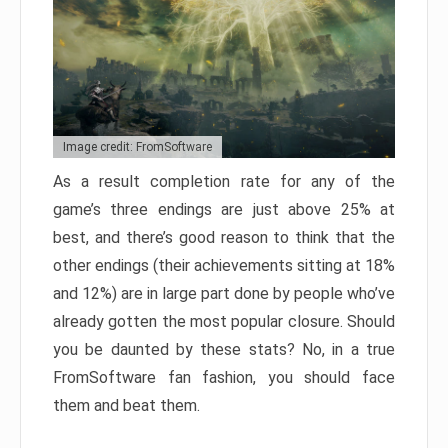
Image credit: FromSoftware
As a result completion rate for any of the
game’s three endings are just above 25% at
best, and there’s good reason to think that the
other endings (their achievements sitting at 18%
and 12%) are in large part done by people who’ve
already gotten the most popular closure. Should
you be daunted by these stats? No, in a true
FromSoftware fan fashion, you should face
them and beat them.