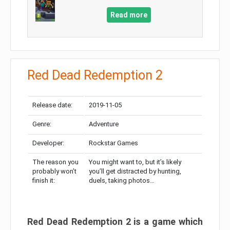
Read more
Red Dead Redemption 2
Release date:
2019-11-05
Genre:
Adventure
Developer:
Rockstar Games
The reason you
You might want to, but it’s likely
probably won’t
you’ll get distracted by hunting,
finish it:
duels, taking photos…
Red Dead Redemption 2 is a game which