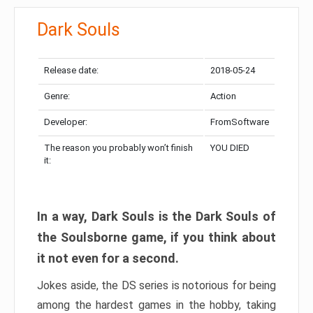
Dark Souls
Release date:
2018-05-24
Genre:
Action
Developer:
FromSoftware
The reason you probably won’t finish
YOU DIED
it:
In a way, Dark Souls is the Dark Souls of
the Soulsborne game, if you think about
it not even for a second.
Jokes aside, the DS series is notorious for being
among the hardest games in the hobby, taking