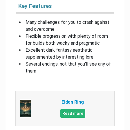
Key Features
Many challenges for you to crash against
and overcome
Flexible progression with plenty of room
for builds both wacky and pragmatic
Excellent dark fantasy aesthetic
supplemented by interesting lore
Several endings, not that you’ll see any of
them
Elden Ring
Read more