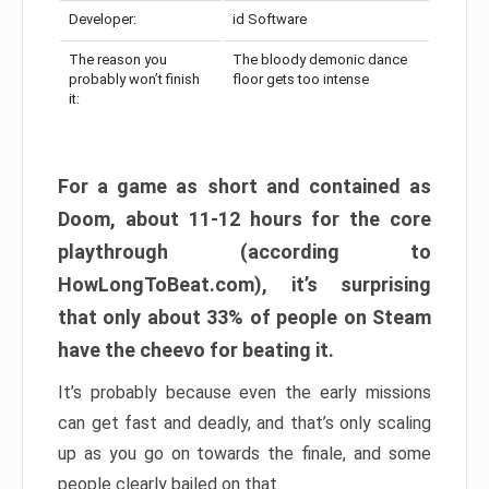
Developer:
id Software
The reason you
The bloody demonic dance
probably won’t finish
floor gets too intense
it:
For a game as short and contained as
Doom, about 11-12 hours for the core
playthrough (according to
HowLongToBeat.com), it’s surprising
that only about 33% of people on Steam
have the cheevo for beating it.
It’s probably because even the early missions
can get fast and deadly, and that’s only scaling
up as you go on towards the finale, and some
people clearly bailed on that.