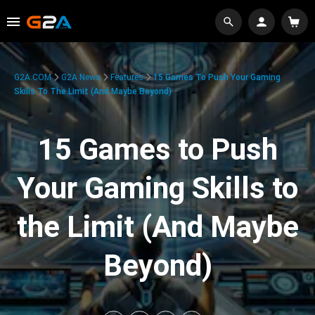
G2A.COM
G2A News
Features
15 Games To Push Your Gaming
Skills To The Limit (And Maybe Beyond)
15 Games to Push
Your Gaming Skills to
the Limit (And Maybe
Beyond)