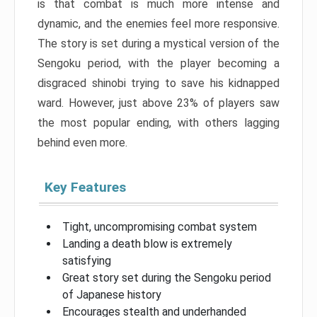
is that combat is much more intense and
dynamic, and the enemies feel more responsive.
The story is set during a mystical version of the
Sengoku period, with the player becoming a
disgraced shinobi trying to save his kidnapped
ward. However, just above 23% of players saw
the most popular ending, with others lagging
behind even more.
Key Features
Tight, uncompromising combat system
Landing a death blow is extremely
satisfying
Great story set during the Sengoku period
of Japanese history
Encourages stealth and underhanded