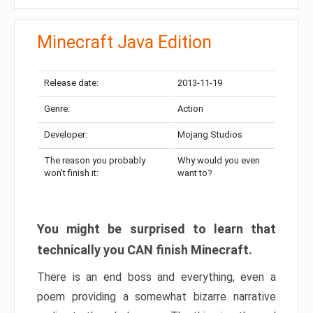
Minecraft Java Edition
Release date:
2013-11-19
Genre:
Action
Developer:
Mojang Studios
The reason you probably
Why would you even
won’t finish it:
want to?
You might be surprised to learn that
technically you CAN finish Minecraft.
There is an end boss and everything, even a
poem providing a somewhat bizarre narrative