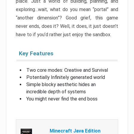
place. Just a world of building, planning, and
exploring…wait, what do you mean “portal” and
“another dimension”? Good grief, this game
never ends, does it? Well, it does, it just doesn’t
have to if you’d rather just enjoy the sandbox.
Key Features
Two core modes: Creative and Survival
Potentially Infinitely generated world
Simple blocky aesthetic hides an
incredible depth of systems
You might never find the end boss
Minecraft Java Edition