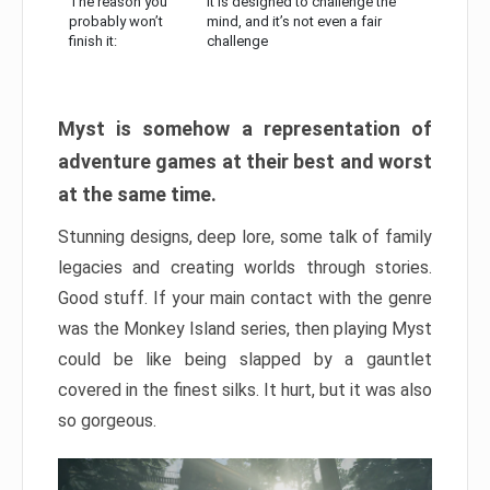
The reason you
It is designed to challenge the
probably won’t
mind, and it’s not even a fair
finish it:
challenge
Myst is somehow a representation of
adventure games at their best and worst
at the same time.
Stunning designs, deep lore, some talk of family
legacies and creating worlds through stories.
Good stuff. If your main contact with the genre
was the Monkey Island series, then playing Myst
could be like being slapped by a gauntlet
covered in the finest silks. It hurt, but it was also
so gorgeous.