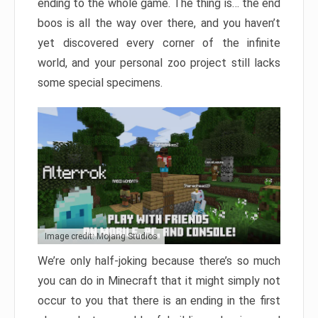
ending to the whole game. The thing is… the end
boos is all the way over there, and you haven’t
yet discovered every corner of the infinite
world, and your personal zoo project still lacks
some special specimens.
Image credit: Mojang Studios
We’re only half-joking because there’s so much
you can do in Minecraft that it might simply not
occur to you that there is an ending in the first