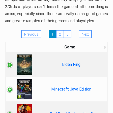
2/3rds of players can’t finish the game at all, something is
amiss, especially since these are really damn good games
and great examples of their genres and playstyles.
Previous
1
2
3
Next
Game
Elden Ring
Minecraft Java Edition