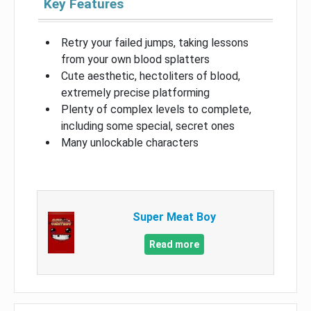
Key Features
Retry your failed jumps, taking lessons
from your own blood splatters
Cute aesthetic, hectoliters of blood,
extremely precise platforming
Plenty of complex levels to complete,
including some special, secret ones
Many unlockable characters
Super Meat Boy
Read more