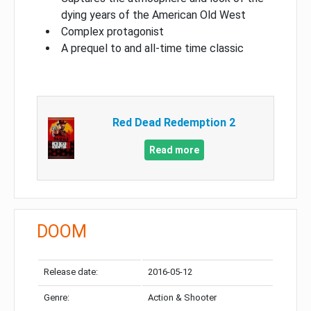
dying years of the American Old West
Complex protagonist
A prequel to and all-time time classic
Red Dead Redemption 2
Read more
DOOM
Release date:
2016-05-12
Genre:
Action & Shooter