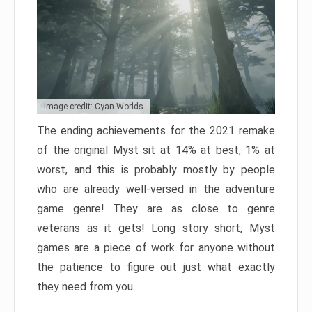
Image credit: Cyan Worlds
The ending achievements for the 2021 remake
of the original Myst sit at 14% at best, 1% at
worst, and this is probably mostly by people
who are already well-versed in the adventure
game genre! They are as close to genre
veterans as it gets! Long story short, Myst
games are a piece of work for anyone without
the patience to figure out just what exactly
they need from you.