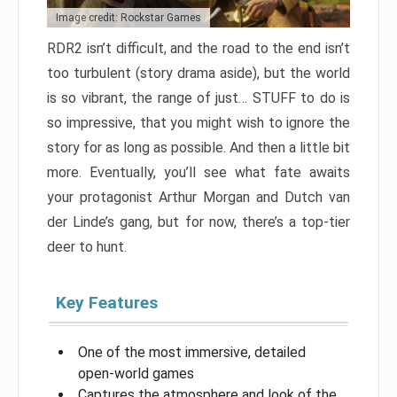
Image credit: Rockstar Games
RDR2 isn’t difficult, and the road to the end isn’t
too turbulent (story drama aside), but the world
is so vibrant, the range of just… STUFF to do is
so impressive, that you might wish to ignore the
story for as long as possible. And then a little bit
more. Eventually, you’ll see what fate awaits
your protagonist Arthur Morgan and Dutch van
der Linde’s gang, but for now, there’s a top-tier
deer to hunt.
Key Features
One of the most immersive, detailed
open-world games
Captures the atmosphere and look of the