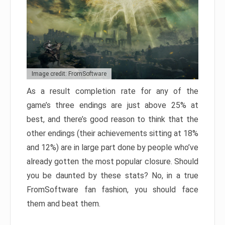
Image credit: FromSoftware
As a result completion rate for any of the
game’s three endings are just above 25% at
best, and there’s good reason to think that the
other endings (their achievements sitting at 18%
and 12%) are in large part done by people who’ve
already gotten the most popular closure. Should
you be daunted by these stats? No, in a true
FromSoftware fan fashion, you should face
them and beat them.