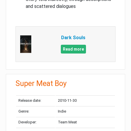
and scattered dialogues
Dark Souls
Read more
Super Meat Boy
Release date:
2010-11-30
Genre:
Indie
Developer:
Team Meat