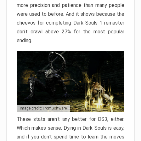
more precision and patience than many people
were used to before. And it shows because the
cheevos for completing Dark Souls 1 remaster
don’t crawl above 27% for the most popular
ending.
Image credit: FromSoftware
These stats aren’t any better for DS3, either.
Which makes sense. Dying in Dark Souls is easy,
and if you don’t spend time to learn the moves