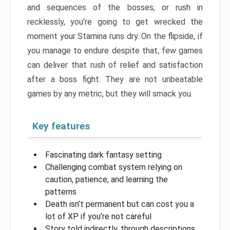
and sequences of the bosses, or rush in
recklessly, you’re going to get wrecked the
moment your Stamina runs dry. On the flipside, if
you manage to endure despite that, few games
can deliver that rush of relief and satisfaction
after a boss fight. They are not unbeatable
games by any metric, but they will smack you.
Key features
Fascinating dark fantasy setting
Challenging combat system relying on
caution, patience, and learning the
patterns
Death isn’t permanent but can cost you a
lot of XP if you’re not careful
Story told indirectly, through descriptions