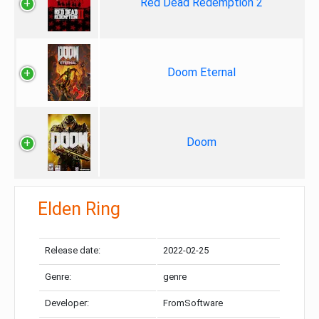
Red Dead Redemption 2
Doom Eternal
Doom
Elden Ring
Release date:
2022-02-25
Genre:
genre
Developer:
FromSoftware