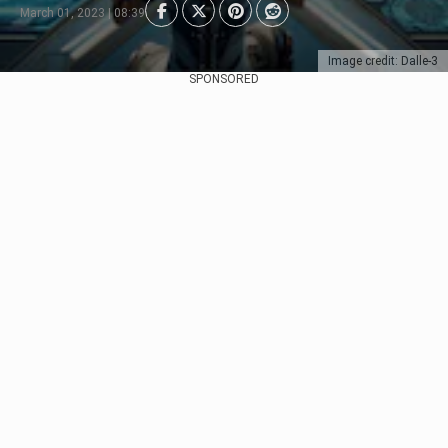
March 01, 2023 | 08:39
Image credit: Dalle-3
SPONSORED