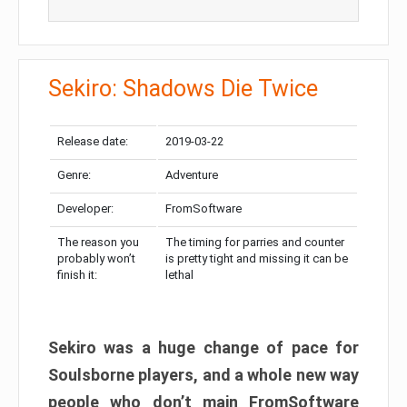
Sekiro: Shadows Die Twice
Release date:
2019-03-22
Genre:
Adventure
Developer:
FromSoftware
The reason you
The timing for parries and counter
probably won’t
is pretty tight and missing it can be
finish it:
lethal
Sekiro was a huge change of pace for
Soulsborne players, and a whole new way
people who don’t main FromSoftware