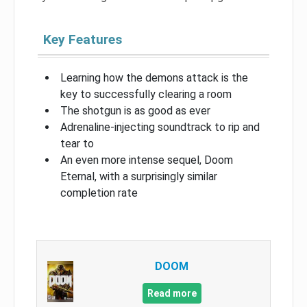
Key Features
Learning how the demons attack is the
key to successfully clearing a room
The shotgun is as good as ever
Adrenaline-injecting soundtrack to rip and
tear to
An even more intense sequel, Doom
Eternal, with a surprisingly similar
completion rate
DOOM
Read more