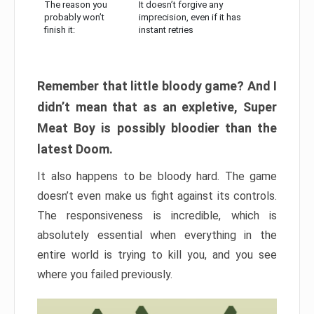
The reason you
It doesn’t forgive any
probably won’t
imprecision, even if it has
finish it:
instant retries
Remember that little bloody game? And I
didn’t mean that as an expletive, Super
Meat Boy is possibly bloodier than the
latest Doom.
It also happens to be bloody hard. The game
doesn’t even make us fight against its controls.
The responsiveness is incredible, which is
absolutely essential when everything in the
entire world is trying to kill you, and you see
where you failed previously.