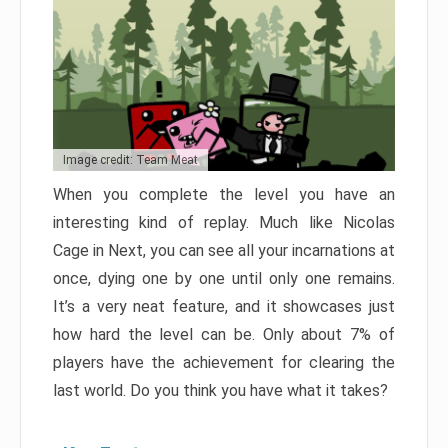
Image credit: Team Meat
When you complete the level you have an
interesting kind of replay. Much like Nicolas
Cage in Next, you can see all your incarnations at
once, dying one by one until only one remains.
It’s a very neat feature, and it showcases just
how hard the level can be. Only about 7% of
players have the achievement for clearing the
last world. Do you think you have what it takes?