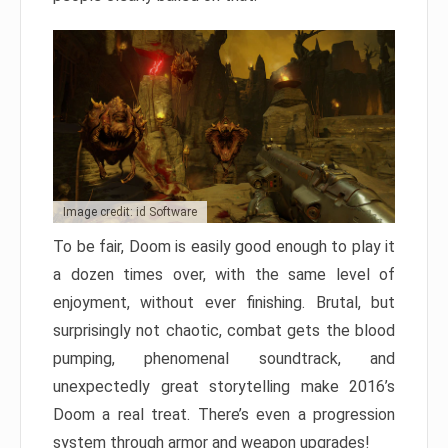
Image credit: id Software
To be fair, Doom is easily good enough to play it
a dozen times over, with the same level of
enjoyment, without ever finishing. Brutal, but
surprisingly not chaotic, combat gets the blood
pumping, phenomenal soundtrack, and
unexpectedly great storytelling make 2016’s
Doom a real treat. There’s even a progression
system through armor and weapon upgrades!