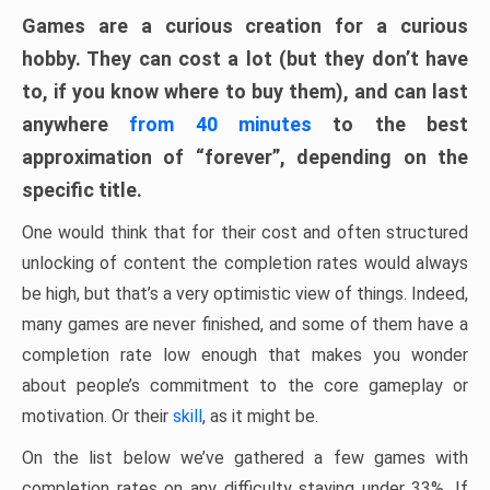
Games are a curious creation for a curious
hobby. They can cost a lot (but they don’t have
to, if you know where to buy them), and can last
anywhere
from 40 minutes
to the best
approximation of “forever”, depending on the
specific title.
One would think that for their cost and often structured
unlocking of content the completion rates would always
be high, but that’s a very optimistic view of things. Indeed,
many games are never finished, and some of them have a
completion rate low enough that makes you wonder
about people’s commitment to the core gameplay or
motivation. Or their
skill
, as it might be.
On the list below we’ve gathered a few games with
completion rates on any difficulty staying under 33%. If