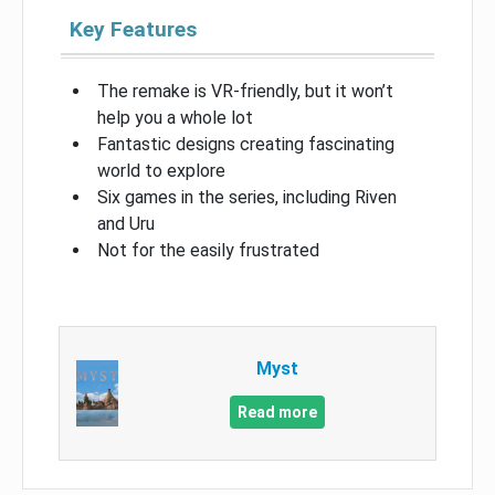
Key Features
The remake is VR-friendly, but it won’t
help you a whole lot
Fantastic designs creating fascinating
world to explore
Six games in the series, including Riven
and Uru
Not for the easily frustrated
Myst
Read more