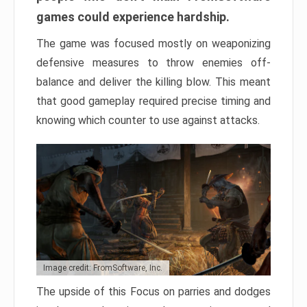
games could experience hardship.
The game was focused mostly on weaponizing
defensive measures to throw enemies off-
balance and deliver the killing blow. This meant
that good gameplay required precise timing and
knowing which counter to use against attacks.
Image credit: FromSoftware, Inc.
The upside of this Focus on parries and dodges