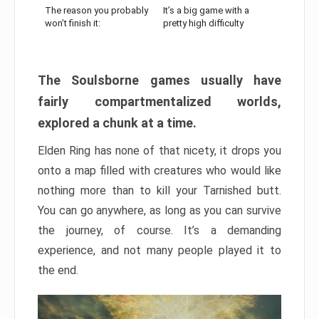
The reason you probably
It’s a big game with a
won’t finish it:
pretty high difficulty
The Soulsborne games usually have
fairly compartmentalized worlds,
explored a chunk at a time.
Elden Ring has none of that nicety, it drops you
onto a map filled with creatures who would like
nothing more than to kill your Tarnished butt.
You can go anywhere, as long as you can survive
the journey, of course. It’s a demanding
experience, and not many people played it to
the end.