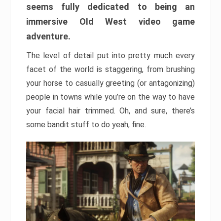
seems fully dedicated to being an
immersive Old West video game
adventure.
The level of detail put into pretty much every
facet of the world is staggering, from brushing
your horse to casually greeting (or antagonizing)
people in towns while you’re on the way to have
your facial hair trimmed. Oh, and sure, there’s
some bandit stuff to do yeah, fine.