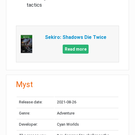
tactics
Sekiro: Shadows Die Twice
Read more
Myst
Release date:
2021-08-26
Genre:
Adventure
Developer:
Cyan Worlds