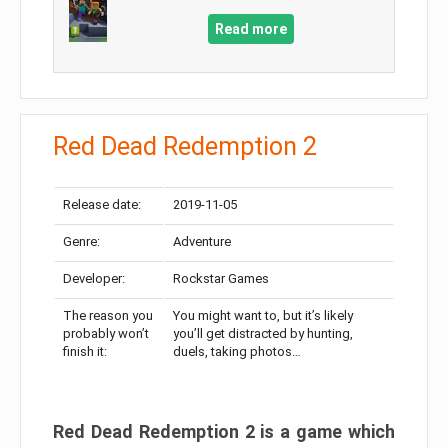
Read more
Red Dead Redemption 2
Release date:
2019-11-05
Genre:
Adventure
Developer:
Rockstar Games
The reason you
You might want to, but it’s likely
probably won’t
you’ll get distracted by hunting,
finish it:
duels, taking photos…
Red Dead Redemption 2 is a game which