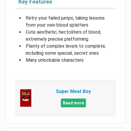
Key Features
Retry your failed jumps, taking lessons
from your own blood splatters
Cute aesthetic, hectoliters of blood,
extremely precise platforming
Plenty of complex levels to complete,
including some special, secret ones
Many unlockable characters
Super Meat Boy
Read more