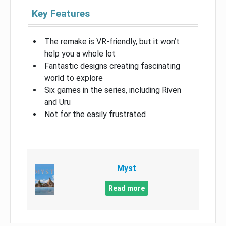
Key Features
The remake is VR-friendly, but it won’t
help you a whole lot
Fantastic designs creating fascinating
world to explore
Six games in the series, including Riven
and Uru
Not for the easily frustrated
Myst
Read more