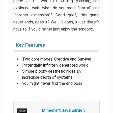
place. Just a world of building, planning, and
exploring…wait, what do you mean “portal” and
“another dimension”? Good grief, this game
never ends, does it? Well, it does, it just doesn’t
have to if you’d rather just enjoy the sandbox.
Key Features
Two core modes: Creative and Survival
Potentially Infinitely generated world
Simple blocky aesthetic hides an
incredible depth of systems
You might never find the end boss
Minecraft Java Edition