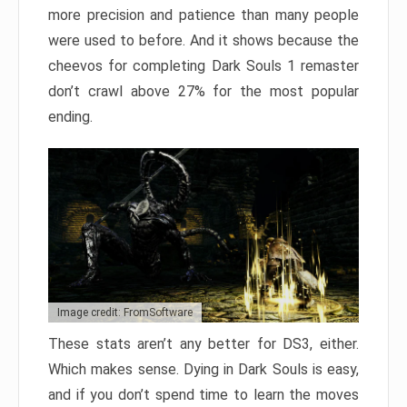
more precision and patience than many people
were used to before. And it shows because the
cheevos for completing Dark Souls 1 remaster
don’t crawl above 27% for the most popular
ending.
Image credit: FromSoftware
These stats aren’t any better for DS3, either.
Which makes sense. Dying in Dark Souls is easy,
and if you don’t spend time to learn the moves