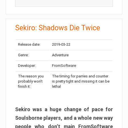
Sekiro: Shadows Die Twice
Release date:
2019-03-22
Genre:
Adventure
Developer:
FromSoftware
The reason you
The timing for parries and counter
probably won’t
is pretty tight and missing it can be
finish it:
lethal
Sekiro was a huge change of pace for
Soulsborne players, and a whole new way
people who don’t main FromSoftware