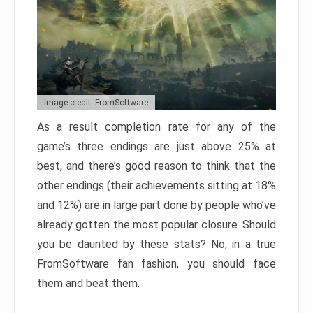
Image credit: FromSoftware
As a result completion rate for any of the
game’s three endings are just above 25% at
best, and there’s good reason to think that the
other endings (their achievements sitting at 18%
and 12%) are in large part done by people who’ve
already gotten the most popular closure. Should
you be daunted by these stats? No, in a true
FromSoftware fan fashion, you should face
them and beat them.