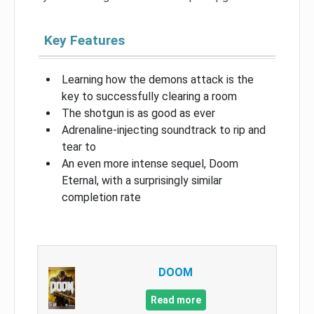
Key Features
Learning how the demons attack is the
key to successfully clearing a room
The shotgun is as good as ever
Adrenaline-injecting soundtrack to rip and
tear to
An even more intense sequel, Doom
Eternal, with a surprisingly similar
completion rate
DOOM
Read more