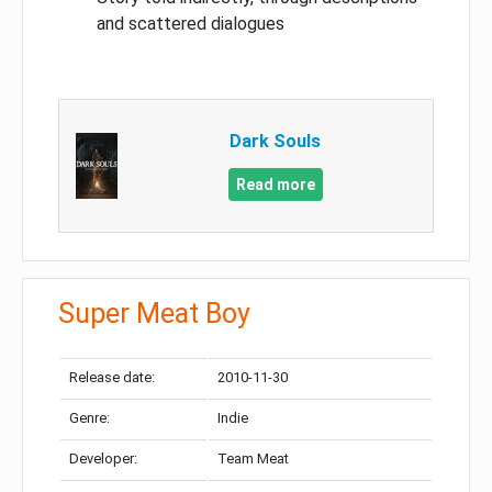
and scattered dialogues
Dark Souls
Read more
Super Meat Boy
Release date:
2010-11-30
Genre:
Indie
Developer:
Team Meat