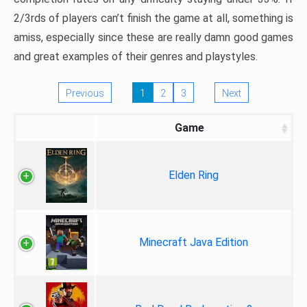
2/3rds of players can’t finish the game at all, something is
amiss, especially since these are really damn good games
and great examples of their genres and playstyles.
Previous
1
2
3
Next
Game
Elden Ring
Minecraft Java Edition