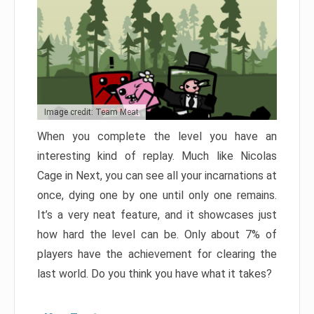
Image credit: Team Meat
When you complete the level you have an
interesting kind of replay. Much like Nicolas
Cage in Next, you can see all your incarnations at
once, dying one by one until only one remains.
It’s a very neat feature, and it showcases just
how hard the level can be. Only about 7% of
players have the achievement for clearing the
last world. Do you think you have what it takes?