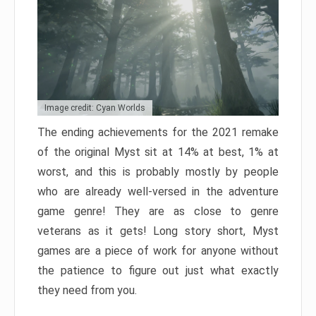
Image credit: Cyan Worlds
The ending achievements for the 2021 remake
of the original Myst sit at 14% at best, 1% at
worst, and this is probably mostly by people
who are already well-versed in the adventure
game genre! They are as close to genre
veterans as it gets! Long story short, Myst
games are a piece of work for anyone without
the patience to figure out just what exactly
they need from you.