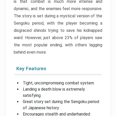
is that combat is much more intense and
dynamic, and the enemies feel more responsive.
The story is set during a mystical version of the
Sengoku period, with the player becoming a
disgraced shinobi trying to save his kidnapped
ward. However, just above 23% of players saw
the most popular ending, with others lagging
behind even more.
Key Features
Tight, uncompromising combat system
Landing a death blow is extremely
satisfying
Great story set during the Sengoku period
of Japanese history
Encourages stealth and underhanded