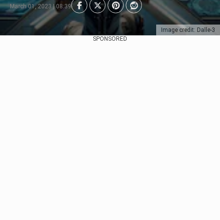
March 01, 2023 | 08:39
Image credit: Dalle-3
SPONSORED