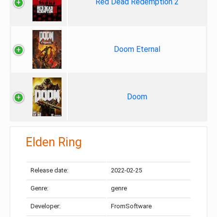
Red Dead Redemption 2
Doom Eternal
Doom
Elden Ring
Release date:
2022-02-25
Genre:
genre
Developer:
FromSoftware