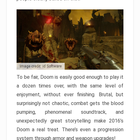
Image credit: id Software
To be fair, Doom is easily good enough to play it
a dozen times over, with the same level of
enjoyment, without ever finishing. Brutal, but
surprisingly not chaotic, combat gets the blood
pumping, phenomenal soundtrack, and
unexpectedly great storytelling make 2016’s
Doom a real treat. There’s even a progression
system through armor and weapon upgrades!