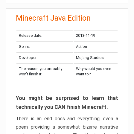
Minecraft Java Edition
Release date:
2013-11-19
Genre:
Action
Developer:
Mojang Studios
The reason you probably
Why would you even
won’t finish it:
want to?
You might be surprised to learn that
technically you CAN finish Minecraft.
There is an end boss and everything, even a
poem providing a somewhat bizarre narrative