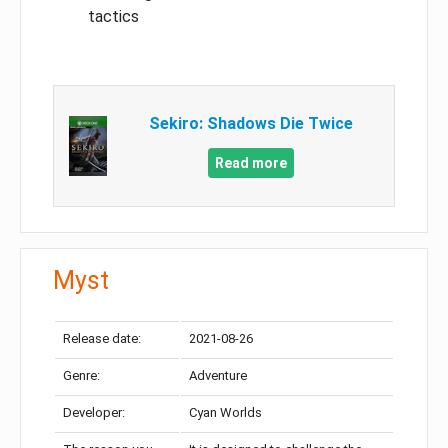
tactics
Sekiro: Shadows Die Twice
Read more
Myst
Release date:
2021-08-26
Genre:
Adventure
Developer:
Cyan Worlds