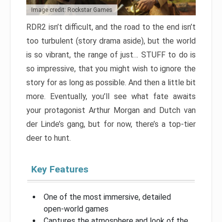
Image credit: Rockstar Games
RDR2 isn’t difficult, and the road to the end isn’t
too turbulent (story drama aside), but the world
is so vibrant, the range of just… STUFF to do is
so impressive, that you might wish to ignore the
story for as long as possible. And then a little bit
more. Eventually, you’ll see what fate awaits
your protagonist Arthur Morgan and Dutch van
der Linde’s gang, but for now, there’s a top-tier
deer to hunt.
Key Features
One of the most immersive, detailed
open-world games
Captures the atmosphere and look of the