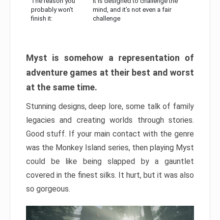
The reason you
It is designed to challenge the
probably won’t
mind, and it’s not even a fair
finish it:
challenge
Myst is somehow a representation of
adventure games at their best and worst
at the same time.
Stunning designs, deep lore, some talk of family
legacies and creating worlds through stories.
Good stuff. If your main contact with the genre
was the Monkey Island series, then playing Myst
could be like being slapped by a gauntlet
covered in the finest silks. It hurt, but it was also
so gorgeous.