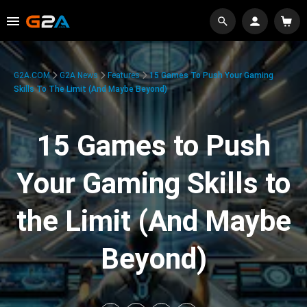
G2A.COM
G2A News
Features
15 Games To Push Your Gaming
Skills To The Limit (And Maybe Beyond)
15 Games to Push
Your Gaming Skills to
the Limit (And Maybe
Beyond)