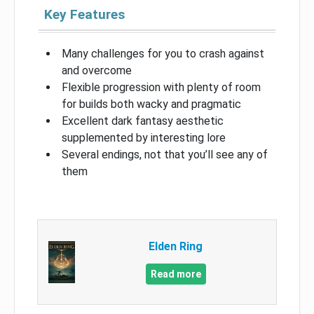
Key Features
Many challenges for you to crash against
and overcome
Flexible progression with plenty of room
for builds both wacky and pragmatic
Excellent dark fantasy aesthetic
supplemented by interesting lore
Several endings, not that you’ll see any of
them
Elden Ring
Read more