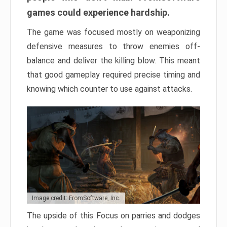
games could experience hardship.
The game was focused mostly on weaponizing
defensive measures to throw enemies off-
balance and deliver the killing blow. This meant
that good gameplay required precise timing and
knowing which counter to use against attacks.
Image credit: FromSoftware, Inc.
The upside of this Focus on parries and dodges