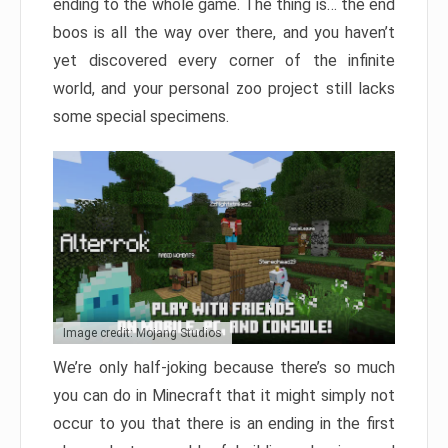
ending to the whole game. The thing is… the end
boos is all the way over there, and you haven’t
yet discovered every corner of the infinite
world, and your personal zoo project still lacks
some special specimens.
Image credit: Mojang Studios
We’re only half-joking because there’s so much
you can do in Minecraft that it might simply not
occur to you that there is an ending in the first