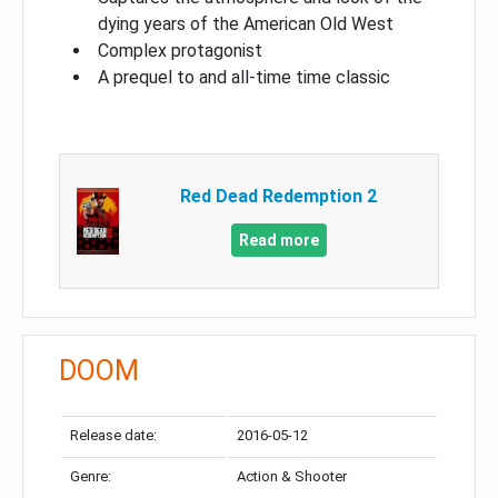
dying years of the American Old West
Complex protagonist
A prequel to and all-time time classic
Red Dead Redemption 2
Read more
DOOM
Release date:
2016-05-12
Genre:
Action & Shooter