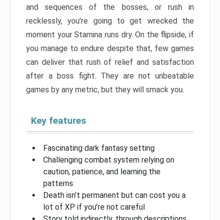
and sequences of the bosses, or rush in
recklessly, you’re going to get wrecked the
moment your Stamina runs dry. On the flipside, if
you manage to endure despite that, few games
can deliver that rush of relief and satisfaction
after a boss fight. They are not unbeatable
games by any metric, but they will smack you.
Key features
Fascinating dark fantasy setting
Challenging combat system relying on
caution, patience, and learning the
patterns
Death isn’t permanent but can cost you a
lot of XP if you’re not careful
Story told indirectly, through descriptions