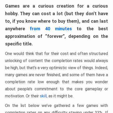
Games are a curious creation for a curious
hobby. They can cost a lot (but they don’t have
to, if you know where to buy them), and can last
anywhere
from 40 minutes
to the best
approximation of “forever”, depending on the
specific title.
One would think that for their cost and often structured
unlocking of content the completion rates would always
be high, but that’s a very optimistic view of things. Indeed,
many games are never finished, and some of them have a
completion rate low enough that makes you wonder
about people’s commitment to the core gameplay or
motivation. Or their
skill
, as it might be.
On the list below we’ve gathered a few games with
completion rates on any difficulty staying under 33%. If