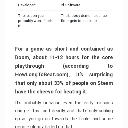
Developer:
id Software
The reason you
The bloody demonic dance
probably won’t finish
floor gets too intense
it:
For a game as short and contained as
Doom, about 11-12 hours for the core
playthrough (according to
HowLongToBeat.com), it’s surprising
that only about 33% of people on Steam
have the cheevo for beating it.
It’s probably because even the early missions
can get fast and deadly, and that’s only scaling
up as you go on towards the finale, and some
people clearly bailed on that.