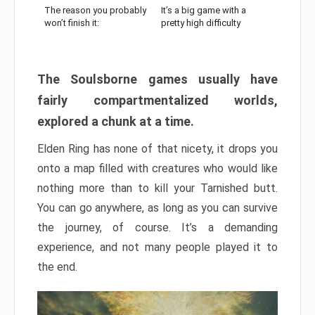
The reason you probably
It’s a big game with a
won’t finish it:
pretty high difficulty
The Soulsborne games usually have
fairly compartmentalized worlds,
explored a chunk at a time.
Elden Ring has none of that nicety, it drops you
onto a map filled with creatures who would like
nothing more than to kill your Tarnished butt.
You can go anywhere, as long as you can survive
the journey, of course. It’s a demanding
experience, and not many people played it to
the end.