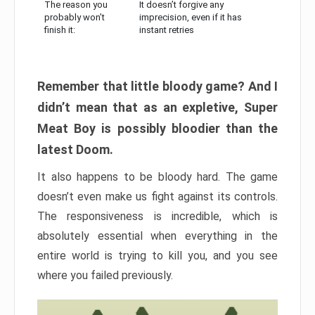
The reason you
It doesn’t forgive any
probably won’t
imprecision, even if it has
finish it:
instant retries
Remember that little bloody game? And I
didn’t mean that as an expletive, Super
Meat Boy is possibly bloodier than the
latest Doom.
It also happens to be bloody hard. The game
doesn’t even make us fight against its controls.
The responsiveness is incredible, which is
absolutely essential when everything in the
entire world is trying to kill you, and you see
where you failed previously.