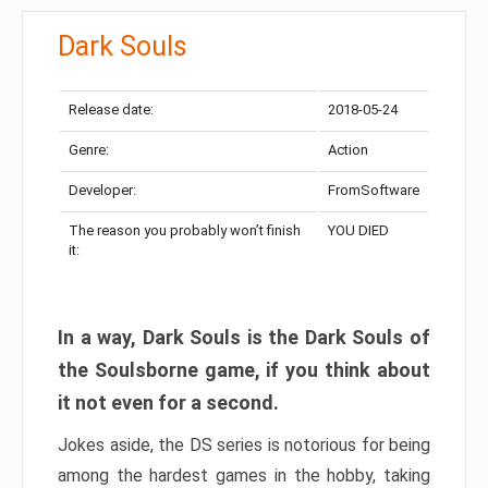
Dark Souls
Release date:
2018-05-24
Genre:
Action
Developer:
FromSoftware
The reason you probably won’t finish
YOU DIED
it:
In a way, Dark Souls is the Dark Souls of
the Soulsborne game, if you think about
it not even for a second.
Jokes aside, the DS series is notorious for being
among the hardest games in the hobby, taking