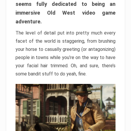
seems fully dedicated to being an
immersive Old West video game
adventure.
The level of detail put into pretty much every
facet of the world is staggering, from brushing
your horse to casually greeting (or antagonizing)
people in towns while you’re on the way to have
your facial hair trimmed. Oh, and sure, there’s
some bandit stuff to do yeah, fine.