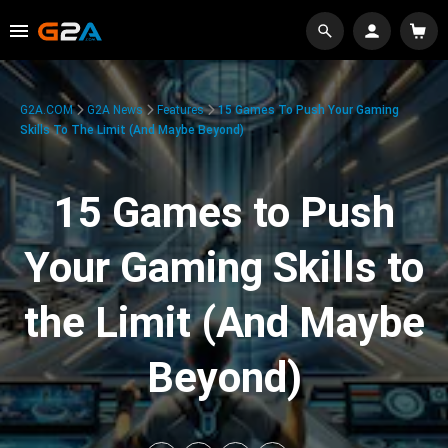
G2A.COM
G2A News
Features
15 Games To Push Your Gaming
Skills To The Limit (And Maybe Beyond)
15 Games to Push
Your Gaming Skills to
the Limit (And Maybe
Beyond)