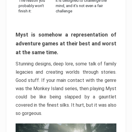
The reason you
It is designed to challenge the
probably won’t
mind, and it’s not even a fair
finish it:
challenge
Myst is somehow a representation of
adventure games at their best and worst
at the same time.
Stunning designs, deep lore, some talk of family
legacies and creating worlds through stories.
Good stuff. If your main contact with the genre
was the Monkey Island series, then playing Myst
could be like being slapped by a gauntlet
covered in the finest silks. It hurt, but it was also
so gorgeous.