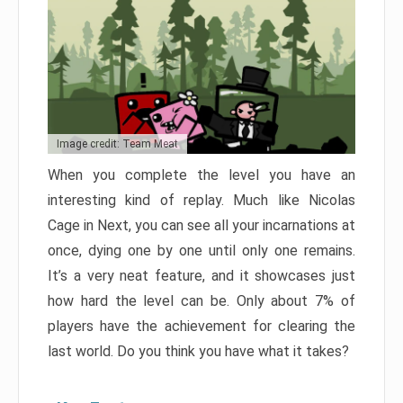
Image credit: Team Meat
When you complete the level you have an
interesting kind of replay. Much like Nicolas
Cage in Next, you can see all your incarnations at
once, dying one by one until only one remains.
It’s a very neat feature, and it showcases just
how hard the level can be. Only about 7% of
players have the achievement for clearing the
last world. Do you think you have what it takes?