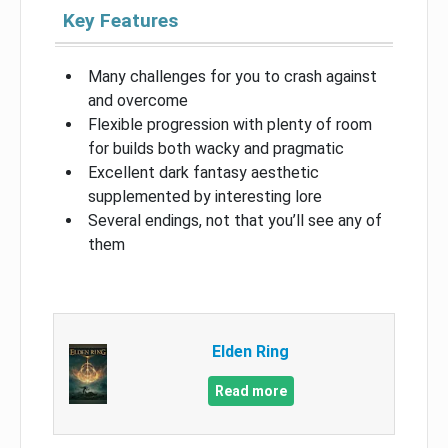
Key Features
Many challenges for you to crash against
and overcome
Flexible progression with plenty of room
for builds both wacky and pragmatic
Excellent dark fantasy aesthetic
supplemented by interesting lore
Several endings, not that you’ll see any of
them
Elden Ring
Read more