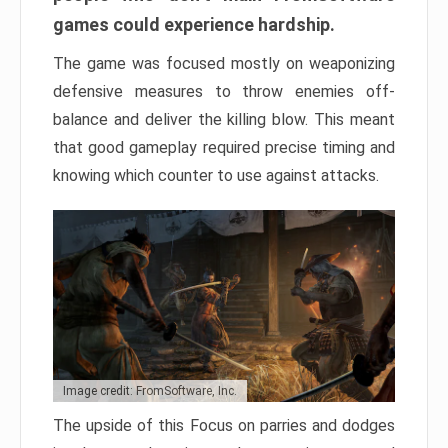
games could experience hardship.
The game was focused mostly on weaponizing
defensive measures to throw enemies off-
balance and deliver the killing blow. This meant
that good gameplay required precise timing and
knowing which counter to use against attacks.
Image credit: FromSoftware, Inc.
The upside of this Focus on parries and dodges