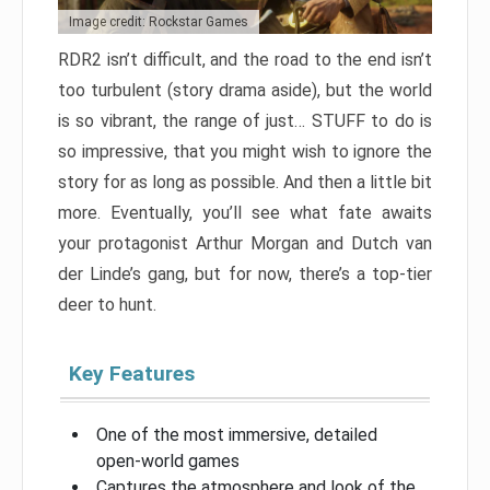
Image credit: Rockstar Games
RDR2 isn’t difficult, and the road to the end isn’t
too turbulent (story drama aside), but the world
is so vibrant, the range of just… STUFF to do is
so impressive, that you might wish to ignore the
story for as long as possible. And then a little bit
more. Eventually, you’ll see what fate awaits
your protagonist Arthur Morgan and Dutch van
der Linde’s gang, but for now, there’s a top-tier
deer to hunt.
Key Features
One of the most immersive, detailed
open-world games
Captures the atmosphere and look of the