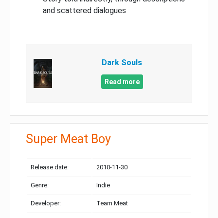
and scattered dialogues
Dark Souls
Read more
Super Meat Boy
Release date:
2010-11-30
Genre:
Indie
Developer:
Team Meat