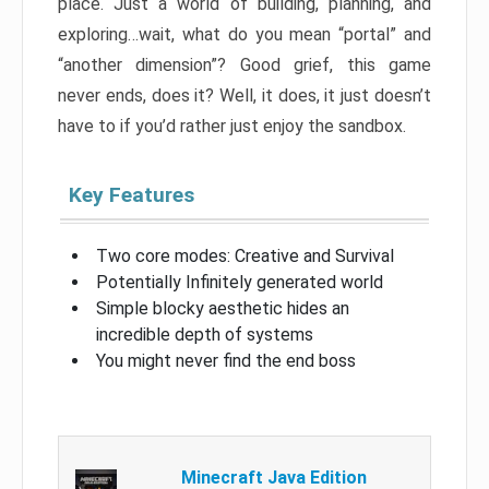
place. Just a world of building, planning, and
exploring…wait, what do you mean “portal” and
“another dimension”? Good grief, this game
never ends, does it? Well, it does, it just doesn’t
have to if you’d rather just enjoy the sandbox.
Key Features
Two core modes: Creative and Survival
Potentially Infinitely generated world
Simple blocky aesthetic hides an
incredible depth of systems
You might never find the end boss
Minecraft Java Edition