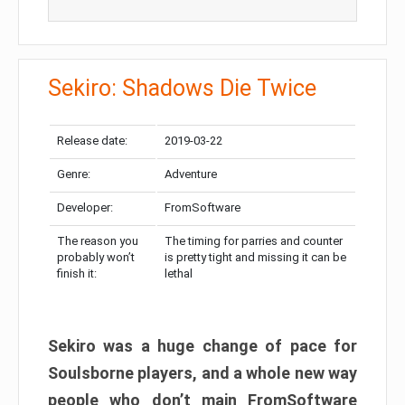
Sekiro: Shadows Die Twice
Release date:
2019-03-22
Genre:
Adventure
Developer:
FromSoftware
The reason you
The timing for parries and counter
probably won’t
is pretty tight and missing it can be
finish it:
lethal
Sekiro was a huge change of pace for
Soulsborne players, and a whole new way
people who don’t main FromSoftware