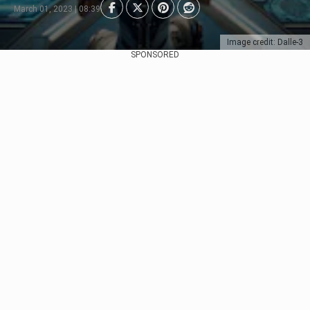
March 01, 2023 | 08:39
Image credit: Dalle-3
SPONSORED