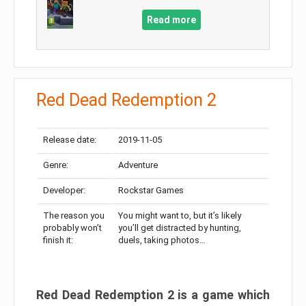
Read more
Red Dead Redemption 2
Release date:
2019-11-05
Genre:
Adventure
Developer:
Rockstar Games
The reason you
You might want to, but it’s likely
probably won’t
you’ll get distracted by hunting,
finish it:
duels, taking photos…
Red Dead Redemption 2 is a game which