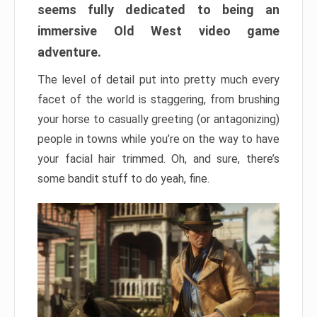
seems fully dedicated to being an
immersive Old West video game
adventure.
The level of detail put into pretty much every
facet of the world is staggering, from brushing
your horse to casually greeting (or antagonizing)
people in towns while you’re on the way to have
your facial hair trimmed. Oh, and sure, there’s
some bandit stuff to do yeah, fine.