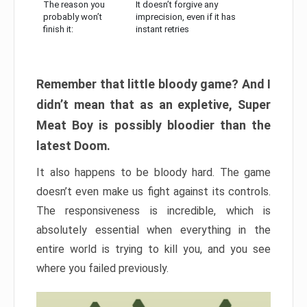
The reason you
It doesn’t forgive any
probably won’t
imprecision, even if it has
finish it:
instant retries
Remember that little bloody game? And I
didn’t mean that as an expletive, Super
Meat Boy is possibly bloodier than the
latest Doom.
It also happens to be bloody hard. The game
doesn’t even make us fight against its controls.
The responsiveness is incredible, which is
absolutely essential when everything in the
entire world is trying to kill you, and you see
where you failed previously.