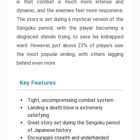
is that combat is much more intense and
dynamic, and the enemies feel more responsive.
The story is set during a mystical version of the
Sengoku period, with the player becoming a
disgraced shinobi trying to save his kidnapped
ward. However, just above 23% of players saw
the most popular ending, with others lagging
behind even more.
Key Features
Tight, uncompromising combat system
Landing a death blow is extremely
satisfying
Great story set during the Sengoku period
of Japanese history
Encourages stealth and underhanded