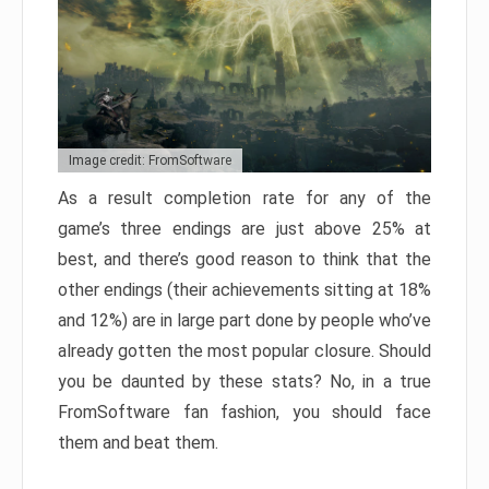
Image credit: FromSoftware
As a result completion rate for any of the
game’s three endings are just above 25% at
best, and there’s good reason to think that the
other endings (their achievements sitting at 18%
and 12%) are in large part done by people who’ve
already gotten the most popular closure. Should
you be daunted by these stats? No, in a true
FromSoftware fan fashion, you should face
them and beat them.