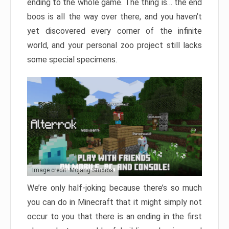
ending to the whole game. The thing is… the end
boos is all the way over there, and you haven’t
yet discovered every corner of the infinite
world, and your personal zoo project still lacks
some special specimens.
Image credit: Mojang Studios
We’re only half-joking because there’s so much
you can do in Minecraft that it might simply not
occur to you that there is an ending in the first