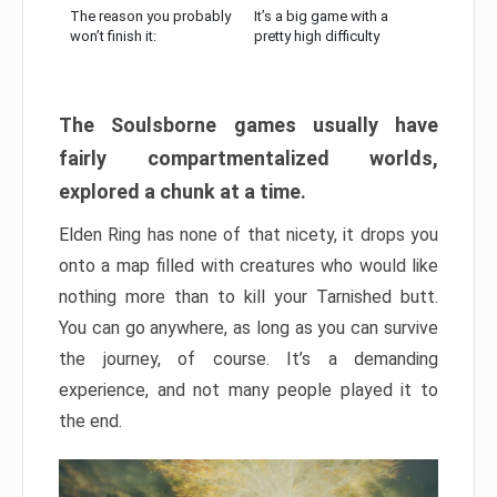
The reason you probably
It’s a big game with a
won’t finish it:
pretty high difficulty
The Soulsborne games usually have
fairly compartmentalized worlds,
explored a chunk at a time.
Elden Ring has none of that nicety, it drops you
onto a map filled with creatures who would like
nothing more than to kill your Tarnished butt.
You can go anywhere, as long as you can survive
the journey, of course. It’s a demanding
experience, and not many people played it to
the end.