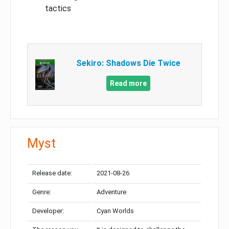
tactics
Sekiro: Shadows Die Twice
Read more
Myst
Release date:
2021-08-26
Genre:
Adventure
Developer:
Cyan Worlds