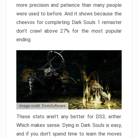
more precision and patience than many people
were used to before. And it shows because the
cheevos for completing Dark Souls 1 remaster
don’t crawl above 27% for the most popular
ending.
Image credit: FromSoftware
These stats aren’t any better for DS3, either.
Which makes sense. Dying in Dark Souls is easy,
and if you don’t spend time to learn the moves