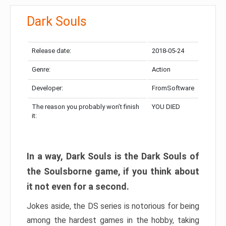
Dark Souls
Release date:
2018-05-24
Genre:
Action
Developer:
FromSoftware
The reason you probably won’t finish
YOU DIED
it:
In a way, Dark Souls is the Dark Souls of
the Soulsborne game, if you think about
it not even for a second.
Jokes aside, the DS series is notorious for being
among the hardest games in the hobby, taking