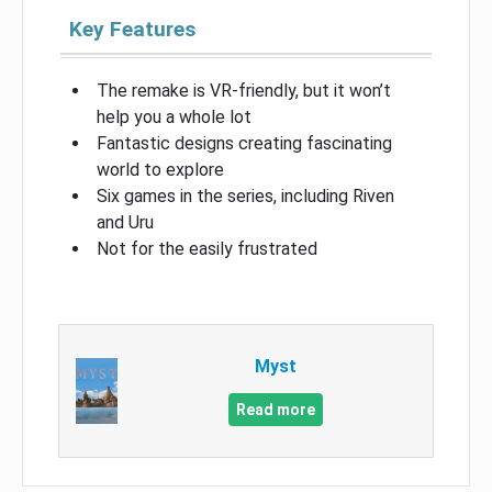
Key Features
The remake is VR-friendly, but it won’t
help you a whole lot
Fantastic designs creating fascinating
world to explore
Six games in the series, including Riven
and Uru
Not for the easily frustrated
Myst
Read more