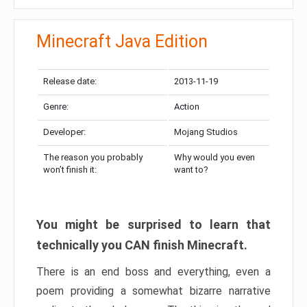
Minecraft Java Edition
Release date:
2013-11-19
Genre:
Action
Developer:
Mojang Studios
The reason you probably
Why would you even
won’t finish it:
want to?
You might be surprised to learn that
technically you CAN finish Minecraft.
There is an end boss and everything, even a
poem providing a somewhat bizarre narrative