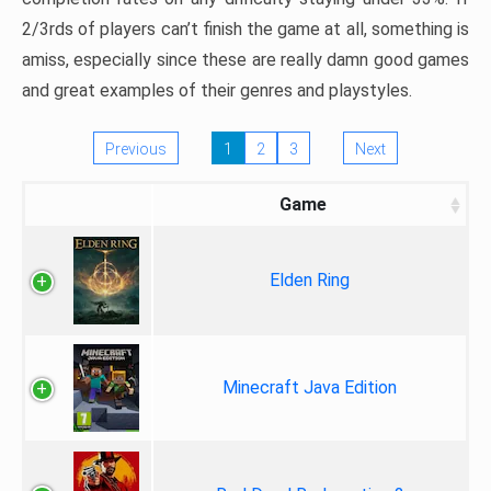
2/3rds of players can’t finish the game at all, something is
amiss, especially since these are really damn good games
and great examples of their genres and playstyles.
Previous
1
2
3
Next
Game
Elden Ring
Minecraft Java Edition