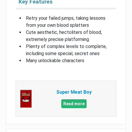
Key Features
Retry your failed jumps, taking lessons
from your own blood splatters
Cute aesthetic, hectoliters of blood,
extremely precise platforming
Plenty of complex levels to complete,
including some special, secret ones
Many unlockable characters
Super Meat Boy
Read more