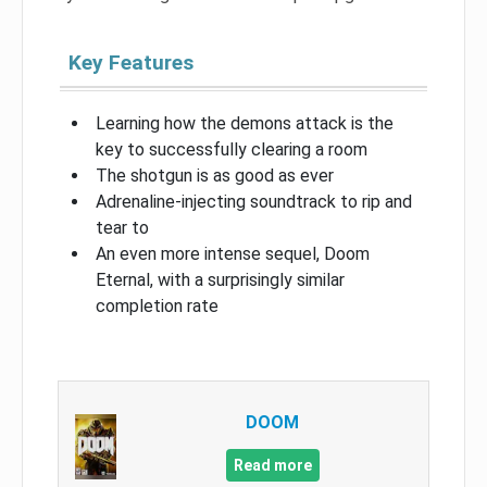
Key Features
Learning how the demons attack is the
key to successfully clearing a room
The shotgun is as good as ever
Adrenaline-injecting soundtrack to rip and
tear to
An even more intense sequel, Doom
Eternal, with a surprisingly similar
completion rate
DOOM
Read more