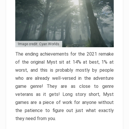
Image credit: Cyan Worlds
The ending achievements for the 2021 remake
of the original Myst sit at 14% at best, 1% at
worst, and this is probably mostly by people
who are already well-versed in the adventure
game genre! They are as close to genre
veterans as it gets! Long story short, Myst
games are a piece of work for anyone without
the patience to figure out just what exactly
they need from you.