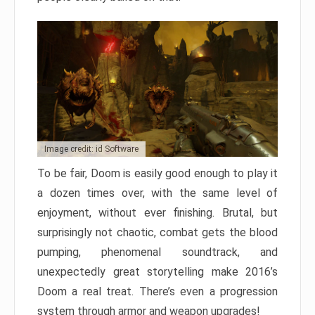
Image credit: id Software
To be fair, Doom is easily good enough to play it
a dozen times over, with the same level of
enjoyment, without ever finishing. Brutal, but
surprisingly not chaotic, combat gets the blood
pumping, phenomenal soundtrack, and
unexpectedly great storytelling make 2016’s
Doom a real treat. There’s even a progression
system through armor and weapon upgrades!