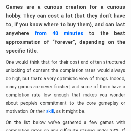
Games are a curious creation for a curious
hobby. They can cost a lot (but they don’t have
to, if you know where to buy them), and can last
anywhere
from 40 minutes
to the best
approximation of “forever”, depending on the
specific title.
One would think that for their cost and often structured
unlocking of content the completion rates would always
be high, but that’s a very optimistic view of things. Indeed,
many games are never finished, and some of them have a
completion rate low enough that makes you wonder
about people’s commitment to the core gameplay or
motivation. Or their
skill
, as it might be.
On the list below we’ve gathered a few games with
completion rates on any difficulty staying under 33%. If