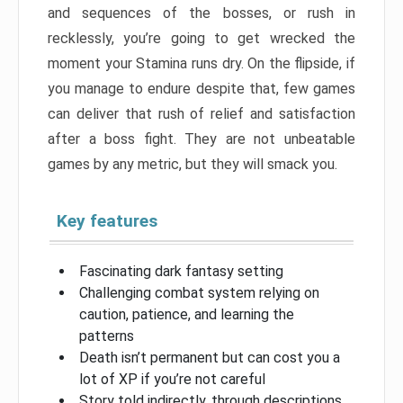
and sequences of the bosses, or rush in
recklessly, you’re going to get wrecked the
moment your Stamina runs dry. On the flipside, if
you manage to endure despite that, few games
can deliver that rush of relief and satisfaction
after a boss fight. They are not unbeatable
games by any metric, but they will smack you.
Key features
Fascinating dark fantasy setting
Challenging combat system relying on
caution, patience, and learning the
patterns
Death isn’t permanent but can cost you a
lot of XP if you’re not careful
Story told indirectly, through descriptions