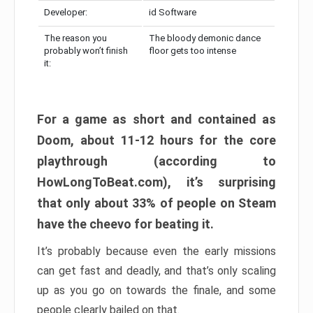
Developer:
id Software
The reason you
The bloody demonic dance
probably won’t finish
floor gets too intense
it:
For a game as short and contained as
Doom, about 11-12 hours for the core
playthrough (according to
HowLongToBeat.com), it’s surprising
that only about 33% of people on Steam
have the cheevo for beating it.
It’s probably because even the early missions
can get fast and deadly, and that’s only scaling
up as you go on towards the finale, and some
people clearly bailed on that.