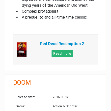
dying years of the American Old West
Complex protagonist
A prequel to and all-time time classic
Red Dead Redemption 2
Read more
DOOM
Release date:
2016-05-12
Genre:
Action & Shooter