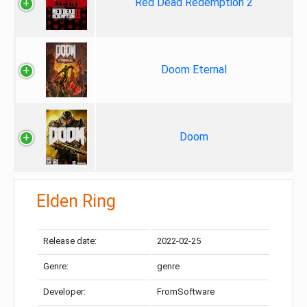
Red Dead Redemption 2
Doom Eternal
Doom
Elden Ring
Release date:
2022-02-25
Genre:
genre
Developer:
FromSoftware