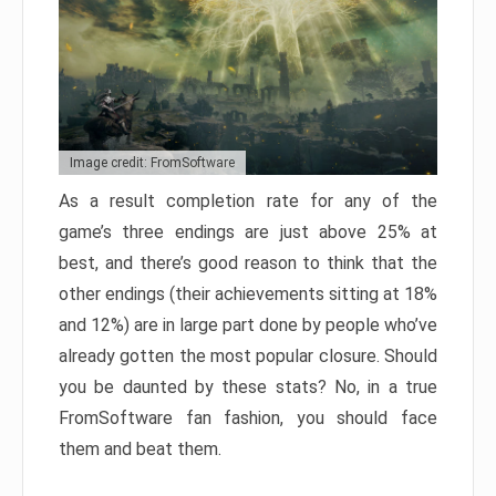
Image credit: FromSoftware
As a result completion rate for any of the
game’s three endings are just above 25% at
best, and there’s good reason to think that the
other endings (their achievements sitting at 18%
and 12%) are in large part done by people who’ve
already gotten the most popular closure. Should
you be daunted by these stats? No, in a true
FromSoftware fan fashion, you should face
them and beat them.