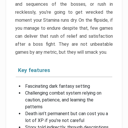
and sequences of the bosses, or rush in
recklessly, you’re going to get wrecked the
moment your Stamina runs dry. On the flipside, if
you manage to endure despite that, few games
can deliver that rush of relief and satisfaction
after a boss fight. They are not unbeatable
games by any metric, but they will smack you.
Key features
Fascinating dark fantasy setting
Challenging combat system relying on
caution, patience, and learning the
patterns
Death isn’t permanent but can cost you a
lot of XP if you’re not careful
Story told indirectly, through descriptions