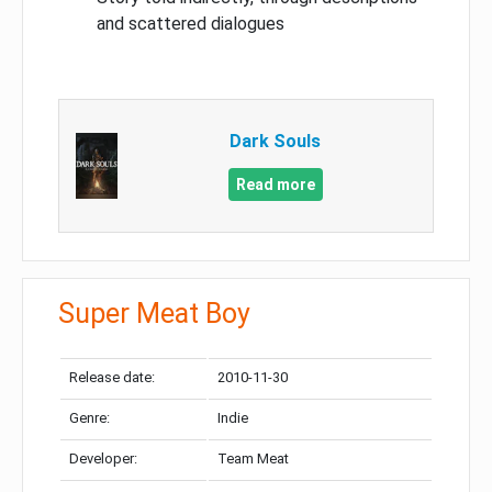
and scattered dialogues
Dark Souls
Read more
Super Meat Boy
Release date:
2010-11-30
Genre:
Indie
Developer:
Team Meat