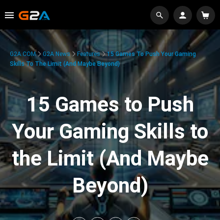
G2A.COM
G2A News
Features
15 Games To Push Your Gaming
Skills To The Limit (And Maybe Beyond)
15 Games to Push
Your Gaming Skills to
the Limit (And Maybe
Beyond)