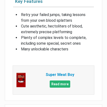
Key Features
Retry your failed jumps, taking lessons
from your own blood splatters
Cute aesthetic, hectoliters of blood,
extremely precise platforming
Plenty of complex levels to complete,
including some special, secret ones
Many unlockable characters
Super Meat Boy
Read more