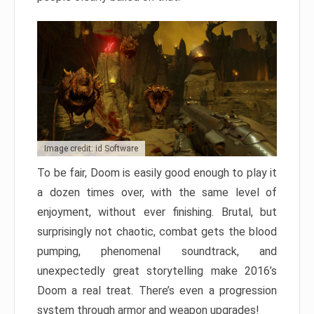
Image credit: id Software
To be fair, Doom is easily good enough to play it
a dozen times over, with the same level of
enjoyment, without ever finishing. Brutal, but
surprisingly not chaotic, combat gets the blood
pumping, phenomenal soundtrack, and
unexpectedly great storytelling make 2016’s
Doom a real treat. There’s even a progression
system through armor and weapon upgrades!