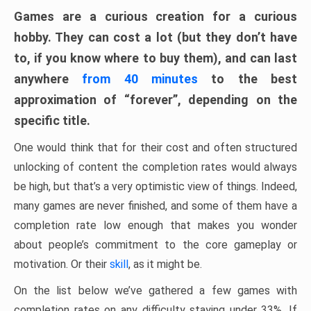
Games are a curious creation for a curious
hobby. They can cost a lot (but they don’t have
to, if you know where to buy them), and can last
anywhere
from 40 minutes
to the best
approximation of “forever”, depending on the
specific title.
One would think that for their cost and often structured
unlocking of content the completion rates would always
be high, but that’s a very optimistic view of things. Indeed,
many games are never finished, and some of them have a
completion rate low enough that makes you wonder
about people’s commitment to the core gameplay or
motivation. Or their
skill
, as it might be.
On the list below we’ve gathered a few games with
completion rates on any difficulty staying under 33%. If