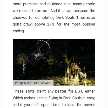
more precision and patience than many people
were used to before. And it shows because the
cheevos for completing Dark Souls 1 remaster
don’t crawl above 27% for the most popular
ending.
Image credit: FromSoftware
These stats aren’t any better for DS3, either.
Which makes sense. Dying in Dark Souls is easy,
and if you don’t spend time to learn the moves