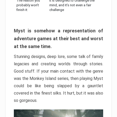
The reason you
It is designed to challenge the
probably won’t
mind, and it’s not even a fair
finish it:
challenge
Myst is somehow a representation of
adventure games at their best and worst
at the same time.
Stunning designs, deep lore, some talk of family
legacies and creating worlds through stories.
Good stuff. If your main contact with the genre
was the Monkey Island series, then playing Myst
could be like being slapped by a gauntlet
covered in the finest silks. It hurt, but it was also
so gorgeous.