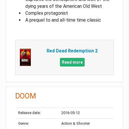
dying years of the American Old West
Complex protagonist
A prequel to and all-time time classic
Red Dead Redemption 2
Read more
DOOM
Release date:
2016-05-12
Genre:
Action & Shooter