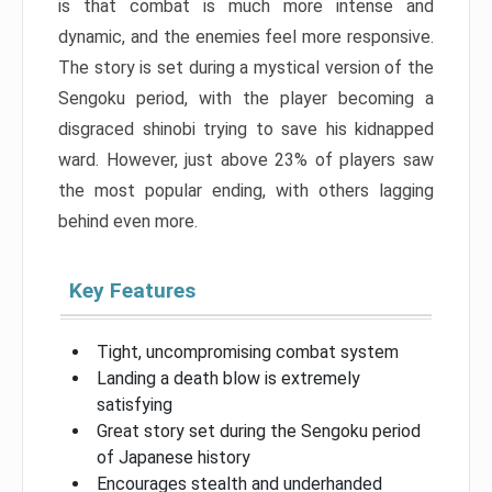
is that combat is much more intense and
dynamic, and the enemies feel more responsive.
The story is set during a mystical version of the
Sengoku period, with the player becoming a
disgraced shinobi trying to save his kidnapped
ward. However, just above 23% of players saw
the most popular ending, with others lagging
behind even more.
Key Features
Tight, uncompromising combat system
Landing a death blow is extremely
satisfying
Great story set during the Sengoku period
of Japanese history
Encourages stealth and underhanded