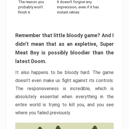
The reason you
It doesn’t forgive any
probably won’t
imprecision, even if it has
finish it:
instant retries
Remember that little bloody game? And I
didn’t mean that as an expletive, Super
Meat Boy is possibly bloodier than the
latest Doom.
It also happens to be bloody hard. The game
doesn’t even make us fight against its controls.
The responsiveness is incredible, which is
absolutely essential when everything in the
entire world is trying to kill you, and you see
where you failed previously.