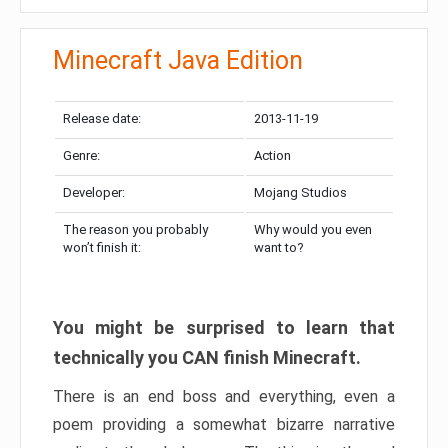
Minecraft Java Edition
Release date:
2013-11-19
Genre:
Action
Developer:
Mojang Studios
The reason you probably
Why would you even
won’t finish it:
want to?
You might be surprised to learn that
technically you CAN finish Minecraft.
There is an end boss and everything, even a
poem providing a somewhat bizarre narrative