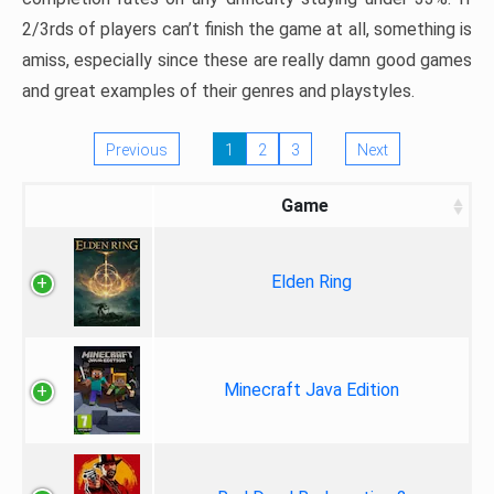
2/3rds of players can’t finish the game at all, something is
amiss, especially since these are really damn good games
and great examples of their genres and playstyles.
Previous
1
2
3
Next
Game
Elden Ring
Minecraft Java Edition