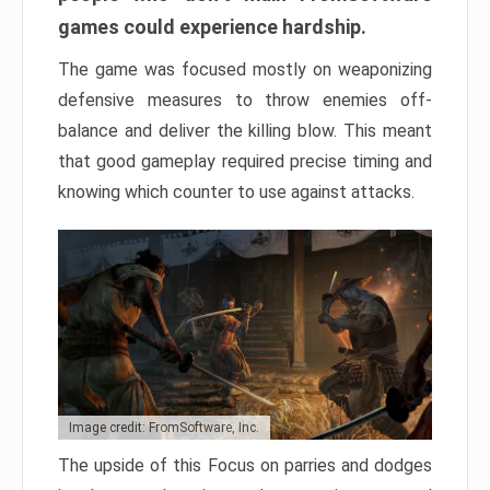
games could experience hardship.
The game was focused mostly on weaponizing
defensive measures to throw enemies off-
balance and deliver the killing blow. This meant
that good gameplay required precise timing and
knowing which counter to use against attacks.
Image credit: FromSoftware, Inc.
The upside of this Focus on parries and dodges