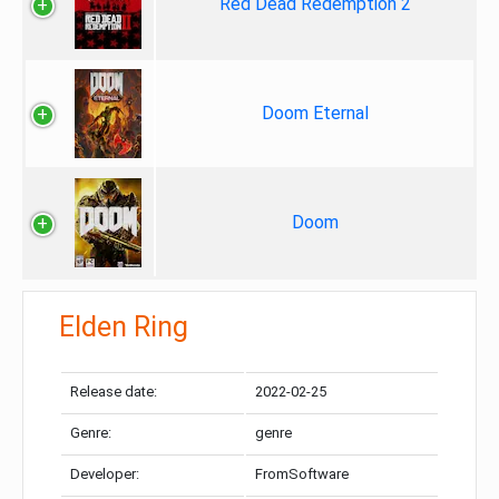
Red Dead Redemption 2
Doom Eternal
Doom
Elden Ring
Release date:
2022-02-25
Genre:
genre
Developer:
FromSoftware