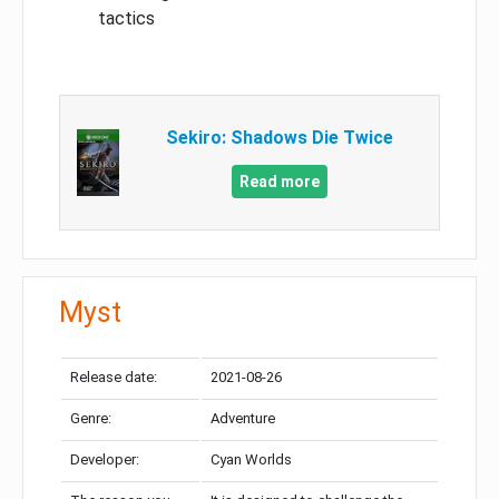
tactics
Sekiro: Shadows Die Twice
Read more
Myst
Release date:
2021-08-26
Genre:
Adventure
Developer:
Cyan Worlds