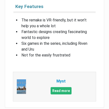
Key Features
The remake is VR-friendly, but it won’t
help you a whole lot
Fantastic designs creating fascinating
world to explore
Six games in the series, including Riven
and Uru
Not for the easily frustrated
Myst
Read more