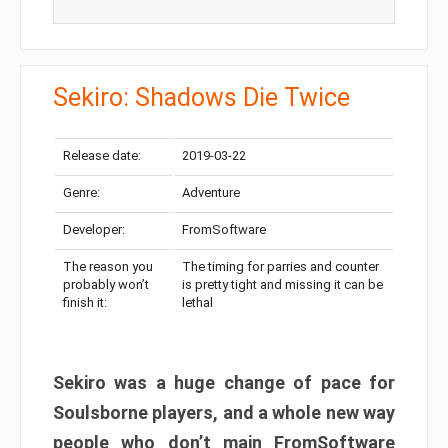
Sekiro: Shadows Die Twice
Release date:
2019-03-22
Genre:
Adventure
Developer:
FromSoftware
The reason you
The timing for parries and counter
probably won’t
is pretty tight and missing it can be
finish it:
lethal
Sekiro was a huge change of pace for
Soulsborne players, and a whole new way
people who don’t main FromSoftware