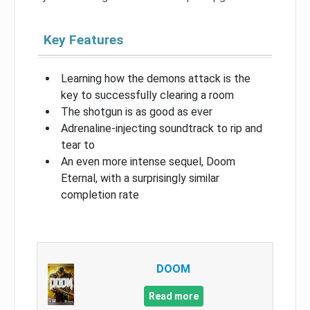
Key Features
Learning how the demons attack is the
key to successfully clearing a room
The shotgun is as good as ever
Adrenaline-injecting soundtrack to rip and
tear to
An even more intense sequel, Doom
Eternal, with a surprisingly similar
completion rate
DOOM
Read more