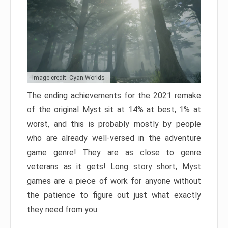
Image credit: Cyan Worlds
The ending achievements for the 2021 remake
of the original Myst sit at 14% at best, 1% at
worst, and this is probably mostly by people
who are already well-versed in the adventure
game genre! They are as close to genre
veterans as it gets! Long story short, Myst
games are a piece of work for anyone without
the patience to figure out just what exactly
they need from you.