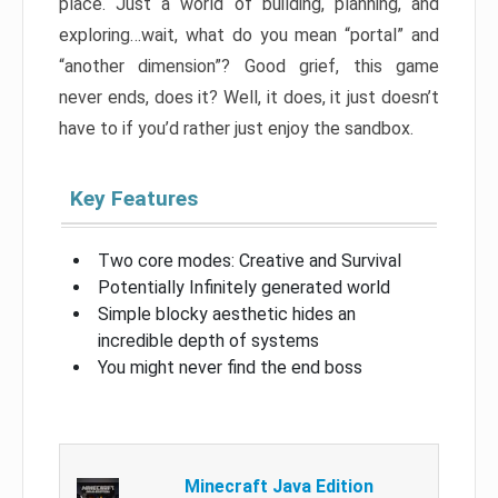
place. Just a world of building, planning, and
exploring…wait, what do you mean “portal” and
“another dimension”? Good grief, this game
never ends, does it? Well, it does, it just doesn’t
have to if you’d rather just enjoy the sandbox.
Key Features
Two core modes: Creative and Survival
Potentially Infinitely generated world
Simple blocky aesthetic hides an
incredible depth of systems
You might never find the end boss
Minecraft Java Edition