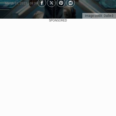
March 01, 2023 | 08:39
Image credit: Dalle-3
SPONSORED