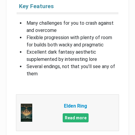
Key Features
Many challenges for you to crash against
and overcome
Flexible progression with plenty of room
for builds both wacky and pragmatic
Excellent dark fantasy aesthetic
supplemented by interesting lore
Several endings, not that you’ll see any of
them
Elden Ring
Read more