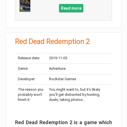
Read more
Red Dead Redemption 2
Release date:
2019-11-05
Genre:
Adventure
Developer:
Rockstar Games
The reason you
You might want to, but it’s likely
probably won’t
you’ll get distracted by hunting,
finish it:
duels, taking photos…
Red Dead Redemption 2 is a game which