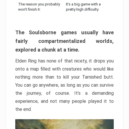
The reason you probably
It’s a big game with a
won’t finish it:
pretty high difficulty
The Soulsborne games usually have
fairly compartmentalized worlds,
explored a chunk at a time.
Elden Ring has none of that nicety, it drops you
onto a map filled with creatures who would like
nothing more than to kill your Tarnished butt.
You can go anywhere, as long as you can survive
the journey, of course. It’s a demanding
experience, and not many people played it to
the end.