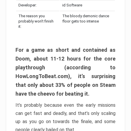
Developer:
id Software
The reason you
The bloody demonic dance
probably won’t finish
floor gets too intense
it:
For a game as short and contained as
Doom, about 11-12 hours for the core
playthrough (according to
HowLongToBeat.com), it’s surprising
that only about 33% of people on Steam
have the cheevo for beating it.
It’s probably because even the early missions
can get fast and deadly, and that’s only scaling
up as you go on towards the finale, and some
people clearly bailed on that.