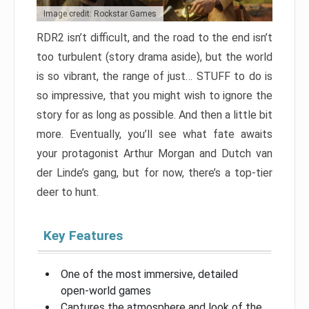
Image credit: Rockstar Games
RDR2 isn’t difficult, and the road to the end isn’t
too turbulent (story drama aside), but the world
is so vibrant, the range of just… STUFF to do is
so impressive, that you might wish to ignore the
story for as long as possible. And then a little bit
more. Eventually, you’ll see what fate awaits
your protagonist Arthur Morgan and Dutch van
der Linde’s gang, but for now, there’s a top-tier
deer to hunt.
Key Features
One of the most immersive, detailed
open-world games
Captures the atmosphere and look of the