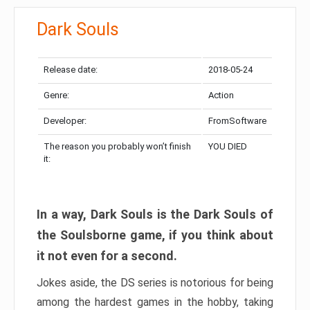
Dark Souls
Release date:
2018-05-24
Genre:
Action
Developer:
FromSoftware
The reason you probably won’t finish
YOU DIED
it:
In a way, Dark Souls is the Dark Souls of
the Soulsborne game, if you think about
it not even for a second.
Jokes aside, the DS series is notorious for being
among the hardest games in the hobby, taking