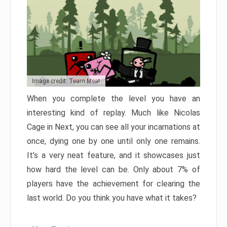
Image credit: Team Meat
When you complete the level you have an
interesting kind of replay. Much like Nicolas
Cage in Next, you can see all your incarnations at
once, dying one by one until only one remains.
It’s a very neat feature, and it showcases just
how hard the level can be. Only about 7% of
players have the achievement for clearing the
last world. Do you think you have what it takes?