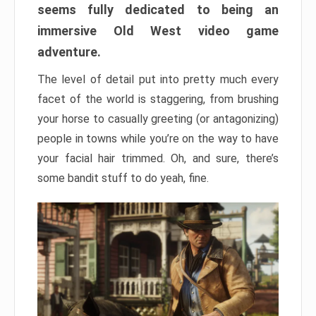
seems fully dedicated to being an
immersive Old West video game
adventure.
The level of detail put into pretty much every
facet of the world is staggering, from brushing
your horse to casually greeting (or antagonizing)
people in towns while you’re on the way to have
your facial hair trimmed. Oh, and sure, there’s
some bandit stuff to do yeah, fine.