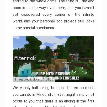
ending to the whole game. The thing is… the end
boos is all the way over there, and you haven’t
yet discovered every corner of the infinite
world, and your personal zoo project still lacks
some special specimens.
Image credit: Mojang Studios
We’re only half-joking because there’s so much
you can do in Minecraft that it might simply not
occur to you that there is an ending in the first