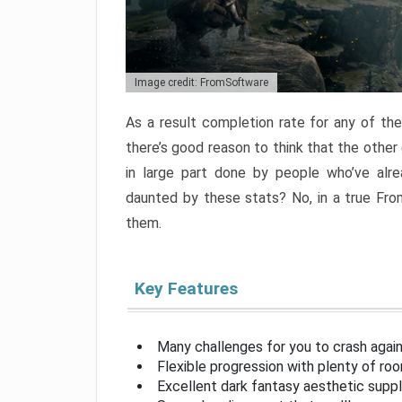
Image credit: FromSoftware
As a result completion rate for any of th
there’s good reason to think that the other
in large part done by people who’ve alr
daunted by these stats? No, in a true Fr
them.
Key Features
Many challenges for you to crash aga
Flexible progression with plenty of ro
Excellent dark fantasy aesthetic supp