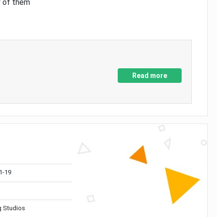
y of them
Read more
1-19
 Studios