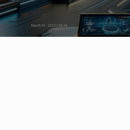
March 01, 2023 | 08:39