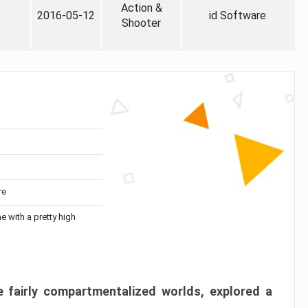
Action &
2016-05-12
id Software
Shooter
re
me with a pretty high
 fairly compartmentalized worlds, explored a