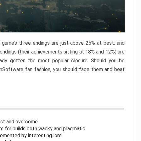
e game’s three endings are just above 25% at best, and
 endings (their achievements sitting at 18% and 12%) are
eady gotten the most popular closure. Should you be
omSoftware fan fashion, you should face them and beat
inst and overcome
om for builds both wacky and pragmatic
lemented by interesting lore