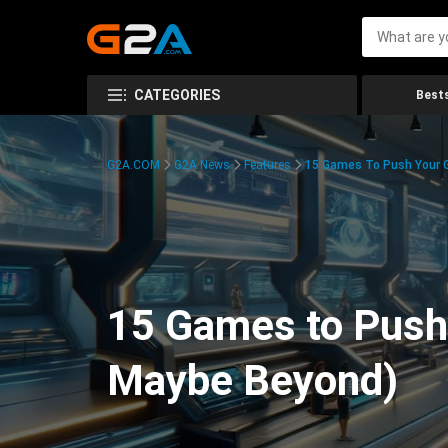
CATEGORIES
Bests
G2A.COM
G2A News
Features
15 Games To Push Your G
15 Games to Push 
Maybe Beyond)