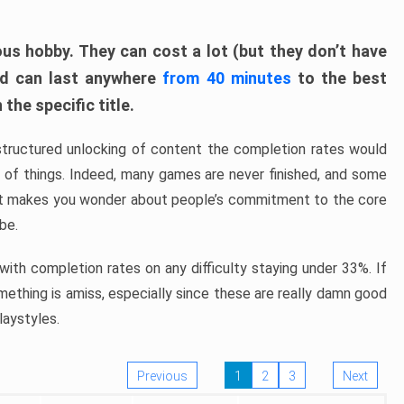
ous hobby. They can cost a lot (but they don’t have
nd can last anywhere
from 40 minutes
to the best
the specific title.
structured unlocking of content the completion rates would
ew of things. Indeed, many games are never finished, and some
at makes you wonder about people’s commitment to the core
 be.
ith completion rates on any difficulty staying under 33%. If
omething is amiss, especially since these are really damn good
laystyles.
Previous
1
2
3
Next