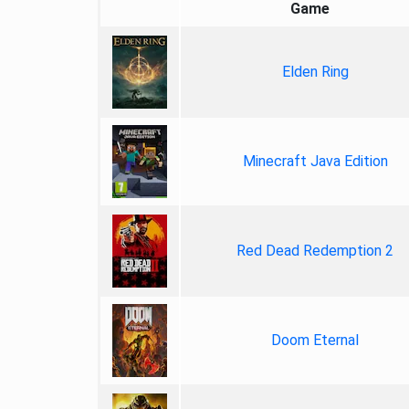
Game
Elden Ring
Minecraft Java Edition
Red Dead Redemption 2
Doom Eternal