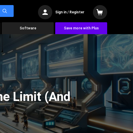
Sign in / Register
Software
Save more with Plus
he Limit (And