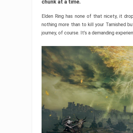
chunk at a time.
Elden Ring has none of that nicety, it dro
nothing more than to kill your Tarnished b
journey, of course. It’s a demanding experie