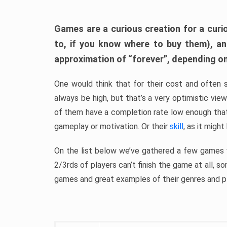
Games are a curious creation for a curi
to, if you know where to buy them), a
approximation of “forever”, depending on 
One would think that for their cost and often 
always be high, but that’s a very optimistic vi
of them have a completion rate low enough th
gameplay or motivation. Or their
skill
, as it might
On the list below we’ve gathered a few games w
2/3rds of players can’t finish the game at all, s
games and great examples of their genres and p