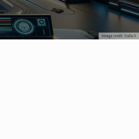
Image credit: Dalle-3