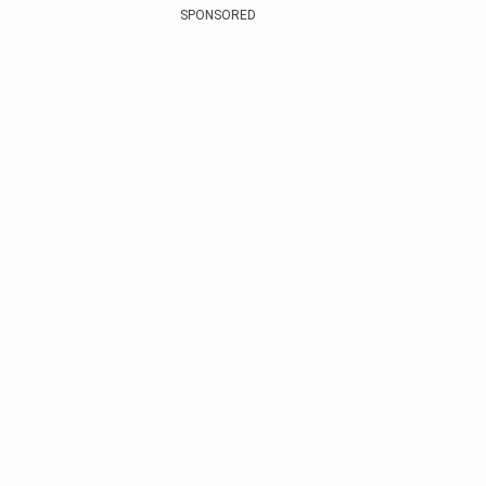
SPONSORED