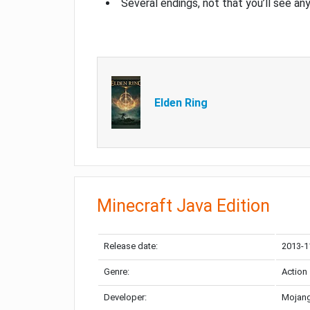
Several endings, not that you’ll see an
Elden Ring
Minecraft Java Edition
Release date:
2013-1
Genre:
Action
Developer:
Mojang