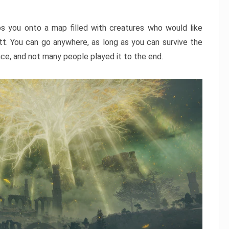
ps you onto a map filled with creatures who would like
utt. You can go anywhere, as long as you can survive the
nce, and not many people played it to the end.