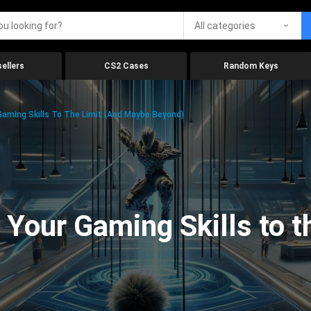
All categories
ellers
CS2 Cases
Random Keys
aming Skills To The Limit (And Maybe Beyond)
Your Gaming Skills to t