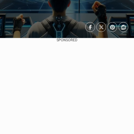
SPONSORED