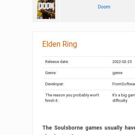
Doom
Elden Ring
Release date:
2022-02-25
Genre:
genre
Developer:
FromSoftwa
The reason you probably won’t
It’s a big ga
finish it:
difficulty
The Soulsborne games usually have