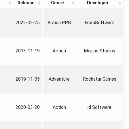
Release
Genre
Developer
2022-02-25
Action RPG
FromSoftware
2013-11-19
Action
Mojang Studios
2019-11-05
Adventure
Rockstar Games
2020-03-20
Action
id Software