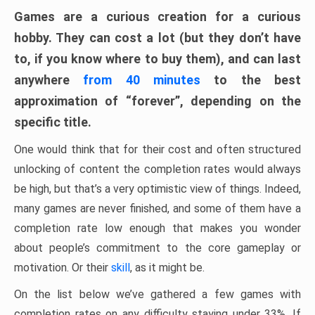
Games are a curious creation for a curious
hobby. They can cost a lot (but they don’t have
to, if you know where to buy them), and can last
anywhere
from 40 minutes
to the best
approximation of “forever”, depending on the
specific title.
One would think that for their cost and often structured
unlocking of content the completion rates would always
be high, but that’s a very optimistic view of things. Indeed,
many games are never finished, and some of them have a
completion rate low enough that makes you wonder
about people’s commitment to the core gameplay or
motivation. Or their
skill
, as it might be.
On the list below we’ve gathered a few games with
completion rates on any difficulty staying under 33%. If