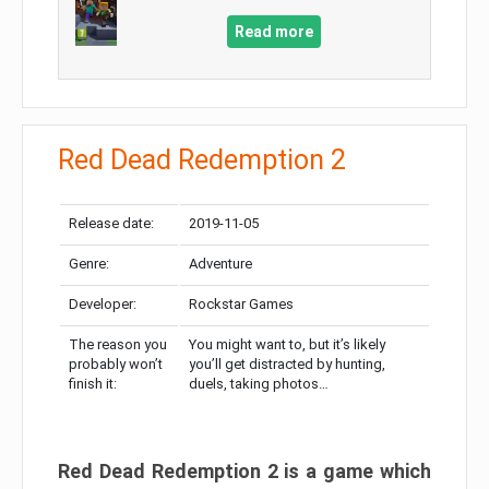
Read more
Red Dead Redemption 2
Release date:
2019-11-05
Genre:
Adventure
Developer:
Rockstar Games
The reason you
You might want to, but it’s likely
probably won’t
you’ll get distracted by hunting,
finish it:
duels, taking photos…
Red Dead Redemption 2 is a game which