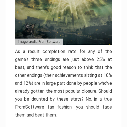
Image credit: FromSoftware
As a result completion rate for any of the
game’s three endings are just above 25% at
best, and there’s good reason to think that the
other endings (their achievements sitting at 18%
and 12%) are in large part done by people who’ve
already gotten the most popular closure. Should
you be daunted by these stats? No, in a true
FromSoftware fan fashion, you should face
them and beat them.