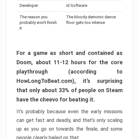
Developer:
id Software
The reason you
The bloody demonic dance
probably won’t finish
floor gets too intense
it:
For a game as short and contained as
Doom, about 11-12 hours for the core
playthrough (according to
HowLongToBeat.com), it’s surprising
that only about 33% of people on Steam
have the cheevo for beating it.
It’s probably because even the early missions
can get fast and deadly, and that’s only scaling
up as you go on towards the finale, and some
people clearly bailed on that.