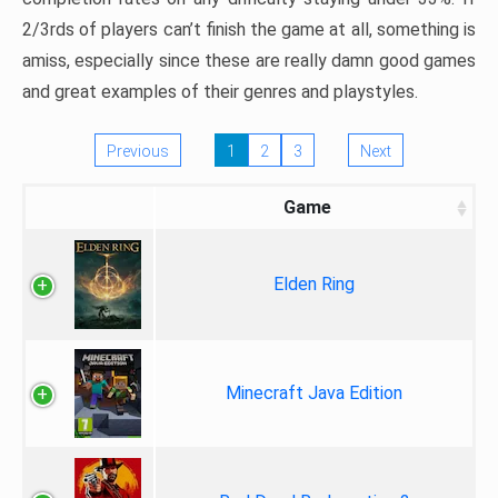
2/3rds of players can’t finish the game at all, something is
amiss, especially since these are really damn good games
and great examples of their genres and playstyles.
Previous
1
2
3
Next
Game
Elden Ring
Minecraft Java Edition