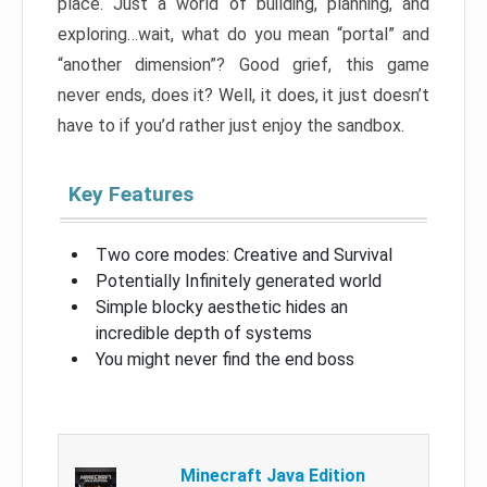
place. Just a world of building, planning, and
exploring…wait, what do you mean “portal” and
“another dimension”? Good grief, this game
never ends, does it? Well, it does, it just doesn’t
have to if you’d rather just enjoy the sandbox.
Key Features
Two core modes: Creative and Survival
Potentially Infinitely generated world
Simple blocky aesthetic hides an
incredible depth of systems
You might never find the end boss
Minecraft Java Edition