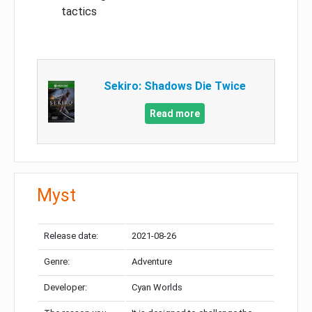
tactics
Sekiro: Shadows Die Twice
Read more
Myst
Release date:
2021-08-26
Genre:
Adventure
Developer:
Cyan Worlds