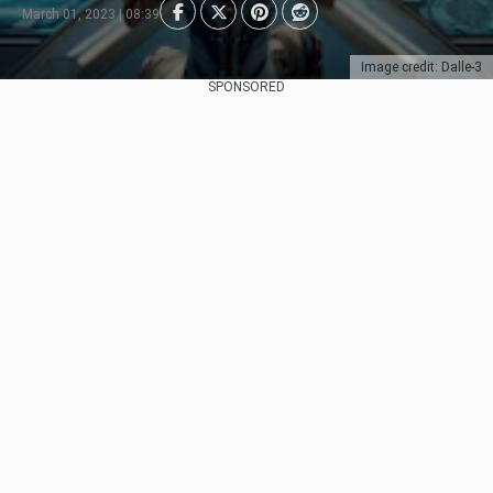
March 01, 2023 | 08:39
Image credit: Dalle-3
SPONSORED