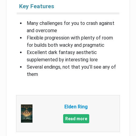
Key Features
Many challenges for you to crash against
and overcome
Flexible progression with plenty of room
for builds both wacky and pragmatic
Excellent dark fantasy aesthetic
supplemented by interesting lore
Several endings, not that you’ll see any of
them
Elden Ring
Read more