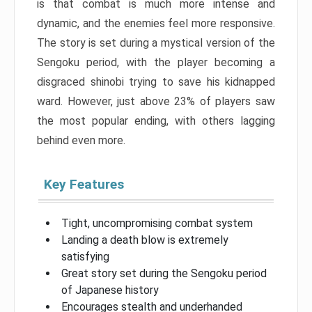
is that combat is much more intense and
dynamic, and the enemies feel more responsive.
The story is set during a mystical version of the
Sengoku period, with the player becoming a
disgraced shinobi trying to save his kidnapped
ward. However, just above 23% of players saw
the most popular ending, with others lagging
behind even more.
Key Features
Tight, uncompromising combat system
Landing a death blow is extremely
satisfying
Great story set during the Sengoku period
of Japanese history
Encourages stealth and underhanded