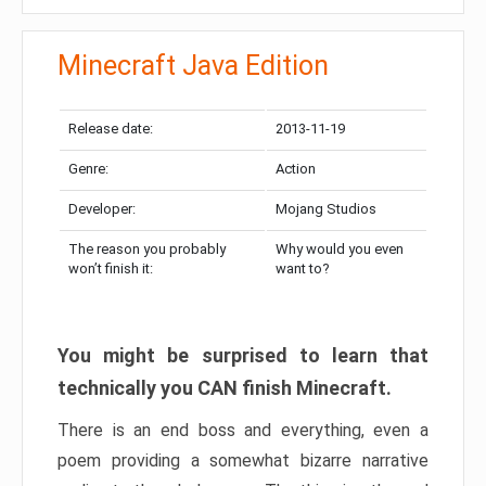
Minecraft Java Edition
Release date:
2013-11-19
Genre:
Action
Developer:
Mojang Studios
The reason you probably
Why would you even
won’t finish it:
want to?
You might be surprised to learn that
technically you CAN finish Minecraft.
There is an end boss and everything, even a
poem providing a somewhat bizarre narrative