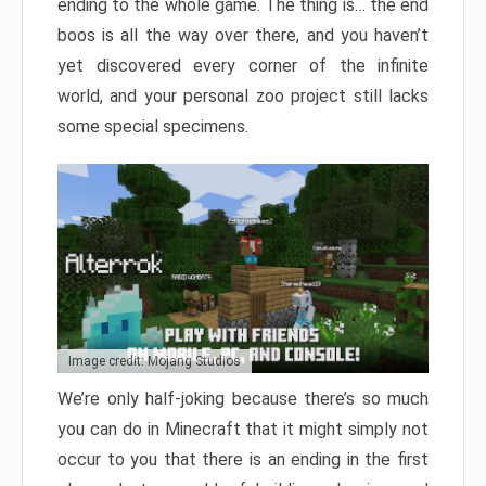
ending to the whole game. The thing is… the end
boos is all the way over there, and you haven’t
yet discovered every corner of the infinite
world, and your personal zoo project still lacks
some special specimens.
Image credit: Mojang Studios
We’re only half-joking because there’s so much
you can do in Minecraft that it might simply not
occur to you that there is an ending in the first