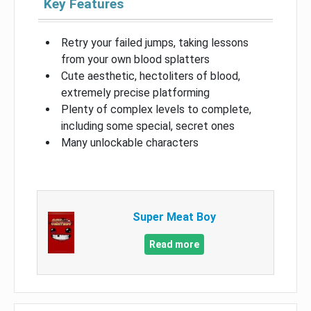
Key Features
Retry your failed jumps, taking lessons
from your own blood splatters
Cute aesthetic, hectoliters of blood,
extremely precise platforming
Plenty of complex levels to complete,
including some special, secret ones
Many unlockable characters
Super Meat Boy
Read more