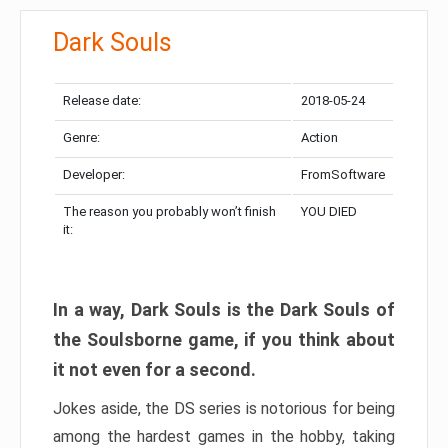
Dark Souls
Release date:
2018-05-24
Genre:
Action
Developer:
FromSoftware
The reason you probably won’t finish
YOU DIED
it:
In a way, Dark Souls is the Dark Souls of
the Soulsborne game, if you think about
it not even for a second.
Jokes aside, the DS series is notorious for being
among the hardest games in the hobby, taking