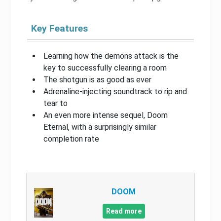
Key Features
Learning how the demons attack is the
key to successfully clearing a room
The shotgun is as good as ever
Adrenaline-injecting soundtrack to rip and
tear to
An even more intense sequel, Doom
Eternal, with a surprisingly similar
completion rate
DOOM
Read more