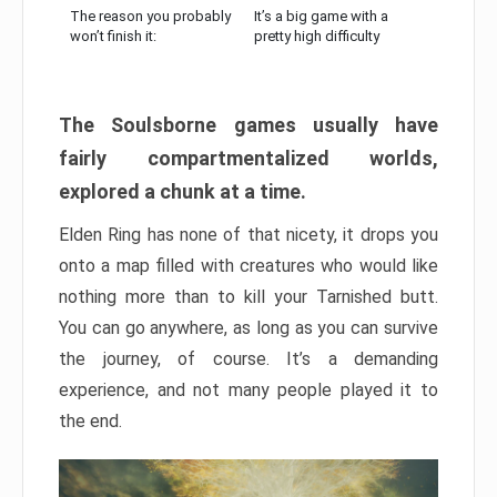
The reason you probably
It’s a big game with a
won’t finish it:
pretty high difficulty
The Soulsborne games usually have
fairly compartmentalized worlds,
explored a chunk at a time.
Elden Ring has none of that nicety, it drops you
onto a map filled with creatures who would like
nothing more than to kill your Tarnished butt.
You can go anywhere, as long as you can survive
the journey, of course. It’s a demanding
experience, and not many people played it to
the end.