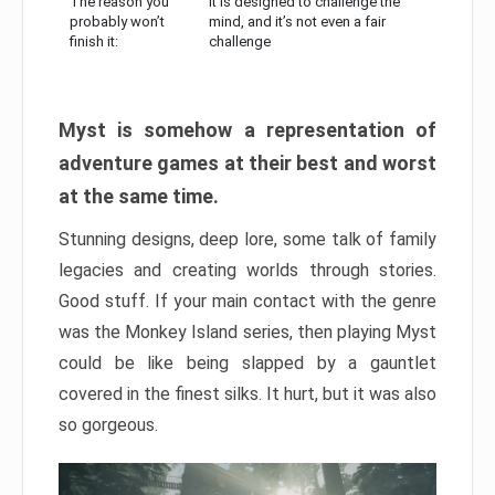
The reason you
It is designed to challenge the
probably won’t
mind, and it’s not even a fair
finish it:
challenge
Myst is somehow a representation of
adventure games at their best and worst
at the same time.
Stunning designs, deep lore, some talk of family
legacies and creating worlds through stories.
Good stuff. If your main contact with the genre
was the Monkey Island series, then playing Myst
could be like being slapped by a gauntlet
covered in the finest silks. It hurt, but it was also
so gorgeous.