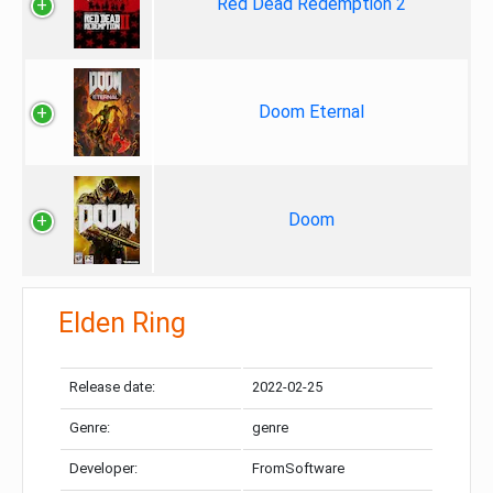
Red Dead Redemption 2
Doom Eternal
Doom
Elden Ring
Release date:
2022-02-25
Genre:
genre
Developer:
FromSoftware