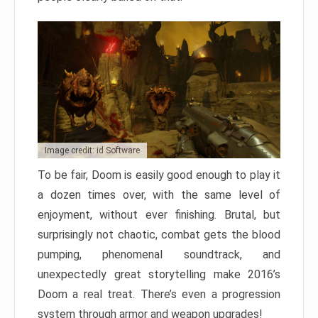
Image credit: id Software
To be fair, Doom is easily good enough to play it
a dozen times over, with the same level of
enjoyment, without ever finishing. Brutal, but
surprisingly not chaotic, combat gets the blood
pumping, phenomenal soundtrack, and
unexpectedly great storytelling make 2016’s
Doom a real treat. There’s even a progression
system through armor and weapon upgrades!