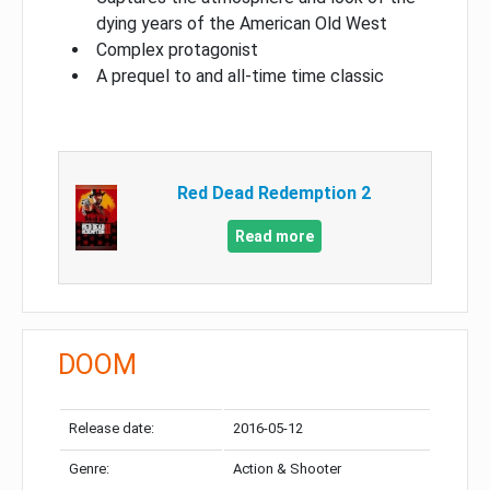
dying years of the American Old West
Complex protagonist
A prequel to and all-time time classic
Red Dead Redemption 2
Read more
DOOM
Release date:
2016-05-12
Genre:
Action & Shooter