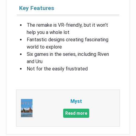
Key Features
The remake is VR-friendly, but it won’t
help you a whole lot
Fantastic designs creating fascinating
world to explore
Six games in the series, including Riven
and Uru
Not for the easily frustrated
Myst
Read more