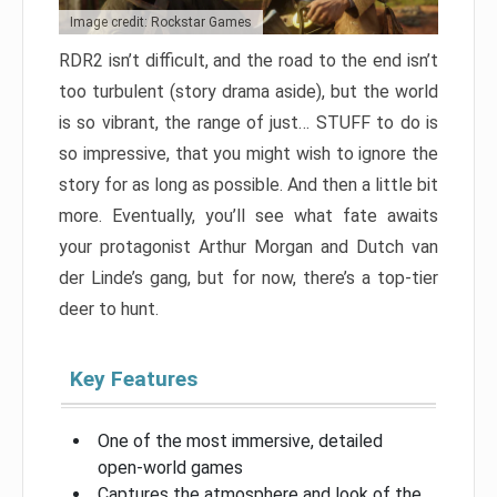
Image credit: Rockstar Games
RDR2 isn’t difficult, and the road to the end isn’t
too turbulent (story drama aside), but the world
is so vibrant, the range of just… STUFF to do is
so impressive, that you might wish to ignore the
story for as long as possible. And then a little bit
more. Eventually, you’ll see what fate awaits
your protagonist Arthur Morgan and Dutch van
der Linde’s gang, but for now, there’s a top-tier
deer to hunt.
Key Features
One of the most immersive, detailed
open-world games
Captures the atmosphere and look of the