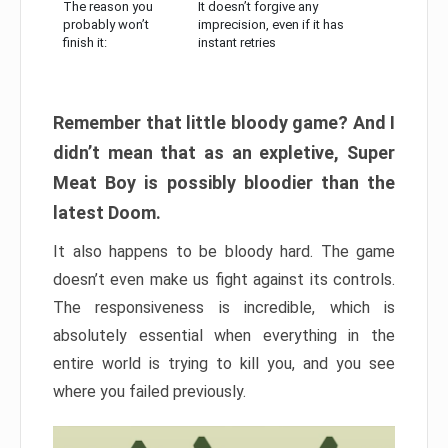
The reason you
It doesn’t forgive any
probably won’t
imprecision, even if it has
finish it:
instant retries
Remember that little bloody game? And I
didn’t mean that as an expletive, Super
Meat Boy is possibly bloodier than the
latest Doom.
It also happens to be bloody hard. The game
doesn’t even make us fight against its controls.
The responsiveness is incredible, which is
absolutely essential when everything in the
entire world is trying to kill you, and you see
where you failed previously.