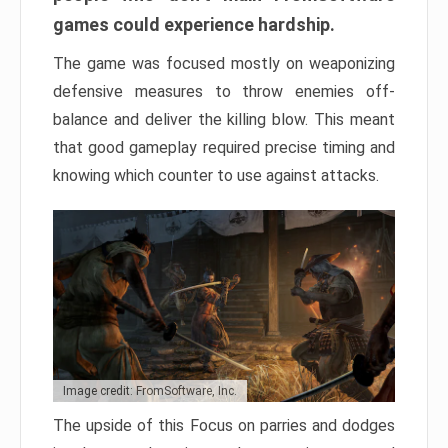
games could experience hardship.
The game was focused mostly on weaponizing
defensive measures to throw enemies off-
balance and deliver the killing blow. This meant
that good gameplay required precise timing and
knowing which counter to use against attacks.
Image credit: FromSoftware, Inc.
The upside of this Focus on parries and dodges