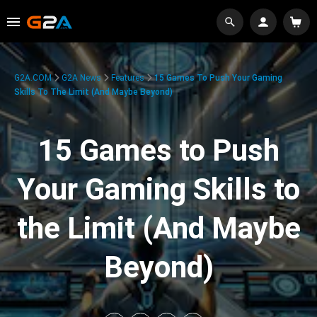
G2A.COM
G2A News
Features
15 Games To Push Your Gaming
Skills To The Limit (And Maybe Beyond)
15 Games to Push
Your Gaming Skills to
the Limit (And Maybe
Beyond)