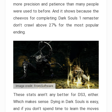
more precision and patience than many people
were used to before. And it shows because the
cheevos for completing Dark Souls 1 remaster
don’t crawl above 27% for the most popular
ending.
Image credit: FromSoftware
These stats aren’t any better for DS3, either.
Which makes sense. Dying in Dark Souls is easy,
and if you don’t spend time to learn the moves