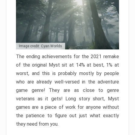
Image credit: Cyan Worlds
The ending achievements for the 2021 remake
of the original Myst sit at 14% at best, 1% at
worst, and this is probably mostly by people
who are already well-versed in the adventure
game genre! They are as close to genre
veterans as it gets! Long story short, Myst
games are a piece of work for anyone without
the patience to figure out just what exactly
they need from you.