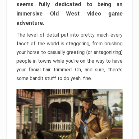
seems fully dedicated to being an
immersive Old West video game
adventure.
The level of detail put into pretty much every
facet of the world is staggering, from brushing
your horse to casually greeting (or antagonizing)
people in towns while you’re on the way to have
your facial hair trimmed. Oh, and sure, there’s
some bandit stuff to do yeah, fine.