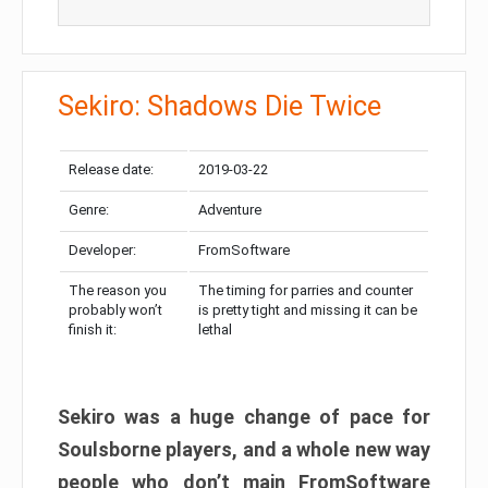
Sekiro: Shadows Die Twice
Release date:
2019-03-22
Genre:
Adventure
Developer:
FromSoftware
The reason you
The timing for parries and counter
probably won’t
is pretty tight and missing it can be
finish it:
lethal
Sekiro was a huge change of pace for
Soulsborne players, and a whole new way
people who don’t main FromSoftware