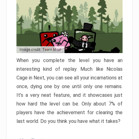
Image credit: Team Meat
When you complete the level you have an
interesting kind of replay. Much like Nicolas
Cage in Next, you can see all your incarnations at
once, dying one by one until only one remains.
It’s a very neat feature, and it showcases just
how hard the level can be. Only about 7% of
players have the achievement for clearing the
last world. Do you think you have what it takes?