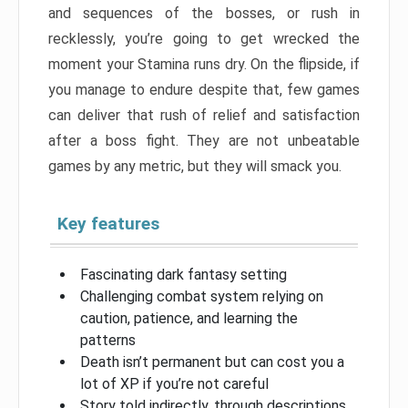
and sequences of the bosses, or rush in
recklessly, you’re going to get wrecked the
moment your Stamina runs dry. On the flipside, if
you manage to endure despite that, few games
can deliver that rush of relief and satisfaction
after a boss fight. They are not unbeatable
games by any metric, but they will smack you.
Key features
Fascinating dark fantasy setting
Challenging combat system relying on
caution, patience, and learning the
patterns
Death isn’t permanent but can cost you a
lot of XP if you’re not careful
Story told indirectly, through descriptions