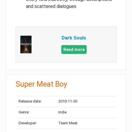
and scattered dialogues
Dark Souls
Read more
Super Meat Boy
Release date:
2010-11-30
Genre:
Indie
Developer:
Team Meat