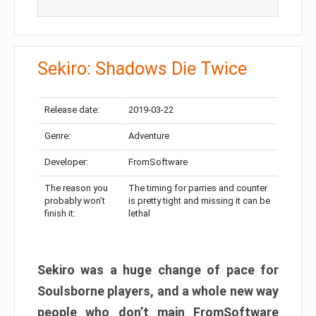
Sekiro: Shadows Die Twice
Release date:
2019-03-22
Genre:
Adventure
Developer:
FromSoftware
The reason you
The timing for parries and counter
probably won’t
is pretty tight and missing it can be
finish it:
lethal
Sekiro was a huge change of pace for
Soulsborne players, and a whole new way
people who don’t main FromSoftware