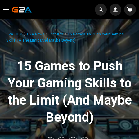
G2A.COM
G2A News
Features
15 Games To Push Your Gaming
Skills To The Limit (And Maybe Beyond)
15 Games to Push
Your Gaming Skills to
the Limit (And Maybe
Beyond)