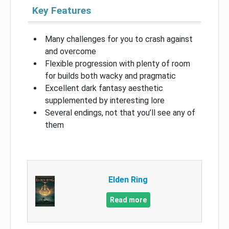
Key Features
Many challenges for you to crash against
and overcome
Flexible progression with plenty of room
for builds both wacky and pragmatic
Excellent dark fantasy aesthetic
supplemented by interesting lore
Several endings, not that you’ll see any of
them
Elden Ring
Read more