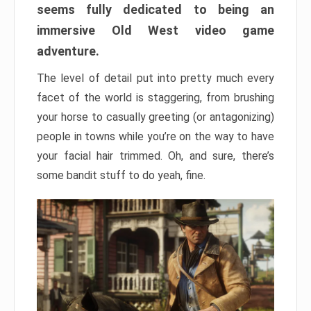
seems fully dedicated to being an
immersive Old West video game
adventure.
The level of detail put into pretty much every
facet of the world is staggering, from brushing
your horse to casually greeting (or antagonizing)
people in towns while you’re on the way to have
your facial hair trimmed. Oh, and sure, there’s
some bandit stuff to do yeah, fine.