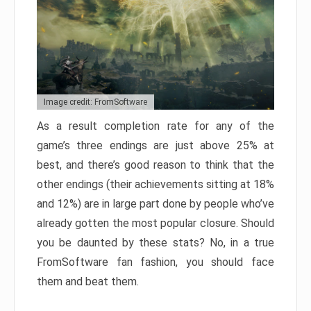
Image credit: FromSoftware
As a result completion rate for any of the
game’s three endings are just above 25% at
best, and there’s good reason to think that the
other endings (their achievements sitting at 18%
and 12%) are in large part done by people who’ve
already gotten the most popular closure. Should
you be daunted by these stats? No, in a true
FromSoftware fan fashion, you should face
them and beat them.