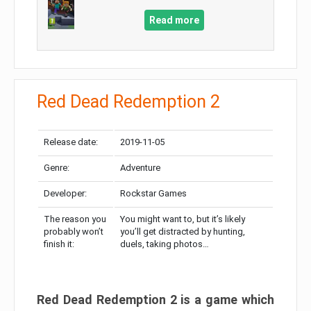
Read more
Red Dead Redemption 2
Release date:
2019-11-05
Genre:
Adventure
Developer:
Rockstar Games
The reason you
You might want to, but it’s likely
probably won’t
you’ll get distracted by hunting,
finish it:
duels, taking photos…
Red Dead Redemption 2 is a game which