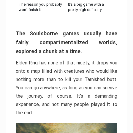
The reason you probably
It’s a big game with a
won’t finish it:
pretty high difficulty
The Soulsborne games usually have
fairly compartmentalized worlds,
explored a chunk at a time.
Elden Ring has none of that nicety, it drops you
onto a map filled with creatures who would like
nothing more than to kill your Tarnished butt.
You can go anywhere, as long as you can survive
the journey, of course. It’s a demanding
experience, and not many people played it to
the end.