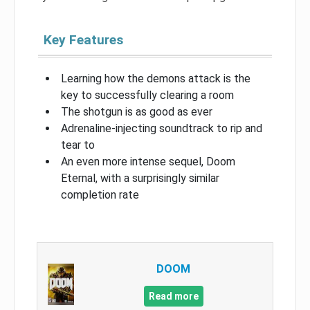
Key Features
Learning how the demons attack is the
key to successfully clearing a room
The shotgun is as good as ever
Adrenaline-injecting soundtrack to rip and
tear to
An even more intense sequel, Doom
Eternal, with a surprisingly similar
completion rate
DOOM
Read more