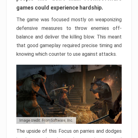
games could experience hardship.
The game was focused mostly on weaponizing
defensive measures to throw enemies off-
balance and deliver the killing blow. This meant
that good gameplay required precise timing and
knowing which counter to use against attacks.
Image credit: FromSoftware, Inc.
The upside of this Focus on parries and dodges