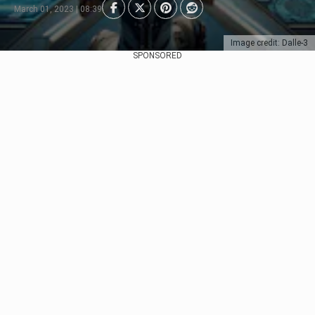
March 01, 2023 | 08:39
Image credit: Dalle-3
SPONSORED