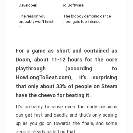
Developer:
id Software
The reason you
The bloody demonic dance
probably won’t finish
floor gets too intense
it:
For a game as short and contained as
Doom, about 11-12 hours for the core
playthrough (according to
HowLongToBeat.com), it’s surprising
that only about 33% of people on Steam
have the cheevo for beating it.
It’s probably because even the early missions
can get fast and deadly, and that’s only scaling
up as you go on towards the finale, and some
people clearly bailed on that.