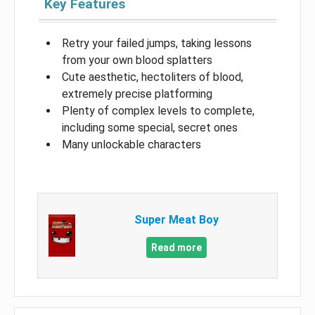
Key Features
Retry your failed jumps, taking lessons
from your own blood splatters
Cute aesthetic, hectoliters of blood,
extremely precise platforming
Plenty of complex levels to complete,
including some special, secret ones
Many unlockable characters
Super Meat Boy
Read more