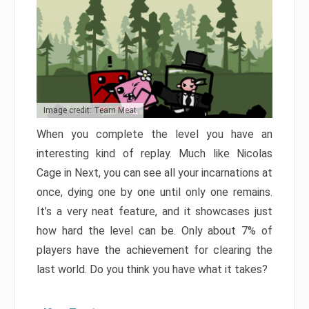
Image credit: Team Meat
When you complete the level you have an
interesting kind of replay. Much like Nicolas
Cage in Next, you can see all your incarnations at
once, dying one by one until only one remains.
It’s a very neat feature, and it showcases just
how hard the level can be. Only about 7% of
players have the achievement for clearing the
last world. Do you think you have what it takes?