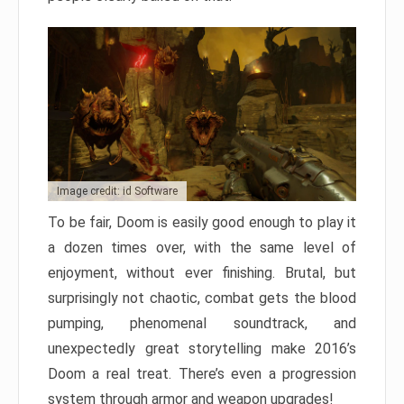
Image credit: id Software
To be fair, Doom is easily good enough to play it
a dozen times over, with the same level of
enjoyment, without ever finishing. Brutal, but
surprisingly not chaotic, combat gets the blood
pumping, phenomenal soundtrack, and
unexpectedly great storytelling make 2016’s
Doom a real treat. There’s even a progression
system through armor and weapon upgrades!