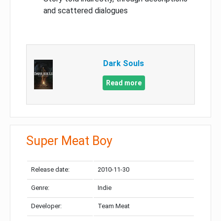
and scattered dialogues
Dark Souls
Read more
Super Meat Boy
Release date:
2010-11-30
Genre:
Indie
Developer:
Team Meat