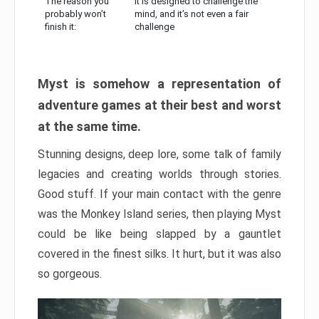
The reason you
It is designed to challenge the
probably won’t
mind, and it’s not even a fair
finish it:
challenge
Myst is somehow a representation of
adventure games at their best and worst
at the same time.
Stunning designs, deep lore, some talk of family
legacies and creating worlds through stories.
Good stuff. If your main contact with the genre
was the Monkey Island series, then playing Myst
could be like being slapped by a gauntlet
covered in the finest silks. It hurt, but it was also
so gorgeous.