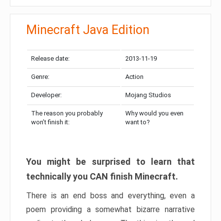
Minecraft Java Edition
Release date:
2013-11-19
Genre:
Action
Developer:
Mojang Studios
The reason you probably
Why would you even
won’t finish it:
want to?
You might be surprised to learn that
technically you CAN finish Minecraft.
There is an end boss and everything, even a
poem providing a somewhat bizarre narrative