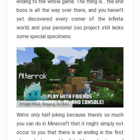
ending to the whole game. The thing is… the end
boos is all the way over there, and you haven’t
yet discovered every corner of the infinite
world, and your personal zoo project still lacks
some special specimens.
Image credit: Mojang Studios
We’re only half-joking because there’s so much
you can do in Minecraft that it might simply not
occur to you that there is an ending in the first