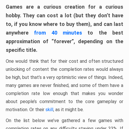
Games are a curious creation for a curious
hobby. They can cost a lot (but they don’t have
to, if you know where to buy them), and can last
anywhere
from 40 minutes
to the best
approximation of “forever”, depending on the
specific title.
One would think that for their cost and often structured
unlocking of content the completion rates would always
be high, but that’s a very optimistic view of things. Indeed,
many games are never finished, and some of them have a
completion rate low enough that makes you wonder
about people’s commitment to the core gameplay or
motivation. Or their
skill
, as it might be.
On the list below we’ve gathered a few games with
completion rates on any difficulty staying under 33%. If