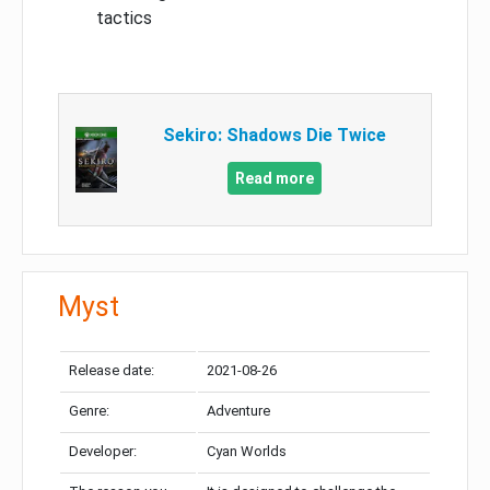
tactics
Sekiro: Shadows Die Twice
Read more
Myst
Release date:
2021-08-26
Genre:
Adventure
Developer:
Cyan Worlds