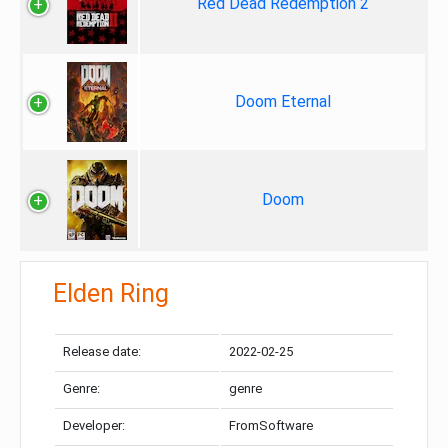
Red Dead Redemption 2
Doom Eternal
Doom
Elden Ring
Release date:
2022-02-25
Genre:
genre
Developer:
FromSoftware