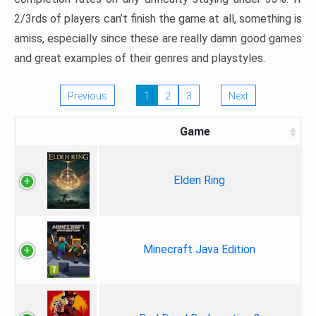
2/3rds of players can’t finish the game at all, something is
amiss, especially since these are really damn good games
and great examples of their genres and playstyles.
Previous
1
2
3
Next
Game
Elden Ring
Minecraft Java Edition