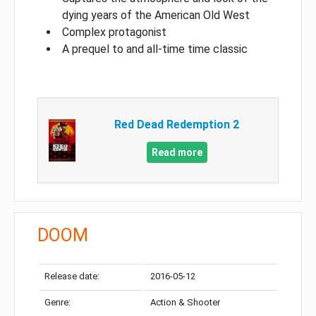
dying years of the American Old West
Complex protagonist
A prequel to and all-time time classic
Red Dead Redemption 2
Read more
DOOM
Release date:
2016-05-12
Genre:
Action & Shooter