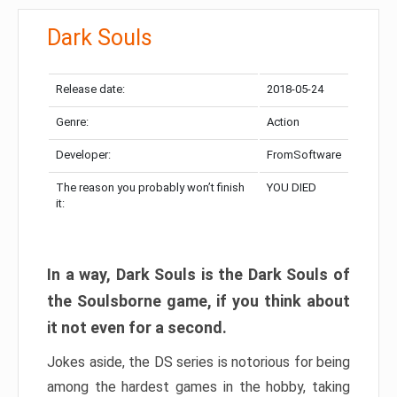
Dark Souls
Release date:
2018-05-24
Genre:
Action
Developer:
FromSoftware
The reason you probably won’t finish
YOU DIED
it:
In a way, Dark Souls is the Dark Souls of
the Soulsborne game, if you think about
it not even for a second.
Jokes aside, the DS series is notorious for being
among the hardest games in the hobby, taking