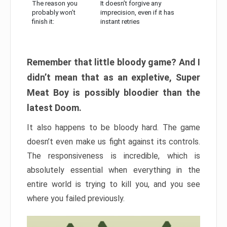
The reason you
It doesn’t forgive any
probably won’t
imprecision, even if it has
finish it:
instant retries
Remember that little bloody game? And I
didn’t mean that as an expletive, Super
Meat Boy is possibly bloodier than the
latest Doom.
It also happens to be bloody hard. The game
doesn’t even make us fight against its controls.
The responsiveness is incredible, which is
absolutely essential when everything in the
entire world is trying to kill you, and you see
where you failed previously.