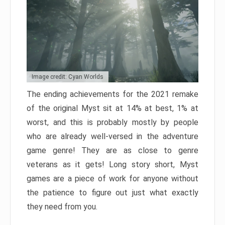
Image credit: Cyan Worlds
The ending achievements for the 2021 remake
of the original Myst sit at 14% at best, 1% at
worst, and this is probably mostly by people
who are already well-versed in the adventure
game genre! They are as close to genre
veterans as it gets! Long story short, Myst
games are a piece of work for anyone without
the patience to figure out just what exactly
they need from you.