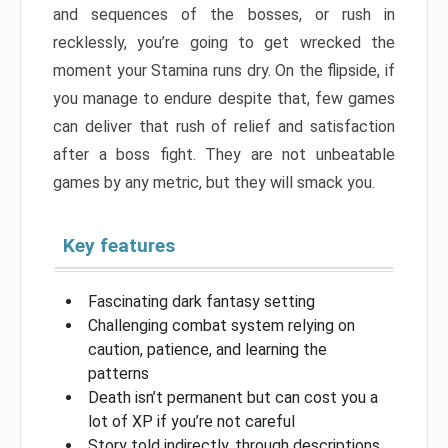
and sequences of the bosses, or rush in
recklessly, you’re going to get wrecked the
moment your Stamina runs dry. On the flipside, if
you manage to endure despite that, few games
can deliver that rush of relief and satisfaction
after a boss fight. They are not unbeatable
games by any metric, but they will smack you.
Key features
Fascinating dark fantasy setting
Challenging combat system relying on
caution, patience, and learning the
patterns
Death isn’t permanent but can cost you a
lot of XP if you’re not careful
Story told indirectly, through descriptions