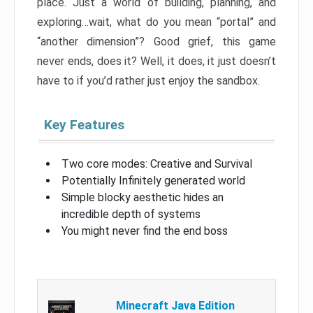
place. Just a world of building, planning, and
exploring…wait, what do you mean “portal” and
“another dimension”? Good grief, this game
never ends, does it? Well, it does, it just doesn’t
have to if you’d rather just enjoy the sandbox.
Key Features
Two core modes: Creative and Survival
Potentially Infinitely generated world
Simple blocky aesthetic hides an
incredible depth of systems
You might never find the end boss
Minecraft Java Edition