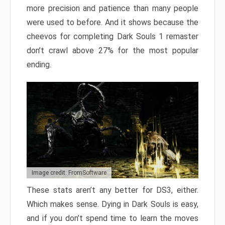
more precision and patience than many people
were used to before. And it shows because the
cheevos for completing Dark Souls 1 remaster
don’t crawl above 27% for the most popular
ending.
Image credit: FromSoftware
These stats aren’t any better for DS3, either.
Which makes sense. Dying in Dark Souls is easy,
and if you don’t spend time to learn the moves