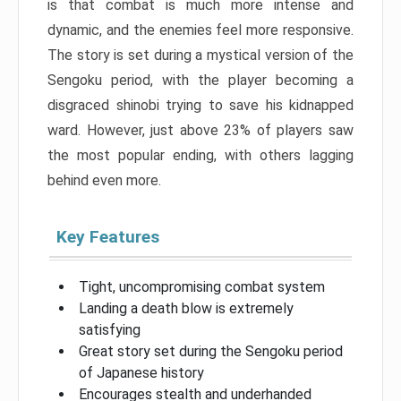
is that combat is much more intense and
dynamic, and the enemies feel more responsive.
The story is set during a mystical version of the
Sengoku period, with the player becoming a
disgraced shinobi trying to save his kidnapped
ward. However, just above 23% of players saw
the most popular ending, with others lagging
behind even more.
Key Features
Tight, uncompromising combat system
Landing a death blow is extremely
satisfying
Great story set during the Sengoku period
of Japanese history
Encourages stealth and underhanded