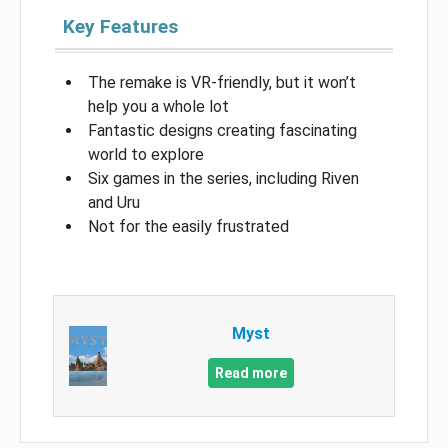
Key Features
The remake is VR-friendly, but it won’t
help you a whole lot
Fantastic designs creating fascinating
world to explore
Six games in the series, including Riven
and Uru
Not for the easily frustrated
Myst
Read more