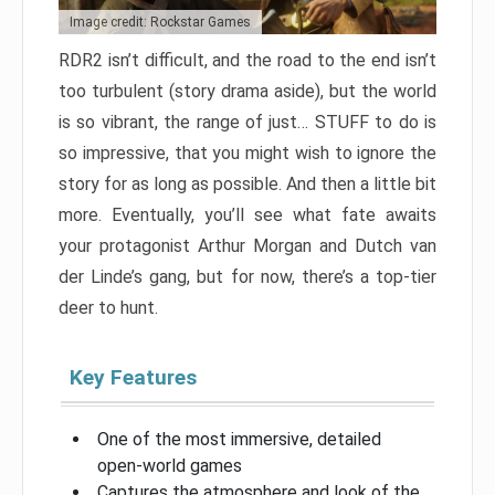
Image credit: Rockstar Games
RDR2 isn’t difficult, and the road to the end isn’t
too turbulent (story drama aside), but the world
is so vibrant, the range of just… STUFF to do is
so impressive, that you might wish to ignore the
story for as long as possible. And then a little bit
more. Eventually, you’ll see what fate awaits
your protagonist Arthur Morgan and Dutch van
der Linde’s gang, but for now, there’s a top-tier
deer to hunt.
Key Features
One of the most immersive, detailed
open-world games
Captures the atmosphere and look of the