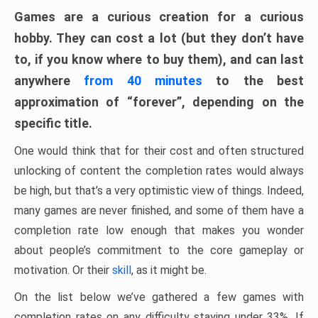
Games are a curious creation for a curious
hobby. They can cost a lot (but they don’t have
to, if you know where to buy them), and can last
anywhere
from 40 minutes
to the best
approximation of “forever”, depending on the
specific title.
One would think that for their cost and often structured
unlocking of content the completion rates would always
be high, but that’s a very optimistic view of things. Indeed,
many games are never finished, and some of them have a
completion rate low enough that makes you wonder
about people’s commitment to the core gameplay or
motivation. Or their
skill
, as it might be.
On the list below we’ve gathered a few games with
completion rates on any difficulty staying under 33%. If