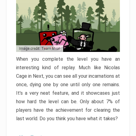
Image credit: Team Meat
When you complete the level you have an
interesting kind of replay. Much like Nicolas
Cage in Next, you can see all your incarnations at
once, dying one by one until only one remains.
It’s a very neat feature, and it showcases just
how hard the level can be. Only about 7% of
players have the achievement for clearing the
last world. Do you think you have what it takes?