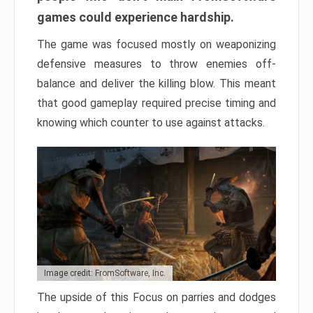
games could experience hardship.
The game was focused mostly on weaponizing
defensive measures to throw enemies off-
balance and deliver the killing blow. This meant
that good gameplay required precise timing and
knowing which counter to use against attacks.
Image credit: FromSoftware, Inc.
The upside of this Focus on parries and dodges