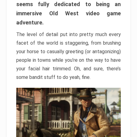
seems fully dedicated to being an
immersive Old West video game
adventure.
The level of detail put into pretty much every
facet of the world is staggering, from brushing
your horse to casually greeting (or antagonizing)
people in towns while you’re on the way to have
your facial hair trimmed. Oh, and sure, there’s
some bandit stuff to do yeah, fine.