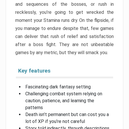
and sequences of the bosses, or rush in
recklessly, you’re going to get wrecked the
moment your Stamina runs dry. On the flipside, if
you manage to endure despite that, few games
can deliver that rush of relief and satisfaction
after a boss fight. They are not unbeatable
games by any metric, but they will smack you.
Key features
Fascinating dark fantasy setting
Challenging combat system relying on
caution, patience, and learning the
patterns
Death isn’t permanent but can cost you a
lot of XP if you’re not careful
Story told indirectly, through descriptions