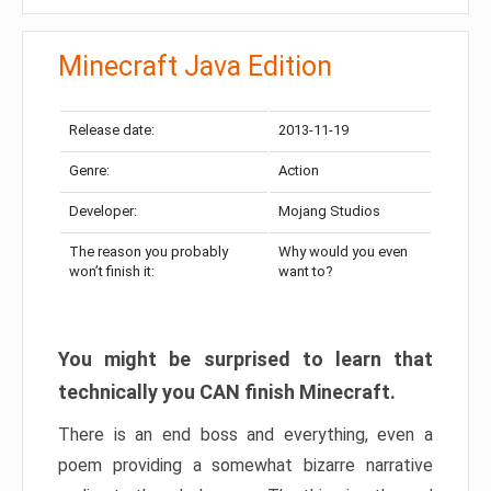
Minecraft Java Edition
Release date:
2013-11-19
Genre:
Action
Developer:
Mojang Studios
The reason you probably
Why would you even
won’t finish it:
want to?
You might be surprised to learn that
technically you CAN finish Minecraft.
There is an end boss and everything, even a
poem providing a somewhat bizarre narrative