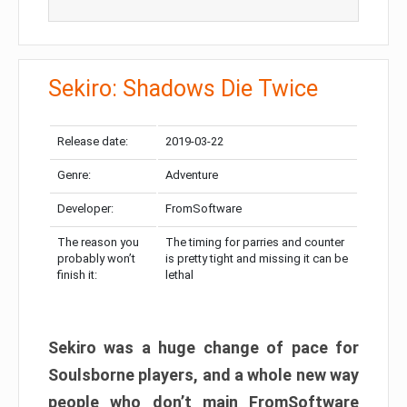
Sekiro: Shadows Die Twice
Release date:
2019-03-22
Genre:
Adventure
Developer:
FromSoftware
The reason you
The timing for parries and counter
probably won’t
is pretty tight and missing it can be
finish it:
lethal
Sekiro was a huge change of pace for
Soulsborne players, and a whole new way
people who don’t main FromSoftware