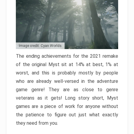
Image credit: Cyan Worlds
The ending achievements for the 2021 remake
of the original Myst sit at 14% at best, 1% at
worst, and this is probably mostly by people
who are already well-versed in the adventure
game genre! They are as close to genre
veterans as it gets! Long story short, Myst
games are a piece of work for anyone without
the patience to figure out just what exactly
they need from you.