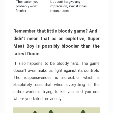
The reason you
It doesn’t forgive any
probably won’t
imprecision, even if it has
finish it:
instant retries
Remember that little bloody game? And I
didn’t mean that as an expletive, Super
Meat Boy is possibly bloodier than the
latest Doom.
It also happens to be bloody hard. The game
doesn’t even make us fight against its controls.
The responsiveness is incredible, which is
absolutely essential when everything in the
entire world is trying to kill you, and you see
where you failed previously.