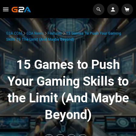
G2A.COM
G2A News
Features
15 Games To Push Your Gaming
Skills To The Limit (And Maybe Beyond)
15 Games to Push
Your Gaming Skills to
the Limit (And Maybe
Beyond)