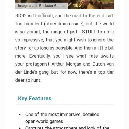
Image credit: Rockstar Games
RDR2 isn’t difficult, and the road to the end isn’t
too turbulent (story drama aside), but the world
is so vibrant, the range of just… STUFF to do is
so impressive, that you might wish to ignore the
story for as long as possible. And then a little bit
more. Eventually, you’ll see what fate awaits
your protagonist Arthur Morgan and Dutch van
der Linde’s gang, but for now, there’s a top-tier
deer to hunt.
Key Features
One of the most immersive, detailed
open-world games
Captures the atmosphere and look of the