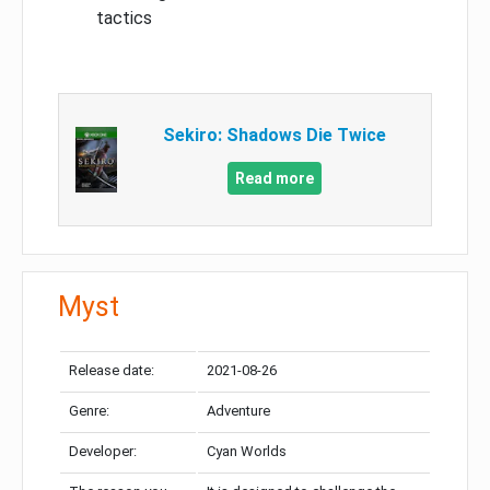
tactics
Sekiro: Shadows Die Twice
Read more
Myst
Release date:
2021-08-26
Genre:
Adventure
Developer:
Cyan Worlds