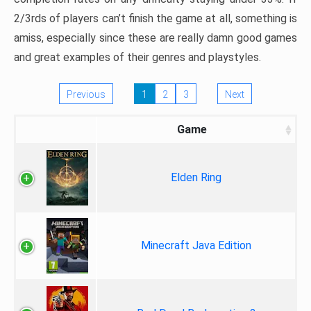
2/3rds of players can’t finish the game at all, something is
amiss, especially since these are really damn good games
and great examples of their genres and playstyles.
Previous
1
2
3
Next
Game
Elden Ring
Minecraft Java Edition