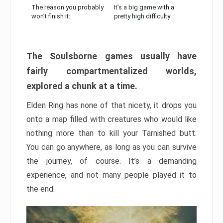
The reason you probably
It’s a big game with a
won’t finish it:
pretty high difficulty
The Soulsborne games usually have
fairly compartmentalized worlds,
explored a chunk at a time.
Elden Ring has none of that nicety, it drops you
onto a map filled with creatures who would like
nothing more than to kill your Tarnished butt.
You can go anywhere, as long as you can survive
the journey, of course. It’s a demanding
experience, and not many people played it to
the end.