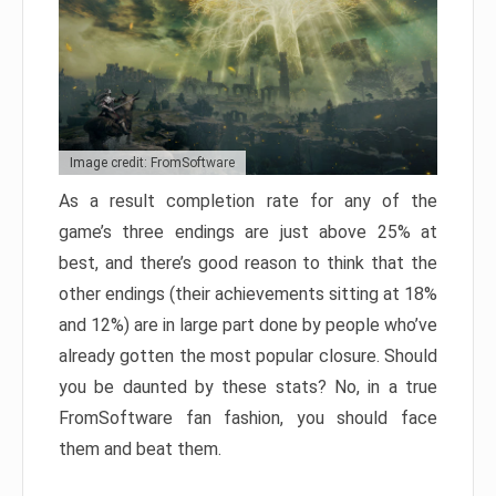
Image credit: FromSoftware
As a result completion rate for any of the
game’s three endings are just above 25% at
best, and there’s good reason to think that the
other endings (their achievements sitting at 18%
and 12%) are in large part done by people who’ve
already gotten the most popular closure. Should
you be daunted by these stats? No, in a true
FromSoftware fan fashion, you should face
them and beat them.