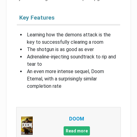
Key Features
Learning how the demons attack is the
key to successfully clearing a room
The shotgun is as good as ever
Adrenaline-injecting soundtrack to rip and
tear to
An even more intense sequel, Doom
Eternal, with a surprisingly similar
completion rate
DOOM
Read more