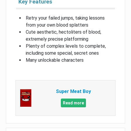
Key Features
Retry your failed jumps, taking lessons
from your own blood splatters
Cute aesthetic, hectoliters of blood,
extremely precise platforming
Plenty of complex levels to complete,
including some special, secret ones
Many unlockable characters
Super Meat Boy
Read more