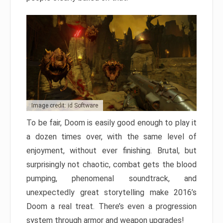
Image credit: id Software
To be fair, Doom is easily good enough to play it
a dozen times over, with the same level of
enjoyment, without ever finishing. Brutal, but
surprisingly not chaotic, combat gets the blood
pumping, phenomenal soundtrack, and
unexpectedly great storytelling make 2016’s
Doom a real treat. There’s even a progression
system through armor and weapon upgrades!