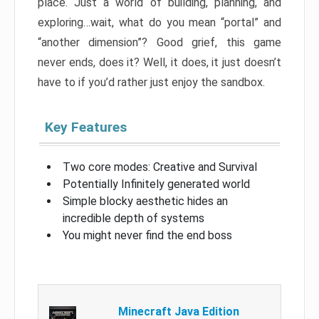
place. Just a world of building, planning, and
exploring…wait, what do you mean “portal” and
“another dimension”? Good grief, this game
never ends, does it? Well, it does, it just doesn’t
have to if you’d rather just enjoy the sandbox.
Key Features
Two core modes: Creative and Survival
Potentially Infinitely generated world
Simple blocky aesthetic hides an
incredible depth of systems
You might never find the end boss
Minecraft Java Edition