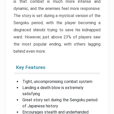
is that combat is much more intense and
dynamic, and the enemies feel more responsive.
The story is set during a mystical version of the
Sengoku period, with the player becoming a
disgraced shinobi trying to save his kidnapped
ward. However, just above 23% of players saw
the most popular ending, with others lagging
behind even more.
Key Features
Tight, uncompromising combat system
Landing a death blow is extremely
satisfying
Great story set during the Sengoku period
of Japanese history
Encourages stealth and underhanded