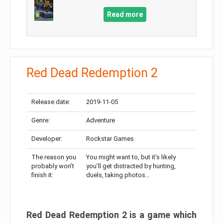
Read more
Red Dead Redemption 2
Release date:
2019-11-05
Genre:
Adventure
Developer:
Rockstar Games
The reason you
You might want to, but it’s likely
probably won’t
you’ll get distracted by hunting,
finish it:
duels, taking photos…
Red Dead Redemption 2 is a game which