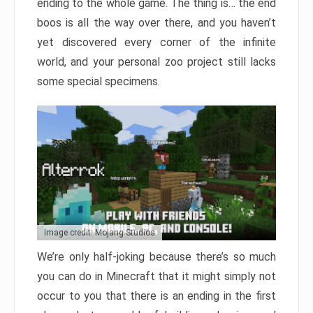
ending to the whole game. The thing is… the end
boos is all the way over there, and you haven’t
yet discovered every corner of the infinite
world, and your personal zoo project still lacks
some special specimens.
Image credit: Mojang Studios
We’re only half-joking because there’s so much
you can do in Minecraft that it might simply not
occur to you that there is an ending in the first