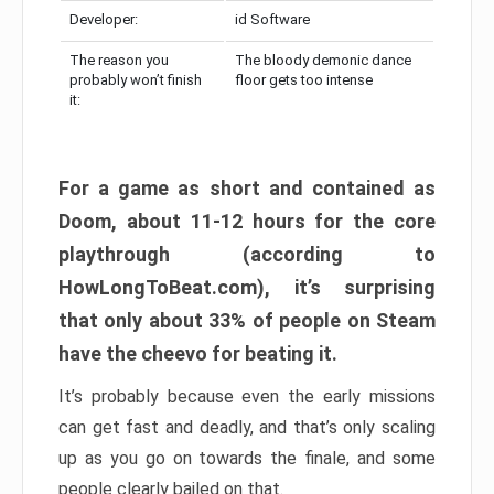
Developer:
id Software
The reason you
The bloody demonic dance
probably won’t finish
floor gets too intense
it:
For a game as short and contained as
Doom, about 11-12 hours for the core
playthrough (according to
HowLongToBeat.com), it’s surprising
that only about 33% of people on Steam
have the cheevo for beating it.
It’s probably because even the early missions
can get fast and deadly, and that’s only scaling
up as you go on towards the finale, and some
people clearly bailed on that.