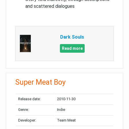
and scattered dialogues
Dark Souls
Read more
Super Meat Boy
Release date:
2010-11-30
Genre:
Indie
Developer:
Team Meat