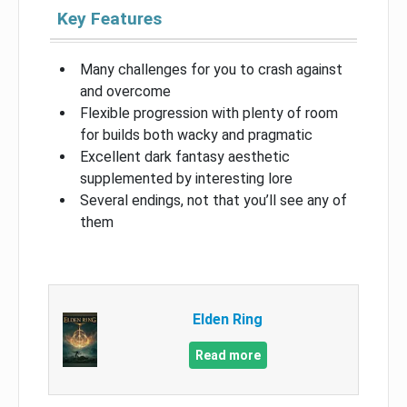
Key Features
Many challenges for you to crash against
and overcome
Flexible progression with plenty of room
for builds both wacky and pragmatic
Excellent dark fantasy aesthetic
supplemented by interesting lore
Several endings, not that you’ll see any of
them
Elden Ring
Read more