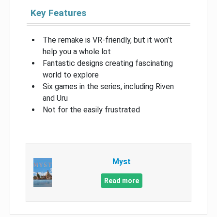
Key Features
The remake is VR-friendly, but it won’t
help you a whole lot
Fantastic designs creating fascinating
world to explore
Six games in the series, including Riven
and Uru
Not for the easily frustrated
Myst
Read more