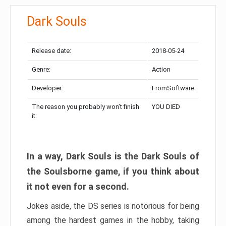
Dark Souls
Release date:
2018-05-24
Genre:
Action
Developer:
FromSoftware
The reason you probably won’t finish
YOU DIED
it:
In a way, Dark Souls is the Dark Souls of
the Soulsborne game, if you think about
it not even for a second.
Jokes aside, the DS series is notorious for being
among the hardest games in the hobby, taking