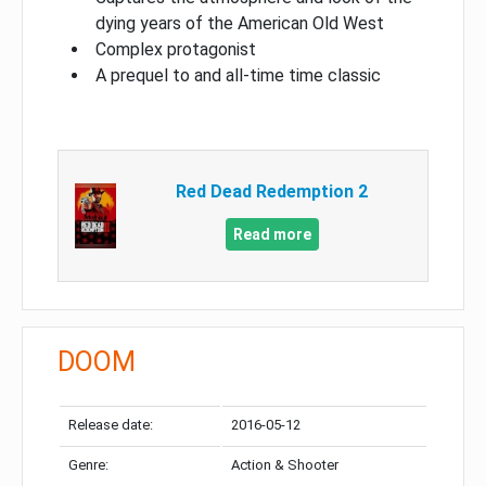
dying years of the American Old West
Complex protagonist
A prequel to and all-time time classic
Red Dead Redemption 2
Read more
DOOM
Release date:
2016-05-12
Genre:
Action & Shooter