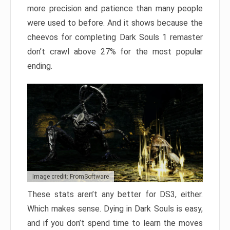
more precision and patience than many people
were used to before. And it shows because the
cheevos for completing Dark Souls 1 remaster
don’t crawl above 27% for the most popular
ending.
Image credit: FromSoftware
These stats aren’t any better for DS3, either.
Which makes sense. Dying in Dark Souls is easy,
and if you don’t spend time to learn the moves