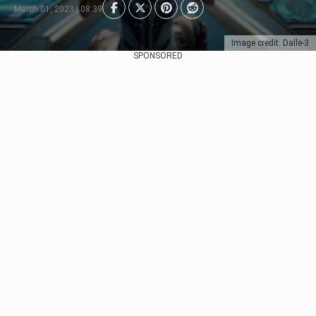
March 01, 2023 | 08:39
Image credit: Dalle-3
SPONSORED