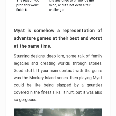
The reason you
It is designed to challenge the
probably won’t
mind, and it’s not even a fair
finish it:
challenge
Myst is somehow a representation of
adventure games at their best and worst
at the same time.
Stunning designs, deep lore, some talk of family
legacies and creating worlds through stories.
Good stuff. If your main contact with the genre
was the Monkey Island series, then playing Myst
could be like being slapped by a gauntlet
covered in the finest silks. It hurt, but it was also
so gorgeous.