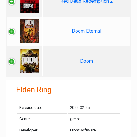
Red Dead Redemption 2
Doom Eternal
Doom
Elden Ring
Release date:
2022-02-25
Genre:
genre
Developer:
FromSoftware