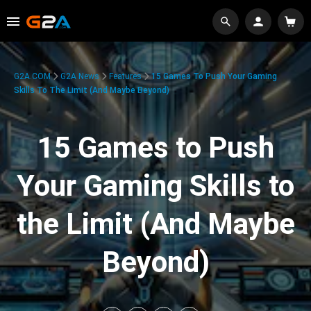
G2A.COM
G2A News
Features
15 Games To Push Your Gaming
Skills To The Limit (And Maybe Beyond)
15 Games to Push
Your Gaming Skills to
the Limit (And Maybe
Beyond)