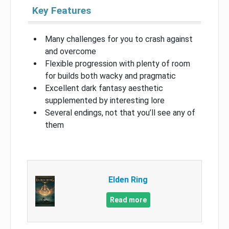
Key Features
Many challenges for you to crash against
and overcome
Flexible progression with plenty of room
for builds both wacky and pragmatic
Excellent dark fantasy aesthetic
supplemented by interesting lore
Several endings, not that you’ll see any of
them
Elden Ring
Read more