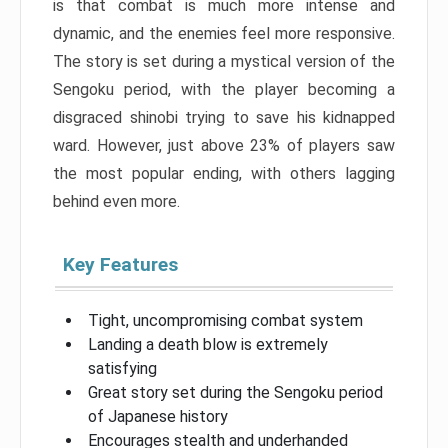
is that combat is much more intense and
dynamic, and the enemies feel more responsive.
The story is set during a mystical version of the
Sengoku period, with the player becoming a
disgraced shinobi trying to save his kidnapped
ward. However, just above 23% of players saw
the most popular ending, with others lagging
behind even more.
Key Features
Tight, uncompromising combat system
Landing a death blow is extremely
satisfying
Great story set during the Sengoku period
of Japanese history
Encourages stealth and underhanded