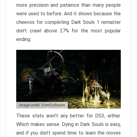
more precision and patience than many people
were used to before. And it shows because the
cheevos for completing Dark Souls 1 remaster
don’t crawl above 27% for the most popular
ending.
Image credit: FromSoftware
These stats aren’t any better for DS3, either.
Which makes sense. Dying in Dark Souls is easy,
and if you don’t spend time to learn the moves