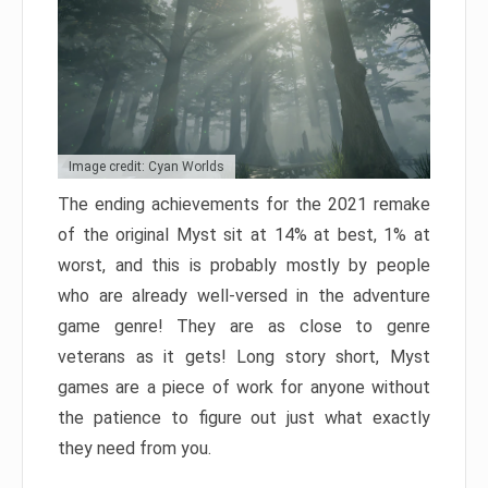
Image credit: Cyan Worlds
The ending achievements for the 2021 remake
of the original Myst sit at 14% at best, 1% at
worst, and this is probably mostly by people
who are already well-versed in the adventure
game genre! They are as close to genre
veterans as it gets! Long story short, Myst
games are a piece of work for anyone without
the patience to figure out just what exactly
they need from you.