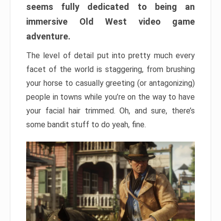
seems fully dedicated to being an
immersive Old West video game
adventure.
The level of detail put into pretty much every
facet of the world is staggering, from brushing
your horse to casually greeting (or antagonizing)
people in towns while you’re on the way to have
your facial hair trimmed. Oh, and sure, there’s
some bandit stuff to do yeah, fine.