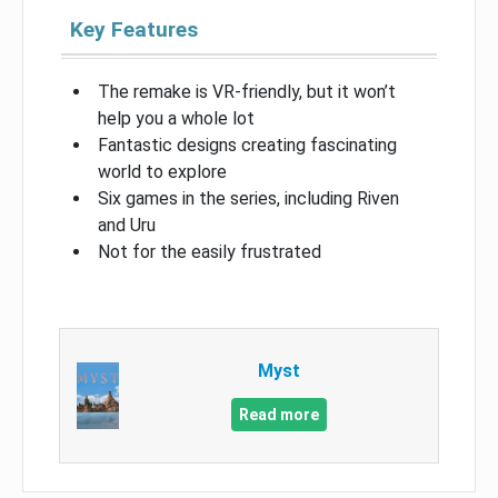
Key Features
The remake is VR-friendly, but it won’t
help you a whole lot
Fantastic designs creating fascinating
world to explore
Six games in the series, including Riven
and Uru
Not for the easily frustrated
Myst
Read more