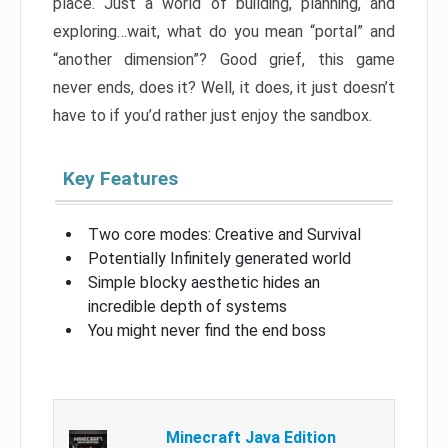
place. Just a world of building, planning, and
exploring…wait, what do you mean “portal” and
“another dimension”? Good grief, this game
never ends, does it? Well, it does, it just doesn’t
have to if you’d rather just enjoy the sandbox.
Key Features
Two core modes: Creative and Survival
Potentially Infinitely generated world
Simple blocky aesthetic hides an
incredible depth of systems
You might never find the end boss
Minecraft Java Edition