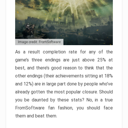
Image credit: FromSoftware
As a result completion rate for any of the
game’s three endings are just above 25% at
best, and there’s good reason to think that the
other endings (their achievements sitting at 18%
and 12%) are in large part done by people who’ve
already gotten the most popular closure. Should
you be daunted by these stats? No, in a true
FromSoftware fan fashion, you should face
them and beat them.