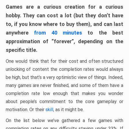
Games are a curious creation for a curious
hobby. They can cost a lot (but they don’t have
to, if you know where to buy them), and can last
anywhere
from 40 minutes
to the best
approximation of “forever”, depending on the
specific title.
One would think that for their cost and often structured
unlocking of content the completion rates would always
be high, but that’s a very optimistic view of things. Indeed,
many games are never finished, and some of them have a
completion rate low enough that makes you wonder
about people’s commitment to the core gameplay or
motivation. Or their
skill
, as it might be.
On the list below we’ve gathered a few games with
completion rates on any difficulty staying under 33%. If