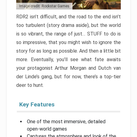
Image credit: Rockstar Games
RDR2 isn’t difficult, and the road to the end isn’t
too turbulent (story drama aside), but the world
is so vibrant, the range of just… STUFF to do is
so impressive, that you might wish to ignore the
story for as long as possible. And then a little bit
more. Eventually, you’ll see what fate awaits
your protagonist Arthur Morgan and Dutch van
der Linde’s gang, but for now, there’s a top-tier
deer to hunt.
Key Features
One of the most immersive, detailed
open-world games
Captures the atmosphere and look of the