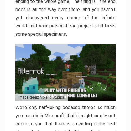
ending to the whole game. The thing is… the end
boos is all the way over there, and you haven’t
yet discovered every corner of the infinite
world, and your personal zoo project still lacks
some special specimens.
Image credit: Mojang Studios
We’re only half-joking because there’s so much
you can do in Minecraft that it might simply not
occur to you that there is an ending in the first