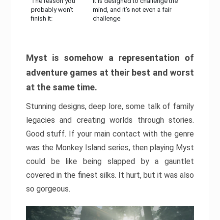
The reason you
It is designed to challenge the
probably won’t
mind, and it’s not even a fair
finish it:
challenge
Myst is somehow a representation of
adventure games at their best and worst
at the same time.
Stunning designs, deep lore, some talk of family
legacies and creating worlds through stories.
Good stuff. If your main contact with the genre
was the Monkey Island series, then playing Myst
could be like being slapped by a gauntlet
covered in the finest silks. It hurt, but it was also
so gorgeous.