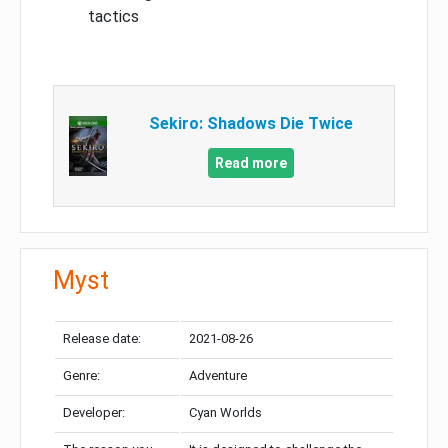
tactics
Sekiro: Shadows Die Twice
Read more
Myst
Release date:
2021-08-26
Genre:
Adventure
Developer:
Cyan Worlds