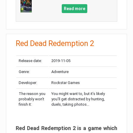
Read more
Red Dead Redemption 2
Release date:
2019-11-05
Genre:
Adventure
Developer:
Rockstar Games
The reason you
You might want to, but it’s likely
probably won’t
you’ll get distracted by hunting,
finish it:
duels, taking photos…
Red Dead Redemption 2 is a game which