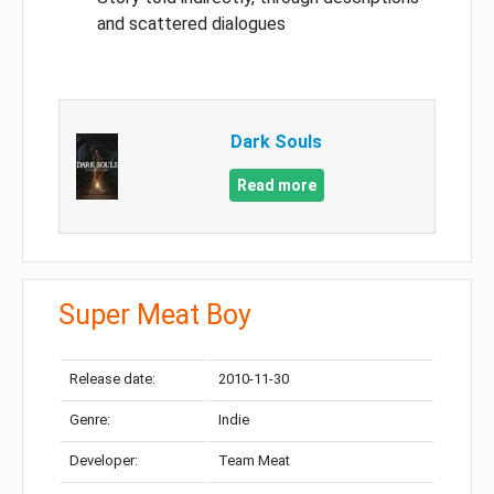
and scattered dialogues
Dark Souls
Read more
Super Meat Boy
Release date:
2010-11-30
Genre:
Indie
Developer:
Team Meat