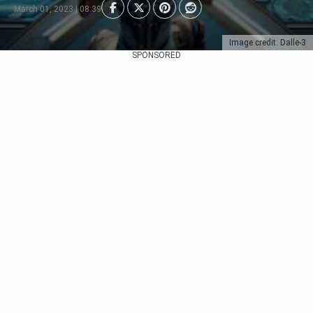
March 01, 2023 | 08:39
Image credit: Dalle-3
SPONSORED