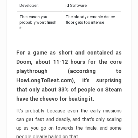
Developer:
id Software
The reason you
The bloody demonic dance
probably won’t finish
floor gets too intense
it:
For a game as short and contained as
Doom, about 11-12 hours for the core
playthrough (according to
HowLongToBeat.com), it’s surprising
that only about 33% of people on Steam
have the cheevo for beating it.
It’s probably because even the early missions
can get fast and deadly, and that’s only scaling
up as you go on towards the finale, and some
people clearly bailed on that.