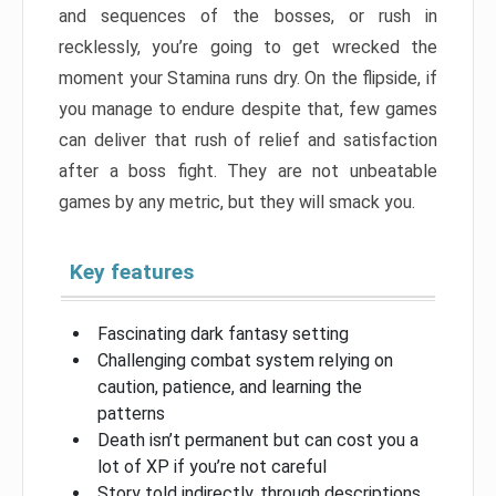
and sequences of the bosses, or rush in
recklessly, you’re going to get wrecked the
moment your Stamina runs dry. On the flipside, if
you manage to endure despite that, few games
can deliver that rush of relief and satisfaction
after a boss fight. They are not unbeatable
games by any metric, but they will smack you.
Key features
Fascinating dark fantasy setting
Challenging combat system relying on
caution, patience, and learning the
patterns
Death isn’t permanent but can cost you a
lot of XP if you’re not careful
Story told indirectly, through descriptions