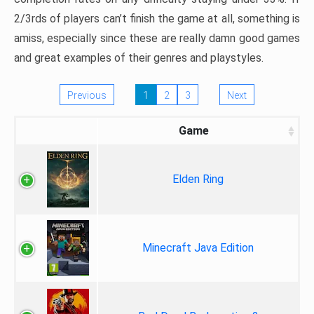
2/3rds of players can’t finish the game at all, something is
amiss, especially since these are really damn good games
and great examples of their genres and playstyles.
Previous
1
2
3
Next
Game
Elden Ring
Minecraft Java Edition