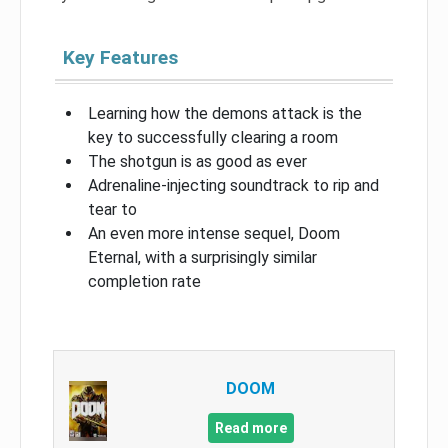
Key Features
Learning how the demons attack is the
key to successfully clearing a room
The shotgun is as good as ever
Adrenaline-injecting soundtrack to rip and
tear to
An even more intense sequel, Doom
Eternal, with a surprisingly similar
completion rate
DOOM
Read more