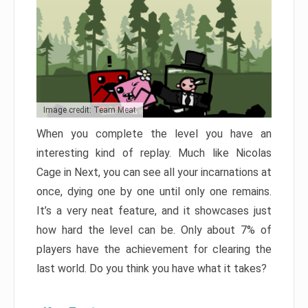
Image credit: Team Meat
When you complete the level you have an
interesting kind of replay. Much like Nicolas
Cage in Next, you can see all your incarnations at
once, dying one by one until only one remains.
It’s a very neat feature, and it showcases just
how hard the level can be. Only about 7% of
players have the achievement for clearing the
last world. Do you think you have what it takes?