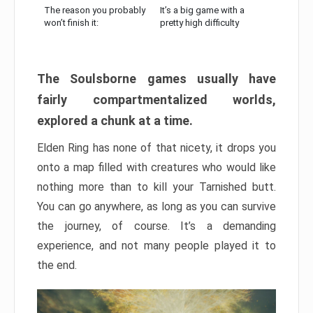
The reason you probably
It’s a big game with a
won’t finish it:
pretty high difficulty
The Soulsborne games usually have
fairly compartmentalized worlds,
explored a chunk at a time.
Elden Ring has none of that nicety, it drops you
onto a map filled with creatures who would like
nothing more than to kill your Tarnished butt.
You can go anywhere, as long as you can survive
the journey, of course. It’s a demanding
experience, and not many people played it to
the end.