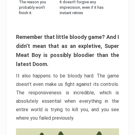
The reason you
It doesn’t forgive any
probably won’t
imprecision, even if it has
finish it:
instant retries
Remember that little bloody game? And I
didn’t mean that as an expletive, Super
Meat Boy is possibly bloodier than the
latest Doom.
It also happens to be bloody hard. The game
doesn’t even make us fight against its controls.
The responsiveness is incredible, which is
absolutely essential when everything in the
entire world is trying to kill you, and you see
where you failed previously.