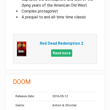
dying years of the American Old West
Complex protagonist
A prequel to and all-time time classic
Red Dead Redemption 2
Read more
DOOM
Release date:
2016-05-12
Genre:
Action & Shooter