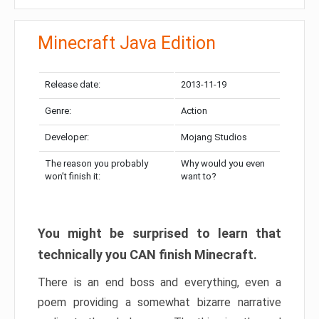
Minecraft Java Edition
Release date:
2013-11-19
Genre:
Action
Developer:
Mojang Studios
The reason you probably
Why would you even
won’t finish it:
want to?
You might be surprised to learn that
technically you CAN finish Minecraft.
There is an end boss and everything, even a
poem providing a somewhat bizarre narrative