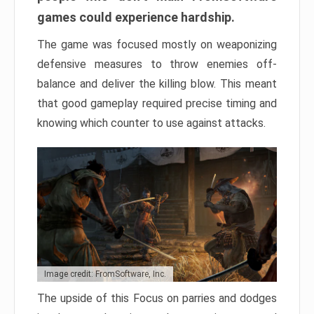
games could experience hardship.
The game was focused mostly on weaponizing
defensive measures to throw enemies off-
balance and deliver the killing blow. This meant
that good gameplay required precise timing and
knowing which counter to use against attacks.
Image credit: FromSoftware, Inc.
The upside of this Focus on parries and dodges