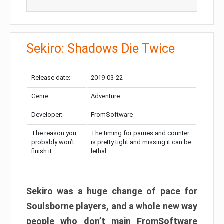
Sekiro: Shadows Die Twice
Release date:
2019-03-22
Genre:
Adventure
Developer:
FromSoftware
The reason you
The timing for parries and counter
probably won’t
is pretty tight and missing it can be
finish it:
lethal
Sekiro was a huge change of pace for
Soulsborne players, and a whole new way
people who don’t main FromSoftware