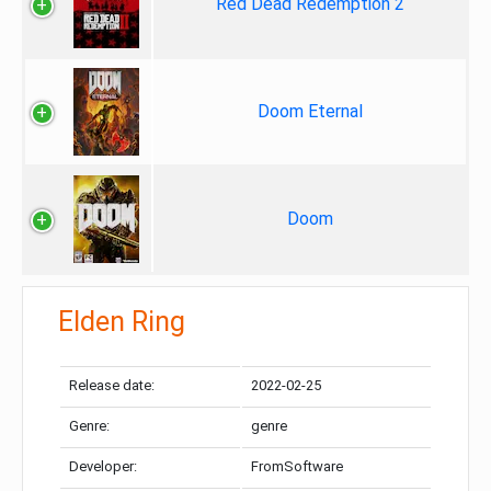
Red Dead Redemption 2
Doom Eternal
Doom
Elden Ring
Release date:
2022-02-25
Genre:
genre
Developer:
FromSoftware