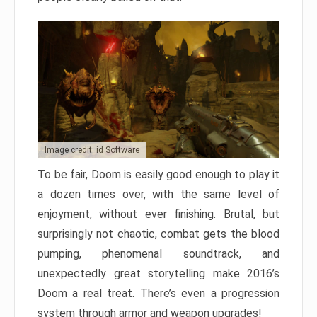
Image credit: id Software
To be fair, Doom is easily good enough to play it
a dozen times over, with the same level of
enjoyment, without ever finishing. Brutal, but
surprisingly not chaotic, combat gets the blood
pumping, phenomenal soundtrack, and
unexpectedly great storytelling make 2016’s
Doom a real treat. There’s even a progression
system through armor and weapon upgrades!