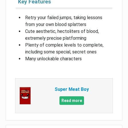
Key Features
Retry your failed jumps, taking lessons
from your own blood splatters
Cute aesthetic, hectoliters of blood,
extremely precise platforming
Plenty of complex levels to complete,
including some special, secret ones
Many unlockable characters
Super Meat Boy
Read more