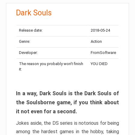
Dark Souls
Release date:
2018-05-24
Genre:
Action
Developer:
FromSoftware
The reason you probably won’t finish
YOU DIED
it:
In a way, Dark Souls is the Dark Souls of
the Soulsborne game, if you think about
it not even for a second.
Jokes aside, the DS series is notorious for being
among the hardest games in the hobby, taking