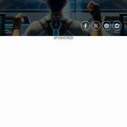
SPONSORED