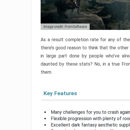
Image credit: FromSoftware
As a result completion rate for any of th
there’s good reason to think that the other
in large part done by people who’ve alr
daunted by these stats? No, in a true Fr
them.
Key Features
Many challenges for you to crash aga
Flexible progression with plenty of ro
Excellent dark fantasy aesthetic supp