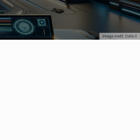
Image credit: Dalle-3