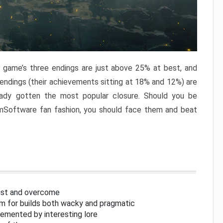
e game’s three endings are just above 25% at best, and
 endings (their achievements sitting at 18% and 12%) are
eady gotten the most popular closure. Should you be
omSoftware fan fashion, you should face them and beat
inst and overcome
om for builds both wacky and pragmatic
lemented by interesting lore