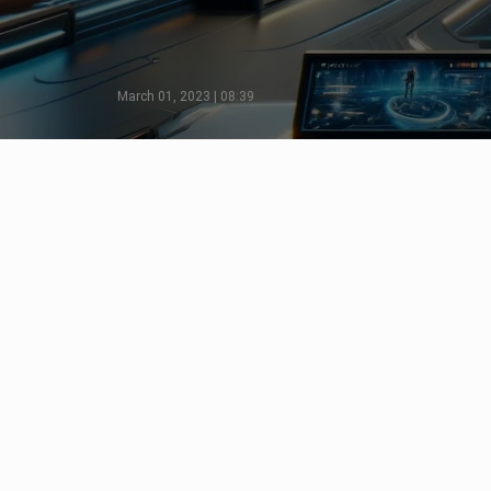
March 01, 2023 | 08:39