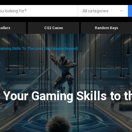
All categories
ellers
CS2 Cases
Random Keys
aming Skills To The Limit (And Maybe Beyond)
Your Gaming Skills to t