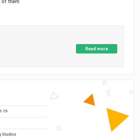
y of them
Read more
1-19
 Studios