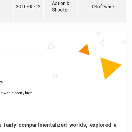
Action &
2016-05-12
id Software
Shooter
re
me with a pretty high
 fairly compartmentalized worlds, explored a