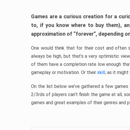
Games are a curious creation for a curi
to, if you know where to buy them), a
approximation of “forever”, depending on 
One would think that for their cost and often 
always be high, but that’s a very optimistic vi
of them have a completion rate low enough th
gameplay or motivation. Or their
skill
, as it might
On the list below we’ve gathered a few games w
2/3rds of players can’t finish the game at all, s
games and great examples of their genres and p