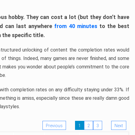
ous hobby. They can cost a lot (but they don’t have
nd can last anywhere
from 40 minutes
to the best
the specific title.
structured unlocking of content the completion rates would
ew of things. Indeed, many games are never finished, and some
at makes you wonder about people’s commitment to the core
 be.
ith completion rates on any difficulty staying under 33%. If
omething is amiss, especially since these are really damn good
laystyles.
Previous
1
2
3
Next