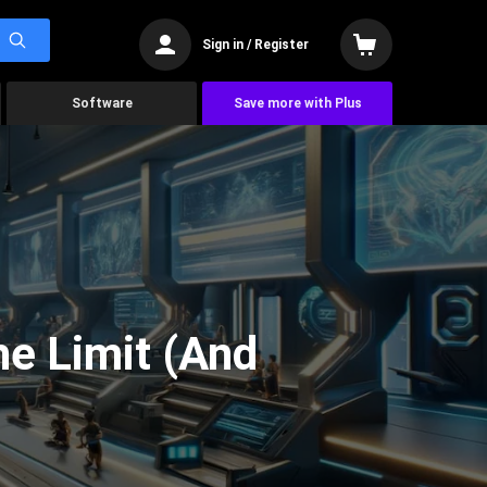
Sign in / Register
Software
Save more with Plus
he Limit (And