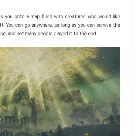
ps you onto a map filled with creatures who would like
utt. You can go anywhere, as long as you can survive the
nce, and not many people played it to the end.