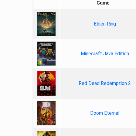
Game
Elden Ring
Minecraft Java Edition
Red Dead Redemption 2
Doom Eternal