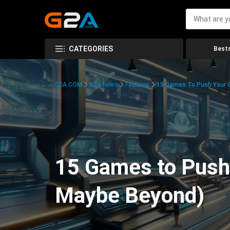
CATEGORIES
Bests
G2A.COM
G2A News
Features
15 Games To Push Your G
15 Games to Push 
Maybe Beyond)