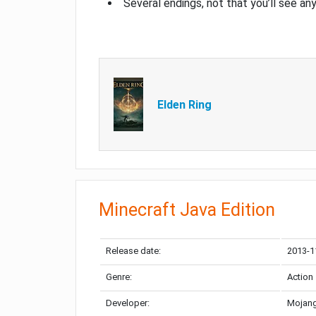
Several endings, not that you’ll see an
Elden Ring
Minecraft Java Edition
Release date:
2013-1
Genre:
Action
Developer:
Mojang