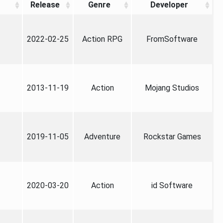
Release
Genre
Developer
2022-02-25
Action RPG
FromSoftware
2013-11-19
Action
Mojang Studios
2019-11-05
Adventure
Rockstar Games
2020-03-20
Action
id Software