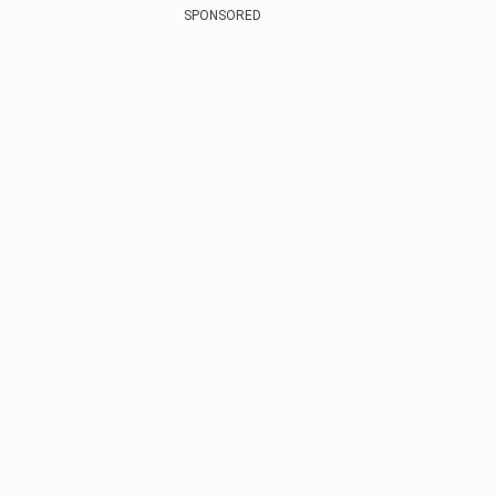
SPONSORED