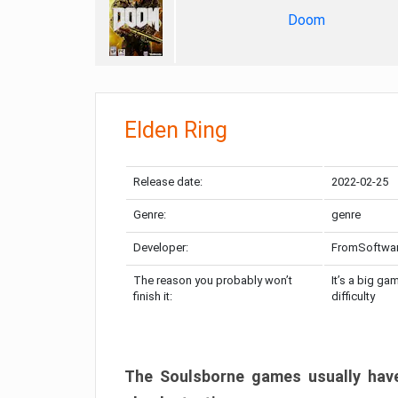
Doom
Elden Ring
Release date:
2022-02-25
Genre:
genre
Developer:
FromSoftwa
The reason you probably won’t
It’s a big ga
finish it:
difficulty
The Soulsborne games usually have