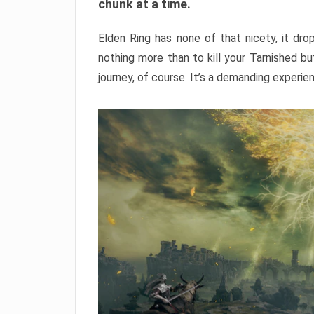
chunk at a time.
Elden Ring has none of that nicety, it dro
nothing more than to kill your Tarnished b
journey, of course. It’s a demanding experie