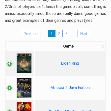
2/3rds of players can’t finish the game at all, something is
amiss, especially since these are really damn good games
and great examples of their genres and playstyles.
Previous
1
2
3
Next
Game
Elden Ring
Minecraft Java Edition