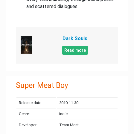
and scattered dialogues
Dark Souls
Read more
Super Meat Boy
Release date:
2010-11-30
Genre:
Indie
Developer:
Team Meat