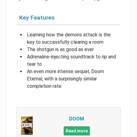
Key Features
Learning how the demons attack is the
key to successfully clearing a room
The shotgun is as good as ever
Adrenaline-injecting soundtrack to rip and
tear to
An even more intense sequel, Doom
Eternal, with a surprisingly similar
completion rate
DOOM
Read more