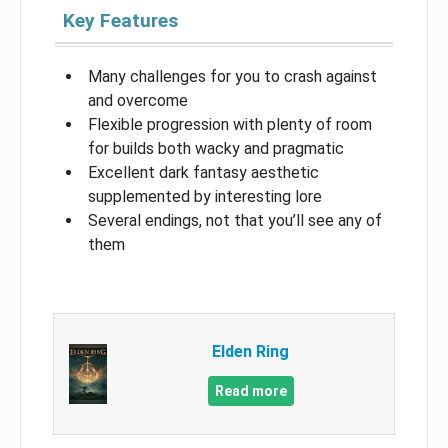
Key Features
Many challenges for you to crash against
and overcome
Flexible progression with plenty of room
for builds both wacky and pragmatic
Excellent dark fantasy aesthetic
supplemented by interesting lore
Several endings, not that you’ll see any of
them
Elden Ring
Read more