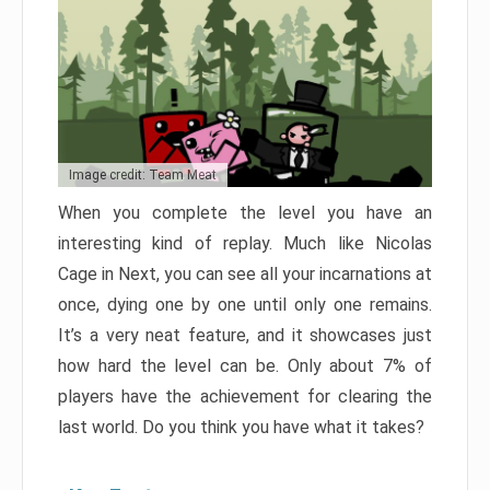
Image credit: Team Meat
When you complete the level you have an
interesting kind of replay. Much like Nicolas
Cage in Next, you can see all your incarnations at
once, dying one by one until only one remains.
It’s a very neat feature, and it showcases just
how hard the level can be. Only about 7% of
players have the achievement for clearing the
last world. Do you think you have what it takes?