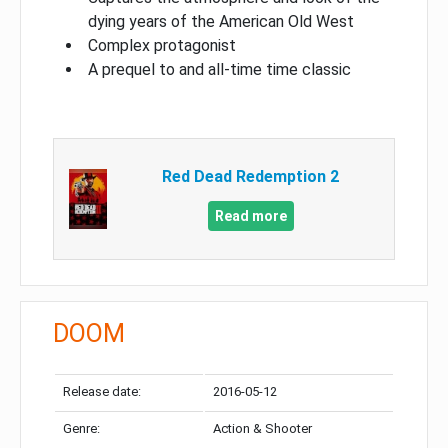
dying years of the American Old West
Complex protagonist
A prequel to and all-time time classic
Red Dead Redemption 2
Read more
DOOM
Release date:
2016-05-12
Genre:
Action & Shooter