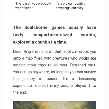
The reason you probably
It’s a big game with a
won’t finish it:
pretty high difficulty
The Soulsborne games usually have
fairly compartmentalized worlds,
explored a chunk at a time.
Elden Ring has none of that nicety, it drops you
onto a map filled with creatures who would like
nothing more than to kill your Tarnished butt.
You can go anywhere, as long as you can survive
the journey, of course. It’s a demanding
experience, and not many people played it to
the end.