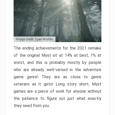
Image credit: Cyan Worlds
The ending achievements for the 2021 remake
of the original Myst sit at 14% at best, 1% at
worst, and this is probably mostly by people
who are already well-versed in the adventure
game genre! They are as close to genre
veterans as it gets! Long story short, Myst
games are a piece of work for anyone without
the patience to figure out just what exactly
they need from you.