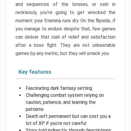
and sequences of the bosses, or rush in
recklessly, you’re going to get wrecked the
moment your Stamina runs dry. On the flipside, if
you manage to endure despite that, few games
can deliver that rush of relief and satisfaction
after a boss fight. They are not unbeatable
games by any metric, but they will smack you.
Key features
Fascinating dark fantasy setting
Challenging combat system relying on
caution, patience, and learning the
patterns
Death isn’t permanent but can cost you a
lot of XP if you’re not careful
Story told indirectly, through descriptions