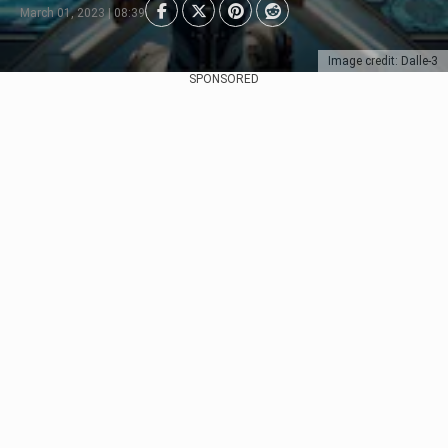
March 01, 2023 | 08:39
Image credit: Dalle-3
SPONSORED