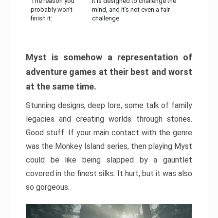
The reason you
It is designed to challenge the
probably won’t
mind, and it’s not even a fair
finish it:
challenge
Myst is somehow a representation of
adventure games at their best and worst
at the same time.
Stunning designs, deep lore, some talk of family
legacies and creating worlds through stories.
Good stuff. If your main contact with the genre
was the Monkey Island series, then playing Myst
could be like being slapped by a gauntlet
covered in the finest silks. It hurt, but it was also
so gorgeous.