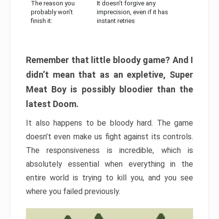
The reason you
It doesn’t forgive any
probably won’t
imprecision, even if it has
finish it:
instant retries
Remember that little bloody game? And I
didn’t mean that as an expletive, Super
Meat Boy is possibly bloodier than the
latest Doom.
It also happens to be bloody hard. The game
doesn’t even make us fight against its controls.
The responsiveness is incredible, which is
absolutely essential when everything in the
entire world is trying to kill you, and you see
where you failed previously.