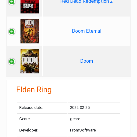
Red Dead Redemption 2
Doom Eternal
Doom
Elden Ring
Release date:
2022-02-25
Genre:
genre
Developer:
FromSoftware