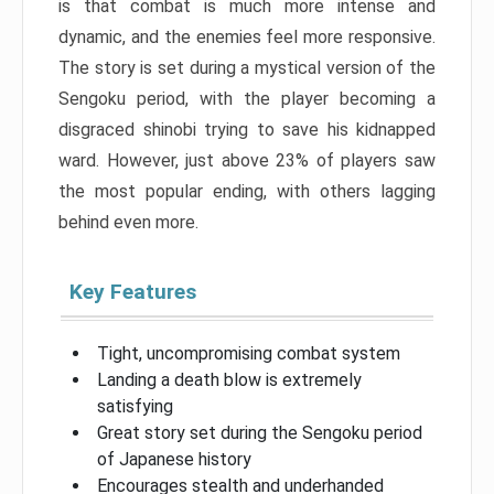
is that combat is much more intense and
dynamic, and the enemies feel more responsive.
The story is set during a mystical version of the
Sengoku period, with the player becoming a
disgraced shinobi trying to save his kidnapped
ward. However, just above 23% of players saw
the most popular ending, with others lagging
behind even more.
Key Features
Tight, uncompromising combat system
Landing a death blow is extremely
satisfying
Great story set during the Sengoku period
of Japanese history
Encourages stealth and underhanded