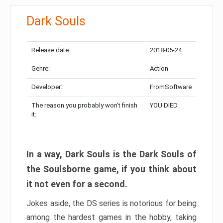
Dark Souls
Release date:
2018-05-24
Genre:
Action
Developer:
FromSoftware
The reason you probably won’t finish
YOU DIED
it:
In a way, Dark Souls is the Dark Souls of
the Soulsborne game, if you think about
it not even for a second.
Jokes aside, the DS series is notorious for being
among the hardest games in the hobby, taking