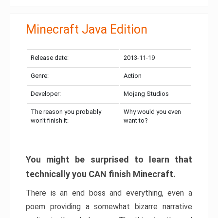
Minecraft Java Edition
Release date:
2013-11-19
Genre:
Action
Developer:
Mojang Studios
The reason you probably
Why would you even
won’t finish it:
want to?
You might be surprised to learn that
technically you CAN finish Minecraft.
There is an end boss and everything, even a
poem providing a somewhat bizarre narrative