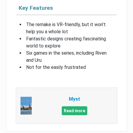
Key Features
The remake is VR-friendly, but it won’t
help you a whole lot
Fantastic designs creating fascinating
world to explore
Six games in the series, including Riven
and Uru
Not for the easily frustrated
Myst
Read more