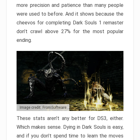
more precision and patience than many people
were used to before. And it shows because the
cheevos for completing Dark Souls 1 remaster
don’t crawl above 27% for the most popular
ending.
Image credit: FromSoftware
These stats aren’t any better for DS3, either.
Which makes sense. Dying in Dark Souls is easy,
and if you don’t spend time to learn the moves