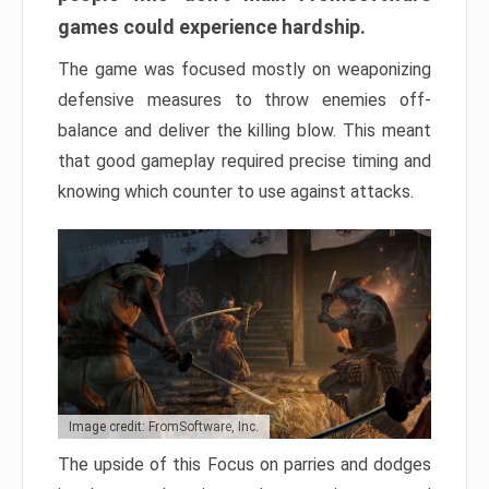
games could experience hardship.
The game was focused mostly on weaponizing
defensive measures to throw enemies off-
balance and deliver the killing blow. This meant
that good gameplay required precise timing and
knowing which counter to use against attacks.
Image credit: FromSoftware, Inc.
The upside of this Focus on parries and dodges