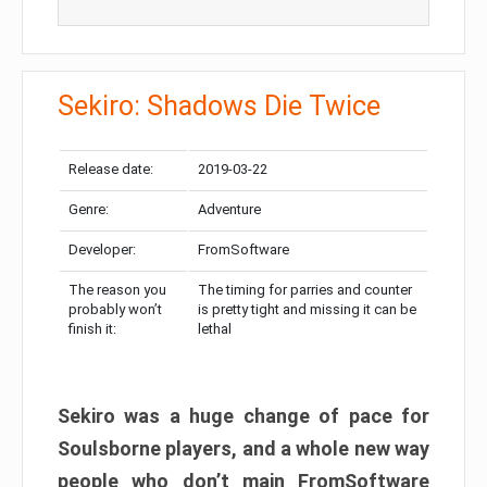
Sekiro: Shadows Die Twice
Release date:
2019-03-22
Genre:
Adventure
Developer:
FromSoftware
The reason you
The timing for parries and counter
probably won’t
is pretty tight and missing it can be
finish it:
lethal
Sekiro was a huge change of pace for
Soulsborne players, and a whole new way
people who don’t main FromSoftware