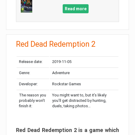
Read more
Red Dead Redemption 2
Release date:
2019-11-05
Genre:
Adventure
Developer:
Rockstar Games
The reason you
You might want to, but it’s likely
probably won’t
you’ll get distracted by hunting,
finish it:
duels, taking photos…
Red Dead Redemption 2 is a game which