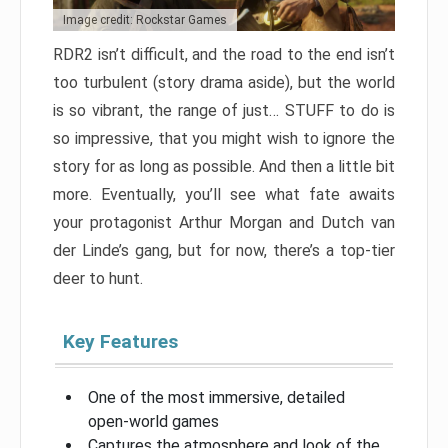
Image credit: Rockstar Games
RDR2 isn’t difficult, and the road to the end isn’t
too turbulent (story drama aside), but the world
is so vibrant, the range of just… STUFF to do is
so impressive, that you might wish to ignore the
story for as long as possible. And then a little bit
more. Eventually, you’ll see what fate awaits
your protagonist Arthur Morgan and Dutch van
der Linde’s gang, but for now, there’s a top-tier
deer to hunt.
Key Features
One of the most immersive, detailed
open-world games
Captures the atmosphere and look of the