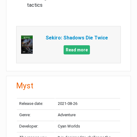
tactics
Sekiro: Shadows Die Twice
Read more
Myst
Release date:
2021-08-26
Genre:
Adventure
Developer:
Cyan Worlds