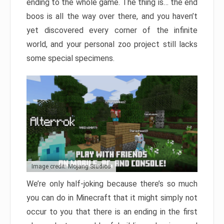
ending to the whole game. The thing is… the end
boos is all the way over there, and you haven’t
yet discovered every corner of the infinite
world, and your personal zoo project still lacks
some special specimens.
Image credit: Mojang Studios
We’re only half-joking because there’s so much
you can do in Minecraft that it might simply not
occur to you that there is an ending in the first