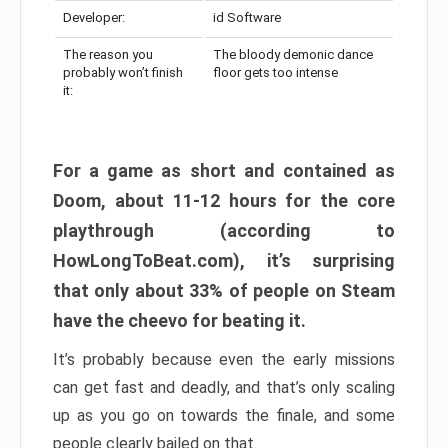
Developer:
id Software
The reason you
The bloody demonic dance
probably won’t finish
floor gets too intense
it:
For a game as short and contained as
Doom, about 11-12 hours for the core
playthrough (according to
HowLongToBeat.com), it’s surprising
that only about 33% of people on Steam
have the cheevo for beating it.
It’s probably because even the early missions
can get fast and deadly, and that’s only scaling
up as you go on towards the finale, and some
people clearly bailed on that.