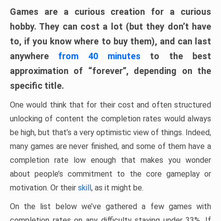
Games are a curious creation for a curious
hobby. They can cost a lot (but they don’t have
to, if you know where to buy them), and can last
anywhere
from 40 minutes
to the best
approximation of “forever”, depending on the
specific title.
One would think that for their cost and often structured
unlocking of content the completion rates would always
be high, but that’s a very optimistic view of things. Indeed,
many games are never finished, and some of them have a
completion rate low enough that makes you wonder
about people’s commitment to the core gameplay or
motivation. Or their
skill
, as it might be.
On the list below we’ve gathered a few games with
completion rates on any difficulty staying under 33%. If