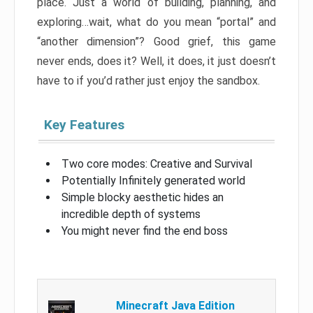
place. Just a world of building, planning, and
exploring…wait, what do you mean “portal” and
“another dimension”? Good grief, this game
never ends, does it? Well, it does, it just doesn’t
have to if you’d rather just enjoy the sandbox.
Key Features
Two core modes: Creative and Survival
Potentially Infinitely generated world
Simple blocky aesthetic hides an
incredible depth of systems
You might never find the end boss
Minecraft Java Edition