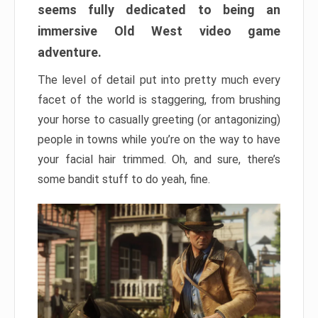
seems fully dedicated to being an
immersive Old West video game
adventure.
The level of detail put into pretty much every
facet of the world is staggering, from brushing
your horse to casually greeting (or antagonizing)
people in towns while you’re on the way to have
your facial hair trimmed. Oh, and sure, there’s
some bandit stuff to do yeah, fine.