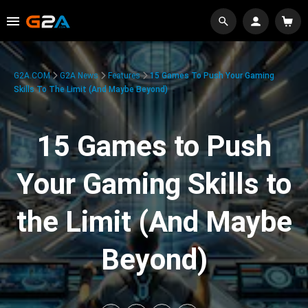
G2A.COM
G2A News
Features
15 Games To Push Your Gaming
Skills To The Limit (And Maybe Beyond)
15 Games to Push
Your Gaming Skills to
the Limit (And Maybe
Beyond)