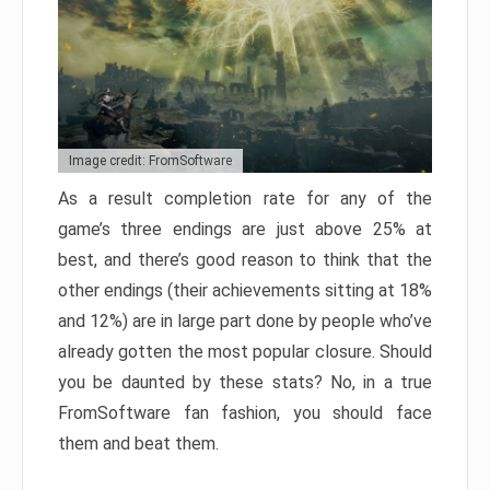
Image credit: FromSoftware
As a result completion rate for any of the
game’s three endings are just above 25% at
best, and there’s good reason to think that the
other endings (their achievements sitting at 18%
and 12%) are in large part done by people who’ve
already gotten the most popular closure. Should
you be daunted by these stats? No, in a true
FromSoftware fan fashion, you should face
them and beat them.