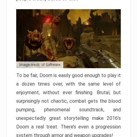
Image credit: id Software
To be fair, Doom is easily good enough to play it
a dozen times over, with the same level of
enjoyment, without ever finishing. Brutal, but
surprisingly not chaotic, combat gets the blood
pumping, phenomenal soundtrack, and
unexpectedly great storytelling make 2016’s
Doom a real treat. There’s even a progression
system through armor and weapon upgrades!