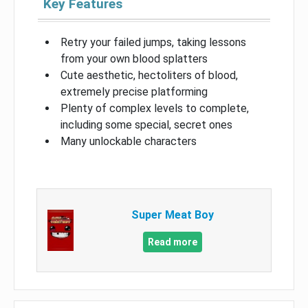
Key Features
Retry your failed jumps, taking lessons
from your own blood splatters
Cute aesthetic, hectoliters of blood,
extremely precise platforming
Plenty of complex levels to complete,
including some special, secret ones
Many unlockable characters
Super Meat Boy
Read more