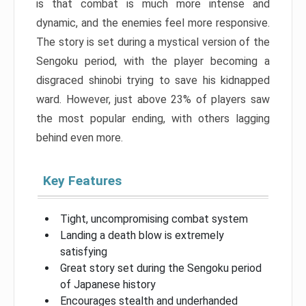
is that combat is much more intense and
dynamic, and the enemies feel more responsive.
The story is set during a mystical version of the
Sengoku period, with the player becoming a
disgraced shinobi trying to save his kidnapped
ward. However, just above 23% of players saw
the most popular ending, with others lagging
behind even more.
Key Features
Tight, uncompromising combat system
Landing a death blow is extremely
satisfying
Great story set during the Sengoku period
of Japanese history
Encourages stealth and underhanded