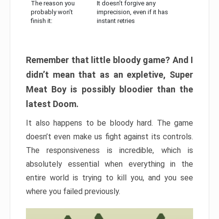
The reason you
It doesn’t forgive any
probably won’t
imprecision, even if it has
finish it:
instant retries
Remember that little bloody game? And I
didn’t mean that as an expletive, Super
Meat Boy is possibly bloodier than the
latest Doom.
It also happens to be bloody hard. The game
doesn’t even make us fight against its controls.
The responsiveness is incredible, which is
absolutely essential when everything in the
entire world is trying to kill you, and you see
where you failed previously.