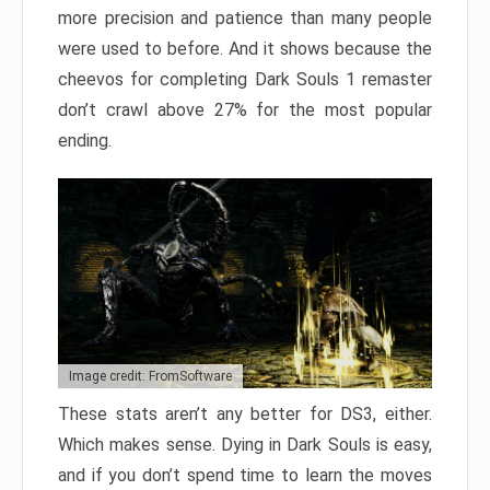
more precision and patience than many people
were used to before. And it shows because the
cheevos for completing Dark Souls 1 remaster
don’t crawl above 27% for the most popular
ending.
Image credit: FromSoftware
These stats aren’t any better for DS3, either.
Which makes sense. Dying in Dark Souls is easy,
and if you don’t spend time to learn the moves