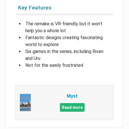
Key Features
The remake is VR-friendly, but it won’t
help you a whole lot
Fantastic designs creating fascinating
world to explore
Six games in the series, including Riven
and Uru
Not for the easily frustrated
Myst
Read more