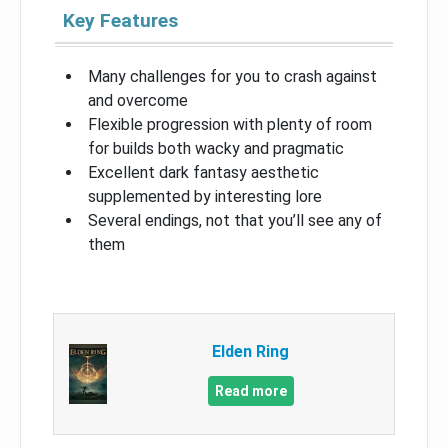
Key Features
Many challenges for you to crash against
and overcome
Flexible progression with plenty of room
for builds both wacky and pragmatic
Excellent dark fantasy aesthetic
supplemented by interesting lore
Several endings, not that you’ll see any of
them
Elden Ring
Read more