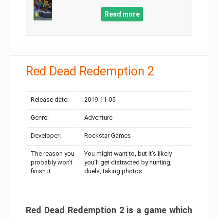
Read more
Red Dead Redemption 2
Release date:
2019-11-05
Genre:
Adventure
Developer:
Rockstar Games
The reason you
You might want to, but it’s likely
probably won’t
you’ll get distracted by hunting,
finish it:
duels, taking photos…
Red Dead Redemption 2 is a game which