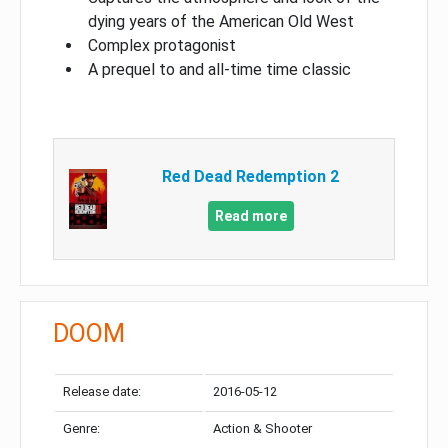
dying years of the American Old West
Complex protagonist
A prequel to and all-time time classic
Red Dead Redemption 2
Read more
DOOM
Release date:
2016-05-12
Genre:
Action & Shooter