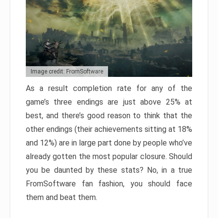
Image credit: FromSoftware
As a result completion rate for any of the
game’s three endings are just above 25% at
best, and there’s good reason to think that the
other endings (their achievements sitting at 18%
and 12%) are in large part done by people who’ve
already gotten the most popular closure. Should
you be daunted by these stats? No, in a true
FromSoftware fan fashion, you should face
them and beat them.