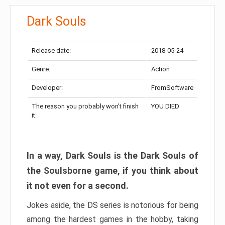
Dark Souls
Release date:
2018-05-24
Genre:
Action
Developer:
FromSoftware
The reason you probably won’t finish
YOU DIED
it:
In a way, Dark Souls is the Dark Souls of
the Soulsborne game, if you think about
it not even for a second.
Jokes aside, the DS series is notorious for being
among the hardest games in the hobby, taking