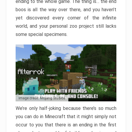
ending to the whole game. The thing is… the end
boos is all the way over there, and you haven’t
yet discovered every corner of the infinite
world, and your personal zoo project still lacks
some special specimens.
Image credit: Mojang Studios
We’re only half-joking because there’s so much
you can do in Minecraft that it might simply not
occur to you that there is an ending in the first