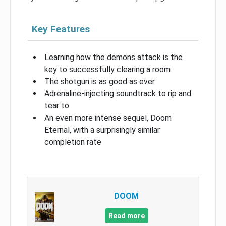
Key Features
Learning how the demons attack is the
key to successfully clearing a room
The shotgun is as good as ever
Adrenaline-injecting soundtrack to rip and
tear to
An even more intense sequel, Doom
Eternal, with a surprisingly similar
completion rate
DOOM
Read more