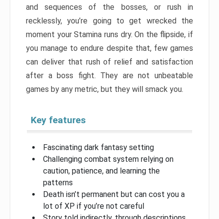
and sequences of the bosses, or rush in
recklessly, you’re going to get wrecked the
moment your Stamina runs dry. On the flipside, if
you manage to endure despite that, few games
can deliver that rush of relief and satisfaction
after a boss fight. They are not unbeatable
games by any metric, but they will smack you.
Key features
Fascinating dark fantasy setting
Challenging combat system relying on
caution, patience, and learning the
patterns
Death isn’t permanent but can cost you a
lot of XP if you’re not careful
Story told indirectly, through descriptions