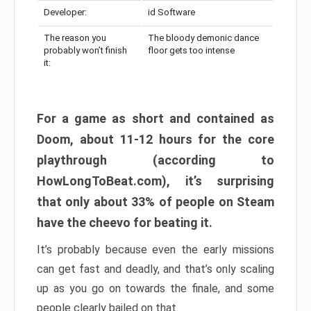
Developer:
id Software
The reason you
The bloody demonic dance
probably won’t finish
floor gets too intense
it:
For a game as short and contained as
Doom, about 11-12 hours for the core
playthrough (according to
HowLongToBeat.com), it’s surprising
that only about 33% of people on Steam
have the cheevo for beating it.
It’s probably because even the early missions
can get fast and deadly, and that’s only scaling
up as you go on towards the finale, and some
people clearly bailed on that.