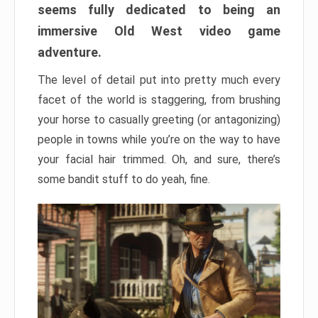
seems fully dedicated to being an
immersive Old West video game
adventure.
The level of detail put into pretty much every
facet of the world is staggering, from brushing
your horse to casually greeting (or antagonizing)
people in towns while you’re on the way to have
your facial hair trimmed. Oh, and sure, there’s
some bandit stuff to do yeah, fine.