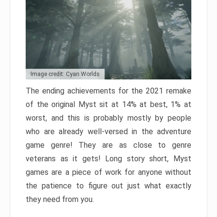
Image credit: Cyan Worlds
The ending achievements for the 2021 remake
of the original Myst sit at 14% at best, 1% at
worst, and this is probably mostly by people
who are already well-versed in the adventure
game genre! They are as close to genre
veterans as it gets! Long story short, Myst
games are a piece of work for anyone without
the patience to figure out just what exactly
they need from you.