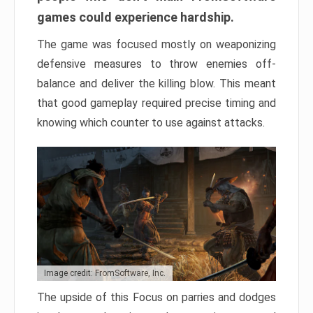
games could experience hardship.
The game was focused mostly on weaponizing
defensive measures to throw enemies off-
balance and deliver the killing blow. This meant
that good gameplay required precise timing and
knowing which counter to use against attacks.
Image credit: FromSoftware, Inc.
The upside of this Focus on parries and dodges