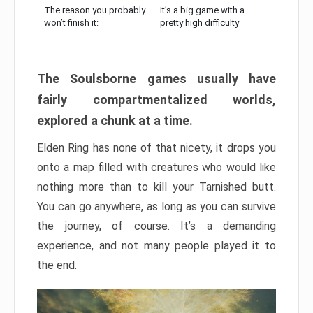
The reason you probably
It’s a big game with a
won’t finish it:
pretty high difficulty
The Soulsborne games usually have
fairly compartmentalized worlds,
explored a chunk at a time.
Elden Ring has none of that nicety, it drops you
onto a map filled with creatures who would like
nothing more than to kill your Tarnished butt.
You can go anywhere, as long as you can survive
the journey, of course. It’s a demanding
experience, and not many people played it to
the end.