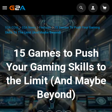
G2A.COM
G2A News
Features
15 Games To Push Your Gaming
Skills To The Limit (And Maybe Beyond)
15 Games to Push
Your Gaming Skills to
the Limit (And Maybe
Beyond)