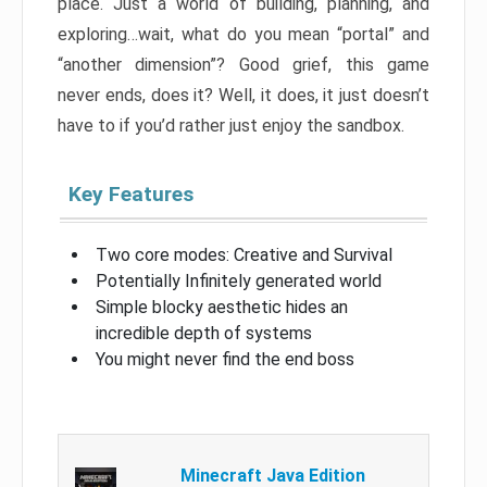
place. Just a world of building, planning, and
exploring…wait, what do you mean “portal” and
“another dimension”? Good grief, this game
never ends, does it? Well, it does, it just doesn’t
have to if you’d rather just enjoy the sandbox.
Key Features
Two core modes: Creative and Survival
Potentially Infinitely generated world
Simple blocky aesthetic hides an
incredible depth of systems
You might never find the end boss
Minecraft Java Edition