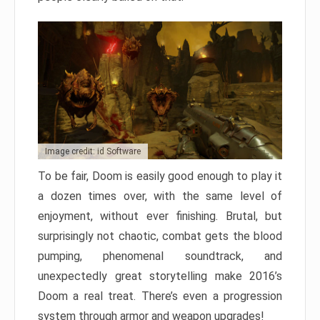
Image credit: id Software
To be fair, Doom is easily good enough to play it
a dozen times over, with the same level of
enjoyment, without ever finishing. Brutal, but
surprisingly not chaotic, combat gets the blood
pumping, phenomenal soundtrack, and
unexpectedly great storytelling make 2016’s
Doom a real treat. There’s even a progression
system through armor and weapon upgrades!