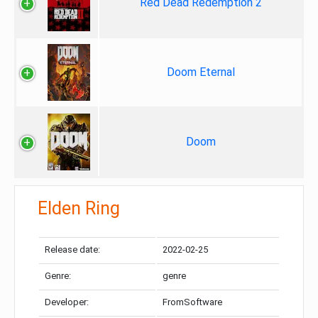
Red Dead Redemption 2
Doom Eternal
Doom
Elden Ring
Release date:
2022-02-25
Genre:
genre
Developer:
FromSoftware