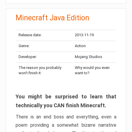
Minecraft Java Edition
Release date:
2013-11-19
Genre:
Action
Developer:
Mojang Studios
The reason you probably
Why would you even
won’t finish it:
want to?
You might be surprised to learn that
technically you CAN finish Minecraft.
There is an end boss and everything, even a
poem providing a somewhat bizarre narrative