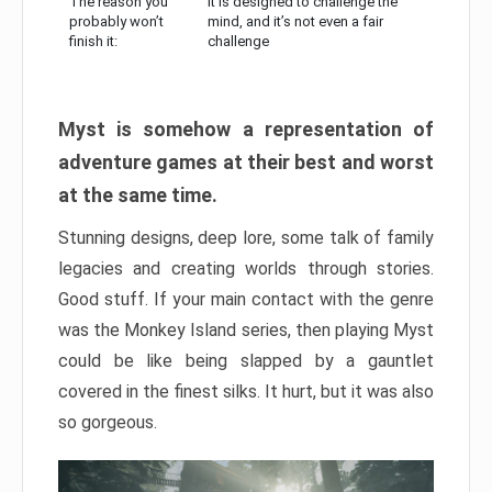
The reason you
It is designed to challenge the
probably won’t
mind, and it’s not even a fair
finish it:
challenge
Myst is somehow a representation of
adventure games at their best and worst
at the same time.
Stunning designs, deep lore, some talk of family
legacies and creating worlds through stories.
Good stuff. If your main contact with the genre
was the Monkey Island series, then playing Myst
could be like being slapped by a gauntlet
covered in the finest silks. It hurt, but it was also
so gorgeous.