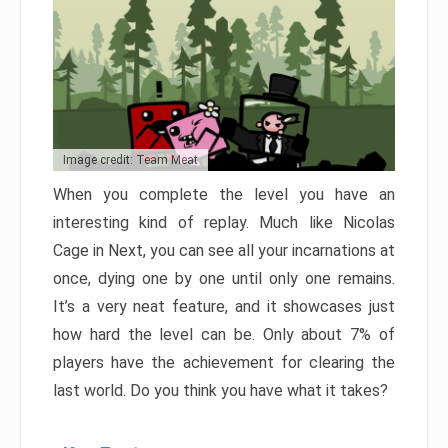
Image credit: Team Meat
When you complete the level you have an
interesting kind of replay. Much like Nicolas
Cage in Next, you can see all your incarnations at
once, dying one by one until only one remains.
It’s a very neat feature, and it showcases just
how hard the level can be. Only about 7% of
players have the achievement for clearing the
last world. Do you think you have what it takes?