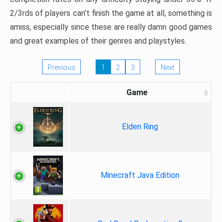
2/3rds of players can’t finish the game at all, something is
amiss, especially since these are really damn good games
and great examples of their genres and playstyles.
Previous
1
2
3
Next
Game
Elden Ring
Minecraft Java Edition