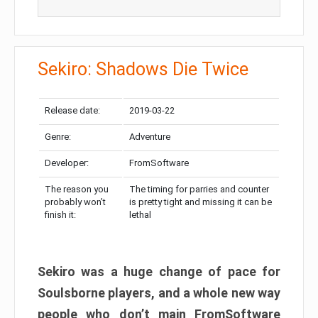
Sekiro: Shadows Die Twice
Release date:
2019-03-22
Genre:
Adventure
Developer:
FromSoftware
The reason you
The timing for parries and counter
probably won’t
is pretty tight and missing it can be
finish it:
lethal
Sekiro was a huge change of pace for
Soulsborne players, and a whole new way
people who don’t main FromSoftware