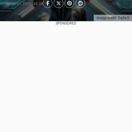
March 01, 2023 | 08:39
Image credit: Dalle-3
SPONSORED