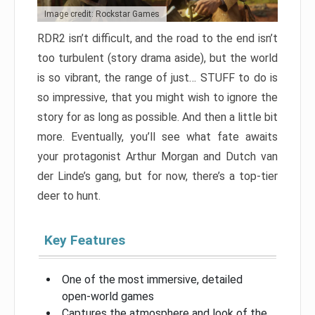
Image credit: Rockstar Games
RDR2 isn’t difficult, and the road to the end isn’t
too turbulent (story drama aside), but the world
is so vibrant, the range of just… STUFF to do is
so impressive, that you might wish to ignore the
story for as long as possible. And then a little bit
more. Eventually, you’ll see what fate awaits
your protagonist Arthur Morgan and Dutch van
der Linde’s gang, but for now, there’s a top-tier
deer to hunt.
Key Features
One of the most immersive, detailed
open-world games
Captures the atmosphere and look of the