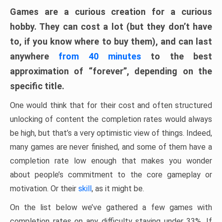
Games are a curious creation for a curious
hobby. They can cost a lot (but they don’t have
to, if you know where to buy them), and can last
anywhere
from 40 minutes
to the best
approximation of “forever”, depending on the
specific title.
One would think that for their cost and often structured
unlocking of content the completion rates would always
be high, but that’s a very optimistic view of things. Indeed,
many games are never finished, and some of them have a
completion rate low enough that makes you wonder
about people’s commitment to the core gameplay or
motivation. Or their
skill
, as it might be.
On the list below we’ve gathered a few games with
completion rates on any difficulty staying under 33%. If