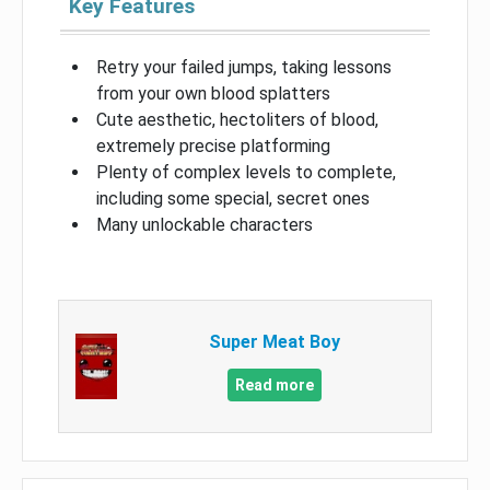
Key Features
Retry your failed jumps, taking lessons
from your own blood splatters
Cute aesthetic, hectoliters of blood,
extremely precise platforming
Plenty of complex levels to complete,
including some special, secret ones
Many unlockable characters
Super Meat Boy
Read more