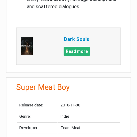
and scattered dialogues
Dark Souls
Read more
Super Meat Boy
Release date:
2010-11-30
Genre:
Indie
Developer:
Team Meat