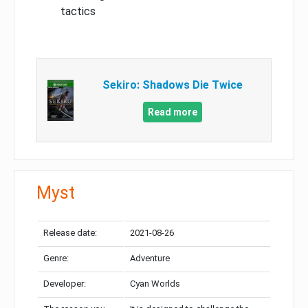
tactics
Sekiro: Shadows Die Twice
Read more
Myst
Release date:
2021-08-26
Genre:
Adventure
Developer:
Cyan Worlds