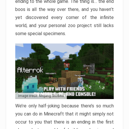
ending to the whole game. The thing is… the end
boos is all the way over there, and you haven’t
yet discovered every corner of the infinite
world, and your personal zoo project still lacks
some special specimens.
Image credit: Mojang Studios
We’re only half-joking because there’s so much
you can do in Minecraft that it might simply not
occur to you that there is an ending in the first