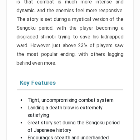
is that combat is much more intense and
dynamic, and the enemies feel more responsive.
The story is set during a mystical version of the
Sengoku period, with the player becoming a
disgraced shinobi trying to save his kidnapped
ward. However, just above 23% of players saw
the most popular ending, with others lagging
behind even more.
Key Features
Tight, uncompromising combat system
Landing a death blow is extremely
satisfying
Great story set during the Sengoku period
of Japanese history
Encourages stealth and underhanded