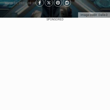
March 01, 2023 | 08:39
Image credit: Dalle-3
SPONSORED