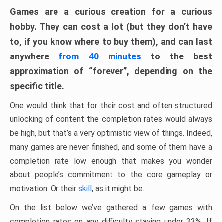
Games are a curious creation for a curious
hobby. They can cost a lot (but they don’t have
to, if you know where to buy them), and can last
anywhere
from 40 minutes
to the best
approximation of “forever”, depending on the
specific title.
One would think that for their cost and often structured
unlocking of content the completion rates would always
be high, but that’s a very optimistic view of things. Indeed,
many games are never finished, and some of them have a
completion rate low enough that makes you wonder
about people’s commitment to the core gameplay or
motivation. Or their
skill
, as it might be.
On the list below we’ve gathered a few games with
completion rates on any difficulty staying under 33%. If