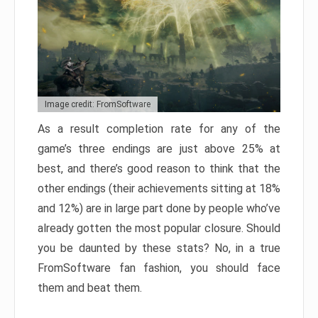
Image credit: FromSoftware
As a result completion rate for any of the
game’s three endings are just above 25% at
best, and there’s good reason to think that the
other endings (their achievements sitting at 18%
and 12%) are in large part done by people who’ve
already gotten the most popular closure. Should
you be daunted by these stats? No, in a true
FromSoftware fan fashion, you should face
them and beat them.