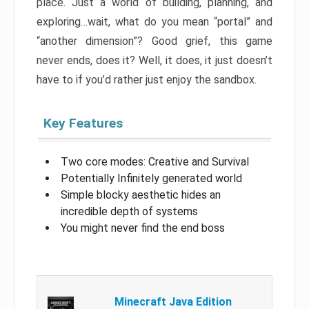
place. Just a world of building, planning, and
exploring…wait, what do you mean “portal” and
“another dimension”? Good grief, this game
never ends, does it? Well, it does, it just doesn’t
have to if you’d rather just enjoy the sandbox.
Key Features
Two core modes: Creative and Survival
Potentially Infinitely generated world
Simple blocky aesthetic hides an
incredible depth of systems
You might never find the end boss
Minecraft Java Edition