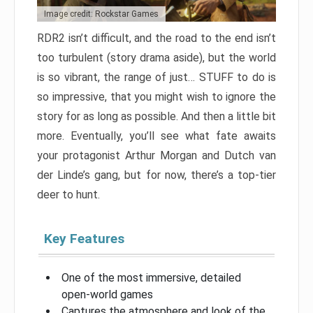
Image credit: Rockstar Games
RDR2 isn’t difficult, and the road to the end isn’t
too turbulent (story drama aside), but the world
is so vibrant, the range of just… STUFF to do is
so impressive, that you might wish to ignore the
story for as long as possible. And then a little bit
more. Eventually, you’ll see what fate awaits
your protagonist Arthur Morgan and Dutch van
der Linde’s gang, but for now, there’s a top-tier
deer to hunt.
Key Features
One of the most immersive, detailed
open-world games
Captures the atmosphere and look of the