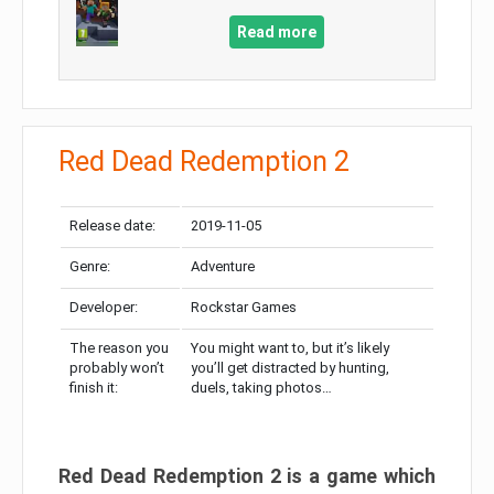
Read more
Red Dead Redemption 2
Release date:
2019-11-05
Genre:
Adventure
Developer:
Rockstar Games
The reason you
You might want to, but it’s likely
probably won’t
you’ll get distracted by hunting,
finish it:
duels, taking photos…
Red Dead Redemption 2 is a game which