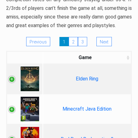
2/3rds of players can’t finish the game at all, something is
amiss, especially since these are really damn good games
and great examples of their genres and playstyles.
Previous
1
2
3
Next
Game
Elden Ring
Minecraft Java Edition