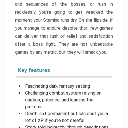
and sequences of the bosses, or rush in
recklessly, you’re going to get wrecked the
moment your Stamina runs dry. On the flipside, if
you manage to endure despite that, few games
can deliver that rush of relief and satisfaction
after a boss fight. They are not unbeatable
games by any metric, but they will smack you.
Key features
Fascinating dark fantasy setting
Challenging combat system relying on
caution, patience, and learning the
patterns
Death isn’t permanent but can cost you a
lot of XP if you’re not careful
Story told indirectly, through descriptions