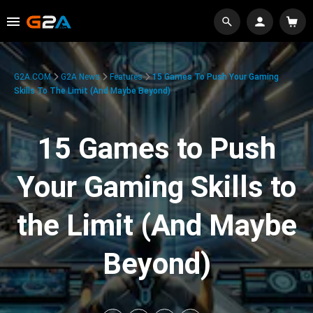
G2A.COM
G2A News
Features
15 Games To Push Your Gaming
Skills To The Limit (And Maybe Beyond)
15 Games to Push
Your Gaming Skills to
the Limit (And Maybe
Beyond)