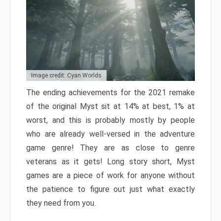
Image credit: Cyan Worlds
The ending achievements for the 2021 remake
of the original Myst sit at 14% at best, 1% at
worst, and this is probably mostly by people
who are already well-versed in the adventure
game genre! They are as close to genre
veterans as it gets! Long story short, Myst
games are a piece of work for anyone without
the patience to figure out just what exactly
they need from you.