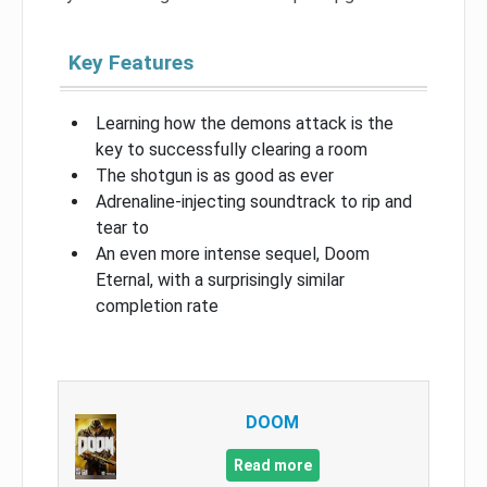
Key Features
Learning how the demons attack is the
key to successfully clearing a room
The shotgun is as good as ever
Adrenaline-injecting soundtrack to rip and
tear to
An even more intense sequel, Doom
Eternal, with a surprisingly similar
completion rate
DOOM
Read more