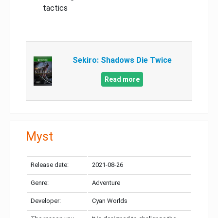
tactics
Sekiro: Shadows Die Twice
Read more
Myst
Release date:
2021-08-26
Genre:
Adventure
Developer:
Cyan Worlds