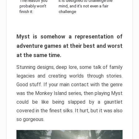
The reason you
It is designed to challenge the
probably won’t
mind, and it’s not even a fair
finish it:
challenge
Myst is somehow a representation of
adventure games at their best and worst
at the same time.
Stunning designs, deep lore, some talk of family
legacies and creating worlds through stories.
Good stuff. If your main contact with the genre
was the Monkey Island series, then playing Myst
could be like being slapped by a gauntlet
covered in the finest silks. It hurt, but it was also
so gorgeous.