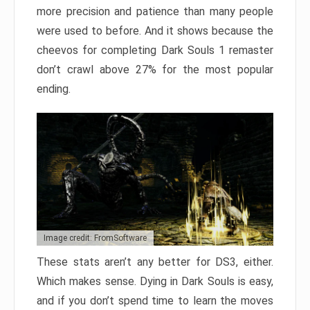
more precision and patience than many people
were used to before. And it shows because the
cheevos for completing Dark Souls 1 remaster
don’t crawl above 27% for the most popular
ending.
Image credit: FromSoftware
These stats aren’t any better for DS3, either.
Which makes sense. Dying in Dark Souls is easy,
and if you don’t spend time to learn the moves