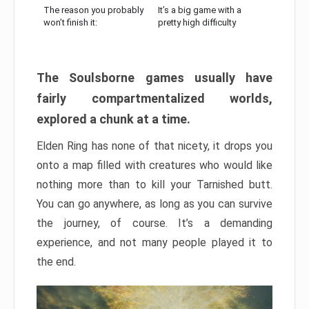
The reason you probably
It’s a big game with a
won’t finish it:
pretty high difficulty
The Soulsborne games usually have
fairly compartmentalized worlds,
explored a chunk at a time.
Elden Ring has none of that nicety, it drops you
onto a map filled with creatures who would like
nothing more than to kill your Tarnished butt.
You can go anywhere, as long as you can survive
the journey, of course. It’s a demanding
experience, and not many people played it to
the end.