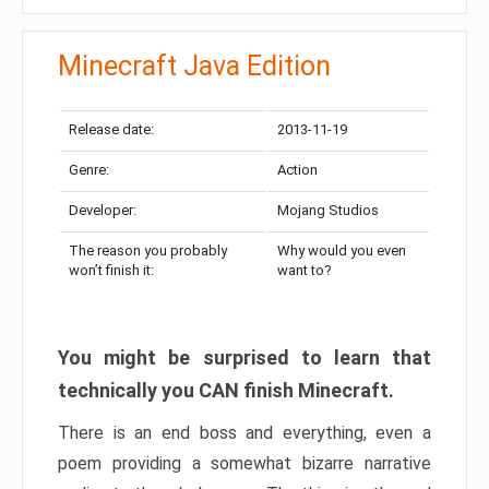
Minecraft Java Edition
Release date:
2013-11-19
Genre:
Action
Developer:
Mojang Studios
The reason you probably
Why would you even
won’t finish it:
want to?
You might be surprised to learn that
technically you CAN finish Minecraft.
There is an end boss and everything, even a
poem providing a somewhat bizarre narrative