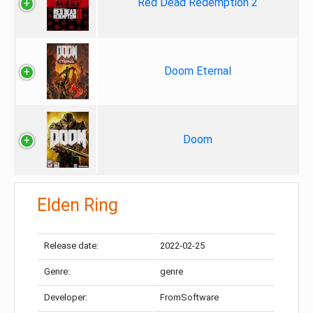
Red Dead Redemption 2
Doom Eternal
Doom
Elden Ring
Release date:
2022-02-25
Genre:
genre
Developer:
FromSoftware