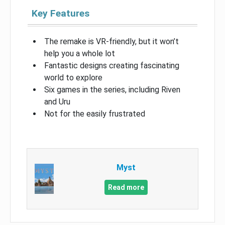
Key Features
The remake is VR-friendly, but it won’t
help you a whole lot
Fantastic designs creating fascinating
world to explore
Six games in the series, including Riven
and Uru
Not for the easily frustrated
Myst
Read more