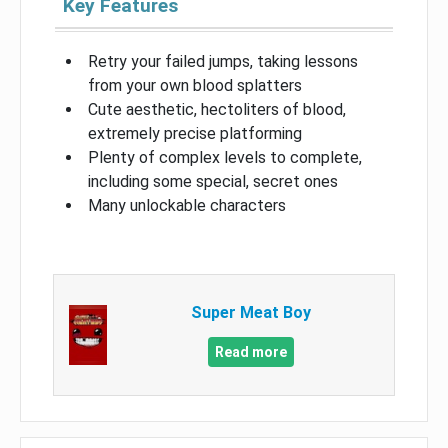
Key Features
Retry your failed jumps, taking lessons
from your own blood splatters
Cute aesthetic, hectoliters of blood,
extremely precise platforming
Plenty of complex levels to complete,
including some special, secret ones
Many unlockable characters
Super Meat Boy
Read more