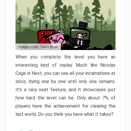
Image credit: Team Meat
When you complete the level you have an
interesting kind of replay. Much like Nicolas
Cage in Next, you can see all your incarnations at
once, dying one by one until only one remains.
It’s a very neat feature, and it showcases just
how hard the level can be. Only about 7% of
players have the achievement for clearing the
last world. Do you think you have what it takes?