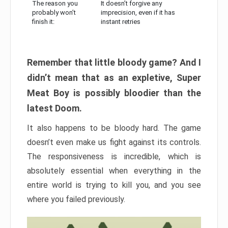
The reason you
It doesn’t forgive any
probably won’t
imprecision, even if it has
finish it:
instant retries
Remember that little bloody game? And I
didn’t mean that as an expletive, Super
Meat Boy is possibly bloodier than the
latest Doom.
It also happens to be bloody hard. The game
doesn’t even make us fight against its controls.
The responsiveness is incredible, which is
absolutely essential when everything in the
entire world is trying to kill you, and you see
where you failed previously.