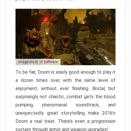
Image credit: id Software
To be fair, Doom is easily good enough to play it
a dozen times over, with the same level of
enjoyment, without ever finishing. Brutal, but
surprisingly not chaotic, combat gets the blood
pumping, phenomenal soundtrack, and
unexpectedly great storytelling make 2016’s
Doom a real treat. There’s even a progression
system through armor and weapon upgrades!