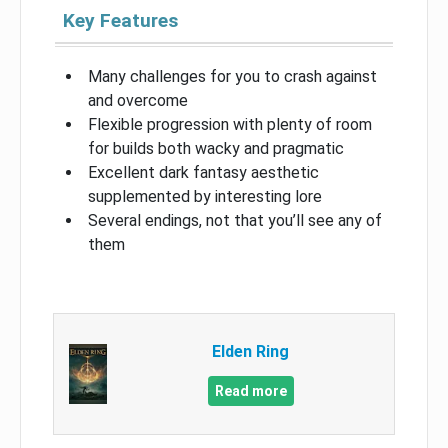
Key Features
Many challenges for you to crash against
and overcome
Flexible progression with plenty of room
for builds both wacky and pragmatic
Excellent dark fantasy aesthetic
supplemented by interesting lore
Several endings, not that you’ll see any of
them
Elden Ring
Read more