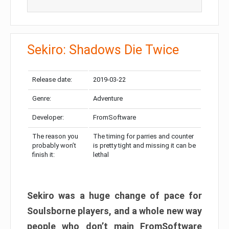
Sekiro: Shadows Die Twice
Release date:
2019-03-22
Genre:
Adventure
Developer:
FromSoftware
The reason you
The timing for parries and counter
probably won’t
is pretty tight and missing it can be
finish it:
lethal
Sekiro was a huge change of pace for
Soulsborne players, and a whole new way
people who don’t main FromSoftware