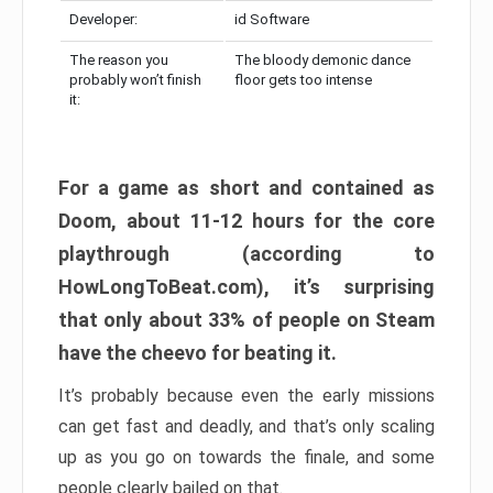
Developer:
id Software
The reason you
The bloody demonic dance
probably won’t finish
floor gets too intense
it:
For a game as short and contained as
Doom, about 11-12 hours for the core
playthrough (according to
HowLongToBeat.com), it’s surprising
that only about 33% of people on Steam
have the cheevo for beating it.
It’s probably because even the early missions
can get fast and deadly, and that’s only scaling
up as you go on towards the finale, and some
people clearly bailed on that.