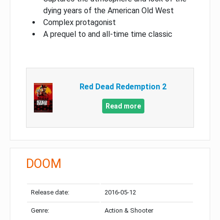
dying years of the American Old West
Complex protagonist
A prequel to and all-time time classic
Red Dead Redemption 2
Read more
DOOM
Release date:
2016-05-12
Genre:
Action & Shooter