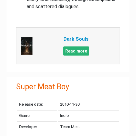
and scattered dialogues
Dark Souls
Read more
Super Meat Boy
Release date:
2010-11-30
Genre:
Indie
Developer:
Team Meat