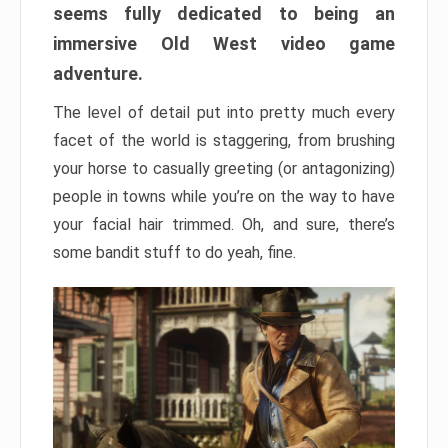
seems fully dedicated to being an
immersive Old West video game
adventure.
The level of detail put into pretty much every
facet of the world is staggering, from brushing
your horse to casually greeting (or antagonizing)
people in towns while you’re on the way to have
your facial hair trimmed. Oh, and sure, there’s
some bandit stuff to do yeah, fine.