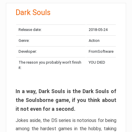
Dark Souls
Release date:
2018-05-24
Genre:
Action
Developer:
FromSoftware
The reason you probably won’t finish
YOU DIED
it:
In a way, Dark Souls is the Dark Souls of
the Soulsborne game, if you think about
it not even for a second.
Jokes aside, the DS series is notorious for being
among the hardest games in the hobby, taking