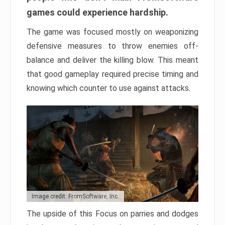
games could experience hardship.
The game was focused mostly on weaponizing
defensive measures to throw enemies off-
balance and deliver the killing blow. This meant
that good gameplay required precise timing and
knowing which counter to use against attacks.
Image credit: FromSoftware, Inc.
The upside of this Focus on parries and dodges