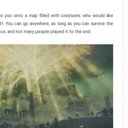
ps you onto a map filled with creatures who would like
utt. You can go anywhere, as long as you can survive the
nce, and not many people played it to the end.