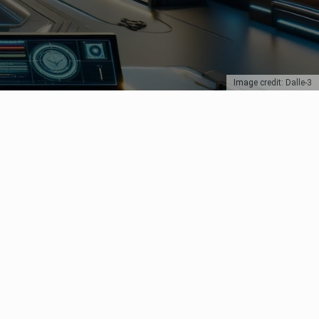
Image credit: Dalle-3