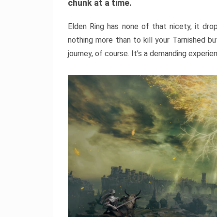
chunk at a time.
Elden Ring has none of that nicety, it dro
nothing more than to kill your Tarnished b
journey, of course. It’s a demanding experie