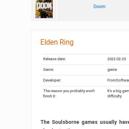
Doom
Elden Ring
Release date:
2022-02-25
Genre:
genre
Developer:
FromSoftwa
The reason you probably won’t
It’s a big ga
finish it:
difficulty
The Soulsborne games usually have