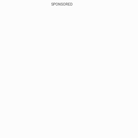
SPONSORED