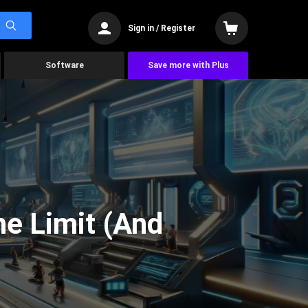
Sign in / Register
Software
Save more with Plus
he Limit (And