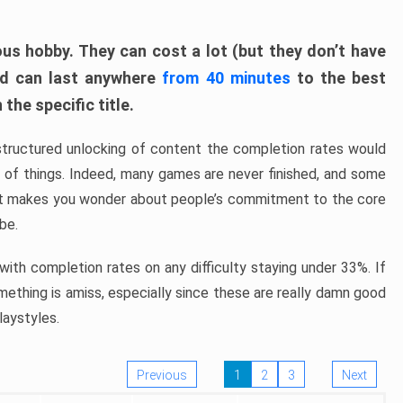
ous hobby. They can cost a lot (but they don’t have
nd can last anywhere
from 40 minutes
to the best
the specific title.
structured unlocking of content the completion rates would
ew of things. Indeed, many games are never finished, and some
at makes you wonder about people’s commitment to the core
 be.
ith completion rates on any difficulty staying under 33%. If
omething is amiss, especially since these are really damn good
laystyles.
Previous
1
2
3
Next