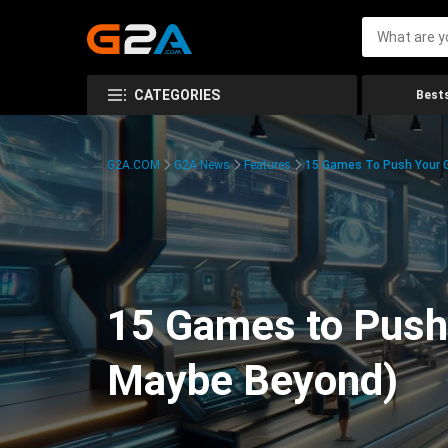
CATEGORIES
Bests
G2A.COM
G2A News
Features
15 Games To Push Your G
15 Games to Push 
Maybe Beyond)