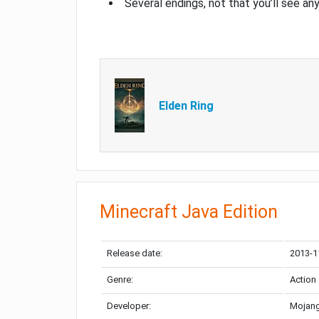
Several endings, not that you’ll see an
Elden Ring
Minecraft Java Edition
Release date:
2013-1
Genre:
Action
Developer:
Mojang