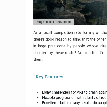
Image credit: FromSoftware
As a result completion rate for any of th
there’s good reason to think that the other
in large part done by people who’ve alr
daunted by these stats? No, in a true Fr
them.
Key Features
Many challenges for you to crash aga
Flexible progression with plenty of ro
Excellent dark fantasy aesthetic supp