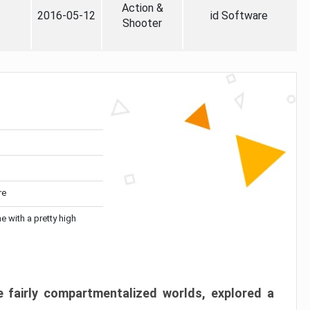
Action &
2016-05-12
id Software
Shooter
re
me with a pretty high
 fairly compartmentalized worlds, explored a