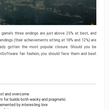
e game’s three endings are just above 25% at best, and
 endings (their achievements sitting at 18% and 12%) are
eady gotten the most popular closure. Should you be
omSoftware fan fashion, you should face them and beat
inst and overcome
om for builds both wacky and pragmatic
lemented by interesting lore