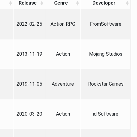
Release
Genre
Developer
2022-02-25
Action RPG
FromSoftware
2013-11-19
Action
Mojang Studios
2019-11-05
Adventure
Rockstar Games
2020-03-20
Action
id Software