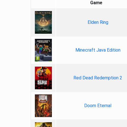
Game
Elden Ring
Minecraft Java Edition
Red Dead Redemption 2
Doom Eternal