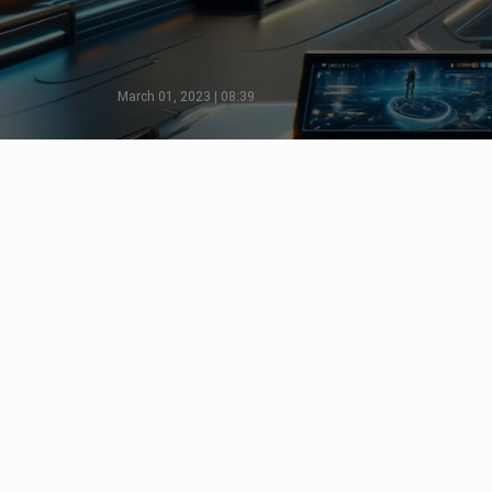
March 01, 2023 | 08:39