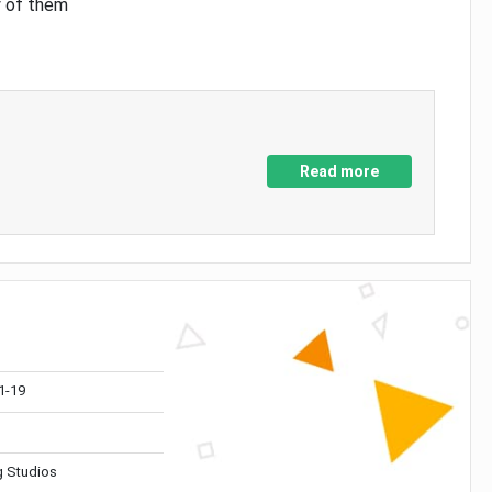
y of them
Read more
1-19
 Studios