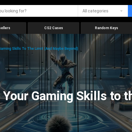
All categories
ellers
CS2 Cases
Random Keys
aming Skills To The Limit (And Maybe Beyond)
Your Gaming Skills to t