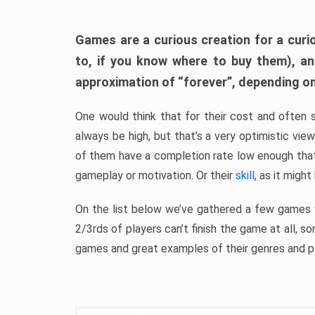
Games are a curious creation for a curi
to, if you know where to buy them), a
approximation of “forever”, depending on 
One would think that for their cost and often 
always be high, but that’s a very optimistic vi
of them have a completion rate low enough th
gameplay or motivation. Or their
skill
, as it might
On the list below we’ve gathered a few games w
2/3rds of players can’t finish the game at all, s
games and great examples of their genres and p