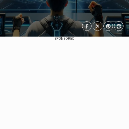
SPONSORED