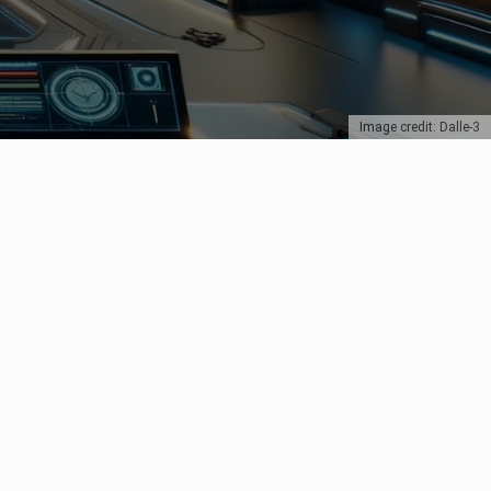
Image credit: Dalle-3