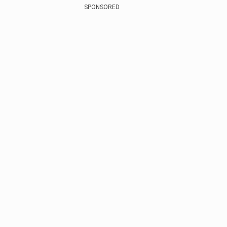
SPONSORED