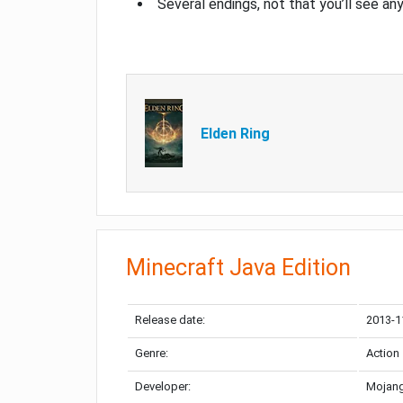
Several endings, not that you’ll see an
Elden Ring
Minecraft Java Edition
Release date:
2013-1
Genre:
Action
Developer:
Mojang