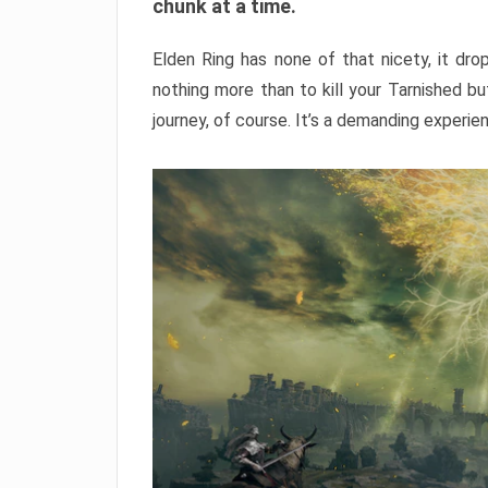
chunk at a time.
Elden Ring has none of that nicety, it dro
nothing more than to kill your Tarnished b
journey, of course. It’s a demanding experie