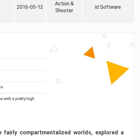
Action &
2016-05-12
id Software
Shooter
re
me with a pretty high
 fairly compartmentalized worlds, explored a