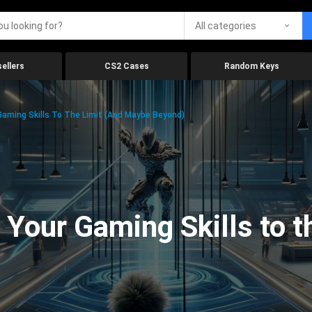
All categories
ellers
CS2 Cases
Random Keys
aming Skills To The Limit (And Maybe Beyond)
Your Gaming Skills to t