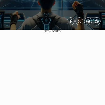
SPONSORED