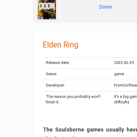
Doom
Elden Ring
Release date:
2022-02-25
Genre:
genre
Developer:
FromSoftwa
The reason you probably won’t
It’s a big ga
finish it:
difficulty
The Soulsborne games usually have