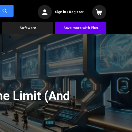
Sign in / Register
Software
Save more with Plus
he Limit (And