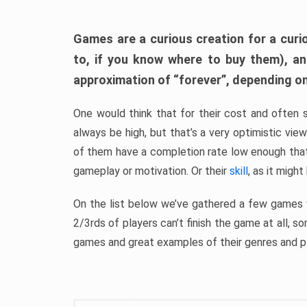
Games are a curious creation for a curi
to, if you know where to buy them), a
approximation of “forever”, depending on 
One would think that for their cost and often 
always be high, but that’s a very optimistic vi
of them have a completion rate low enough th
gameplay or motivation. Or their
skill
, as it might
On the list below we’ve gathered a few games w
2/3rds of players can’t finish the game at all, s
games and great examples of their genres and p