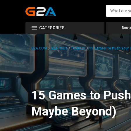
CATEGORIES
Bests
G2A.COM
G2A News
Features
15 Games To Push Your G
15 Games to Push 
Maybe Beyond)