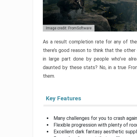
Image credit: FromSoftware
As a result completion rate for any of th
there’s good reason to think that the other
in large part done by people who’ve alr
daunted by these stats? No, in a true Fr
them.
Key Features
Many challenges for you to crash aga
Flexible progression with plenty of ro
Excellent dark fantasy aesthetic supp