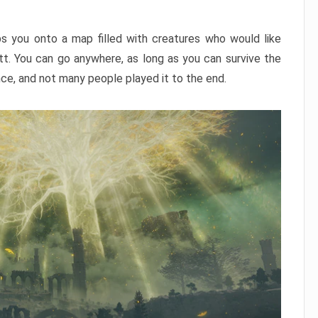
ps you onto a map filled with creatures who would like
utt. You can go anywhere, as long as you can survive the
nce, and not many people played it to the end.