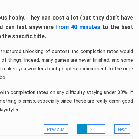
ous hobby. They can cost a lot (but they don’t have
nd can last anywhere
from 40 minutes
to the best
the specific title.
structured unlocking of content the completion rates would
ew of things. Indeed, many games are never finished, and some
at makes you wonder about people’s commitment to the core
 be.
ith completion rates on any difficulty staying under 33%. If
omething is amiss, especially since these are really damn good
laystyles.
Previous
1
2
3
Next