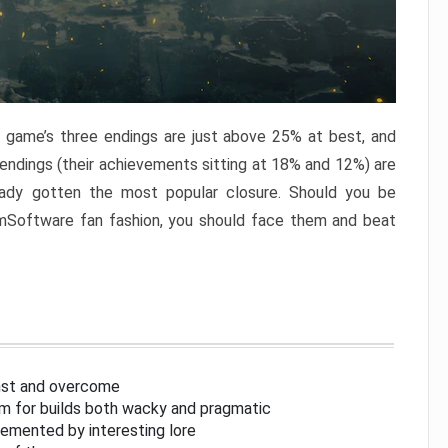
e game’s three endings are just above 25% at best, and
 endings (their achievements sitting at 18% and 12%) are
eady gotten the most popular closure. Should you be
omSoftware fan fashion, you should face them and beat
inst and overcome
om for builds both wacky and pragmatic
lemented by interesting lore