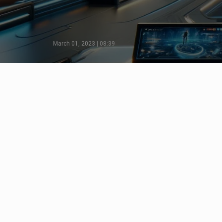
March 01, 2023 | 08:39