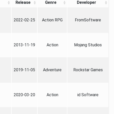
Release
Genre
Developer
2022-02-25
Action RPG
FromSoftware
2013-11-19
Action
Mojang Studios
2019-11-05
Adventure
Rockstar Games
2020-03-20
Action
id Software