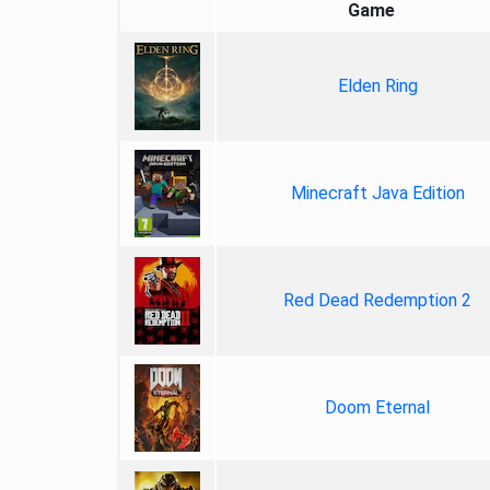
Game
Elden Ring
Minecraft Java Edition
Red Dead Redemption 2
Doom Eternal