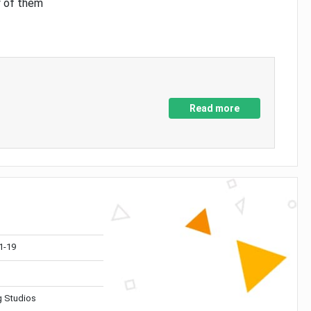
y of them
Read more
1-19
 Studios