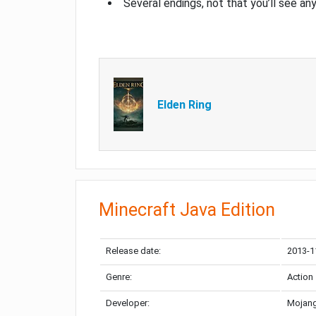
Several endings, not that you’ll see an
Elden Ring
Minecraft Java Edition
Release date:
2013-1
Genre:
Action
Developer:
Mojang