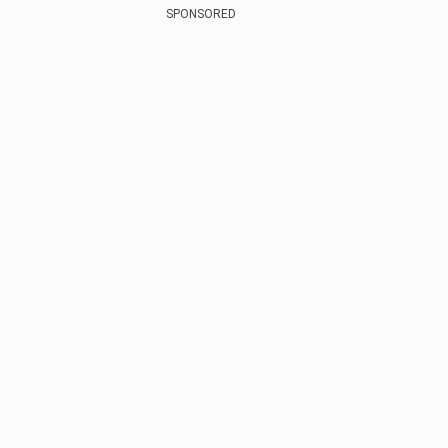
SPONSORED