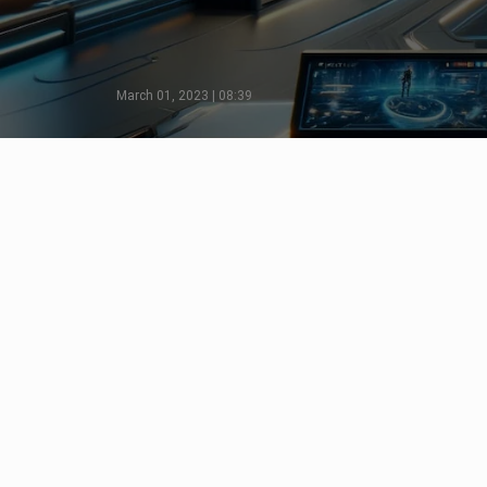
March 01, 2023 | 08:39