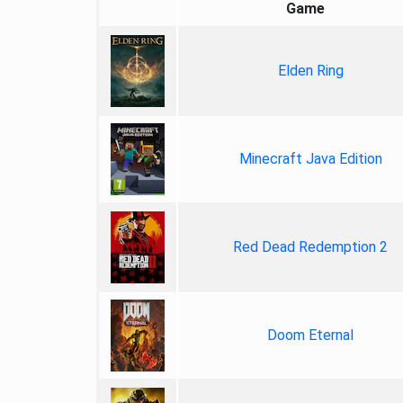
Game
Elden Ring
Minecraft Java Edition
Red Dead Redemption 2
Doom Eternal