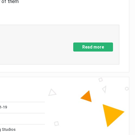
y of them
Read more
1-19
 Studios