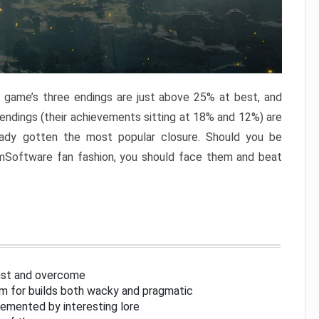
e game’s three endings are just above 25% at best, and
 endings (their achievements sitting at 18% and 12%) are
eady gotten the most popular closure. Should you be
omSoftware fan fashion, you should face them and beat
inst and overcome
om for builds both wacky and pragmatic
lemented by interesting lore