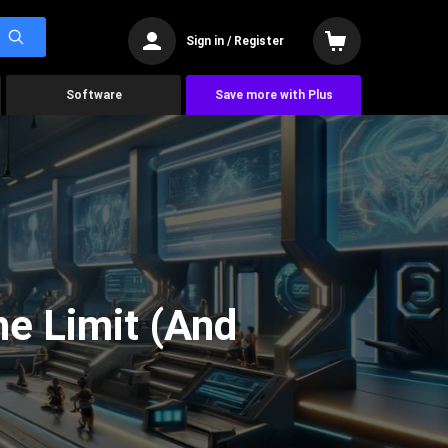
Sign in / Register
Software
Save more with Plus
he Limit (And