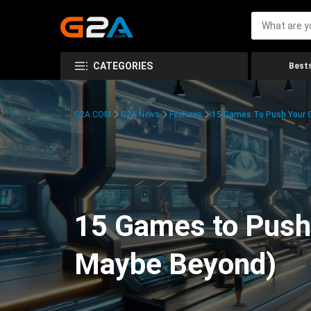
CATEGORIES
Bests
G2A.COM
G2A News
Features
15 Games To Push Your G
15 Games to Push 
Maybe Beyond)