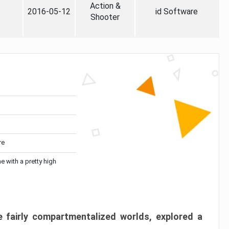
Action &
2016-05-12
id Software
Shooter
re
me with a pretty high
 fairly compartmentalized worlds, explored a