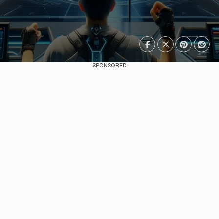
SPONSORED