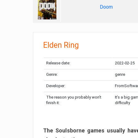
Doom
Elden Ring
Release date:
2022-02-25
Genre:
genre
Developer:
FromSoftwa
The reason you probably won’t
It’s a big ga
finish it:
difficulty
The Soulsborne games usually have