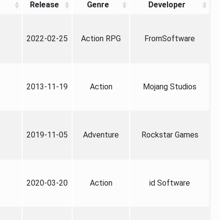
Release
Genre
Developer
2022-02-25
Action RPG
FromSoftware
2013-11-19
Action
Mojang Studios
2019-11-05
Adventure
Rockstar Games
2020-03-20
Action
id Software