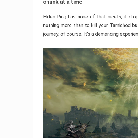
chunk at a time.
Elden Ring has none of that nicety, it dro
nothing more than to kill your Tarnished b
journey, of course. It’s a demanding experie