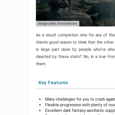
Image credit: FromSoftware
As a result completion rate for any of th
there’s good reason to think that the other
in large part done by people who’ve alr
daunted by these stats? No, in a true Fr
them.
Key Features
Many challenges for you to crash aga
Flexible progression with plenty of ro
Excellent dark fantasy aesthetic supp