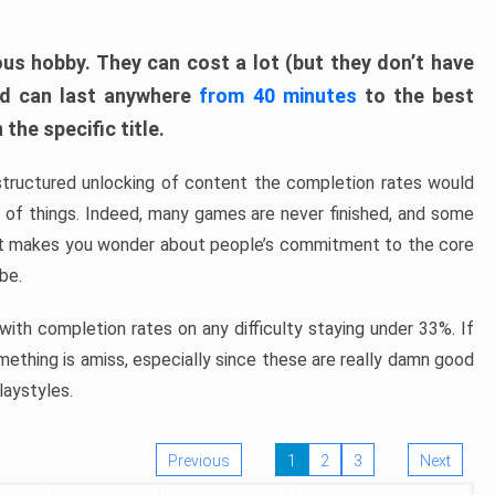
ous hobby. They can cost a lot (but they don’t have
nd can last anywhere
from 40 minutes
to the best
the specific title.
structured unlocking of content the completion rates would
ew of things. Indeed, many games are never finished, and some
at makes you wonder about people’s commitment to the core
 be.
ith completion rates on any difficulty staying under 33%. If
omething is amiss, especially since these are really damn good
laystyles.
Previous
1
2
3
Next