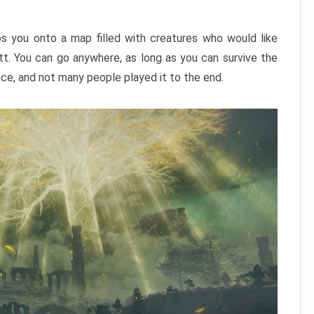
ps you onto a map filled with creatures who would like
utt. You can go anywhere, as long as you can survive the
nce, and not many people played it to the end.