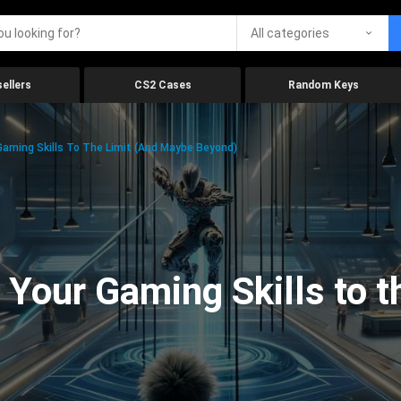
All categories
ellers
CS2 Cases
Random Keys
aming Skills To The Limit (And Maybe Beyond)
Your Gaming Skills to t