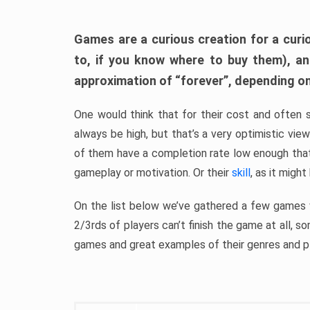
Games are a curious creation for a curi
to, if you know where to buy them), a
approximation of “forever”, depending on 
One would think that for their cost and often 
always be high, but that’s a very optimistic vi
of them have a completion rate low enough th
gameplay or motivation. Or their
skill
, as it might
On the list below we’ve gathered a few games w
2/3rds of players can’t finish the game at all, s
games and great examples of their genres and p