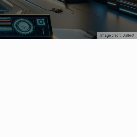
Image credit: Dalle-3