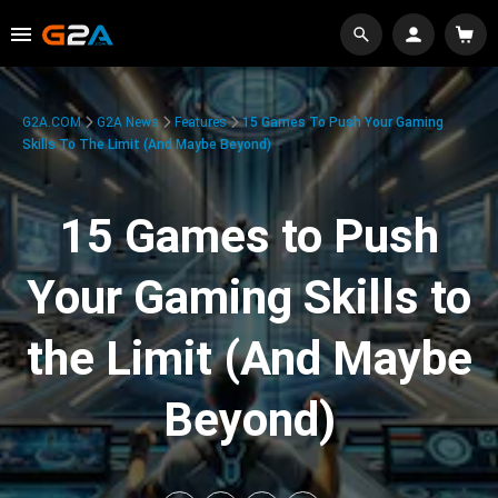
G2A.COM
G2A News
Features
15 Games To Push Your Gaming
Skills To The Limit (And Maybe Beyond)
15 Games to Push
Your Gaming Skills to
the Limit (And Maybe
Beyond)