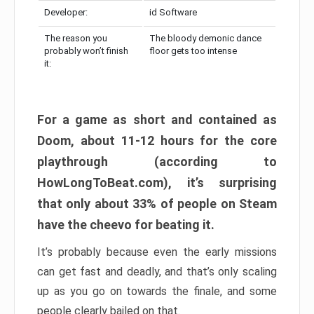
Developer:
id Software
The reason you
The bloody demonic dance
probably won’t finish
floor gets too intense
it:
For a game as short and contained as
Doom, about 11-12 hours for the core
playthrough (according to
HowLongToBeat.com), it’s surprising
that only about 33% of people on Steam
have the cheevo for beating it.
It’s probably because even the early missions
can get fast and deadly, and that’s only scaling
up as you go on towards the finale, and some
people clearly bailed on that.