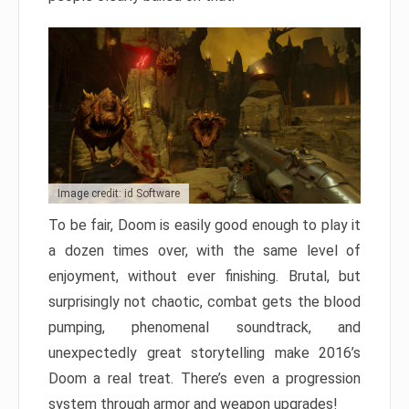
Image credit: id Software
To be fair, Doom is easily good enough to play it
a dozen times over, with the same level of
enjoyment, without ever finishing. Brutal, but
surprisingly not chaotic, combat gets the blood
pumping, phenomenal soundtrack, and
unexpectedly great storytelling make 2016’s
Doom a real treat. There’s even a progression
system through armor and weapon upgrades!