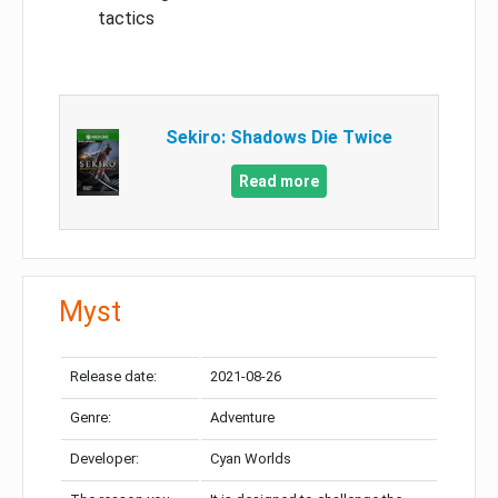
tactics
Sekiro: Shadows Die Twice
Read more
Myst
Release date:
2021-08-26
Genre:
Adventure
Developer:
Cyan Worlds