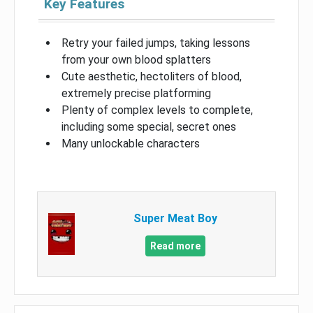
Key Features
Retry your failed jumps, taking lessons
from your own blood splatters
Cute aesthetic, hectoliters of blood,
extremely precise platforming
Plenty of complex levels to complete,
including some special, secret ones
Many unlockable characters
Super Meat Boy
Read more