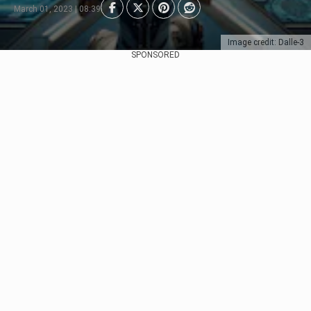
March 01, 2023 | 08:39
Image credit: Dalle-3
SPONSORED