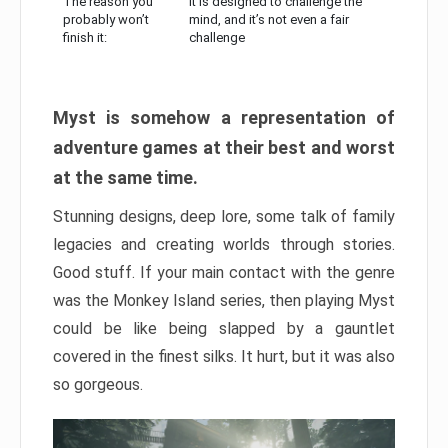
The reason you
It is designed to challenge the
probably won’t
mind, and it’s not even a fair
finish it:
challenge
Myst is somehow a representation of
adventure games at their best and worst
at the same time.
Stunning designs, deep lore, some talk of family
legacies and creating worlds through stories.
Good stuff. If your main contact with the genre
was the Monkey Island series, then playing Myst
could be like being slapped by a gauntlet
covered in the finest silks. It hurt, but it was also
so gorgeous.