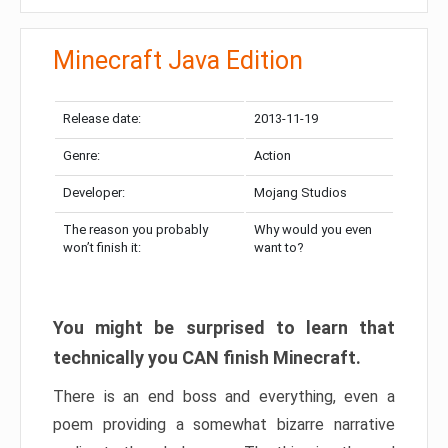
Minecraft Java Edition
Release date:
2013-11-19
Genre:
Action
Developer:
Mojang Studios
The reason you probably
Why would you even
won’t finish it:
want to?
You might be surprised to learn that
technically you CAN finish Minecraft.
There is an end boss and everything, even a
poem providing a somewhat bizarre narrative