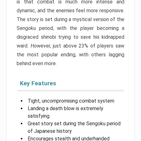
is that combat is much more intense and
dynamic, and the enemies feel more responsive.
The story is set during a mystical version of the
Sengoku period, with the player becoming a
disgraced shinobi trying to save his kidnapped
ward. However, just above 23% of players saw
the most popular ending, with others lagging
behind even more.
Key Features
Tight, uncompromising combat system
Landing a death blow is extremely
satisfying
Great story set during the Sengoku period
of Japanese history
Encourages stealth and underhanded