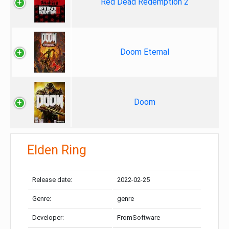
Red Dead Redemption 2
Doom Eternal
Doom
Elden Ring
Release date:
2022-02-25
Genre:
genre
Developer:
FromSoftware