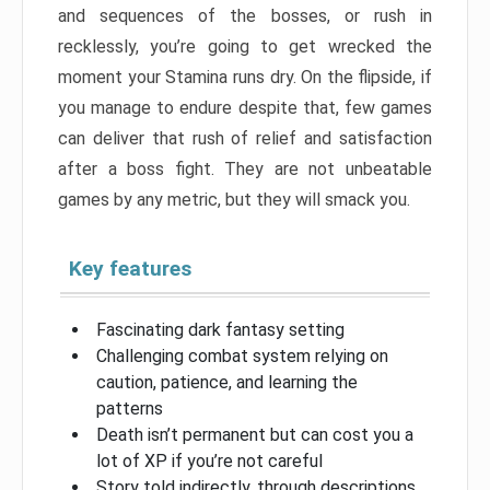
and sequences of the bosses, or rush in
recklessly, you’re going to get wrecked the
moment your Stamina runs dry. On the flipside, if
you manage to endure despite that, few games
can deliver that rush of relief and satisfaction
after a boss fight. They are not unbeatable
games by any metric, but they will smack you.
Key features
Fascinating dark fantasy setting
Challenging combat system relying on
caution, patience, and learning the
patterns
Death isn’t permanent but can cost you a
lot of XP if you’re not careful
Story told indirectly, through descriptions