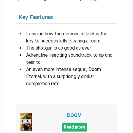
Key Features
Learning how the demons attack is the
key to successfully clearing a room
The shotgun is as good as ever
Adrenaline-injecting soundtrack to rip and
tear to
An even more intense sequel, Doom
Eternal, with a surprisingly similar
completion rate
DOOM
Read more