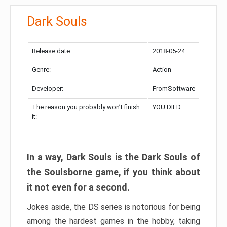
Dark Souls
Release date:
2018-05-24
Genre:
Action
Developer:
FromSoftware
The reason you probably won’t finish
YOU DIED
it:
In a way, Dark Souls is the Dark Souls of
the Soulsborne game, if you think about
it not even for a second.
Jokes aside, the DS series is notorious for being
among the hardest games in the hobby, taking