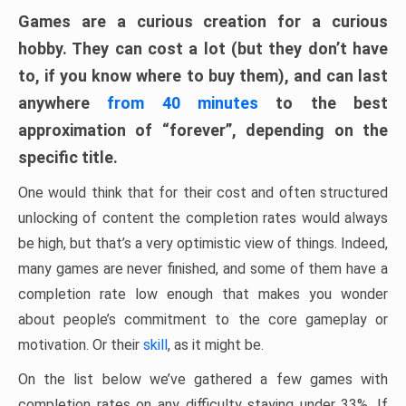
Games are a curious creation for a curious
hobby. They can cost a lot (but they don’t have
to, if you know where to buy them), and can last
anywhere
from 40 minutes
to the best
approximation of “forever”, depending on the
specific title.
One would think that for their cost and often structured
unlocking of content the completion rates would always
be high, but that’s a very optimistic view of things. Indeed,
many games are never finished, and some of them have a
completion rate low enough that makes you wonder
about people’s commitment to the core gameplay or
motivation. Or their
skill
, as it might be.
On the list below we’ve gathered a few games with
completion rates on any difficulty staying under 33%. If