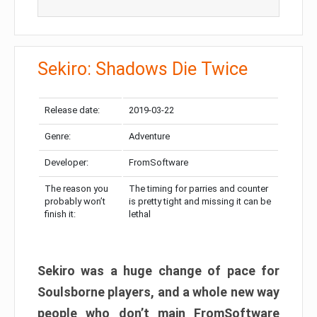
Sekiro: Shadows Die Twice
Release date:
2019-03-22
Genre:
Adventure
Developer:
FromSoftware
The reason you
The timing for parries and counter
probably won’t
is pretty tight and missing it can be
finish it:
lethal
Sekiro was a huge change of pace for
Soulsborne players, and a whole new way
people who don’t main FromSoftware