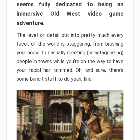
seems fully dedicated to being an
immersive Old West video game
adventure.
The level of detail put into pretty much every
facet of the world is staggering, from brushing
your horse to casually greeting (or antagonizing)
people in towns while you’re on the way to have
your facial hair trimmed. Oh, and sure, there’s
some bandit stuff to do yeah, fine.