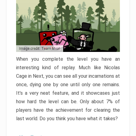
Image credit: Team Meat
When you complete the level you have an
interesting kind of replay. Much like Nicolas
Cage in Next, you can see all your incarnations at
once, dying one by one until only one remains.
It’s a very neat feature, and it showcases just
how hard the level can be. Only about 7% of
players have the achievement for clearing the
last world. Do you think you have what it takes?