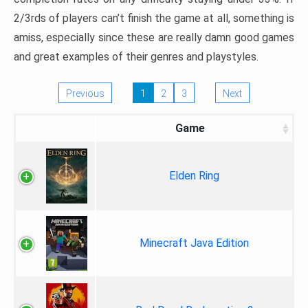
2/3rds of players can’t finish the game at all, something is
amiss, especially since these are really damn good games
and great examples of their genres and playstyles.
Previous
1
2
3
Next
Game
Elden Ring
Minecraft Java Edition