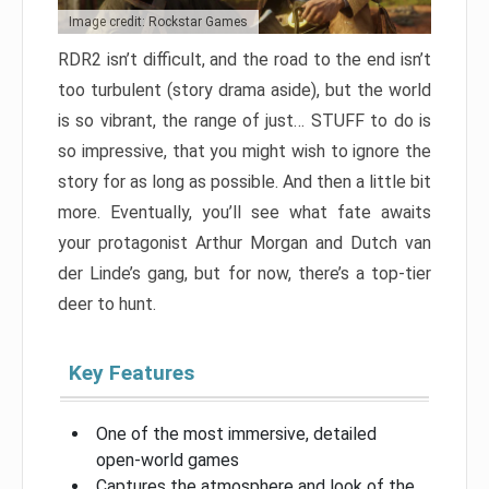
Image credit: Rockstar Games
RDR2 isn’t difficult, and the road to the end isn’t
too turbulent (story drama aside), but the world
is so vibrant, the range of just… STUFF to do is
so impressive, that you might wish to ignore the
story for as long as possible. And then a little bit
more. Eventually, you’ll see what fate awaits
your protagonist Arthur Morgan and Dutch van
der Linde’s gang, but for now, there’s a top-tier
deer to hunt.
Key Features
One of the most immersive, detailed
open-world games
Captures the atmosphere and look of the