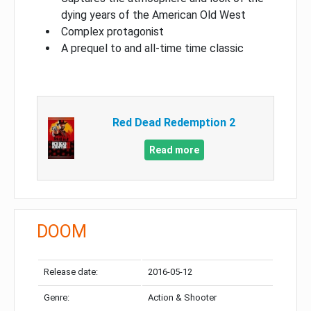
dying years of the American Old West
Complex protagonist
A prequel to and all-time time classic
Red Dead Redemption 2
Read more
DOOM
Release date:
2016-05-12
Genre:
Action & Shooter