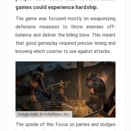
games could experience hardship.
The game was focused mostly on weaponizing
defensive measures to throw enemies off-
balance and deliver the killing blow. This meant
that good gameplay required precise timing and
knowing which counter to use against attacks.
Image credit: FromSoftware, Inc.
The upside of this Focus on parries and dodges