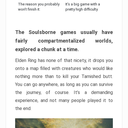
The reason you probably
It’s a big game with a
won’t finish it:
pretty high difficulty
The Soulsborne games usually have
fairly compartmentalized worlds,
explored a chunk at a time.
Elden Ring has none of that nicety, it drops you
onto a map filled with creatures who would like
nothing more than to kill your Tarnished butt.
You can go anywhere, as long as you can survive
the journey, of course. It’s a demanding
experience, and not many people played it to
the end.