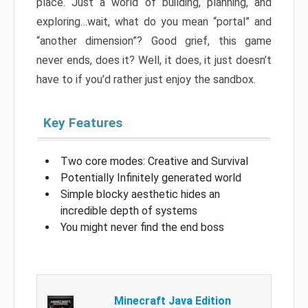
place. Just a world of building, planning, and
exploring…wait, what do you mean “portal” and
“another dimension”? Good grief, this game
never ends, does it? Well, it does, it just doesn’t
have to if you’d rather just enjoy the sandbox.
Key Features
Two core modes: Creative and Survival
Potentially Infinitely generated world
Simple blocky aesthetic hides an
incredible depth of systems
You might never find the end boss
Minecraft Java Edition