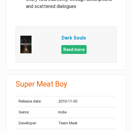
and scattered dialogues
Dark Souls
Read more
Super Meat Boy
Release date:
2010-11-30
Genre:
Indie
Developer:
Team Meat