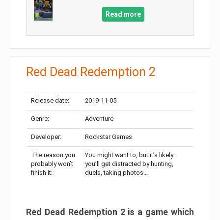
Read more
Red Dead Redemption 2
Release date:
2019-11-05
Genre:
Adventure
Developer:
Rockstar Games
The reason you
You might want to, but it’s likely
probably won’t
you’ll get distracted by hunting,
finish it:
duels, taking photos…
Red Dead Redemption 2 is a game which