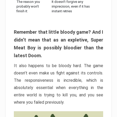
The reason you
It doesn’t forgive any
probably won’t
imprecision, even if it has
finish it:
instant retries
Remember that little bloody game? And I
didn’t mean that as an expletive, Super
Meat Boy is possibly bloodier than the
latest Doom.
It also happens to be bloody hard. The game
doesn’t even make us fight against its controls.
The responsiveness is incredible, which is
absolutely essential when everything in the
entire world is trying to kill you, and you see
where you failed previously.