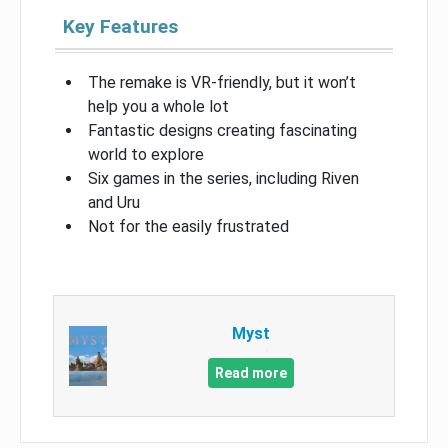
Key Features
The remake is VR-friendly, but it won’t
help you a whole lot
Fantastic designs creating fascinating
world to explore
Six games in the series, including Riven
and Uru
Not for the easily frustrated
Myst
Read more