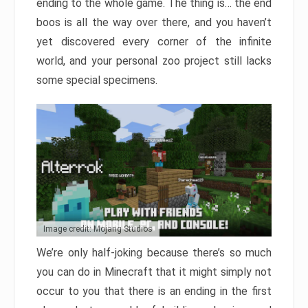
ending to the whole game. The thing is… the end
boos is all the way over there, and you haven’t
yet discovered every corner of the infinite
world, and your personal zoo project still lacks
some special specimens.
Image credit: Mojang Studios
We’re only half-joking because there’s so much
you can do in Minecraft that it might simply not
occur to you that there is an ending in the first