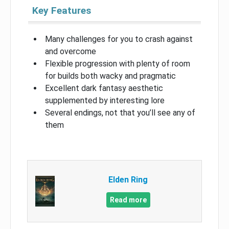
Key Features
Many challenges for you to crash against
and overcome
Flexible progression with plenty of room
for builds both wacky and pragmatic
Excellent dark fantasy aesthetic
supplemented by interesting lore
Several endings, not that you’ll see any of
them
Elden Ring
Read more