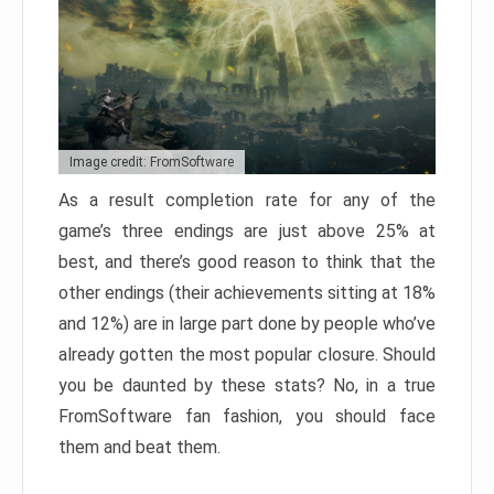
Image credit: FromSoftware
As a result completion rate for any of the
game’s three endings are just above 25% at
best, and there’s good reason to think that the
other endings (their achievements sitting at 18%
and 12%) are in large part done by people who’ve
already gotten the most popular closure. Should
you be daunted by these stats? No, in a true
FromSoftware fan fashion, you should face
them and beat them.