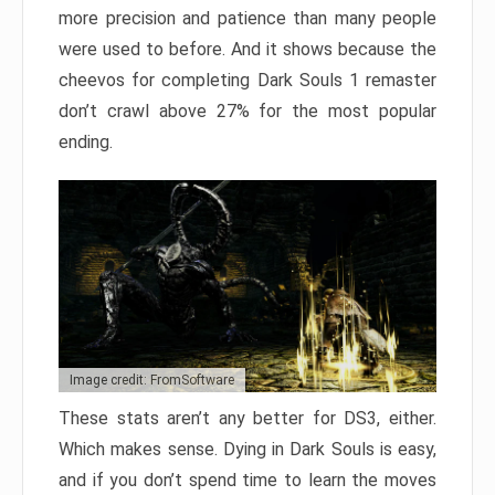
more precision and patience than many people
were used to before. And it shows because the
cheevos for completing Dark Souls 1 remaster
don’t crawl above 27% for the most popular
ending.
Image credit: FromSoftware
These stats aren’t any better for DS3, either.
Which makes sense. Dying in Dark Souls is easy,
and if you don’t spend time to learn the moves