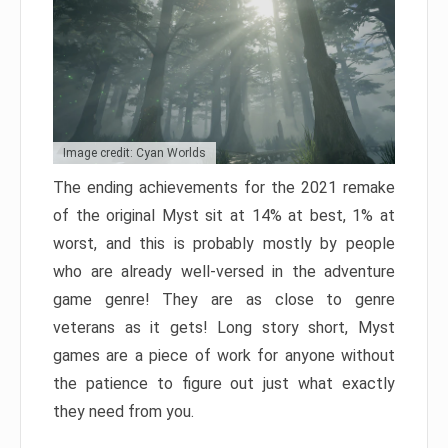
Image credit: Cyan Worlds
The ending achievements for the 2021 remake
of the original Myst sit at 14% at best, 1% at
worst, and this is probably mostly by people
who are already well-versed in the adventure
game genre! They are as close to genre
veterans as it gets! Long story short, Myst
games are a piece of work for anyone without
the patience to figure out just what exactly
they need from you.