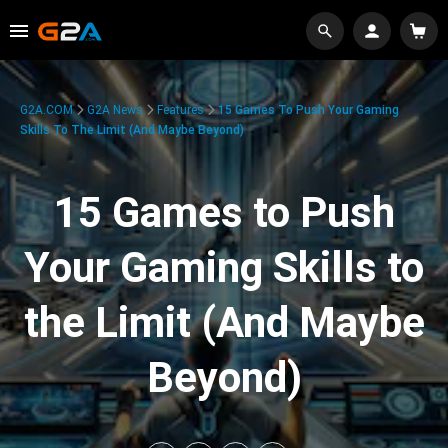
G2A.COM
G2A News
Features
15 Games To Push Your Gaming
Skills To The Limit (And Maybe Beyond)
15 Games to Push
Your Gaming Skills to
the Limit (And Maybe
Beyond)