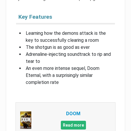
Key Features
Learning how the demons attack is the
key to successfully clearing a room
The shotgun is as good as ever
Adrenaline-injecting soundtrack to rip and
tear to
An even more intense sequel, Doom
Eternal, with a surprisingly similar
completion rate
DOOM
Read more