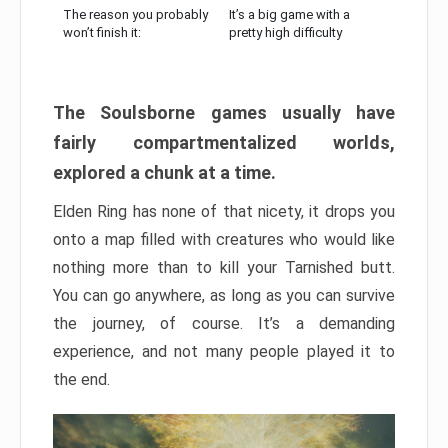
The reason you probably
It’s a big game with a
won’t finish it:
pretty high difficulty
The Soulsborne games usually have
fairly compartmentalized worlds,
explored a chunk at a time.
Elden Ring has none of that nicety, it drops you
onto a map filled with creatures who would like
nothing more than to kill your Tarnished butt.
You can go anywhere, as long as you can survive
the journey, of course. It’s a demanding
experience, and not many people played it to
the end.