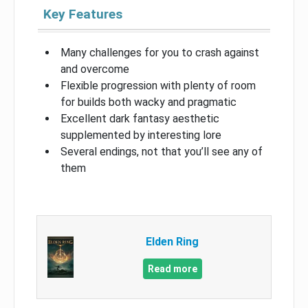
Key Features
Many challenges for you to crash against
and overcome
Flexible progression with plenty of room
for builds both wacky and pragmatic
Excellent dark fantasy aesthetic
supplemented by interesting lore
Several endings, not that you’ll see any of
them
Elden Ring
Read more