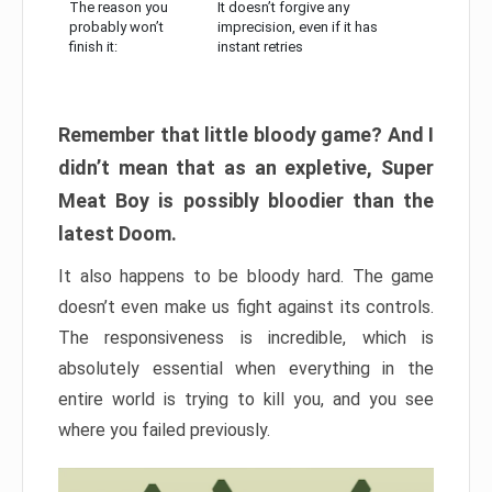
The reason you
It doesn’t forgive any
probably won’t
imprecision, even if it has
finish it:
instant retries
Remember that little bloody game? And I
didn’t mean that as an expletive, Super
Meat Boy is possibly bloodier than the
latest Doom.
It also happens to be bloody hard. The game
doesn’t even make us fight against its controls.
The responsiveness is incredible, which is
absolutely essential when everything in the
entire world is trying to kill you, and you see
where you failed previously.