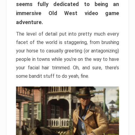
seems fully dedicated to being an
immersive Old West video game
adventure.
The level of detail put into pretty much every
facet of the world is staggering, from brushing
your horse to casually greeting (or antagonizing)
people in towns while you’re on the way to have
your facial hair trimmed. Oh, and sure, there’s
some bandit stuff to do yeah, fine.