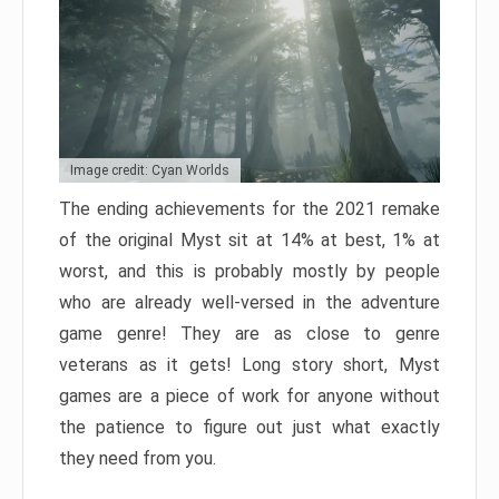
Image credit: Cyan Worlds
The ending achievements for the 2021 remake
of the original Myst sit at 14% at best, 1% at
worst, and this is probably mostly by people
who are already well-versed in the adventure
game genre! They are as close to genre
veterans as it gets! Long story short, Myst
games are a piece of work for anyone without
the patience to figure out just what exactly
they need from you.