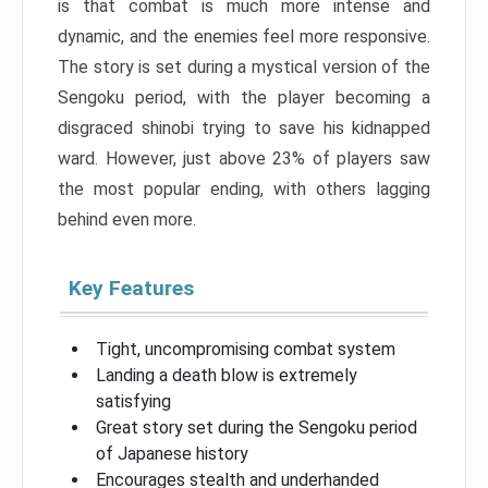
is that combat is much more intense and
dynamic, and the enemies feel more responsive.
The story is set during a mystical version of the
Sengoku period, with the player becoming a
disgraced shinobi trying to save his kidnapped
ward. However, just above 23% of players saw
the most popular ending, with others lagging
behind even more.
Key Features
Tight, uncompromising combat system
Landing a death blow is extremely
satisfying
Great story set during the Sengoku period
of Japanese history
Encourages stealth and underhanded