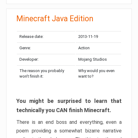
Minecraft Java Edition
Release date:
2013-11-19
Genre:
Action
Developer:
Mojang Studios
The reason you probably
Why would you even
won’t finish it:
want to?
You might be surprised to learn that
technically you CAN finish Minecraft.
There is an end boss and everything, even a
poem providing a somewhat bizarre narrative