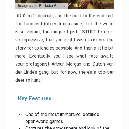
Image credit: Rockstar Games
RDR2 isn’t difficult, and the road to the end isn’t
too turbulent (story drama aside), but the world
is so vibrant, the range of just… STUFF to do is
so impressive, that you might wish to ignore the
story for as long as possible. And then a little bit
more. Eventually, you’ll see what fate awaits
your protagonist Arthur Morgan and Dutch van
der Linde’s gang, but for now, there’s a top-tier
deer to hunt.
Key Features
One of the most immersive, detailed
open-world games
Captures the atmosphere and look of the