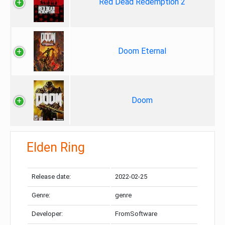
Red Dead Redemption 2
Doom Eternal
Doom
Elden Ring
Release date:
2022-02-25
Genre:
genre
Developer:
FromSoftware