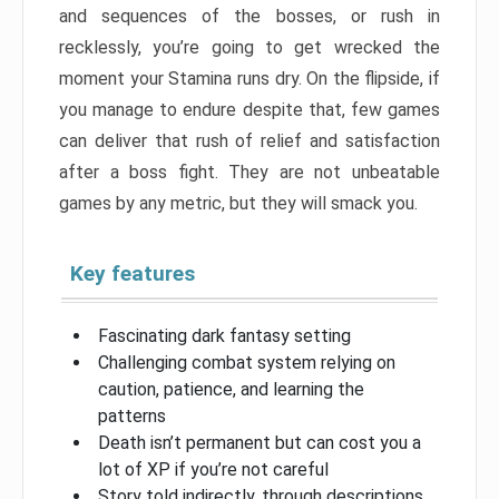
and sequences of the bosses, or rush in
recklessly, you’re going to get wrecked the
moment your Stamina runs dry. On the flipside, if
you manage to endure despite that, few games
can deliver that rush of relief and satisfaction
after a boss fight. They are not unbeatable
games by any metric, but they will smack you.
Key features
Fascinating dark fantasy setting
Challenging combat system relying on
caution, patience, and learning the
patterns
Death isn’t permanent but can cost you a
lot of XP if you’re not careful
Story told indirectly, through descriptions