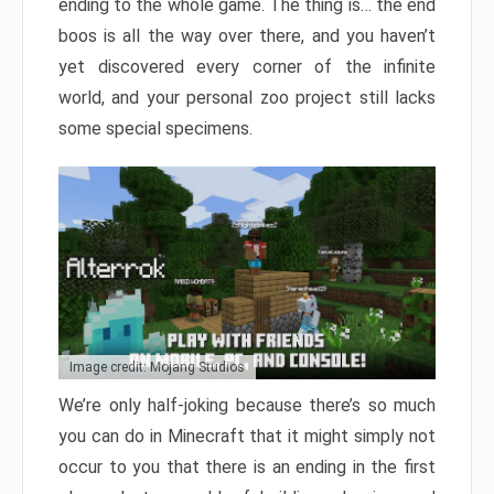
ending to the whole game. The thing is… the end
boos is all the way over there, and you haven’t
yet discovered every corner of the infinite
world, and your personal zoo project still lacks
some special specimens.
Image credit: Mojang Studios
We’re only half-joking because there’s so much
you can do in Minecraft that it might simply not
occur to you that there is an ending in the first