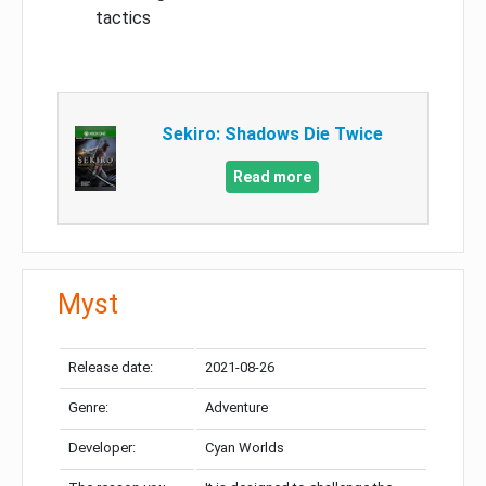
tactics
Sekiro: Shadows Die Twice
Read more
Myst
Release date:
2021-08-26
Genre:
Adventure
Developer:
Cyan Worlds