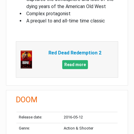
dying years of the American Old West
Complex protagonist
A prequel to and all-time time classic
Red Dead Redemption 2
Read more
DOOM
Release date:
2016-05-12
Genre:
Action & Shooter