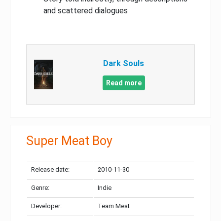
and scattered dialogues
Dark Souls
Read more
Super Meat Boy
Release date:
2010-11-30
Genre:
Indie
Developer:
Team Meat