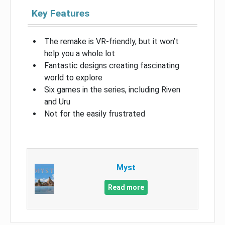
Key Features
The remake is VR-friendly, but it won’t
help you a whole lot
Fantastic designs creating fascinating
world to explore
Six games in the series, including Riven
and Uru
Not for the easily frustrated
Myst
Read more