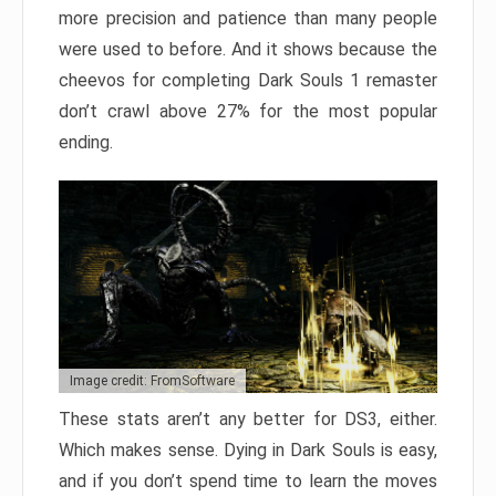
more precision and patience than many people
were used to before. And it shows because the
cheevos for completing Dark Souls 1 remaster
don’t crawl above 27% for the most popular
ending.
Image credit: FromSoftware
These stats aren’t any better for DS3, either.
Which makes sense. Dying in Dark Souls is easy,
and if you don’t spend time to learn the moves