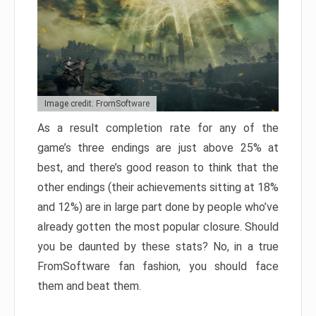
Image credit: FromSoftware
As a result completion rate for any of the
game’s three endings are just above 25% at
best, and there’s good reason to think that the
other endings (their achievements sitting at 18%
and 12%) are in large part done by people who’ve
already gotten the most popular closure. Should
you be daunted by these stats? No, in a true
FromSoftware fan fashion, you should face
them and beat them.