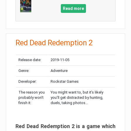
Read more
Red Dead Redemption 2
Release date:
2019-11-05
Genre:
Adventure
Developer:
Rockstar Games
The reason you
You might want to, but it’s likely
probably won’t
you’ll get distracted by hunting,
finish it:
duels, taking photos…
Red Dead Redemption 2 is a game which