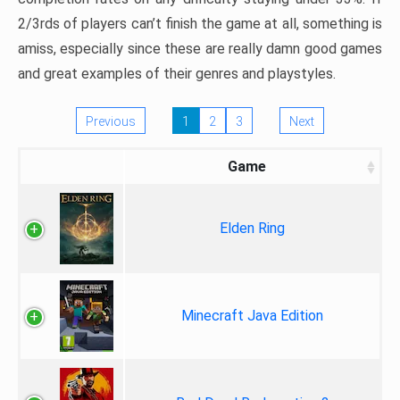
2/3rds of players can’t finish the game at all, something is
amiss, especially since these are really damn good games
and great examples of their genres and playstyles.
Previous
1
2
3
Next
Game
Elden Ring
Minecraft Java Edition