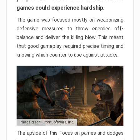
games could experience hardship.
The game was focused mostly on weaponizing
defensive measures to throw enemies off-
balance and deliver the killing blow. This meant
that good gameplay required precise timing and
knowing which counter to use against attacks.
Image credit: FromSoftware, Inc.
The upside of this Focus on parries and dodges