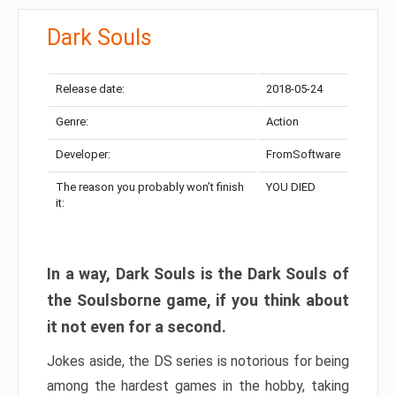
Dark Souls
Release date:
2018-05-24
Genre:
Action
Developer:
FromSoftware
The reason you probably won’t finish
YOU DIED
it:
In a way, Dark Souls is the Dark Souls of
the Soulsborne game, if you think about
it not even for a second.
Jokes aside, the DS series is notorious for being
among the hardest games in the hobby, taking