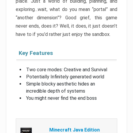
place. Just a world of building, planning, and
exploring…wait, what do you mean “portal” and
“another dimension”? Good grief, this game
never ends, does it? Well, it does, it just doesn’t
have to if you’d rather just enjoy the sandbox.
Key Features
Two core modes: Creative and Survival
Potentially Infinitely generated world
Simple blocky aesthetic hides an
incredible depth of systems
You might never find the end boss
Minecraft Java Edition