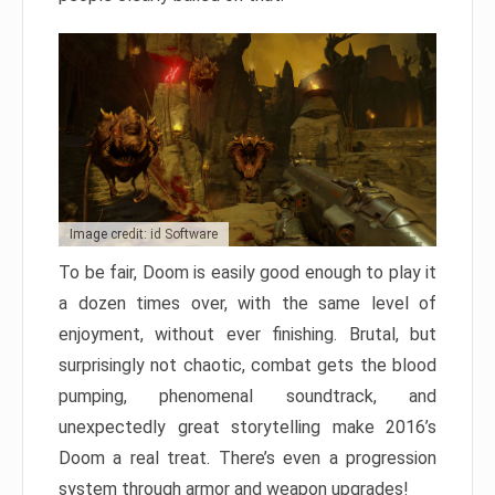
Image credit: id Software
To be fair, Doom is easily good enough to play it
a dozen times over, with the same level of
enjoyment, without ever finishing. Brutal, but
surprisingly not chaotic, combat gets the blood
pumping, phenomenal soundtrack, and
unexpectedly great storytelling make 2016’s
Doom a real treat. There’s even a progression
system through armor and weapon upgrades!