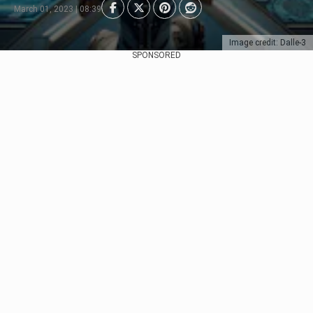
March 01, 2023 | 08:39
Image credit: Dalle-3
SPONSORED