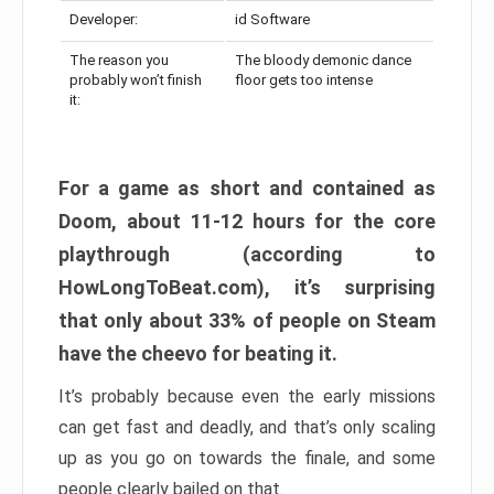
Developer:
id Software
The reason you
The bloody demonic dance
probably won’t finish
floor gets too intense
it:
For a game as short and contained as
Doom, about 11-12 hours for the core
playthrough (according to
HowLongToBeat.com), it’s surprising
that only about 33% of people on Steam
have the cheevo for beating it.
It’s probably because even the early missions
can get fast and deadly, and that’s only scaling
up as you go on towards the finale, and some
people clearly bailed on that.