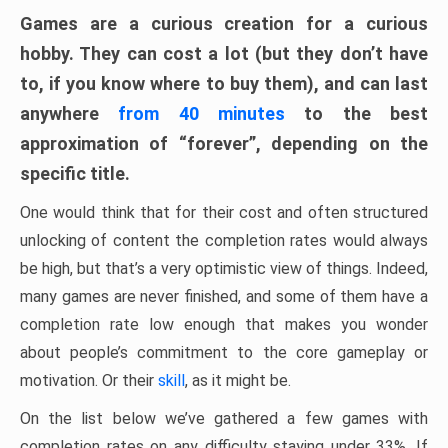
Games are a curious creation for a curious
hobby. They can cost a lot (but they don’t have
to, if you know where to buy them), and can last
anywhere
from 40 minutes
to the best
approximation of “forever”, depending on the
specific title.
One would think that for their cost and often structured
unlocking of content the completion rates would always
be high, but that’s a very optimistic view of things. Indeed,
many games are never finished, and some of them have a
completion rate low enough that makes you wonder
about people’s commitment to the core gameplay or
motivation. Or their
skill
, as it might be.
On the list below we’ve gathered a few games with
completion rates on any difficulty staying under 33%. If