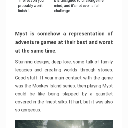
The reason you
It is designed to challenge the
probably won’t
mind, and it’s not even a fair
finish it:
challenge
Myst is somehow a representation of
adventure games at their best and worst
at the same time.
Stunning designs, deep lore, some talk of family
legacies and creating worlds through stories.
Good stuff. If your main contact with the genre
was the Monkey Island series, then playing Myst
could be like being slapped by a gauntlet
covered in the finest silks. It hurt, but it was also
so gorgeous.