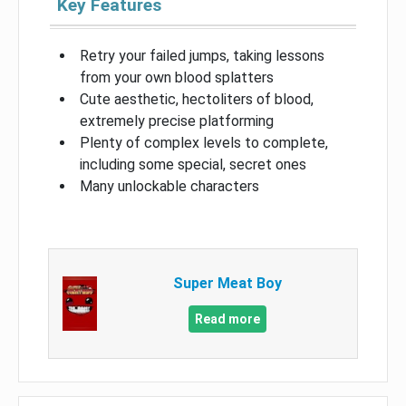
Key Features
Retry your failed jumps, taking lessons
from your own blood splatters
Cute aesthetic, hectoliters of blood,
extremely precise platforming
Plenty of complex levels to complete,
including some special, secret ones
Many unlockable characters
Super Meat Boy
Read more