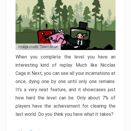
Image credit: Team Meat
When you complete the level you have an
interesting kind of replay. Much like Nicolas
Cage in Next, you can see all your incarnations at
once, dying one by one until only one remains.
It’s a very neat feature, and it showcases just
how hard the level can be. Only about 7% of
players have the achievement for clearing the
last world. Do you think you have what it takes?