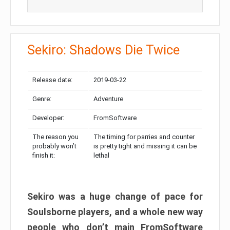
Sekiro: Shadows Die Twice
Release date:
2019-03-22
Genre:
Adventure
Developer:
FromSoftware
The reason you
The timing for parries and counter
probably won’t
is pretty tight and missing it can be
finish it:
lethal
Sekiro was a huge change of pace for
Soulsborne players, and a whole new way
people who don’t main FromSoftware