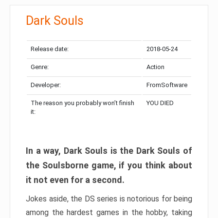
Dark Souls
Release date:
2018-05-24
Genre:
Action
Developer:
FromSoftware
The reason you probably won’t finish
YOU DIED
it:
In a way, Dark Souls is the Dark Souls of
the Soulsborne game, if you think about
it not even for a second.
Jokes aside, the DS series is notorious for being
among the hardest games in the hobby, taking