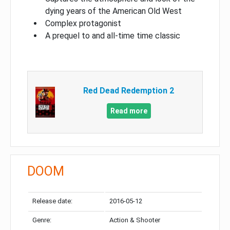
dying years of the American Old West
Complex protagonist
A prequel to and all-time time classic
Red Dead Redemption 2
Read more
DOOM
Release date:
2016-05-12
Genre:
Action & Shooter