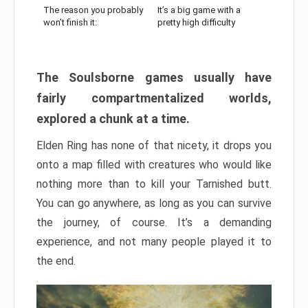
The reason you probably
It’s a big game with a
won’t finish it:
pretty high difficulty
The Soulsborne games usually have
fairly compartmentalized worlds,
explored a chunk at a time.
Elden Ring has none of that nicety, it drops you
onto a map filled with creatures who would like
nothing more than to kill your Tarnished butt.
You can go anywhere, as long as you can survive
the journey, of course. It’s a demanding
experience, and not many people played it to
the end.