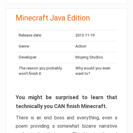
Minecraft Java Edition
Release date:
2013-11-19
Genre:
Action
Developer:
Mojang Studios
The reason you probably
Why would you even
won’t finish it:
want to?
You might be surprised to learn that
technically you CAN finish Minecraft.
There is an end boss and everything, even a
poem providing a somewhat bizarre narrative