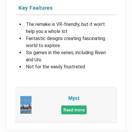
Key Features
The remake is VR-friendly, but it won’t
help you a whole lot
Fantastic designs creating fascinating
world to explore
Six games in the series, including Riven
and Uru
Not for the easily frustrated
Myst
Read more