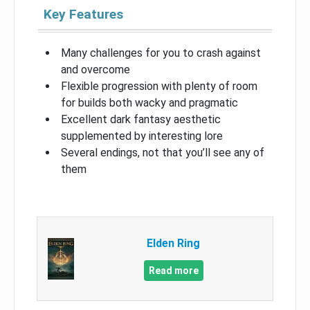
Key Features
Many challenges for you to crash against
and overcome
Flexible progression with plenty of room
for builds both wacky and pragmatic
Excellent dark fantasy aesthetic
supplemented by interesting lore
Several endings, not that you’ll see any of
them
Elden Ring
Read more