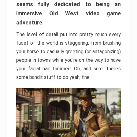
seems fully dedicated to being an
immersive Old West video game
adventure.
The level of detail put into pretty much every
facet of the world is staggering, from brushing
your horse to casually greeting (or antagonizing)
people in towns while you’re on the way to have
your facial hair trimmed. Oh, and sure, there’s
some bandit stuff to do yeah, fine.