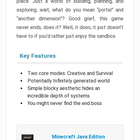
place. Just a world of building, planning, and
exploring…wait, what do you mean “portal” and
“another dimension”? Good grief, this game
never ends, does it? Well, it does, it just doesn’t
have to if you’d rather just enjoy the sandbox.
Key Features
Two core modes: Creative and Survival
Potentially Infinitely generated world
Simple blocky aesthetic hides an
incredible depth of systems
You might never find the end boss
Minecraft Java Edition