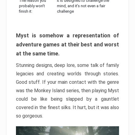
The reason you
It is designed to challenge the
probably won’t
mind, and it’s not even a fair
finish it:
challenge
Myst is somehow a representation of
adventure games at their best and worst
at the same time.
Stunning designs, deep lore, some talk of family
legacies and creating worlds through stories.
Good stuff. If your main contact with the genre
was the Monkey Island series, then playing Myst
could be like being slapped by a gauntlet
covered in the finest silks. It hurt, but it was also
so gorgeous.