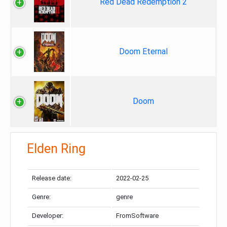
Red Dead Redemption 2
Doom Eternal
Doom
Elden Ring
Release date:
2022-02-25
Genre:
genre
Developer:
FromSoftware