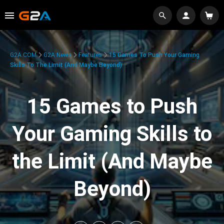
G2A.COM
G2A News
Features
15 Games To Push Your Gaming
Skills To The Limit (And Maybe Beyond)
15 Games to Push
Your Gaming Skills to
the Limit (And Maybe
Beyond)