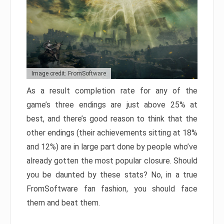
Image credit: FromSoftware
As a result completion rate for any of the
game’s three endings are just above 25% at
best, and there’s good reason to think that the
other endings (their achievements sitting at 18%
and 12%) are in large part done by people who’ve
already gotten the most popular closure. Should
you be daunted by these stats? No, in a true
FromSoftware fan fashion, you should face
them and beat them.