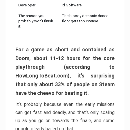
Developer:
id Software
The reason you
The bloody demonic dance
probably won’t finish
floor gets too intense
it:
For a game as short and contained as
Doom, about 11-12 hours for the core
playthrough (according to
HowLongToBeat.com), it’s surprising
that only about 33% of people on Steam
have the cheevo for beating it.
It’s probably because even the early missions
can get fast and deadly, and that’s only scaling
up as you go on towards the finale, and some
people clearly bailed on that.