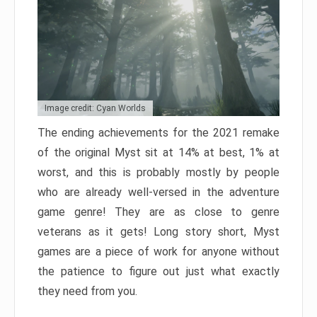
Image credit: Cyan Worlds
The ending achievements for the 2021 remake
of the original Myst sit at 14% at best, 1% at
worst, and this is probably mostly by people
who are already well-versed in the adventure
game genre! They are as close to genre
veterans as it gets! Long story short, Myst
games are a piece of work for anyone without
the patience to figure out just what exactly
they need from you.