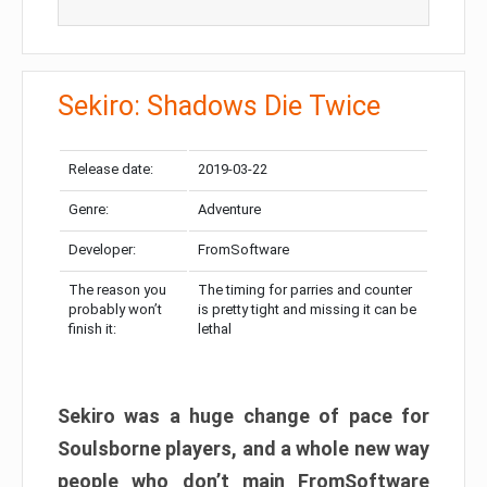
Sekiro: Shadows Die Twice
Release date:
2019-03-22
Genre:
Adventure
Developer:
FromSoftware
The reason you
The timing for parries and counter
probably won’t
is pretty tight and missing it can be
finish it:
lethal
Sekiro was a huge change of pace for
Soulsborne players, and a whole new way
people who don’t main FromSoftware