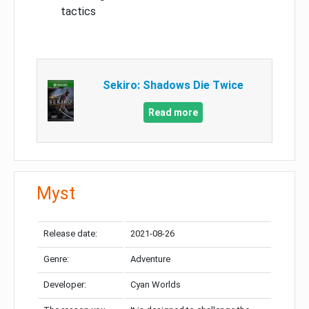
tactics
Sekiro: Shadows Die Twice
Read more
Myst
Release date:
2021-08-26
Genre:
Adventure
Developer:
Cyan Worlds