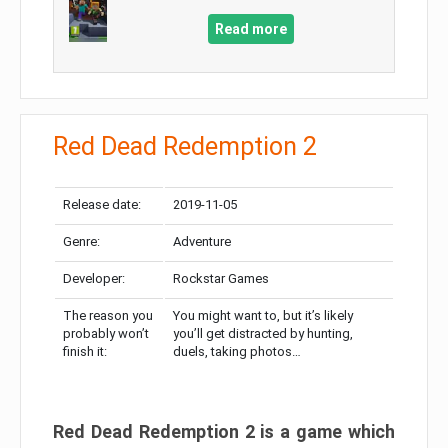
Read more
Red Dead Redemption 2
Release date:
2019-11-05
Genre:
Adventure
Developer:
Rockstar Games
The reason you
You might want to, but it’s likely
probably won’t
you’ll get distracted by hunting,
finish it:
duels, taking photos…
Red Dead Redemption 2 is a game which