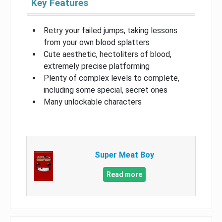
Key Features
Retry your failed jumps, taking lessons
from your own blood splatters
Cute aesthetic, hectoliters of blood,
extremely precise platforming
Plenty of complex levels to complete,
including some special, secret ones
Many unlockable characters
Super Meat Boy
Read more