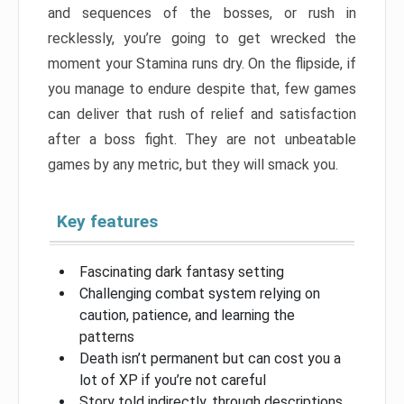
and sequences of the bosses, or rush in
recklessly, you’re going to get wrecked the
moment your Stamina runs dry. On the flipside, if
you manage to endure despite that, few games
can deliver that rush of relief and satisfaction
after a boss fight. They are not unbeatable
games by any metric, but they will smack you.
Key features
Fascinating dark fantasy setting
Challenging combat system relying on
caution, patience, and learning the
patterns
Death isn’t permanent but can cost you a
lot of XP if you’re not careful
Story told indirectly, through descriptions