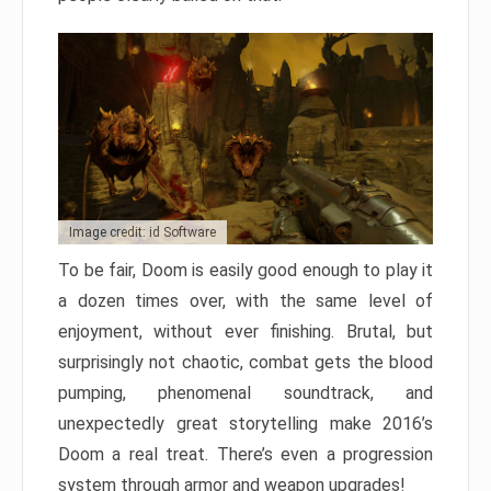
Image credit: id Software
To be fair, Doom is easily good enough to play it
a dozen times over, with the same level of
enjoyment, without ever finishing. Brutal, but
surprisingly not chaotic, combat gets the blood
pumping, phenomenal soundtrack, and
unexpectedly great storytelling make 2016’s
Doom a real treat. There’s even a progression
system through armor and weapon upgrades!