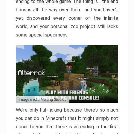
ending to the whole game. The thing is… the end
boos is all the way over there, and you haven’t
yet discovered every corner of the infinite
world, and your personal zoo project still lacks
some special specimens.
Image credit: Mojang Studios
We’re only half-joking because there’s so much
you can do in Minecraft that it might simply not
occur to you that there is an ending in the first