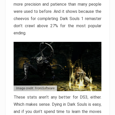
more precision and patience than many people
were used to before. And it shows because the
cheevos for completing Dark Souls 1 remaster
don’t crawl above 27% for the most popular
ending.
Image credit: FromSoftware
These stats aren’t any better for DS3, either.
Which makes sense. Dying in Dark Souls is easy,
and if you don’t spend time to learn the moves