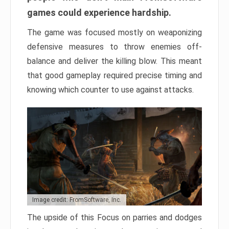
games could experience hardship.
The game was focused mostly on weaponizing
defensive measures to throw enemies off-
balance and deliver the killing blow. This meant
that good gameplay required precise timing and
knowing which counter to use against attacks.
Image credit: FromSoftware, Inc.
The upside of this Focus on parries and dodges