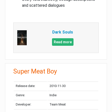
and scattered dialogues
Dark Souls
Read more
Super Meat Boy
Release date:
2010-11-30
Genre:
Indie
Developer:
Team Meat