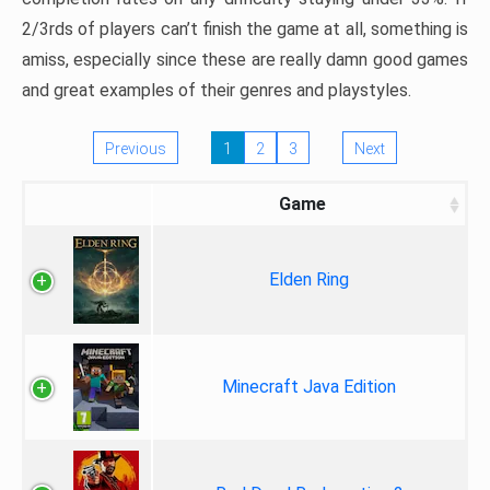
2/3rds of players can’t finish the game at all, something is
amiss, especially since these are really damn good games
and great examples of their genres and playstyles.
Previous
1
2
3
Next
Game
Elden Ring
Minecraft Java Edition