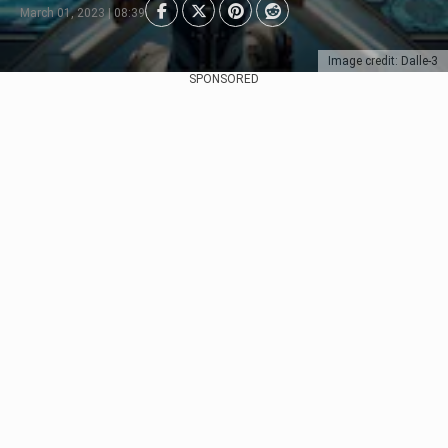
March 01, 2023 | 08:39
Image credit: Dalle-3
SPONSORED