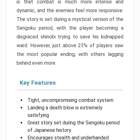
is that combat is much more intense and
dynamic, and the enemies feel more responsive.
The story is set during a mystical version of the
Sengoku period, with the player becoming a
disgraced shinobi trying to save his kidnapped
ward. However, just above 23% of players saw
the most popular ending, with others lagging
behind even more.
Key Features
Tight, uncompromising combat system
Landing a death blow is extremely
satisfying
Great story set during the Sengoku period
of Japanese history
Encourages stealth and underhanded