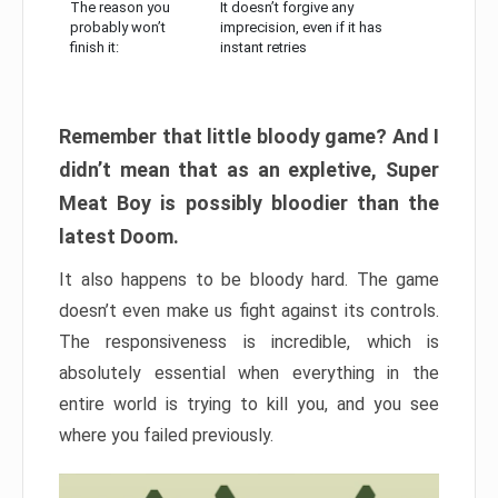
The reason you
It doesn’t forgive any
probably won’t
imprecision, even if it has
finish it:
instant retries
Remember that little bloody game? And I
didn’t mean that as an expletive, Super
Meat Boy is possibly bloodier than the
latest Doom.
It also happens to be bloody hard. The game
doesn’t even make us fight against its controls.
The responsiveness is incredible, which is
absolutely essential when everything in the
entire world is trying to kill you, and you see
where you failed previously.