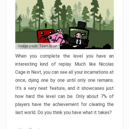
Image credit: Team Meat
When you complete the level you have an
interesting kind of replay. Much like Nicolas
Cage in Next, you can see all your incarnations at
once, dying one by one until only one remains.
It’s a very neat feature, and it showcases just
how hard the level can be. Only about 7% of
players have the achievement for clearing the
last world. Do you think you have what it takes?