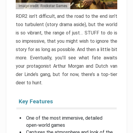
Image credit: Rockstar Games
RDR2 isn’t difficult, and the road to the end isn’t
too turbulent (story drama aside), but the world
is so vibrant, the range of just… STUFF to do is
so impressive, that you might wish to ignore the
story for as long as possible. And then a little bit
more. Eventually, you’ll see what fate awaits
your protagonist Arthur Morgan and Dutch van
der Linde’s gang, but for now, there’s a top-tier
deer to hunt.
Key Features
One of the most immersive, detailed
open-world games
Captures the atmosphere and look of the