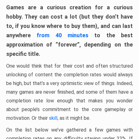
Games are a curious creation for a curious
hobby. They can cost a lot (but they don’t have
to, if you know where to buy them), and can last
anywhere
from 40 minutes
to the best
approximation of “forever”, depending on the
specific title.
One would think that for their cost and often structured
unlocking of content the completion rates would always
be high, but that’s a very optimistic view of things. Indeed,
many games are never finished, and some of them have a
completion rate low enough that makes you wonder
about people’s commitment to the core gameplay or
motivation. Or their
skill
, as it might be.
On the list below we’ve gathered a few games with
completion rates on any difficulty staying under 33%. If