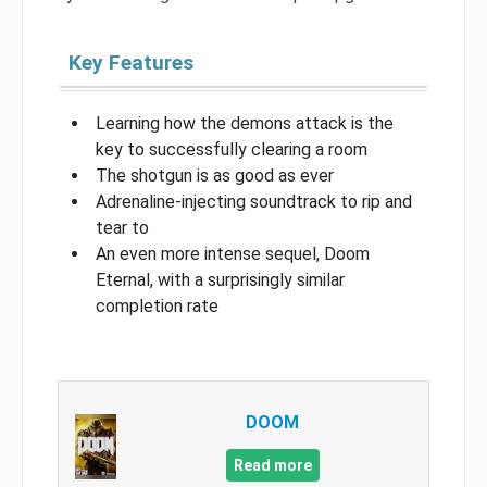
Key Features
Learning how the demons attack is the
key to successfully clearing a room
The shotgun is as good as ever
Adrenaline-injecting soundtrack to rip and
tear to
An even more intense sequel, Doom
Eternal, with a surprisingly similar
completion rate
DOOM
Read more