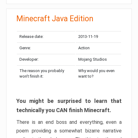
Minecraft Java Edition
Release date:
2013-11-19
Genre:
Action
Developer:
Mojang Studios
The reason you probably
Why would you even
won’t finish it:
want to?
You might be surprised to learn that
technically you CAN finish Minecraft.
There is an end boss and everything, even a
poem providing a somewhat bizarre narrative