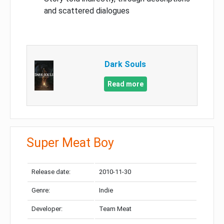
and scattered dialogues
Dark Souls
Read more
Super Meat Boy
Release date:
2010-11-30
Genre:
Indie
Developer:
Team Meat