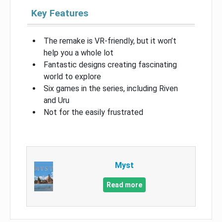
Key Features
The remake is VR-friendly, but it won’t
help you a whole lot
Fantastic designs creating fascinating
world to explore
Six games in the series, including Riven
and Uru
Not for the easily frustrated
Myst
Read more