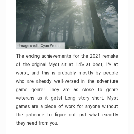
Image credit: Cyan Worlds
The ending achievements for the 2021 remake
of the original Myst sit at 14% at best, 1% at
worst, and this is probably mostly by people
who are already well-versed in the adventure
game genre! They are as close to genre
veterans as it gets! Long story short, Myst
games are a piece of work for anyone without
the patience to figure out just what exactly
they need from you.