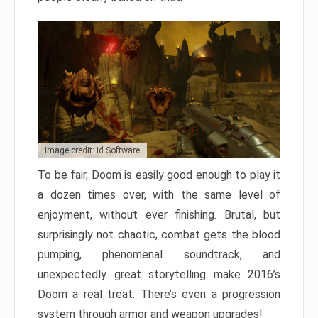
Image credit: id Software
To be fair, Doom is easily good enough to play it
a dozen times over, with the same level of
enjoyment, without ever finishing. Brutal, but
surprisingly not chaotic, combat gets the blood
pumping, phenomenal soundtrack, and
unexpectedly great storytelling make 2016’s
Doom a real treat. There’s even a progression
system through armor and weapon upgrades!