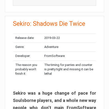
Sekiro: Shadows Die Twice
Release date:
2019-03-22
Genre:
Adventure
Developer:
FromSoftware
The reason you
The timing for parries and counter
probably won’t
is pretty tight and missing it can be
finish it:
lethal
Sekiro was a huge change of pace for
Soulsborne players, and a whole new way
people who don’t main FromSoftware