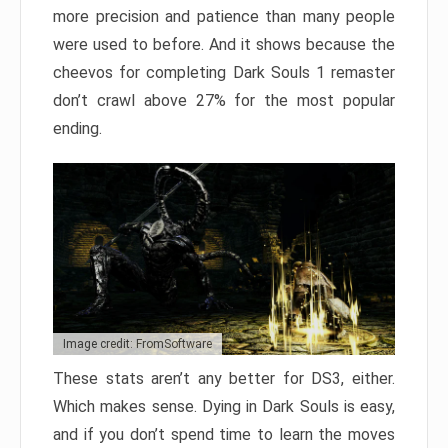
more precision and patience than many people
were used to before. And it shows because the
cheevos for completing Dark Souls 1 remaster
don’t crawl above 27% for the most popular
ending.
Image credit: FromSoftware
These stats aren’t any better for DS3, either.
Which makes sense. Dying in Dark Souls is easy,
and if you don’t spend time to learn the moves