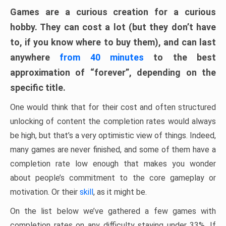
Games are a curious creation for a curious
hobby. They can cost a lot (but they don’t have
to, if you know where to buy them), and can last
anywhere
from 40 minutes
to the best
approximation of “forever”, depending on the
specific title.
One would think that for their cost and often structured
unlocking of content the completion rates would always
be high, but that’s a very optimistic view of things. Indeed,
many games are never finished, and some of them have a
completion rate low enough that makes you wonder
about people’s commitment to the core gameplay or
motivation. Or their
skill
, as it might be.
On the list below we’ve gathered a few games with
completion rates on any difficulty staying under 33%. If