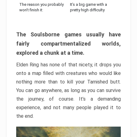
The reason you probably
It’s a big game with a
won’t finish it:
pretty high difficulty
The Soulsborne games usually have
fairly compartmentalized worlds,
explored a chunk at a time.
Elden Ring has none of that nicety, it drops you
onto a map filled with creatures who would like
nothing more than to kill your Tarnished butt.
You can go anywhere, as long as you can survive
the journey, of course. It’s a demanding
experience, and not many people played it to
the end.