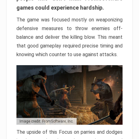
games could experience hardship.
The game was focused mostly on weaponizing
defensive measures to throw enemies off-
balance and deliver the killing blow. This meant
that good gameplay required precise timing and
knowing which counter to use against attacks.
Image credit: FromSoftware, Inc.
The upside of this Focus on parries and dodges