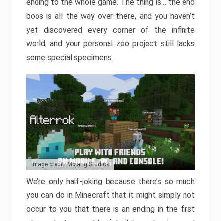
ending to the whole game. The thing is… the end
boos is all the way over there, and you haven’t
yet discovered every corner of the infinite
world, and your personal zoo project still lacks
some special specimens.
Image credit: Mojang Studios
We’re only half-joking because there’s so much
you can do in Minecraft that it might simply not
occur to you that there is an ending in the first