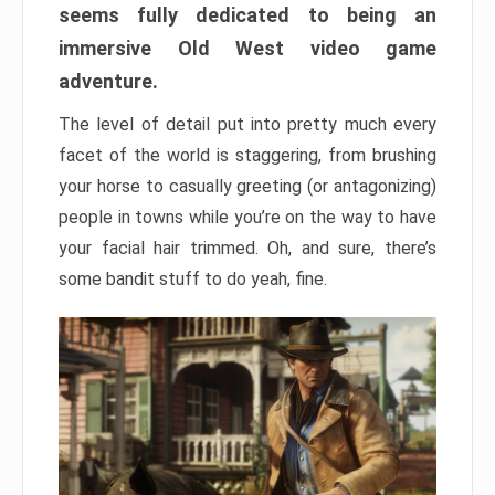
seems fully dedicated to being an
immersive Old West video game
adventure.
The level of detail put into pretty much every
facet of the world is staggering, from brushing
your horse to casually greeting (or antagonizing)
people in towns while you’re on the way to have
your facial hair trimmed. Oh, and sure, there’s
some bandit stuff to do yeah, fine.