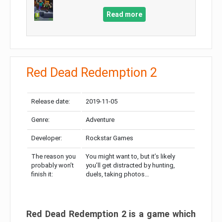
Read more
Red Dead Redemption 2
Release date:
2019-11-05
Genre:
Adventure
Developer:
Rockstar Games
The reason you
You might want to, but it’s likely
probably won’t
you’ll get distracted by hunting,
finish it:
duels, taking photos…
Red Dead Redemption 2 is a game which