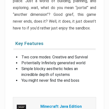
place. Just a world of building, planning, and
exploring…wait, what do you mean “portal” and
“another dimension”? Good grief, this game
never ends, does it? Well, it does, it just doesn’t
have to if you’d rather just enjoy the sandbox.
Key Features
Two core modes: Creative and Survival
Potentially Infinitely generated world
Simple blocky aesthetic hides an
incredible depth of systems
You might never find the end boss
Minecraft Java Edition