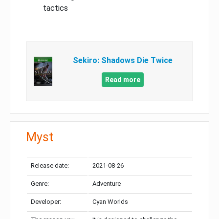
tactics
Sekiro: Shadows Die Twice
Read more
Myst
Release date:
2021-08-26
Genre:
Adventure
Developer:
Cyan Worlds