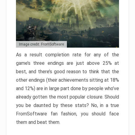
Image credit: FromSoftware
As a result completion rate for any of the
game’s three endings are just above 25% at
best, and there’s good reason to think that the
other endings (their achievements sitting at 18%
and 12%) are in large part done by people who’ve
already gotten the most popular closure. Should
you be daunted by these stats? No, in a true
FromSoftware fan fashion, you should face
them and beat them.