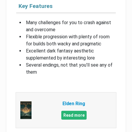
Key Features
Many challenges for you to crash against
and overcome
Flexible progression with plenty of room
for builds both wacky and pragmatic
Excellent dark fantasy aesthetic
supplemented by interesting lore
Several endings, not that you’ll see any of
them
Elden Ring
Read more