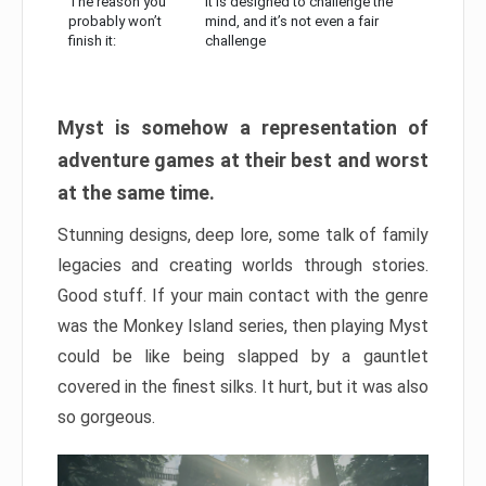
The reason you
It is designed to challenge the
probably won’t
mind, and it’s not even a fair
finish it:
challenge
Myst is somehow a representation of
adventure games at their best and worst
at the same time.
Stunning designs, deep lore, some talk of family
legacies and creating worlds through stories.
Good stuff. If your main contact with the genre
was the Monkey Island series, then playing Myst
could be like being slapped by a gauntlet
covered in the finest silks. It hurt, but it was also
so gorgeous.