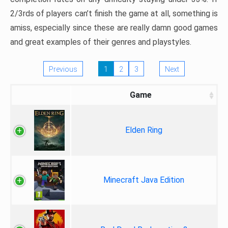
2/3rds of players can’t finish the game at all, something is
amiss, especially since these are really damn good games
and great examples of their genres and playstyles.
Previous
1
2
3
Next
Game
Elden Ring
Minecraft Java Edition