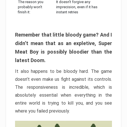
The reason you
It doesn’t forgive any
probably won’t
imprecision, even if it has
finish it:
instant retries
Remember that little bloody game? And I
didn’t mean that as an expletive, Super
Meat Boy is possibly bloodier than the
latest Doom.
It also happens to be bloody hard. The game
doesn’t even make us fight against its controls.
The responsiveness is incredible, which is
absolutely essential when everything in the
entire world is trying to kill you, and you see
where you failed previously.