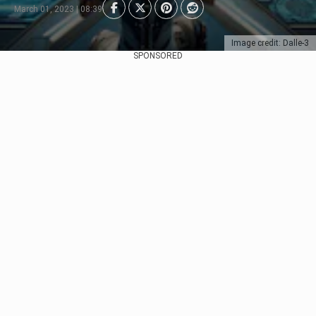
March 01, 2023 | 08:39
Image credit: Dalle-3
SPONSORED