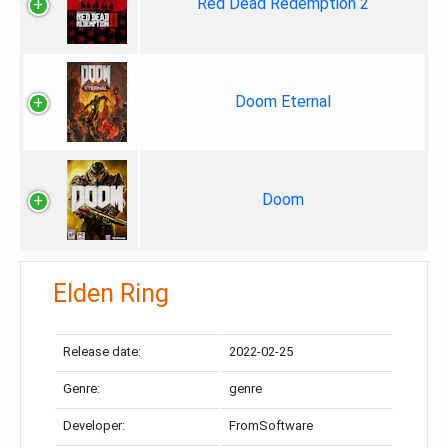
Red Dead Redemption 2
Doom Eternal
Doom
Elden Ring
Release date:
2022-02-25
Genre:
genre
Developer:
FromSoftware