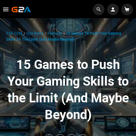
G2A.COM
G2A News
Features
15 Games To Push Your Gaming
Skills To The Limit (And Maybe Beyond)
15 Games to Push
Your Gaming Skills to
the Limit (And Maybe
Beyond)