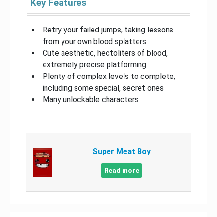
Key Features
Retry your failed jumps, taking lessons
from your own blood splatters
Cute aesthetic, hectoliters of blood,
extremely precise platforming
Plenty of complex levels to complete,
including some special, secret ones
Many unlockable characters
Super Meat Boy
Read more