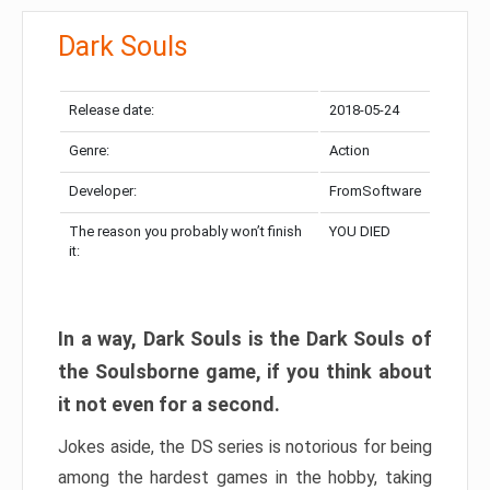
Dark Souls
Release date:
2018-05-24
Genre:
Action
Developer:
FromSoftware
The reason you probably won’t finish
YOU DIED
it:
In a way, Dark Souls is the Dark Souls of
the Soulsborne game, if you think about
it not even for a second.
Jokes aside, the DS series is notorious for being
among the hardest games in the hobby, taking