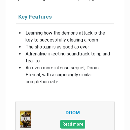
Key Features
Learning how the demons attack is the
key to successfully clearing a room
The shotgun is as good as ever
Adrenaline-injecting soundtrack to rip and
tear to
An even more intense sequel, Doom
Eternal, with a surprisingly similar
completion rate
DOOM
Read more