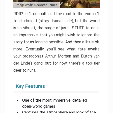
Image credit: Rockstar Games
RDR2 isn’t difficult, and the road to the end isn’t
too turbulent (story drama aside), but the world
is so vibrant, the range of just… STUFF to do is
so impressive, that you might wish to ignore the
story for as long as possible. And then a little bit
more. Eventually, you’ll see what fate awaits
your protagonist Arthur Morgan and Dutch van
der Linde’s gang, but for now, there’s a top-tier
deer to hunt.
Key Features
One of the most immersive, detailed
open-world games
Captures the atmosphere and look of the