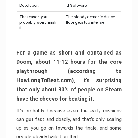
Developer:
id Software
The reason you
The bloody demonic dance
probably won’t finish
floor gets too intense
it:
For a game as short and contained as
Doom, about 11-12 hours for the core
playthrough (according to
HowLongToBeat.com), it’s surprising
that only about 33% of people on Steam
have the cheevo for beating it.
It’s probably because even the early missions
can get fast and deadly, and that’s only scaling
up as you go on towards the finale, and some
people clearly bailed on that.