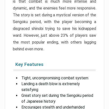
is that combat is much more intense and
dynamic, and the enemies feel more responsive.
The story is set during a mystical version of the
Sengoku period, with the player becoming a
disgraced shinobi trying to save his kidnapped
ward. However, just above 23% of players saw
the most popular ending, with others lagging
behind even more.
Key Features
Tight, uncompromising combat system
Landing a death blow is extremely
satisfying
Great story set during the Sengoku period
of Japanese history
Encourages stealth and underhanded