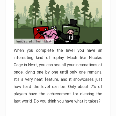
Image credit: Team Meat
When you complete the level you have an
interesting kind of replay. Much like Nicolas
Cage in Next, you can see all your incarnations at
once, dying one by one until only one remains.
It’s a very neat feature, and it showcases just
how hard the level can be. Only about 7% of
players have the achievement for clearing the
last world. Do you think you have what it takes?