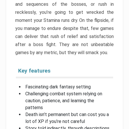
and sequences of the bosses, or rush in
recklessly, you’re going to get wrecked the
moment your Stamina runs dry. On the flipside, if
you manage to endure despite that, few games
can deliver that rush of relief and satisfaction
after a boss fight. They are not unbeatable
games by any metric, but they will smack you.
Key features
Fascinating dark fantasy setting
Challenging combat system relying on
caution, patience, and learning the
patterns
Death isn’t permanent but can cost you a
lot of XP if you’re not careful
Story told indirectly, through descriptions