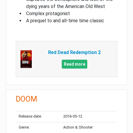
dying years of the American Old West
Complex protagonist
A prequel to and all-time time classic
Red Dead Redemption 2
Read more
DOOM
Release date:
2016-05-12
Genre:
Action & Shooter