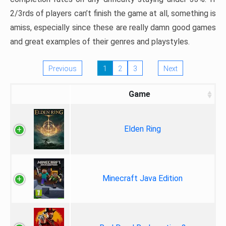
2/3rds of players can’t finish the game at all, something is
amiss, especially since these are really damn good games
and great examples of their genres and playstyles.
Previous
1
2
3
Next
Game
Elden Ring
Minecraft Java Edition