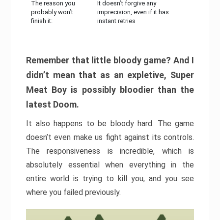
The reason you
It doesn’t forgive any
probably won’t
imprecision, even if it has
finish it:
instant retries
Remember that little bloody game? And I
didn’t mean that as an expletive, Super
Meat Boy is possibly bloodier than the
latest Doom.
It also happens to be bloody hard. The game
doesn’t even make us fight against its controls.
The responsiveness is incredible, which is
absolutely essential when everything in the
entire world is trying to kill you, and you see
where you failed previously.