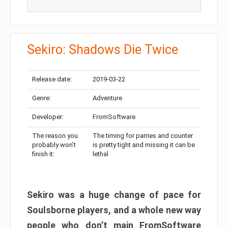
Sekiro: Shadows Die Twice
Release date:
2019-03-22
Genre:
Adventure
Developer:
FromSoftware
The reason you
The timing for parries and counter
probably won’t
is pretty tight and missing it can be
finish it:
lethal
Sekiro was a huge change of pace for
Soulsborne players, and a whole new way
people who don’t main FromSoftware