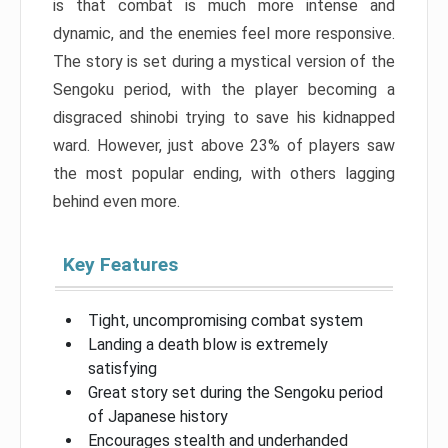
is that combat is much more intense and
dynamic, and the enemies feel more responsive.
The story is set during a mystical version of the
Sengoku period, with the player becoming a
disgraced shinobi trying to save his kidnapped
ward. However, just above 23% of players saw
the most popular ending, with others lagging
behind even more.
Key Features
Tight, uncompromising combat system
Landing a death blow is extremely
satisfying
Great story set during the Sengoku period
of Japanese history
Encourages stealth and underhanded