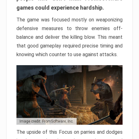
games could experience hardship.
The game was focused mostly on weaponizing
defensive measures to throw enemies off-
balance and deliver the killing blow. This meant
that good gameplay required precise timing and
knowing which counter to use against attacks.
Image credit: FromSoftware, Inc.
The upside of this Focus on parries and dodges