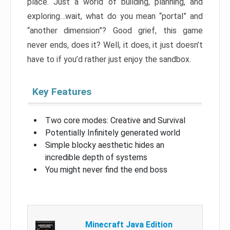
place. Just a world of building, planning, and
exploring…wait, what do you mean “portal” and
“another dimension”? Good grief, this game
never ends, does it? Well, it does, it just doesn’t
have to if you’d rather just enjoy the sandbox.
Key Features
Two core modes: Creative and Survival
Potentially Infinitely generated world
Simple blocky aesthetic hides an
incredible depth of systems
You might never find the end boss
Minecraft Java Edition