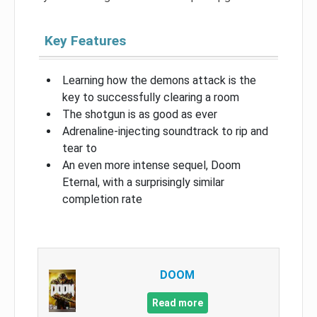
Key Features
Learning how the demons attack is the
key to successfully clearing a room
The shotgun is as good as ever
Adrenaline-injecting soundtrack to rip and
tear to
An even more intense sequel, Doom
Eternal, with a surprisingly similar
completion rate
DOOM
Read more