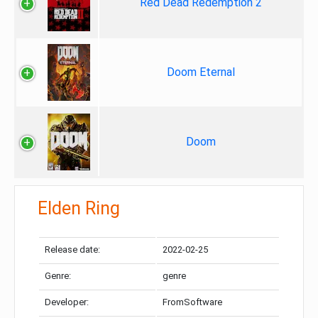
Red Dead Redemption 2
Doom Eternal
Doom
Elden Ring
Release date:
2022-02-25
Genre:
genre
Developer:
FromSoftware