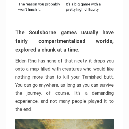
The reason you probably
It’s a big game with a
won’t finish it:
pretty high difficulty
The Soulsborne games usually have
fairly compartmentalized worlds,
explored a chunk at a time.
Elden Ring has none of that nicety, it drops you
onto a map filled with creatures who would like
nothing more than to kill your Tarnished butt.
You can go anywhere, as long as you can survive
the journey, of course. It’s a demanding
experience, and not many people played it to
the end.