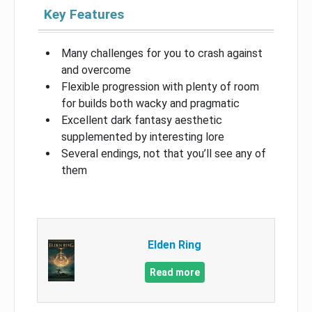
Key Features
Many challenges for you to crash against
and overcome
Flexible progression with plenty of room
for builds both wacky and pragmatic
Excellent dark fantasy aesthetic
supplemented by interesting lore
Several endings, not that you’ll see any of
them
Elden Ring
Read more