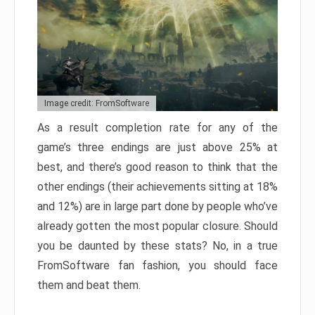
Image credit: FromSoftware
As a result completion rate for any of the
game’s three endings are just above 25% at
best, and there’s good reason to think that the
other endings (their achievements sitting at 18%
and 12%) are in large part done by people who’ve
already gotten the most popular closure. Should
you be daunted by these stats? No, in a true
FromSoftware fan fashion, you should face
them and beat them.