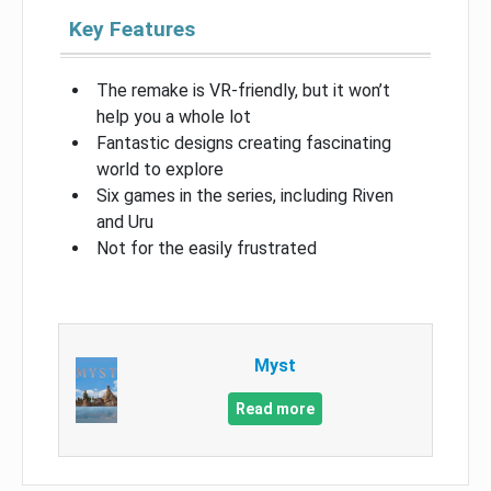
Key Features
The remake is VR-friendly, but it won’t
help you a whole lot
Fantastic designs creating fascinating
world to explore
Six games in the series, including Riven
and Uru
Not for the easily frustrated
Myst
Read more