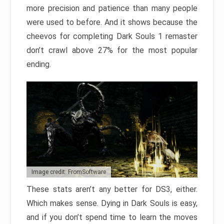
more precision and patience than many people
were used to before. And it shows because the
cheevos for completing Dark Souls 1 remaster
don’t crawl above 27% for the most popular
ending.
Image credit: FromSoftware
These stats aren’t any better for DS3, either.
Which makes sense. Dying in Dark Souls is easy,
and if you don’t spend time to learn the moves