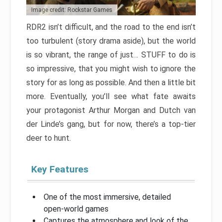
Image credit: Rockstar Games
RDR2 isn’t difficult, and the road to the end isn’t
too turbulent (story drama aside), but the world
is so vibrant, the range of just… STUFF to do is
so impressive, that you might wish to ignore the
story for as long as possible. And then a little bit
more. Eventually, you’ll see what fate awaits
your protagonist Arthur Morgan and Dutch van
der Linde’s gang, but for now, there’s a top-tier
deer to hunt.
Key Features
One of the most immersive, detailed
open-world games
Captures the atmosphere and look of the