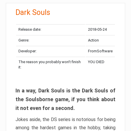
Dark Souls
Release date:
2018-05-24
Genre:
Action
Developer:
FromSoftware
The reason you probably won’t finish
YOU DIED
it:
In a way, Dark Souls is the Dark Souls of
the Soulsborne game, if you think about
it not even for a second.
Jokes aside, the DS series is notorious for being
among the hardest games in the hobby, taking