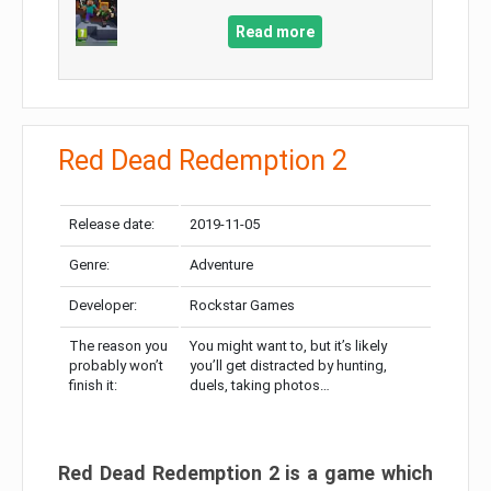
Read more
Red Dead Redemption 2
Release date:
2019-11-05
Genre:
Adventure
Developer:
Rockstar Games
The reason you
You might want to, but it’s likely
probably won’t
you’ll get distracted by hunting,
finish it:
duels, taking photos…
Red Dead Redemption 2 is a game which