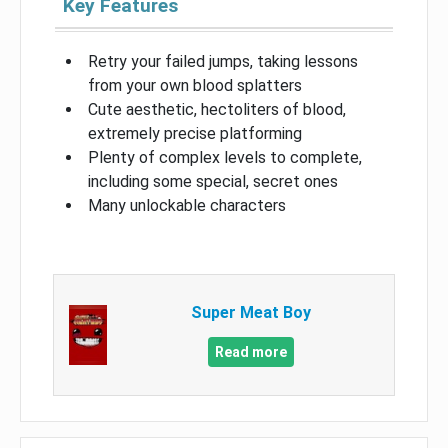
Key Features
Retry your failed jumps, taking lessons
from your own blood splatters
Cute aesthetic, hectoliters of blood,
extremely precise platforming
Plenty of complex levels to complete,
including some special, secret ones
Many unlockable characters
Super Meat Boy
Read more