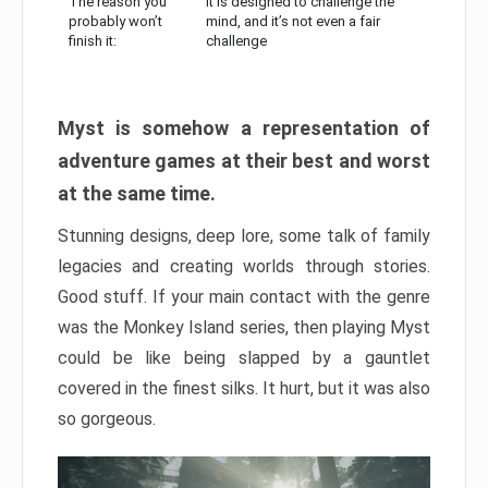
The reason you
It is designed to challenge the
probably won’t
mind, and it’s not even a fair
finish it:
challenge
Myst is somehow a representation of
adventure games at their best and worst
at the same time.
Stunning designs, deep lore, some talk of family
legacies and creating worlds through stories.
Good stuff. If your main contact with the genre
was the Monkey Island series, then playing Myst
could be like being slapped by a gauntlet
covered in the finest silks. It hurt, but it was also
so gorgeous.