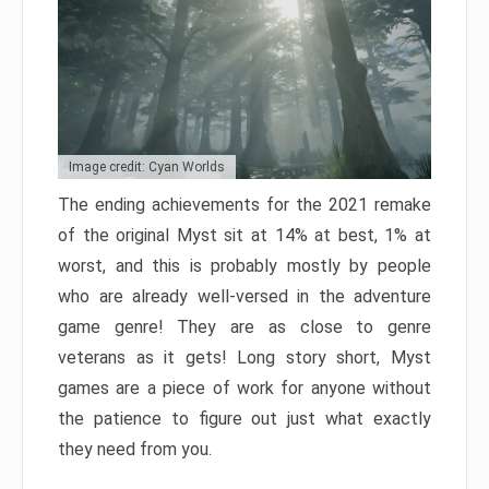
Image credit: Cyan Worlds
The ending achievements for the 2021 remake
of the original Myst sit at 14% at best, 1% at
worst, and this is probably mostly by people
who are already well-versed in the adventure
game genre! They are as close to genre
veterans as it gets! Long story short, Myst
games are a piece of work for anyone without
the patience to figure out just what exactly
they need from you.