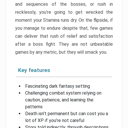
and sequences of the bosses, or rush in
recklessly, you’re going to get wrecked the
moment your Stamina runs dry. On the flipside, if
you manage to endure despite that, few games
can deliver that rush of relief and satisfaction
after a boss fight. They are not unbeatable
games by any metric, but they will smack you.
Key features
Fascinating dark fantasy setting
Challenging combat system relying on
caution, patience, and learning the
patterns
Death isn’t permanent but can cost you a
lot of XP if you’re not careful
Story told indirectly, through descriptions