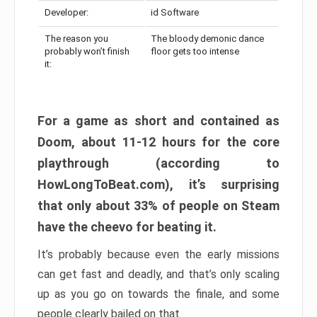
Developer:
id Software
The reason you
The bloody demonic dance
probably won’t finish
floor gets too intense
it:
For a game as short and contained as
Doom, about 11-12 hours for the core
playthrough (according to
HowLongToBeat.com), it’s surprising
that only about 33% of people on Steam
have the cheevo for beating it.
It’s probably because even the early missions
can get fast and deadly, and that’s only scaling
up as you go on towards the finale, and some
people clearly bailed on that.