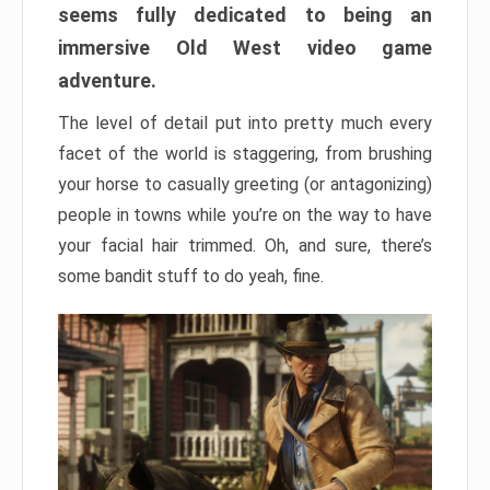
seems fully dedicated to being an
immersive Old West video game
adventure.
The level of detail put into pretty much every
facet of the world is staggering, from brushing
your horse to casually greeting (or antagonizing)
people in towns while you’re on the way to have
your facial hair trimmed. Oh, and sure, there’s
some bandit stuff to do yeah, fine.