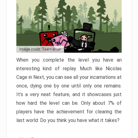
Image credit: Team Meat
When you complete the level you have an
interesting kind of replay. Much like Nicolas
Cage in Next, you can see all your incarnations at
once, dying one by one until only one remains.
It’s a very neat feature, and it showcases just
how hard the level can be. Only about 7% of
players have the achievement for clearing the
last world. Do you think you have what it takes?