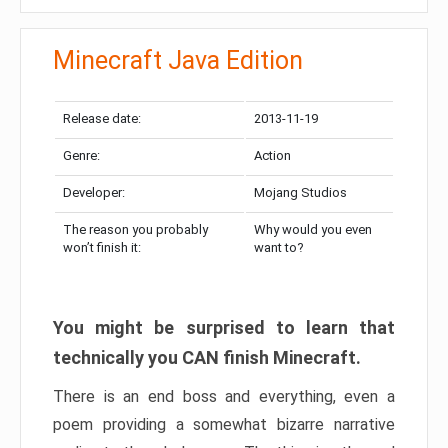
Minecraft Java Edition
Release date:
2013-11-19
Genre:
Action
Developer:
Mojang Studios
The reason you probably
Why would you even
won’t finish it:
want to?
You might be surprised to learn that
technically you CAN finish Minecraft.
There is an end boss and everything, even a
poem providing a somewhat bizarre narrative