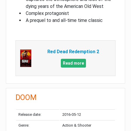
dying years of the American Old West
Complex protagonist
A prequel to and all-time time classic
Red Dead Redemption 2
Read more
DOOM
Release date:
2016-05-12
Genre:
Action & Shooter