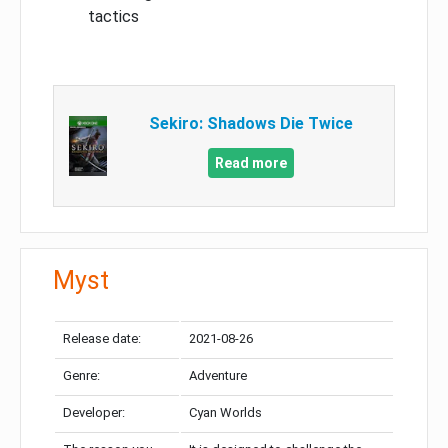
tactics
Sekiro: Shadows Die Twice
Read more
Myst
Release date:
2021-08-26
Genre:
Adventure
Developer:
Cyan Worlds