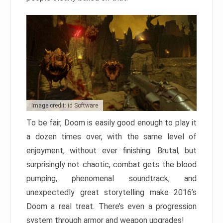
Image credit: id Software
To be fair, Doom is easily good enough to play it
a dozen times over, with the same level of
enjoyment, without ever finishing. Brutal, but
surprisingly not chaotic, combat gets the blood
pumping, phenomenal soundtrack, and
unexpectedly great storytelling make 2016’s
Doom a real treat. There’s even a progression
system through armor and weapon upgrades!