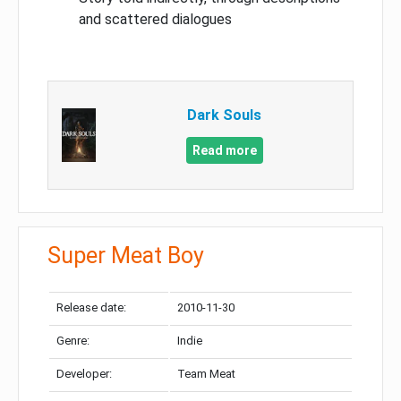
and scattered dialogues
Dark Souls
Read more
Super Meat Boy
Release date:
2010-11-30
Genre:
Indie
Developer:
Team Meat