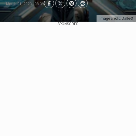
March 01, 2023 | 08:39
Image credit: Dalle-3
SPONSORED