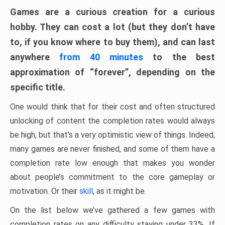
Games are a curious creation for a curious
hobby. They can cost a lot (but they don’t have
to, if you know where to buy them), and can last
anywhere
from 40 minutes
to the best
approximation of “forever”, depending on the
specific title.
One would think that for their cost and often structured
unlocking of content the completion rates would always
be high, but that’s a very optimistic view of things. Indeed,
many games are never finished, and some of them have a
completion rate low enough that makes you wonder
about people’s commitment to the core gameplay or
motivation. Or their
skill
, as it might be.
On the list below we’ve gathered a few games with
completion rates on any difficulty staying under 33%. If