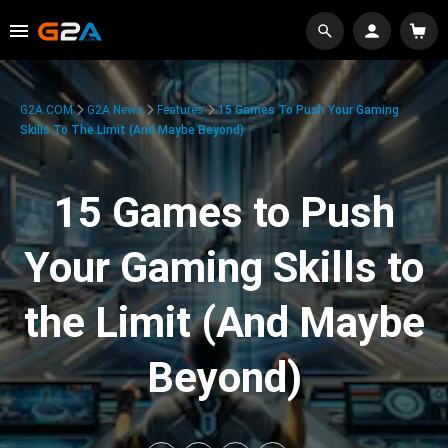
G2A.COM
G2A News
Features
15 Games To Push Your Gaming
Skills To The Limit (And Maybe Beyond)
15 Games to Push
Your Gaming Skills to
the Limit (And Maybe
Beyond)