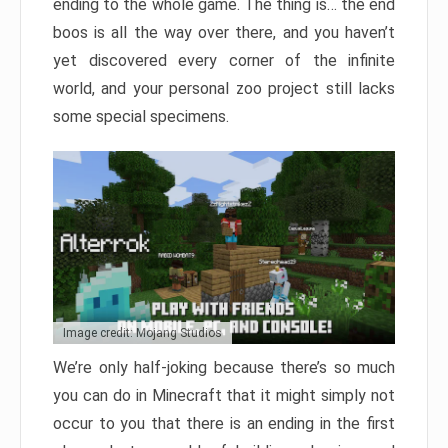
ending to the whole game. The thing is… the end
boos is all the way over there, and you haven’t
yet discovered every corner of the infinite
world, and your personal zoo project still lacks
some special specimens.
Image credit: Mojang Studios
We’re only half-joking because there’s so much
you can do in Minecraft that it might simply not
occur to you that there is an ending in the first