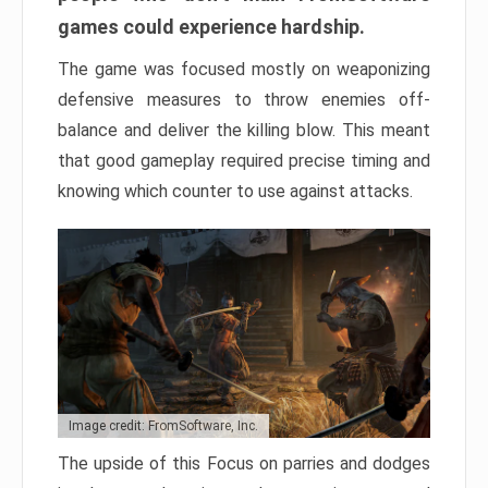
games could experience hardship.
The game was focused mostly on weaponizing
defensive measures to throw enemies off-
balance and deliver the killing blow. This meant
that good gameplay required precise timing and
knowing which counter to use against attacks.
Image credit: FromSoftware, Inc.
The upside of this Focus on parries and dodges