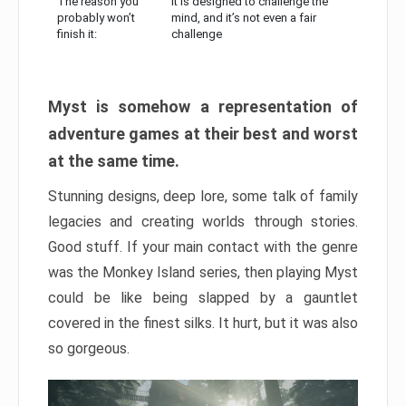
The reason you
It is designed to challenge the
probably won’t
mind, and it’s not even a fair
finish it:
challenge
Myst is somehow a representation of
adventure games at their best and worst
at the same time.
Stunning designs, deep lore, some talk of family
legacies and creating worlds through stories.
Good stuff. If your main contact with the genre
was the Monkey Island series, then playing Myst
could be like being slapped by a gauntlet
covered in the finest silks. It hurt, but it was also
so gorgeous.