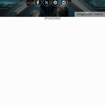
March 01, 2023 | 08:39
Image credit: Dalle-3
SPONSORED