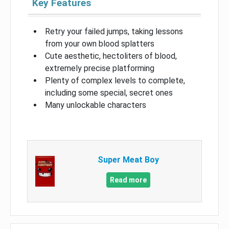
Key Features
Retry your failed jumps, taking lessons
from your own blood splatters
Cute aesthetic, hectoliters of blood,
extremely precise platforming
Plenty of complex levels to complete,
including some special, secret ones
Many unlockable characters
Super Meat Boy
Read more