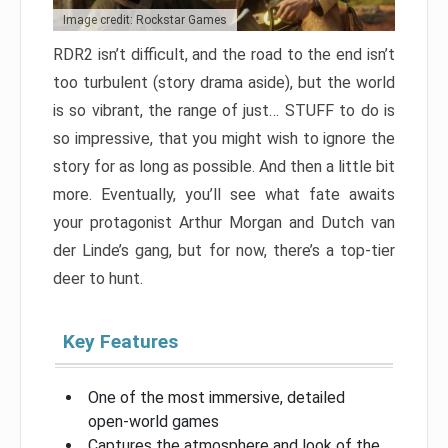
Image credit: Rockstar Games
RDR2 isn’t difficult, and the road to the end isn’t
too turbulent (story drama aside), but the world
is so vibrant, the range of just… STUFF to do is
so impressive, that you might wish to ignore the
story for as long as possible. And then a little bit
more. Eventually, you’ll see what fate awaits
your protagonist Arthur Morgan and Dutch van
der Linde’s gang, but for now, there’s a top-tier
deer to hunt.
Key Features
One of the most immersive, detailed
open-world games
Captures the atmosphere and look of the