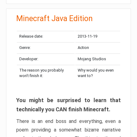
Minecraft Java Edition
Release date:
2013-11-19
Genre:
Action
Developer:
Mojang Studios
The reason you probably
Why would you even
won’t finish it:
want to?
You might be surprised to learn that
technically you CAN finish Minecraft.
There is an end boss and everything, even a
poem providing a somewhat bizarre narrative