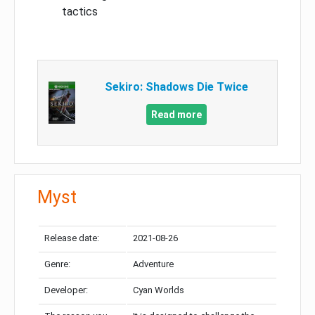
tactics
Sekiro: Shadows Die Twice
Read more
Myst
Release date:
2021-08-26
Genre:
Adventure
Developer:
Cyan Worlds