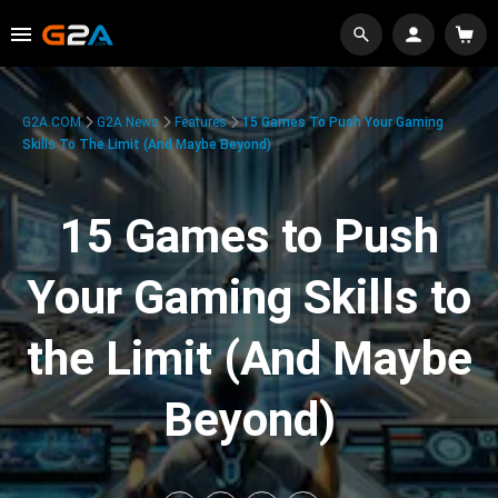
G2A.COM
G2A News
Features
15 Games To Push Your Gaming
Skills To The Limit (And Maybe Beyond)
15 Games to Push
Your Gaming Skills to
the Limit (And Maybe
Beyond)