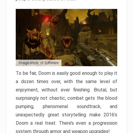
Image credit: id Software
To be fair, Doom is easily good enough to play it
a dozen times over, with the same level of
enjoyment, without ever finishing. Brutal, but
surprisingly not chaotic, combat gets the blood
pumping, phenomenal soundtrack, and
unexpectedly great storytelling make 2016’s
Doom a real treat. There’s even a progression
system through armor and weapon upgrades!