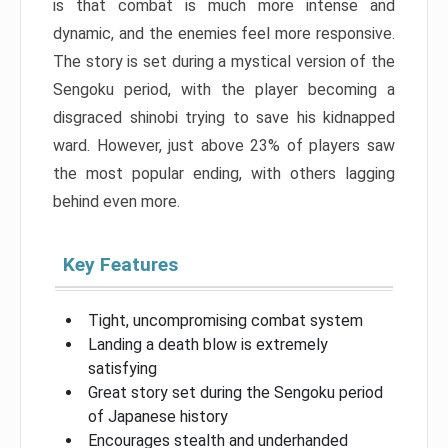
is that combat is much more intense and
dynamic, and the enemies feel more responsive.
The story is set during a mystical version of the
Sengoku period, with the player becoming a
disgraced shinobi trying to save his kidnapped
ward. However, just above 23% of players saw
the most popular ending, with others lagging
behind even more.
Key Features
Tight, uncompromising combat system
Landing a death blow is extremely
satisfying
Great story set during the Sengoku period
of Japanese history
Encourages stealth and underhanded