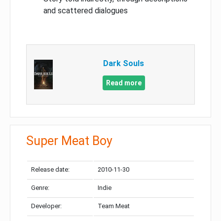
and scattered dialogues
Dark Souls
Read more
Super Meat Boy
Release date:
2010-11-30
Genre:
Indie
Developer:
Team Meat