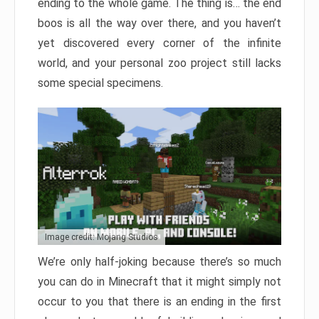
ending to the whole game. The thing is… the end
boos is all the way over there, and you haven’t
yet discovered every corner of the infinite
world, and your personal zoo project still lacks
some special specimens.
Image credit: Mojang Studios
We’re only half-joking because there’s so much
you can do in Minecraft that it might simply not
occur to you that there is an ending in the first