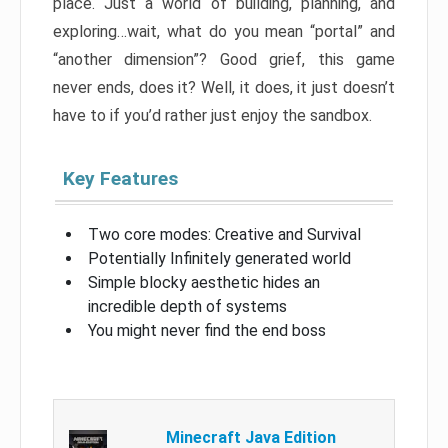
place. Just a world of building, planning, and
exploring…wait, what do you mean “portal” and
“another dimension”? Good grief, this game
never ends, does it? Well, it does, it just doesn’t
have to if you’d rather just enjoy the sandbox.
Key Features
Two core modes: Creative and Survival
Potentially Infinitely generated world
Simple blocky aesthetic hides an
incredible depth of systems
You might never find the end boss
Minecraft Java Edition