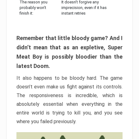
The reason you
It doesn’t forgive any
probably won’t
imprecision, even if it has
finish it:
instant retries
Remember that little bloody game? And I
didn’t mean that as an expletive, Super
Meat Boy is possibly bloodier than the
latest Doom.
It also happens to be bloody hard. The game
doesn’t even make us fight against its controls.
The responsiveness is incredible, which is
absolutely essential when everything in the
entire world is trying to kill you, and you see
where you failed previously.