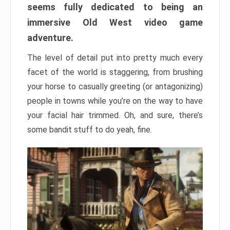
seems fully dedicated to being an
immersive Old West video game
adventure.
The level of detail put into pretty much every
facet of the world is staggering, from brushing
your horse to casually greeting (or antagonizing)
people in towns while you’re on the way to have
your facial hair trimmed. Oh, and sure, there’s
some bandit stuff to do yeah, fine.