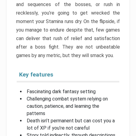
and sequences of the bosses, or rush in
recklessly, you’re going to get wrecked the
moment your Stamina runs dry. On the flipside, if
you manage to endure despite that, few games
can deliver that rush of relief and satisfaction
after a boss fight. They are not unbeatable
games by any metric, but they will smack you.
Key features
Fascinating dark fantasy setting
Challenging combat system relying on
caution, patience, and learning the
patterns
Death isn’t permanent but can cost you a
lot of XP if you’re not careful
Story told indirectly, through descriptions