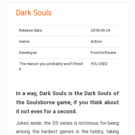
Dark Souls
Release date:
2018-05-24
Genre:
Action
Developer:
FromSoftware
The reason you probably won’t finish
YOU DIED
it:
In a way, Dark Souls is the Dark Souls of
the Soulsborne game, if you think about
it not even for a second.
Jokes aside, the DS series is notorious for being
among the hardest games in the hobby, taking