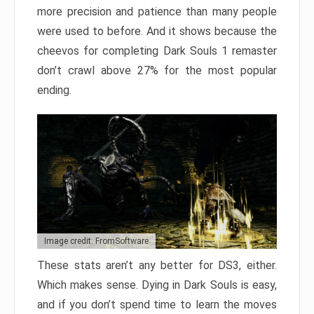
more precision and patience than many people
were used to before. And it shows because the
cheevos for completing Dark Souls 1 remaster
don’t crawl above 27% for the most popular
ending.
Image credit: FromSoftware
These stats aren’t any better for DS3, either.
Which makes sense. Dying in Dark Souls is easy,
and if you don’t spend time to learn the moves