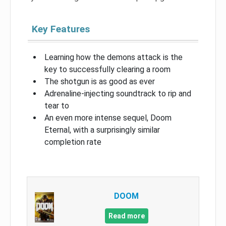
Key Features
Learning how the demons attack is the
key to successfully clearing a room
The shotgun is as good as ever
Adrenaline-injecting soundtrack to rip and
tear to
An even more intense sequel, Doom
Eternal, with a surprisingly similar
completion rate
DOOM
Read more