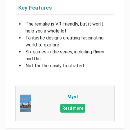
Key Features
The remake is VR-friendly, but it won’t
help you a whole lot
Fantastic designs creating fascinating
world to explore
Six games in the series, including Riven
and Uru
Not for the easily frustrated
Myst
Read more