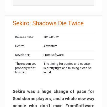
Sekiro: Shadows Die Twice
Release date:
2019-03-22
Genre:
Adventure
Developer:
FromSoftware
The reason you
The timing for parries and counter
probably won’t
is pretty tight and missing it can be
finish it:
lethal
Sekiro was a huge change of pace for
Soulsborne players, and a whole new way
people who don’t main FromSoftware