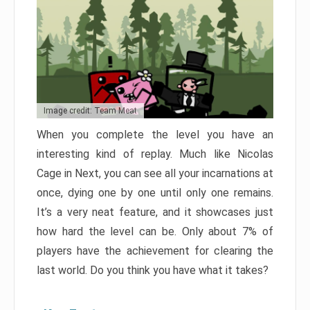
Image credit: Team Meat
When you complete the level you have an
interesting kind of replay. Much like Nicolas
Cage in Next, you can see all your incarnations at
once, dying one by one until only one remains.
It’s a very neat feature, and it showcases just
how hard the level can be. Only about 7% of
players have the achievement for clearing the
last world. Do you think you have what it takes?