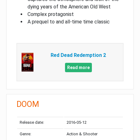
dying years of the American Old West
Complex protagonist
A prequel to and all-time time classic
Red Dead Redemption 2
Read more
DOOM
Release date:
2016-05-12
Genre:
Action & Shooter