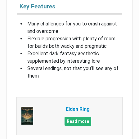
Key Features
Many challenges for you to crash against
and overcome
Flexible progression with plenty of room
for builds both wacky and pragmatic
Excellent dark fantasy aesthetic
supplemented by interesting lore
Several endings, not that you’ll see any of
them
Elden Ring
Read more