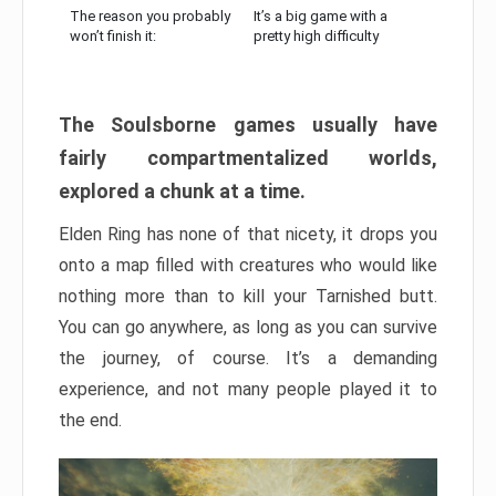
The reason you probably
It’s a big game with a
won’t finish it:
pretty high difficulty
The Soulsborne games usually have
fairly compartmentalized worlds,
explored a chunk at a time.
Elden Ring has none of that nicety, it drops you
onto a map filled with creatures who would like
nothing more than to kill your Tarnished butt.
You can go anywhere, as long as you can survive
the journey, of course. It’s a demanding
experience, and not many people played it to
the end.