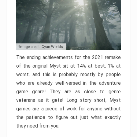
Image credit: Cyan Worlds
The ending achievements for the 2021 remake
of the original Myst sit at 14% at best, 1% at
worst, and this is probably mostly by people
who are already well-versed in the adventure
game genre! They are as close to genre
veterans as it gets! Long story short, Myst
games are a piece of work for anyone without
the patience to figure out just what exactly
they need from you.