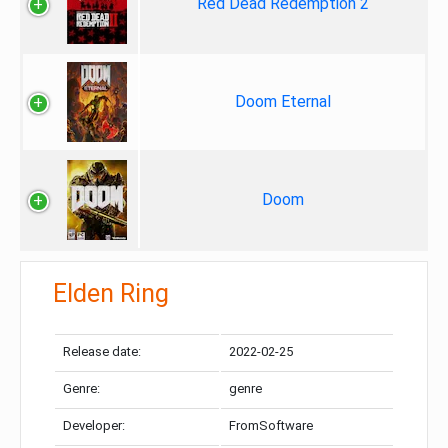
Red Dead Redemption 2
Doom Eternal
Doom
Elden Ring
Release date:
2022-02-25
Genre:
genre
Developer:
FromSoftware