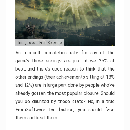
Image credit: FromSoftware
As a result completion rate for any of the
game’s three endings are just above 25% at
best, and there’s good reason to think that the
other endings (their achievements sitting at 18%
and 12%) are in large part done by people who’ve
already gotten the most popular closure. Should
you be daunted by these stats? No, in a true
FromSoftware fan fashion, you should face
them and beat them.