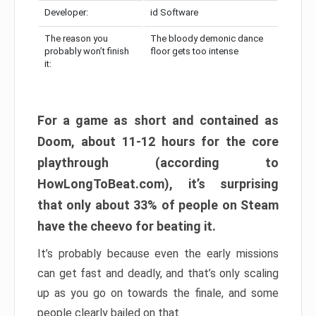
Developer:
id Software
The reason you
The bloody demonic dance
probably won’t finish
floor gets too intense
it:
For a game as short and contained as
Doom, about 11-12 hours for the core
playthrough (according to
HowLongToBeat.com), it’s surprising
that only about 33% of people on Steam
have the cheevo for beating it.
It’s probably because even the early missions
can get fast and deadly, and that’s only scaling
up as you go on towards the finale, and some
people clearly bailed on that.