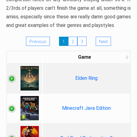
2/3rds of players can’t finish the game at all, something is
amiss, especially since these are really damn good games
and great examples of their genres and playstyles.
Previous
1
2
3
Next
Game
Elden Ring
Minecraft Java Edition