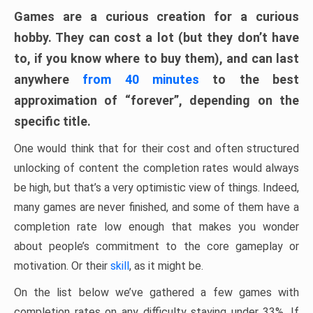
Games are a curious creation for a curious
hobby. They can cost a lot (but they don’t have
to, if you know where to buy them), and can last
anywhere
from 40 minutes
to the best
approximation of “forever”, depending on the
specific title.
One would think that for their cost and often structured
unlocking of content the completion rates would always
be high, but that’s a very optimistic view of things. Indeed,
many games are never finished, and some of them have a
completion rate low enough that makes you wonder
about people’s commitment to the core gameplay or
motivation. Or their
skill
, as it might be.
On the list below we’ve gathered a few games with
completion rates on any difficulty staying under 33%. If