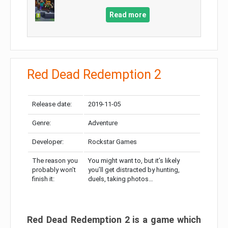
Read more
Red Dead Redemption 2
Release date:
2019-11-05
Genre:
Adventure
Developer:
Rockstar Games
The reason you
You might want to, but it’s likely
probably won’t
you’ll get distracted by hunting,
finish it:
duels, taking photos…
Red Dead Redemption 2 is a game which