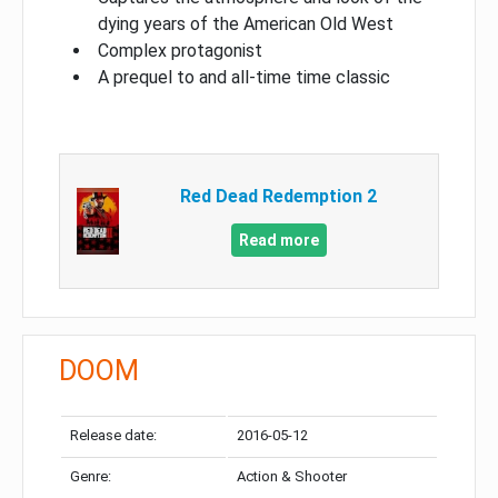
dying years of the American Old West
Complex protagonist
A prequel to and all-time time classic
Red Dead Redemption 2
Read more
DOOM
Release date:
2016-05-12
Genre:
Action & Shooter