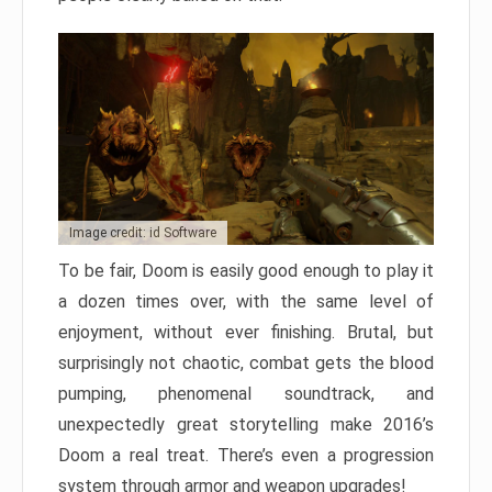
Image credit: id Software
To be fair, Doom is easily good enough to play it
a dozen times over, with the same level of
enjoyment, without ever finishing. Brutal, but
surprisingly not chaotic, combat gets the blood
pumping, phenomenal soundtrack, and
unexpectedly great storytelling make 2016’s
Doom a real treat. There’s even a progression
system through armor and weapon upgrades!