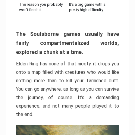
The reason you probably
It’s a big game with a
won’t finish it:
pretty high difficulty
The Soulsborne games usually have
fairly compartmentalized worlds,
explored a chunk at a time.
Elden Ring has none of that nicety, it drops you
onto a map filled with creatures who would like
nothing more than to kill your Tarnished butt.
You can go anywhere, as long as you can survive
the journey, of course. It’s a demanding
experience, and not many people played it to
the end.