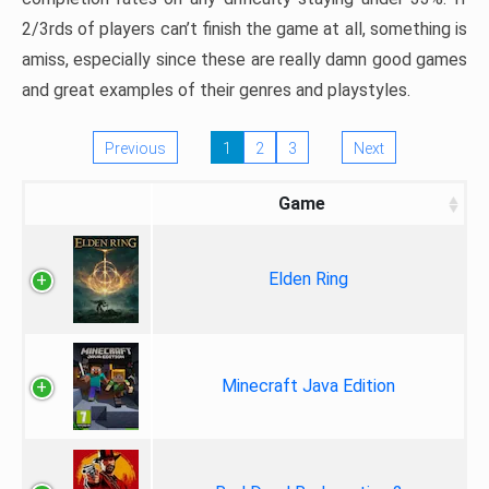
2/3rds of players can’t finish the game at all, something is
amiss, especially since these are really damn good games
and great examples of their genres and playstyles.
Previous
1
2
3
Next
Game
Elden Ring
Minecraft Java Edition