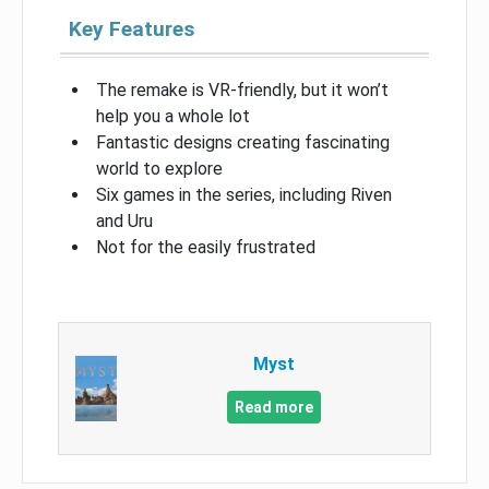
Key Features
The remake is VR-friendly, but it won’t
help you a whole lot
Fantastic designs creating fascinating
world to explore
Six games in the series, including Riven
and Uru
Not for the easily frustrated
Myst
Read more