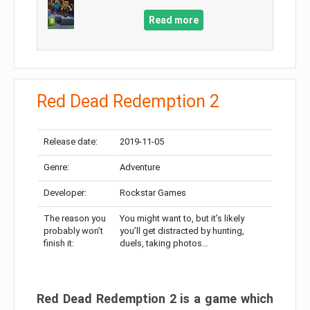
Read more
Red Dead Redemption 2
Release date:
2019-11-05
Genre:
Adventure
Developer:
Rockstar Games
The reason you
You might want to, but it’s likely
probably won’t
you’ll get distracted by hunting,
finish it:
duels, taking photos…
Red Dead Redemption 2 is a game which