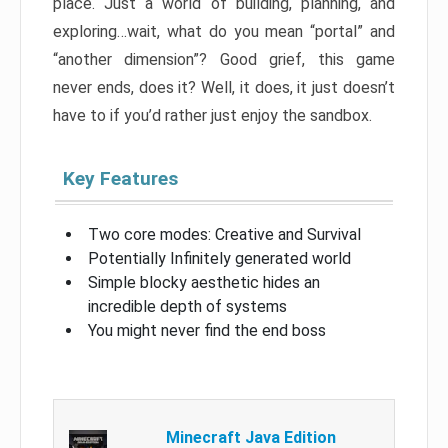
place. Just a world of building, planning, and
exploring…wait, what do you mean “portal” and
“another dimension”? Good grief, this game
never ends, does it? Well, it does, it just doesn’t
have to if you’d rather just enjoy the sandbox.
Key Features
Two core modes: Creative and Survival
Potentially Infinitely generated world
Simple blocky aesthetic hides an
incredible depth of systems
You might never find the end boss
Minecraft Java Edition