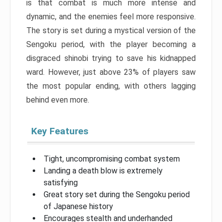
is that combat is much more intense and
dynamic, and the enemies feel more responsive.
The story is set during a mystical version of the
Sengoku period, with the player becoming a
disgraced shinobi trying to save his kidnapped
ward. However, just above 23% of players saw
the most popular ending, with others lagging
behind even more.
Key Features
Tight, uncompromising combat system
Landing a death blow is extremely
satisfying
Great story set during the Sengoku period
of Japanese history
Encourages stealth and underhanded