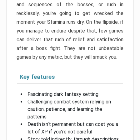
and sequences of the bosses, or rush in
recklessly, you’re going to get wrecked the
moment your Stamina runs dry. On the flipside, if
you manage to endure despite that, few games
can deliver that rush of relief and satisfaction
after a boss fight. They are not unbeatable
games by any metric, but they will smack you.
Key features
Fascinating dark fantasy setting
Challenging combat system relying on
caution, patience, and learning the
patterns
Death isn’t permanent but can cost you a
lot of XP if you’re not careful
Story told indirectly, through descriptions