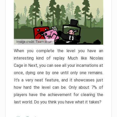
Image credit: Team Meat
When you complete the level you have an
interesting kind of replay. Much like Nicolas
Cage in Next, you can see all your incarnations at
once, dying one by one until only one remains.
It’s a very neat feature, and it showcases just
how hard the level can be. Only about 7% of
players have the achievement for clearing the
last world. Do you think you have what it takes?