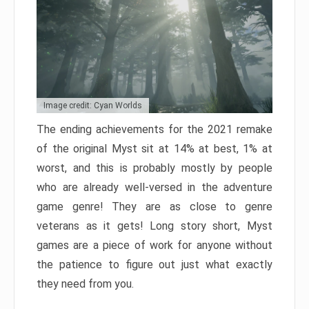
Image credit: Cyan Worlds
The ending achievements for the 2021 remake
of the original Myst sit at 14% at best, 1% at
worst, and this is probably mostly by people
who are already well-versed in the adventure
game genre! They are as close to genre
veterans as it gets! Long story short, Myst
games are a piece of work for anyone without
the patience to figure out just what exactly
they need from you.