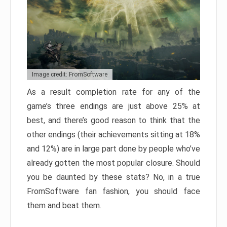
Image credit: FromSoftware
As a result completion rate for any of the
game’s three endings are just above 25% at
best, and there’s good reason to think that the
other endings (their achievements sitting at 18%
and 12%) are in large part done by people who’ve
already gotten the most popular closure. Should
you be daunted by these stats? No, in a true
FromSoftware fan fashion, you should face
them and beat them.