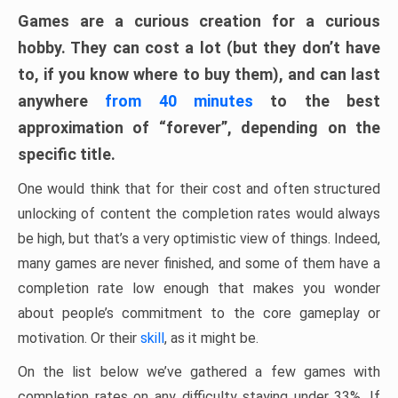
Games are a curious creation for a curious
hobby. They can cost a lot (but they don’t have
to, if you know where to buy them), and can last
anywhere
from 40 minutes
to the best
approximation of “forever”, depending on the
specific title.
One would think that for their cost and often structured
unlocking of content the completion rates would always
be high, but that’s a very optimistic view of things. Indeed,
many games are never finished, and some of them have a
completion rate low enough that makes you wonder
about people’s commitment to the core gameplay or
motivation. Or their
skill
, as it might be.
On the list below we’ve gathered a few games with
completion rates on any difficulty staying under 33%. If