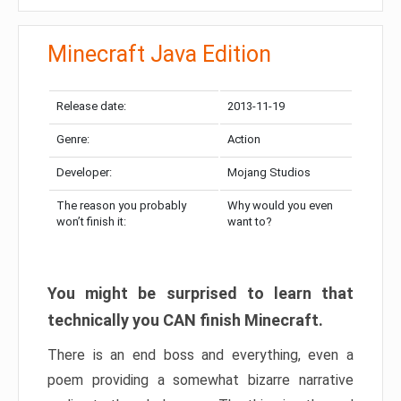
Minecraft Java Edition
Release date:
2013-11-19
Genre:
Action
Developer:
Mojang Studios
The reason you probably
Why would you even
won’t finish it:
want to?
You might be surprised to learn that
technically you CAN finish Minecraft.
There is an end boss and everything, even a
poem providing a somewhat bizarre narrative