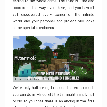
ending to the whole game. The thing is… the end
boos is all the way over there, and you haven’t
yet discovered every corner of the infinite
world, and your personal zoo project still lacks
some special specimens.
Image credit: Mojang Studios
We’re only half-joking because there’s so much
you can do in Minecraft that it might simply not
occur to you that there is an ending in the first