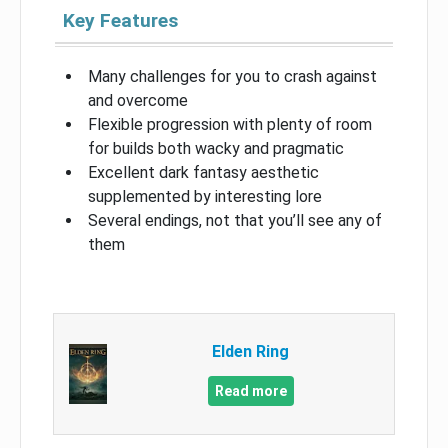
Key Features
Many challenges for you to crash against
and overcome
Flexible progression with plenty of room
for builds both wacky and pragmatic
Excellent dark fantasy aesthetic
supplemented by interesting lore
Several endings, not that you’ll see any of
them
Elden Ring
Read more