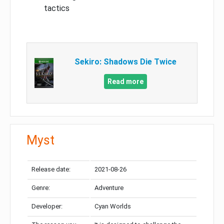
tactics
Sekiro: Shadows Die Twice
Read more
Myst
Release date:
2021-08-26
Genre:
Adventure
Developer:
Cyan Worlds