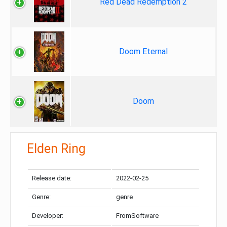
Red Dead Redemption 2
Doom Eternal
Doom
Elden Ring
Release date:
2022-02-25
Genre:
genre
Developer:
FromSoftware