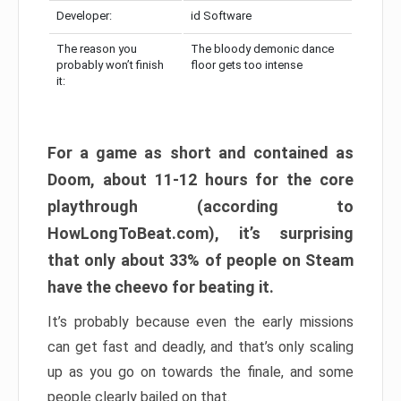
Developer:
id Software
The reason you
The bloody demonic dance
probably won’t finish
floor gets too intense
it:
For a game as short and contained as
Doom, about 11-12 hours for the core
playthrough (according to
HowLongToBeat.com), it’s surprising
that only about 33% of people on Steam
have the cheevo for beating it.
It’s probably because even the early missions
can get fast and deadly, and that’s only scaling
up as you go on towards the finale, and some
people clearly bailed on that.