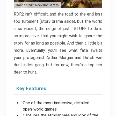
Image credit: Rockstar Games
RDR2 isn’t difficult, and the road to the end isn’t
too turbulent (story drama aside), but the world
is so vibrant, the range of just… STUFF to do is
so impressive, that you might wish to ignore the
story for as long as possible. And then a little bit
more. Eventually, you’ll see what fate awaits
your protagonist Arthur Morgan and Dutch van
der Linde’s gang, but for now, there’s a top-tier
deer to hunt.
Key Features
One of the most immersive, detailed
open-world games
Captures the atmosphere and look of the