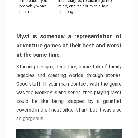
The reason you
It is designed to challenge the
probably won’t
mind, and it’s not even a fair
finish it:
challenge
Myst is somehow a representation of
adventure games at their best and worst
at the same time.
Stunning designs, deep lore, some talk of family
legacies and creating worlds through stories.
Good stuff. If your main contact with the genre
was the Monkey Island series, then playing Myst
could be like being slapped by a gauntlet
covered in the finest silks. It hurt, but it was also
so gorgeous.