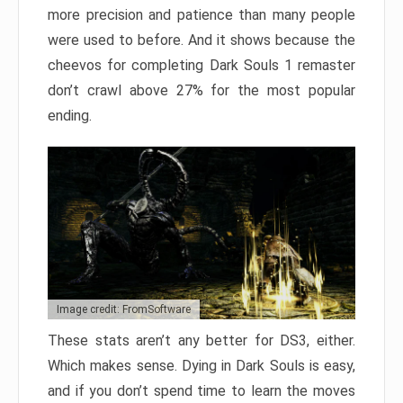
more precision and patience than many people
were used to before. And it shows because the
cheevos for completing Dark Souls 1 remaster
don’t crawl above 27% for the most popular
ending.
Image credit: FromSoftware
These stats aren’t any better for DS3, either.
Which makes sense. Dying in Dark Souls is easy,
and if you don’t spend time to learn the moves