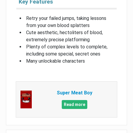
Key Features
Retry your failed jumps, taking lessons
from your own blood splatters
Cute aesthetic, hectoliters of blood,
extremely precise platforming
Plenty of complex levels to complete,
including some special, secret ones
Many unlockable characters
Super Meat Boy
Read more