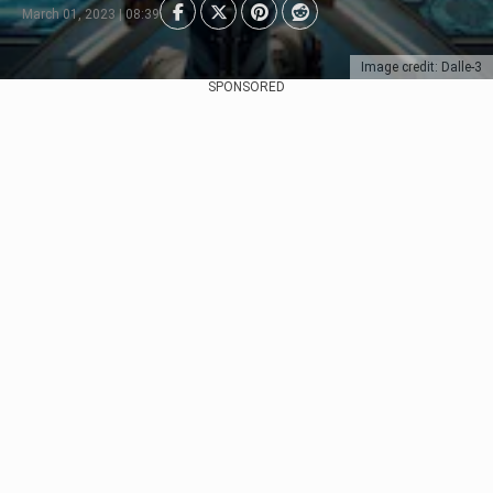
March 01, 2023 | 08:39
Image credit: Dalle-3
SPONSORED