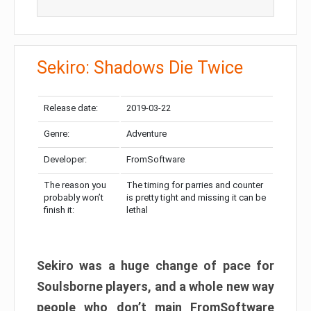
Sekiro: Shadows Die Twice
Release date:
2019-03-22
Genre:
Adventure
Developer:
FromSoftware
The reason you
The timing for parries and counter
probably won’t
is pretty tight and missing it can be
finish it:
lethal
Sekiro was a huge change of pace for
Soulsborne players, and a whole new way
people who don’t main FromSoftware