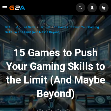
G2A.COM
G2A News
Features
15 Games To Push Your Gaming
Skills To The Limit (And Maybe Beyond)
15 Games to Push
Your Gaming Skills to
the Limit (And Maybe
Beyond)