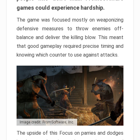
games could experience hardship.
The game was focused mostly on weaponizing
defensive measures to throw enemies off-
balance and deliver the killing blow. This meant
that good gameplay required precise timing and
knowing which counter to use against attacks.
Image credit: FromSoftware, Inc.
The upside of this Focus on parries and dodges