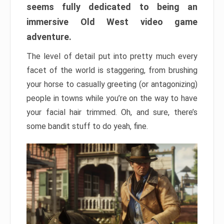
seems fully dedicated to being an
immersive Old West video game
adventure.
The level of detail put into pretty much every
facet of the world is staggering, from brushing
your horse to casually greeting (or antagonizing)
people in towns while you’re on the way to have
your facial hair trimmed. Oh, and sure, there’s
some bandit stuff to do yeah, fine.