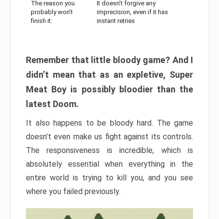
The reason you
It doesn’t forgive any
probably won’t
imprecision, even if it has
finish it:
instant retries
Remember that little bloody game? And I
didn’t mean that as an expletive, Super
Meat Boy is possibly bloodier than the
latest Doom.
It also happens to be bloody hard. The game
doesn’t even make us fight against its controls.
The responsiveness is incredible, which is
absolutely essential when everything in the
entire world is trying to kill you, and you see
where you failed previously.