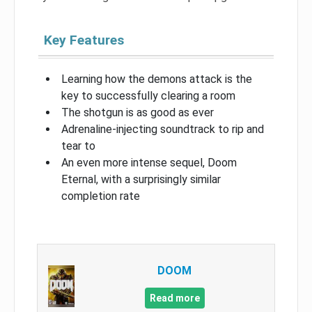
Key Features
Learning how the demons attack is the
key to successfully clearing a room
The shotgun is as good as ever
Adrenaline-injecting soundtrack to rip and
tear to
An even more intense sequel, Doom
Eternal, with a surprisingly similar
completion rate
DOOM
Read more