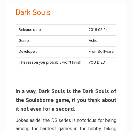
Dark Souls
Release date:
2018-05-24
Genre:
Action
Developer:
FromSoftware
The reason you probably won’t finish
YOU DIED
it:
In a way, Dark Souls is the Dark Souls of
the Soulsborne game, if you think about
it not even for a second.
Jokes aside, the DS series is notorious for being
among the hardest games in the hobby, taking