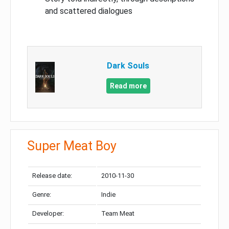
and scattered dialogues
Dark Souls
Read more
Super Meat Boy
Release date:
2010-11-30
Genre:
Indie
Developer:
Team Meat