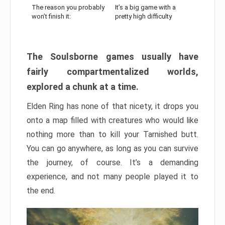
The reason you probably
It’s a big game with a
won’t finish it:
pretty high difficulty
The Soulsborne games usually have
fairly compartmentalized worlds,
explored a chunk at a time.
Elden Ring has none of that nicety, it drops you
onto a map filled with creatures who would like
nothing more than to kill your Tarnished butt.
You can go anywhere, as long as you can survive
the journey, of course. It’s a demanding
experience, and not many people played it to
the end.