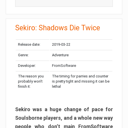
Sekiro: Shadows Die Twice
Release date:
2019-03-22
Genre:
Adventure
Developer:
FromSoftware
The reason you
The timing for parries and counter
probably won’t
is pretty tight and missing it can be
finish it:
lethal
Sekiro was a huge change of pace for
Soulsborne players, and a whole new way
people who don’t main FromSoftware