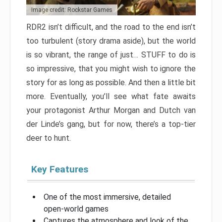
Image credit: Rockstar Games
RDR2 isn’t difficult, and the road to the end isn’t
too turbulent (story drama aside), but the world
is so vibrant, the range of just… STUFF to do is
so impressive, that you might wish to ignore the
story for as long as possible. And then a little bit
more. Eventually, you’ll see what fate awaits
your protagonist Arthur Morgan and Dutch van
der Linde’s gang, but for now, there’s a top-tier
deer to hunt.
Key Features
One of the most immersive, detailed
open-world games
Captures the atmosphere and look of the