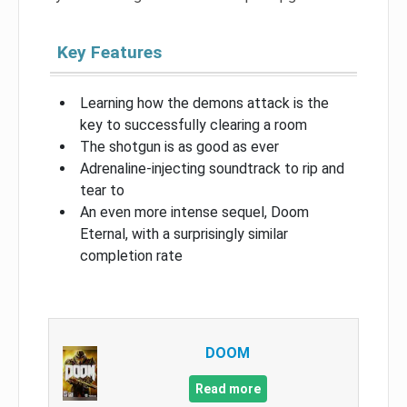
Key Features
Learning how the demons attack is the
key to successfully clearing a room
The shotgun is as good as ever
Adrenaline-injecting soundtrack to rip and
tear to
An even more intense sequel, Doom
Eternal, with a surprisingly similar
completion rate
DOOM
Read more