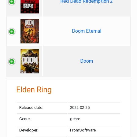
Red Dead Redemption 2
Doom Eternal
Doom
Elden Ring
Release date:
2022-02-25
Genre:
genre
Developer:
FromSoftware