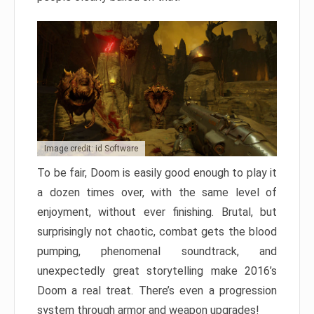
Image credit: id Software
To be fair, Doom is easily good enough to play it
a dozen times over, with the same level of
enjoyment, without ever finishing. Brutal, but
surprisingly not chaotic, combat gets the blood
pumping, phenomenal soundtrack, and
unexpectedly great storytelling make 2016’s
Doom a real treat. There’s even a progression
system through armor and weapon upgrades!