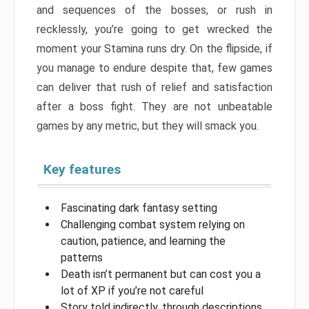
and sequences of the bosses, or rush in
recklessly, you’re going to get wrecked the
moment your Stamina runs dry. On the flipside, if
you manage to endure despite that, few games
can deliver that rush of relief and satisfaction
after a boss fight. They are not unbeatable
games by any metric, but they will smack you.
Key features
Fascinating dark fantasy setting
Challenging combat system relying on
caution, patience, and learning the
patterns
Death isn’t permanent but can cost you a
lot of XP if you’re not careful
Story told indirectly, through descriptions