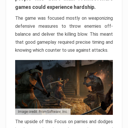
games could experience hardship.
The game was focused mostly on weaponizing
defensive measures to throw enemies off-
balance and deliver the killing blow. This meant
that good gameplay required precise timing and
knowing which counter to use against attacks.
Image credit: FromSoftware, Inc.
The upside of this Focus on parries and dodges