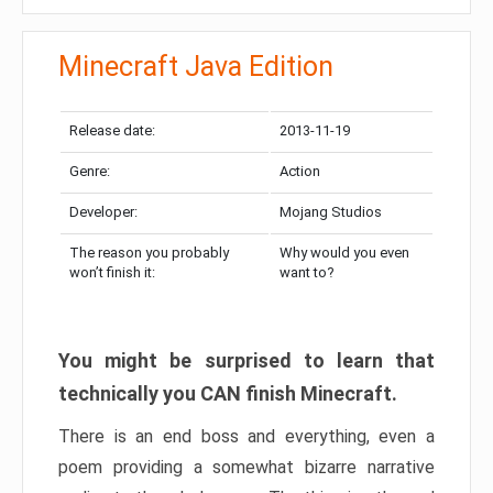
Minecraft Java Edition
Release date:
2013-11-19
Genre:
Action
Developer:
Mojang Studios
The reason you probably
Why would you even
won’t finish it:
want to?
You might be surprised to learn that
technically you CAN finish Minecraft.
There is an end boss and everything, even a
poem providing a somewhat bizarre narrative