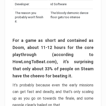
Developer:
id Software
The reason you
The bloody demonic dance
probably won’t finish
floor gets too intense
it:
For a game as short and contained as
Doom, about 11-12 hours for the core
playthrough (according to
HowLongToBeat.com), it’s surprising
that only about 33% of people on Steam
have the cheevo for beating it.
It’s probably because even the early missions
can get fast and deadly, and that’s only scaling
up as you go on towards the finale, and some
people clearly bailed on that.