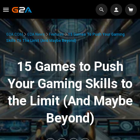
G2A.COM
G2A News
Features
15 Games To Push Your Gaming
Skills To The Limit (And Maybe Beyond)
15 Games to Push
Your Gaming Skills to
the Limit (And Maybe
Beyond)