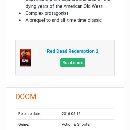
dying years of the American Old West
Complex protagonist
A prequel to and all-time time classic
Red Dead Redemption 2
Read more
DOOM
Release date:
2016-05-12
Genre:
Action & Shooter