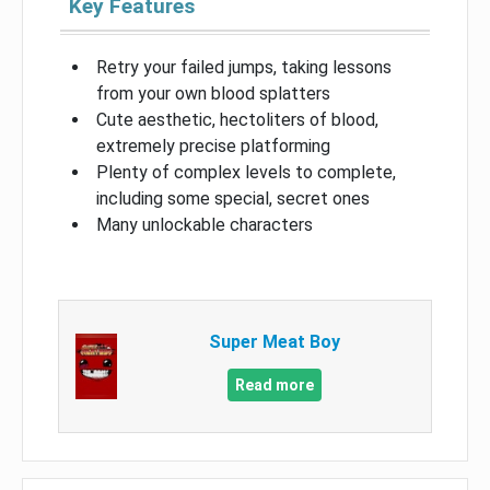
Key Features
Retry your failed jumps, taking lessons
from your own blood splatters
Cute aesthetic, hectoliters of blood,
extremely precise platforming
Plenty of complex levels to complete,
including some special, secret ones
Many unlockable characters
Super Meat Boy
Read more