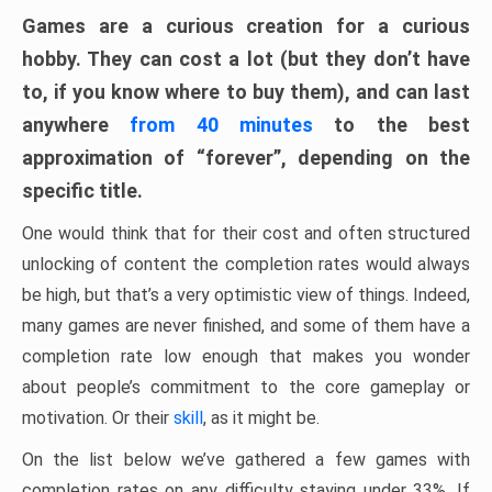
Games are a curious creation for a curious
hobby. They can cost a lot (but they don’t have
to, if you know where to buy them), and can last
anywhere
from 40 minutes
to the best
approximation of “forever”, depending on the
specific title.
One would think that for their cost and often structured
unlocking of content the completion rates would always
be high, but that’s a very optimistic view of things. Indeed,
many games are never finished, and some of them have a
completion rate low enough that makes you wonder
about people’s commitment to the core gameplay or
motivation. Or their
skill
, as it might be.
On the list below we’ve gathered a few games with
completion rates on any difficulty staying under 33%. If