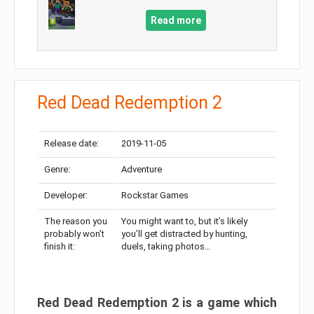
Read more
Red Dead Redemption 2
Release date:
2019-11-05
Genre:
Adventure
Developer:
Rockstar Games
The reason you
You might want to, but it’s likely
probably won’t
you’ll get distracted by hunting,
finish it:
duels, taking photos…
Red Dead Redemption 2 is a game which