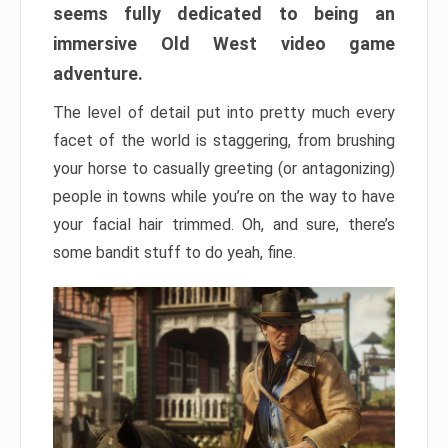
seems fully dedicated to being an
immersive Old West video game
adventure.
The level of detail put into pretty much every
facet of the world is staggering, from brushing
your horse to casually greeting (or antagonizing)
people in towns while you’re on the way to have
your facial hair trimmed. Oh, and sure, there’s
some bandit stuff to do yeah, fine.