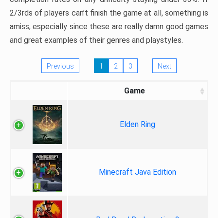
2/3rds of players can’t finish the game at all, something is
amiss, especially since these are really damn good games
and great examples of their genres and playstyles.
Previous
1
2
3
Next
Game
Elden Ring
Minecraft Java Edition