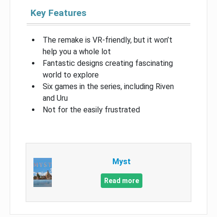
Key Features
The remake is VR-friendly, but it won’t
help you a whole lot
Fantastic designs creating fascinating
world to explore
Six games in the series, including Riven
and Uru
Not for the easily frustrated
Myst
Read more