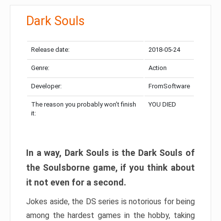
Dark Souls
Release date:
2018-05-24
Genre:
Action
Developer:
FromSoftware
The reason you probably won’t finish
YOU DIED
it:
In a way, Dark Souls is the Dark Souls of
the Soulsborne game, if you think about
it not even for a second.
Jokes aside, the DS series is notorious for being
among the hardest games in the hobby, taking