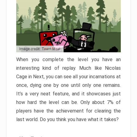
Image credit: Team Meat
When you complete the level you have an
interesting kind of replay. Much like Nicolas
Cage in Next, you can see all your incarnations at
once, dying one by one until only one remains.
It’s a very neat feature, and it showcases just
how hard the level can be. Only about 7% of
players have the achievement for clearing the
last world. Do you think you have what it takes?