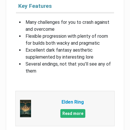
Key Features
Many challenges for you to crash against
and overcome
Flexible progression with plenty of room
for builds both wacky and pragmatic
Excellent dark fantasy aesthetic
supplemented by interesting lore
Several endings, not that you’ll see any of
them
Elden Ring
Read more