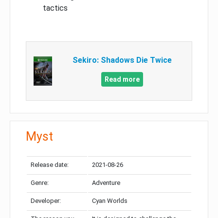
tactics
Sekiro: Shadows Die Twice
Read more
Myst
Release date:
2021-08-26
Genre:
Adventure
Developer:
Cyan Worlds