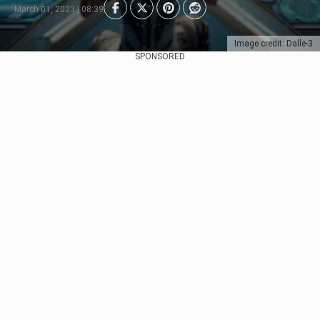
March 01, 2023 | 08:39
Image credit: Dalle-3
SPONSORED