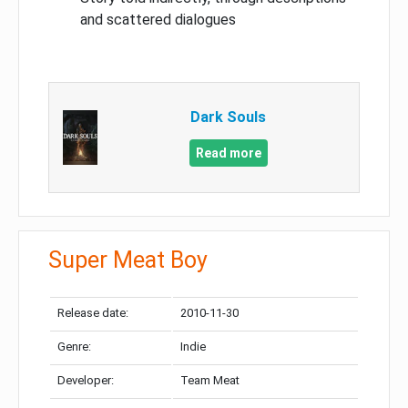
and scattered dialogues
Dark Souls
Read more
Super Meat Boy
Release date:
2010-11-30
Genre:
Indie
Developer:
Team Meat