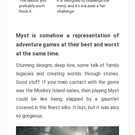
The reason you
It is designed to challenge the
probably won’t
mind, and it’s not even a fair
finish it:
challenge
Myst is somehow a representation of
adventure games at their best and worst
at the same time.
Stunning designs, deep lore, some talk of family
legacies and creating worlds through stories.
Good stuff. If your main contact with the genre
was the Monkey Island series, then playing Myst
could be like being slapped by a gauntlet
covered in the finest silks. It hurt, but it was also
so gorgeous.