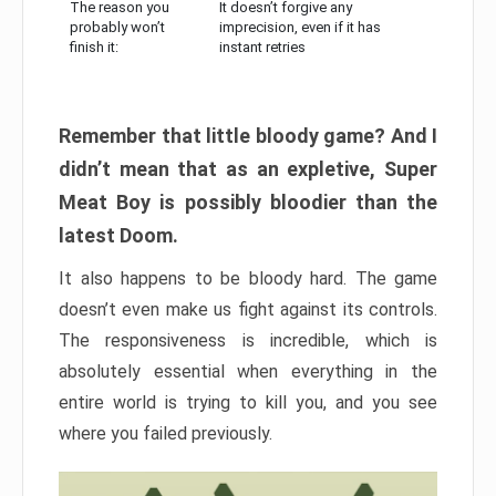
The reason you
It doesn’t forgive any
probably won’t
imprecision, even if it has
finish it:
instant retries
Remember that little bloody game? And I
didn’t mean that as an expletive, Super
Meat Boy is possibly bloodier than the
latest Doom.
It also happens to be bloody hard. The game
doesn’t even make us fight against its controls.
The responsiveness is incredible, which is
absolutely essential when everything in the
entire world is trying to kill you, and you see
where you failed previously.