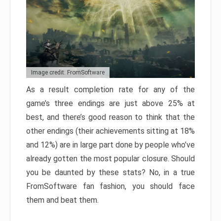
Image credit: FromSoftware
As a result completion rate for any of the
game’s three endings are just above 25% at
best, and there’s good reason to think that the
other endings (their achievements sitting at 18%
and 12%) are in large part done by people who’ve
already gotten the most popular closure. Should
you be daunted by these stats? No, in a true
FromSoftware fan fashion, you should face
them and beat them.