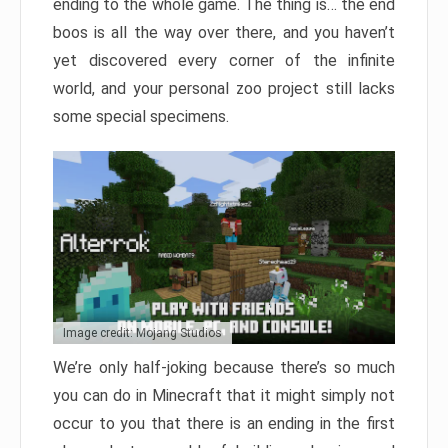
ending to the whole game. The thing is… the end
boos is all the way over there, and you haven’t
yet discovered every corner of the infinite
world, and your personal zoo project still lacks
some special specimens.
Image credit: Mojang Studios
We’re only half-joking because there’s so much
you can do in Minecraft that it might simply not
occur to you that there is an ending in the first