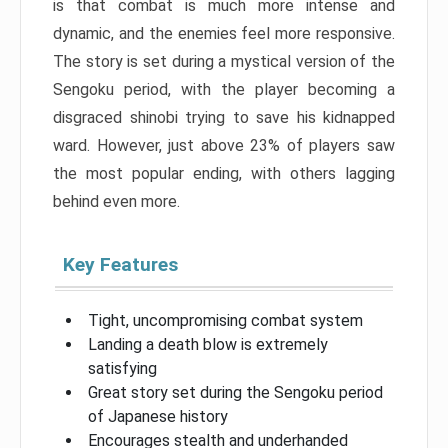
is that combat is much more intense and
dynamic, and the enemies feel more responsive.
The story is set during a mystical version of the
Sengoku period, with the player becoming a
disgraced shinobi trying to save his kidnapped
ward. However, just above 23% of players saw
the most popular ending, with others lagging
behind even more.
Key Features
Tight, uncompromising combat system
Landing a death blow is extremely
satisfying
Great story set during the Sengoku period
of Japanese history
Encourages stealth and underhanded