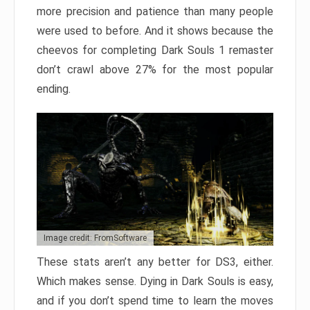
more precision and patience than many people
were used to before. And it shows because the
cheevos for completing Dark Souls 1 remaster
don’t crawl above 27% for the most popular
ending.
Image credit: FromSoftware
These stats aren’t any better for DS3, either.
Which makes sense. Dying in Dark Souls is easy,
and if you don’t spend time to learn the moves