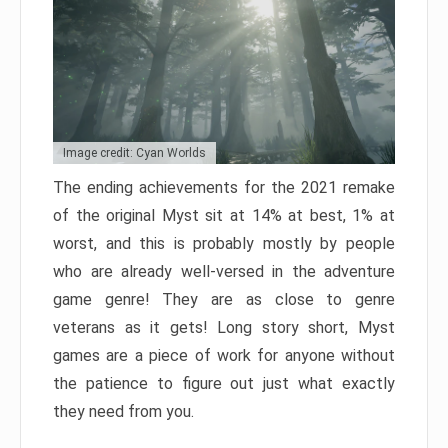
Image credit: Cyan Worlds
The ending achievements for the 2021 remake
of the original Myst sit at 14% at best, 1% at
worst, and this is probably mostly by people
who are already well-versed in the adventure
game genre! They are as close to genre
veterans as it gets! Long story short, Myst
games are a piece of work for anyone without
the patience to figure out just what exactly
they need from you.