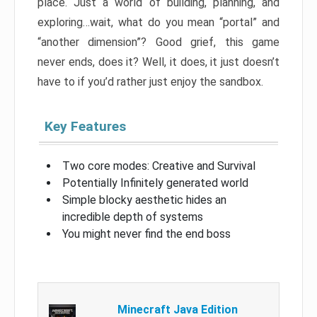
place. Just a world of building, planning, and
exploring…wait, what do you mean “portal” and
“another dimension”? Good grief, this game
never ends, does it? Well, it does, it just doesn’t
have to if you’d rather just enjoy the sandbox.
Key Features
Two core modes: Creative and Survival
Potentially Infinitely generated world
Simple blocky aesthetic hides an
incredible depth of systems
You might never find the end boss
Minecraft Java Edition