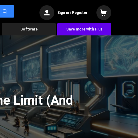
Sign in / Register
Software
Save more with Plus
he Limit (And