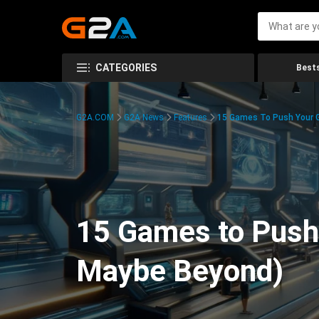
CATEGORIES
Bests
G2A.COM
G2A News
Features
15 Games To Push Your G
15 Games to Push 
Maybe Beyond)