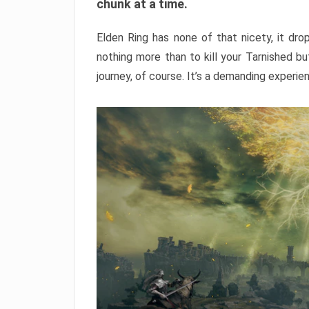
chunk at a time.
Elden Ring has none of that nicety, it dro
nothing more than to kill your Tarnished b
journey, of course. It’s a demanding experie