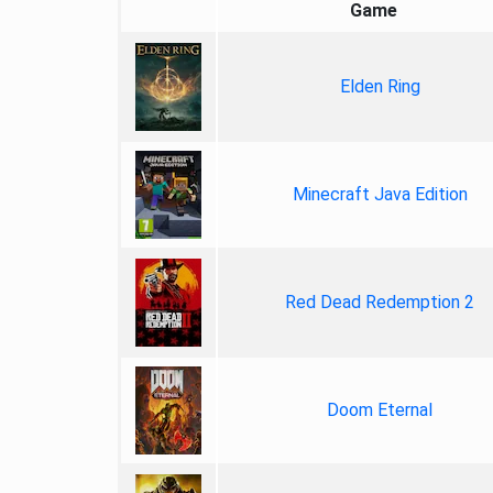
Game
Elden Ring
Minecraft Java Edition
Red Dead Redemption 2
Doom Eternal