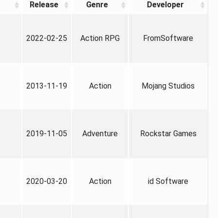
Release
Genre
Developer
2022-02-25
Action RPG
FromSoftware
2013-11-19
Action
Mojang Studios
2019-11-05
Adventure
Rockstar Games
2020-03-20
Action
id Software