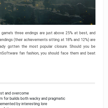
e game’s three endings are just above 25% at best, and
 endings (their achievements sitting at 18% and 12%) are
eady gotten the most popular closure. Should you be
omSoftware fan fashion, you should face them and beat
inst and overcome
om for builds both wacky and pragmatic
lemented by interesting lore