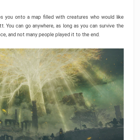
ps you onto a map filled with creatures who would like
utt. You can go anywhere, as long as you can survive the
nce, and not many people played it to the end.