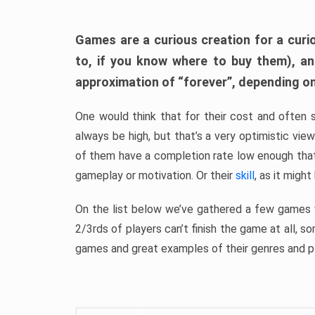
Games are a curious creation for a curi
to, if you know where to buy them), a
approximation of “forever”, depending on 
One would think that for their cost and often 
always be high, but that’s a very optimistic vi
of them have a completion rate low enough th
gameplay or motivation. Or their
skill
, as it might
On the list below we’ve gathered a few games w
2/3rds of players can’t finish the game at all, s
games and great examples of their genres and p