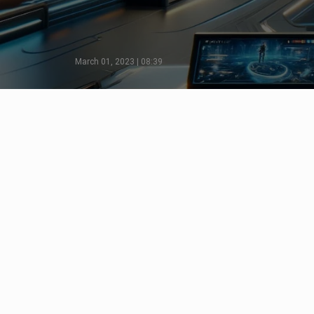
March 01, 2023 | 08:39