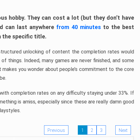
ous hobby. They can cost a lot (but they don’t have
nd can last anywhere
from 40 minutes
to the best
the specific title.
structured unlocking of content the completion rates would
ew of things. Indeed, many games are never finished, and some
at makes you wonder about people’s commitment to the core
 be.
ith completion rates on any difficulty staying under 33%. If
omething is amiss, especially since these are really damn good
laystyles.
Previous
1
2
3
Next