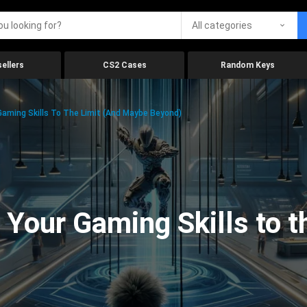
All categories
ellers
CS2 Cases
Random Keys
aming Skills To The Limit (And Maybe Beyond)
Your Gaming Skills to t