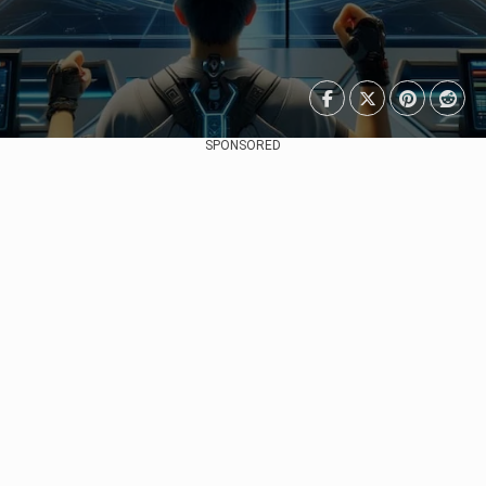
SPONSORED