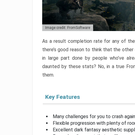
Image credit: FromSoftware
As a result completion rate for any of th
there’s good reason to think that the other
in large part done by people who’ve alr
daunted by these stats? No, in a true Fr
them.
Key Features
Many challenges for you to crash aga
Flexible progression with plenty of ro
Excellent dark fantasy aesthetic supp