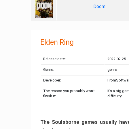
Doom
Elden Ring
Release date:
2022-02-25
Genre:
genre
Developer:
FromSoftwa
The reason you probably won’t
It’s a big ga
finish it:
difficulty
The Soulsborne games usually have