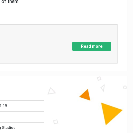
y of them
Read more
1-19
 Studios