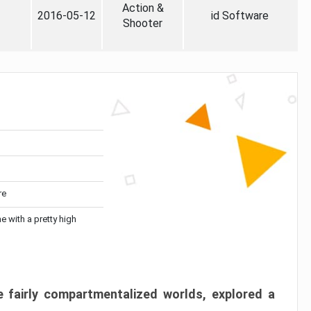
Action &
2016-05-12
id Software
Shooter
re
me with a pretty high
 fairly compartmentalized worlds, explored a