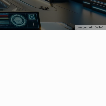
Image credit: Dalle-3