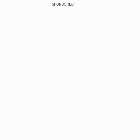
SPONSORED