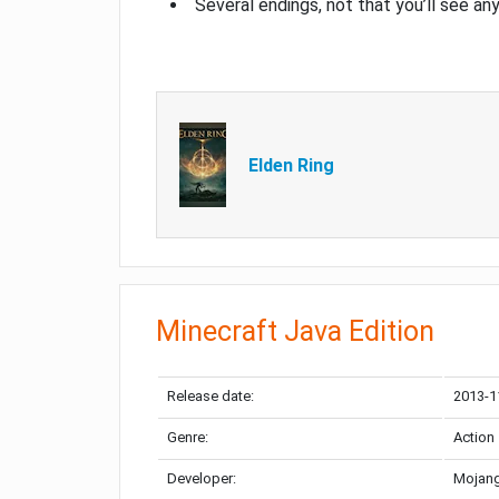
Several endings, not that you’ll see an
Elden Ring
Minecraft Java Edition
Release date:
2013-1
Genre:
Action
Developer:
Mojang