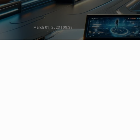
March 01, 2023 | 08:39