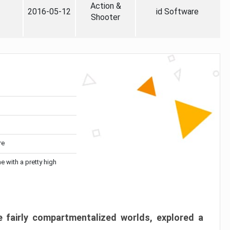
Action &
2016-05-12
id Software
Shooter
re
me with a pretty high
 fairly compartmentalized worlds, explored a