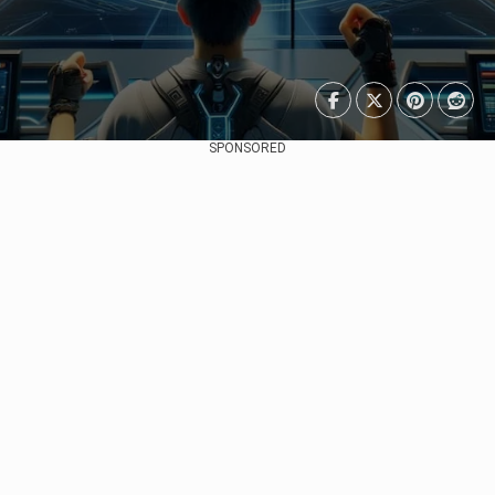
SPONSORED