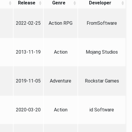
Release
Genre
Developer
2022-02-25
Action RPG
FromSoftware
2013-11-19
Action
Mojang Studios
2019-11-05
Adventure
Rockstar Games
2020-03-20
Action
id Software