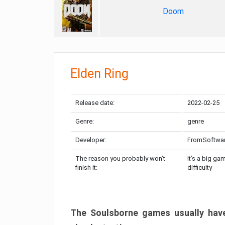
Doom
Elden Ring
Release date:
2022-02-25
Genre:
genre
Developer:
FromSoftwa
The reason you probably won’t
It’s a big ga
finish it:
difficulty
The Soulsborne games usually have