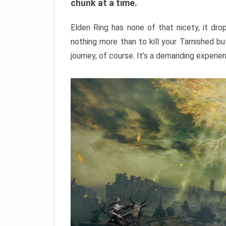
chunk at a time.
Elden Ring has none of that nicety, it dro
nothing more than to kill your Tarnished b
journey, of course. It’s a demanding experie