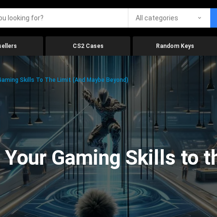
All categories
ellers
CS2 Cases
Random Keys
aming Skills To The Limit (And Maybe Beyond)
Your Gaming Skills to t