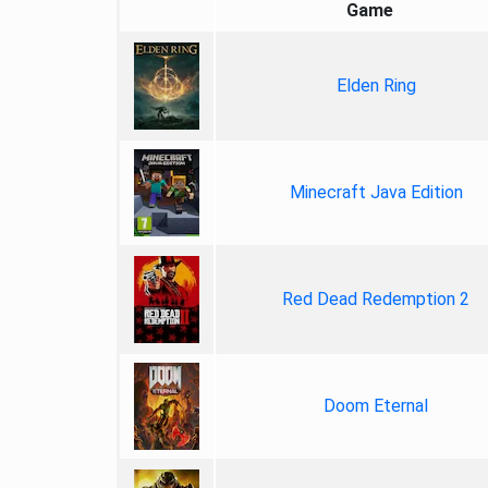
Game
Elden Ring
Minecraft Java Edition
Red Dead Redemption 2
Doom Eternal