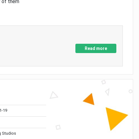
y of them
Read more
1-19
 Studios