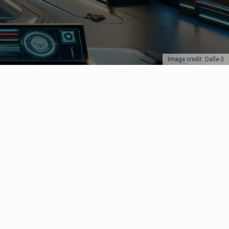
Image credit: Dalle-3