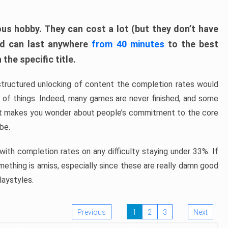
ous hobby. They can cost a lot (but they don’t have
nd can last anywhere
from 40 minutes
to the best
the specific title.
structured unlocking of content the completion rates would
ew of things. Indeed, many games are never finished, and some
at makes you wonder about people’s commitment to the core
 be.
ith completion rates on any difficulty staying under 33%. If
omething is amiss, especially since these are really damn good
laystyles.
Previous
1
2
3
Next