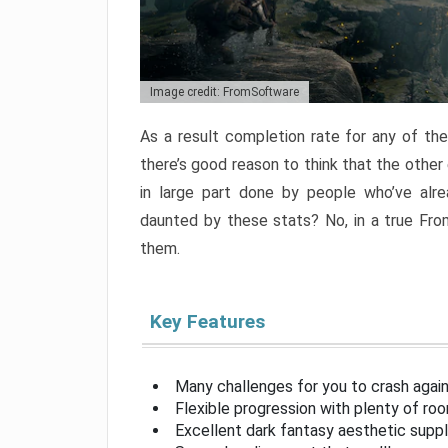
Image credit: FromSoftware
As a result completion rate for any of th
there’s good reason to think that the other
in large part done by people who’ve alr
daunted by these stats? No, in a true Fr
them.
Key Features
Many challenges for you to crash aga
Flexible progression with plenty of ro
Excellent dark fantasy aesthetic supp