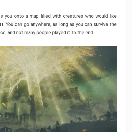
ps you onto a map filled with creatures who would like
utt. You can go anywhere, as long as you can survive the
nce, and not many people played it to the end.