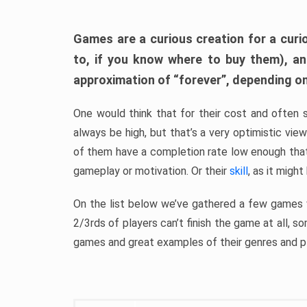
Games are a curious creation for a curi
to, if you know where to buy them), a
approximation of “forever”, depending on 
One would think that for their cost and often 
always be high, but that’s a very optimistic vi
of them have a completion rate low enough th
gameplay or motivation. Or their
skill
, as it might
On the list below we’ve gathered a few games w
2/3rds of players can’t finish the game at all, s
games and great examples of their genres and p