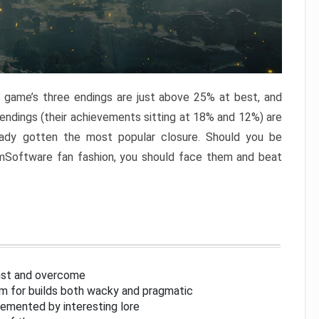
e game’s three endings are just above 25% at best, and
 endings (their achievements sitting at 18% and 12%) are
eady gotten the most popular closure. Should you be
omSoftware fan fashion, you should face them and beat
inst and overcome
om for builds both wacky and pragmatic
lemented by interesting lore