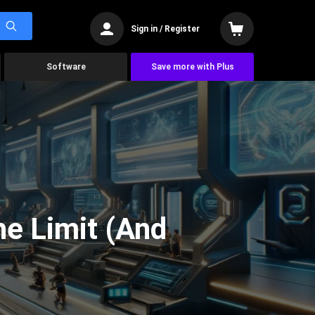
Sign in / Register
Software
Save more with Plus
he Limit (And