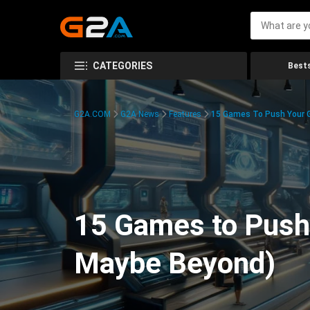
CATEGORIES
Bests
G2A.COM
G2A News
Features
15 Games To Push Your G
15 Games to Push 
Maybe Beyond)