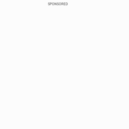
SPONSORED