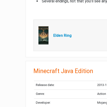
Several endings, not that you’ll see an
Elden Ring
Minecraft Java Edition
Release date:
2013-1
Genre:
Action
Developer:
Mojang