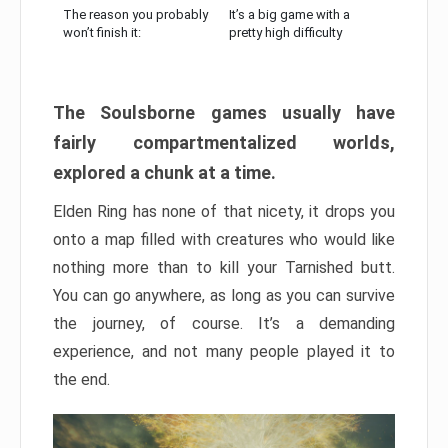
The reason you probably
It’s a big game with a
won’t finish it:
pretty high difficulty
The Soulsborne games usually have
fairly compartmentalized worlds,
explored a chunk at a time.
Elden Ring has none of that nicety, it drops you
onto a map filled with creatures who would like
nothing more than to kill your Tarnished butt.
You can go anywhere, as long as you can survive
the journey, of course. It’s a demanding
experience, and not many people played it to
the end.