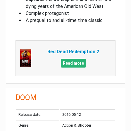
dying years of the American Old West
Complex protagonist
A prequel to and all-time time classic
Red Dead Redemption 2
Read more
DOOM
Release date:
2016-05-12
Genre:
Action & Shooter