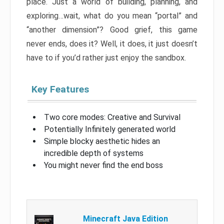
place. Just a world of building, planning, and
exploring…wait, what do you mean “portal” and
“another dimension”? Good grief, this game
never ends, does it? Well, it does, it just doesn’t
have to if you’d rather just enjoy the sandbox.
Key Features
Two core modes: Creative and Survival
Potentially Infinitely generated world
Simple blocky aesthetic hides an
incredible depth of systems
You might never find the end boss
Minecraft Java Edition