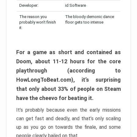
Developer:
id Software
The reason you
The bloody demonic dance
probably won’t finish
floor gets too intense
it:
For a game as short and contained as
Doom, about 11-12 hours for the core
playthrough (according to
HowLongToBeat.com), it’s surprising
that only about 33% of people on Steam
have the cheevo for beating it.
It’s probably because even the early missions
can get fast and deadly, and that’s only scaling
up as you go on towards the finale, and some
people clearly bailed on that.