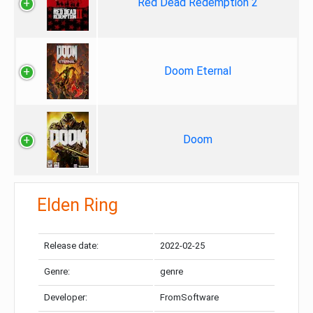
Red Dead Redemption 2
Doom Eternal
Doom
Elden Ring
Release date:
2022-02-25
Genre:
genre
Developer:
FromSoftware