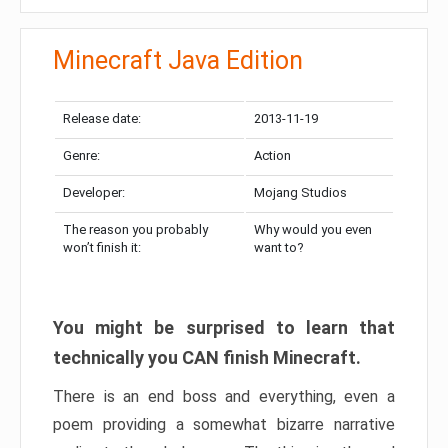
Minecraft Java Edition
Release date:
2013-11-19
Genre:
Action
Developer:
Mojang Studios
The reason you probably
Why would you even
won’t finish it:
want to?
You might be surprised to learn that
technically you CAN finish Minecraft.
There is an end boss and everything, even a
poem providing a somewhat bizarre narrative