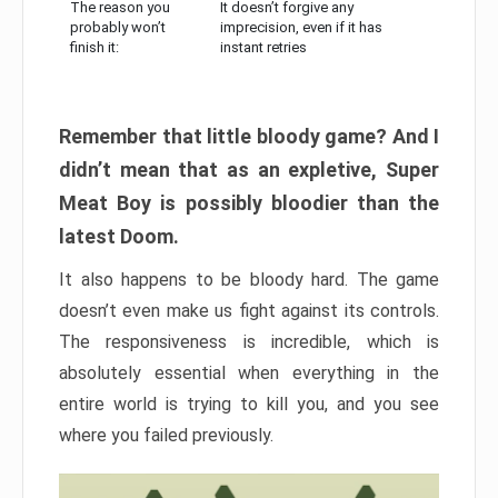
The reason you
It doesn’t forgive any
probably won’t
imprecision, even if it has
finish it:
instant retries
Remember that little bloody game? And I
didn’t mean that as an expletive, Super
Meat Boy is possibly bloodier than the
latest Doom.
It also happens to be bloody hard. The game
doesn’t even make us fight against its controls.
The responsiveness is incredible, which is
absolutely essential when everything in the
entire world is trying to kill you, and you see
where you failed previously.