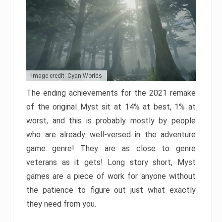
Image credit: Cyan Worlds
The ending achievements for the 2021 remake
of the original Myst sit at 14% at best, 1% at
worst, and this is probably mostly by people
who are already well-versed in the adventure
game genre! They are as close to genre
veterans as it gets! Long story short, Myst
games are a piece of work for anyone without
the patience to figure out just what exactly
they need from you.