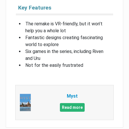
Key Features
The remake is VR-friendly, but it won’t
help you a whole lot
Fantastic designs creating fascinating
world to explore
Six games in the series, including Riven
and Uru
Not for the easily frustrated
Myst
Read more