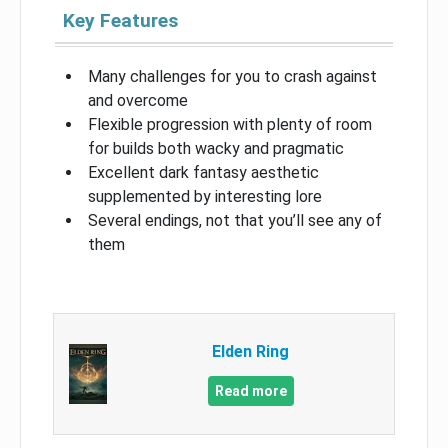
Key Features
Many challenges for you to crash against
and overcome
Flexible progression with plenty of room
for builds both wacky and pragmatic
Excellent dark fantasy aesthetic
supplemented by interesting lore
Several endings, not that you’ll see any of
them
Elden Ring
Read more