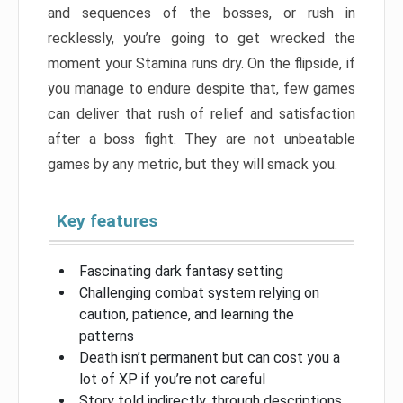
and sequences of the bosses, or rush in
recklessly, you’re going to get wrecked the
moment your Stamina runs dry. On the flipside, if
you manage to endure despite that, few games
can deliver that rush of relief and satisfaction
after a boss fight. They are not unbeatable
games by any metric, but they will smack you.
Key features
Fascinating dark fantasy setting
Challenging combat system relying on
caution, patience, and learning the
patterns
Death isn’t permanent but can cost you a
lot of XP if you’re not careful
Story told indirectly, through descriptions