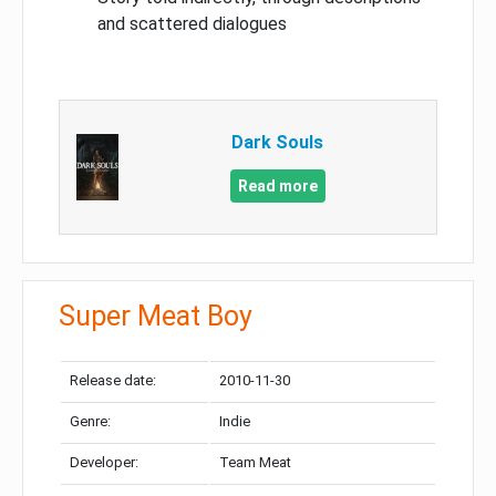
and scattered dialogues
Dark Souls
Read more
Super Meat Boy
Release date:
2010-11-30
Genre:
Indie
Developer:
Team Meat