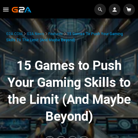
G2A.COM
G2A News
Features
15 Games To Push Your Gaming
Skills To The Limit (And Maybe Beyond)
15 Games to Push
Your Gaming Skills to
the Limit (And Maybe
Beyond)