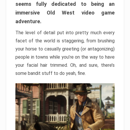
seems fully dedicated to being an
immersive Old West video game
adventure.
The level of detail put into pretty much every
facet of the world is staggering, from brushing
your horse to casually greeting (or antagonizing)
people in towns while you’re on the way to have
your facial hair trimmed. Oh, and sure, there’s
some bandit stuff to do yeah, fine.