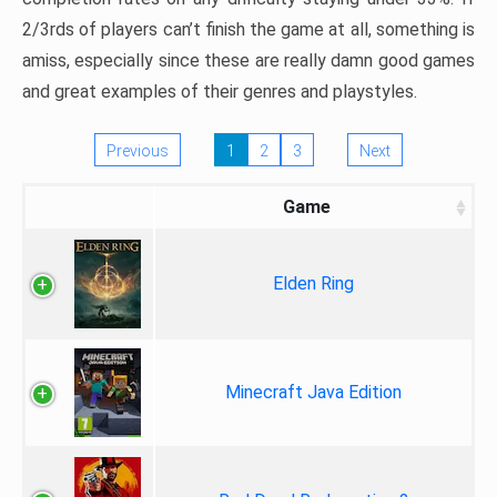
2/3rds of players can’t finish the game at all, something is
amiss, especially since these are really damn good games
and great examples of their genres and playstyles.
Previous
1
2
3
Next
Game
Elden Ring
Minecraft Java Edition