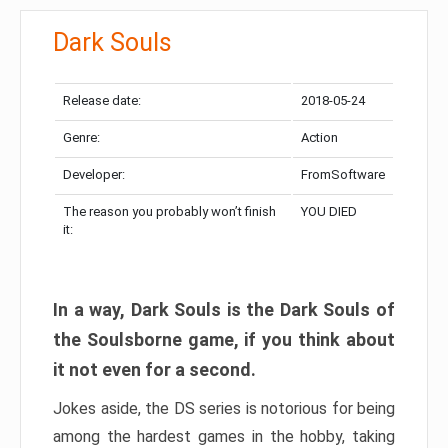
Dark Souls
Release date:
2018-05-24
Genre:
Action
Developer:
FromSoftware
The reason you probably won’t finish
YOU DIED
it:
In a way, Dark Souls is the Dark Souls of
the Soulsborne game, if you think about
it not even for a second.
Jokes aside, the DS series is notorious for being
among the hardest games in the hobby, taking