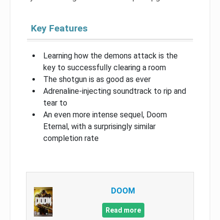
Key Features
Learning how the demons attack is the
key to successfully clearing a room
The shotgun is as good as ever
Adrenaline-injecting soundtrack to rip and
tear to
An even more intense sequel, Doom
Eternal, with a surprisingly similar
completion rate
DOOM
Read more