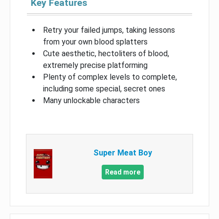
Key Features
Retry your failed jumps, taking lessons
from your own blood splatters
Cute aesthetic, hectoliters of blood,
extremely precise platforming
Plenty of complex levels to complete,
including some special, secret ones
Many unlockable characters
Super Meat Boy
Read more