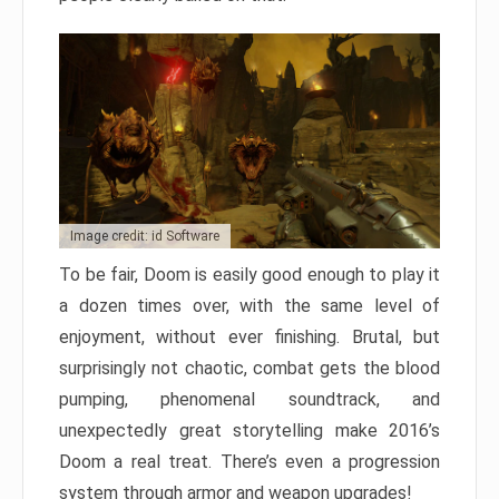
Image credit: id Software
To be fair, Doom is easily good enough to play it
a dozen times over, with the same level of
enjoyment, without ever finishing. Brutal, but
surprisingly not chaotic, combat gets the blood
pumping, phenomenal soundtrack, and
unexpectedly great storytelling make 2016’s
Doom a real treat. There’s even a progression
system through armor and weapon upgrades!