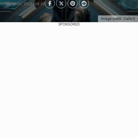
March 01, 2023 | 08:39
Image credit: Dalle-3
SPONSORED