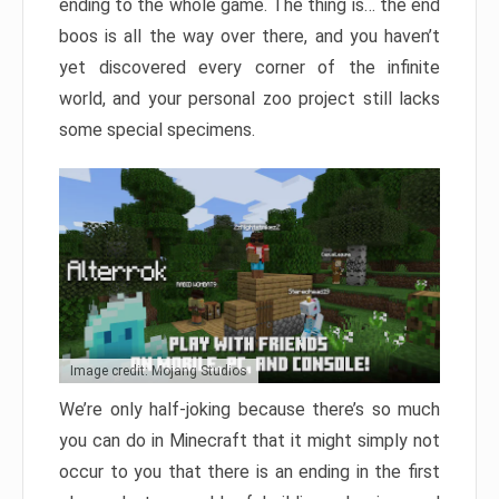
ending to the whole game. The thing is… the end
boos is all the way over there, and you haven’t
yet discovered every corner of the infinite
world, and your personal zoo project still lacks
some special specimens.
Image credit: Mojang Studios
We’re only half-joking because there’s so much
you can do in Minecraft that it might simply not
occur to you that there is an ending in the first