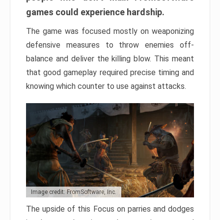
games could experience hardship.
The game was focused mostly on weaponizing
defensive measures to throw enemies off-
balance and deliver the killing blow. This meant
that good gameplay required precise timing and
knowing which counter to use against attacks.
Image credit: FromSoftware, Inc.
The upside of this Focus on parries and dodges