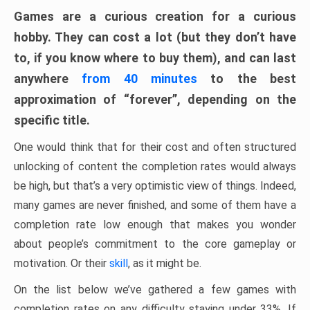
Games are a curious creation for a curious
hobby. They can cost a lot (but they don’t have
to, if you know where to buy them), and can last
anywhere
from 40 minutes
to the best
approximation of “forever”, depending on the
specific title.
One would think that for their cost and often structured
unlocking of content the completion rates would always
be high, but that’s a very optimistic view of things. Indeed,
many games are never finished, and some of them have a
completion rate low enough that makes you wonder
about people’s commitment to the core gameplay or
motivation. Or their
skill
, as it might be.
On the list below we’ve gathered a few games with
completion rates on any difficulty staying under 33%. If