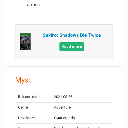
tactics
Sekiro: Shadows Die Twice
Read more
Myst
Release date:
2021-08-26
Genre:
Adventure
Developer:
Cyan Worlds