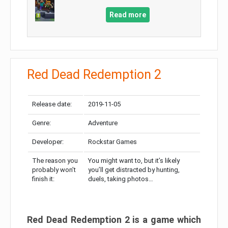
Read more
Red Dead Redemption 2
Release date:
2019-11-05
Genre:
Adventure
Developer:
Rockstar Games
The reason you
You might want to, but it’s likely
probably won’t
you’ll get distracted by hunting,
finish it:
duels, taking photos…
Red Dead Redemption 2 is a game which