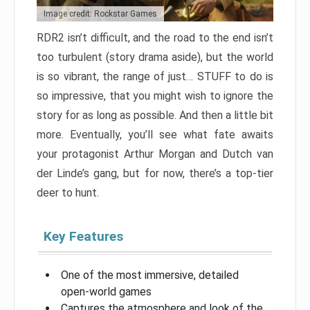
Image credit: Rockstar Games
RDR2 isn’t difficult, and the road to the end isn’t
too turbulent (story drama aside), but the world
is so vibrant, the range of just… STUFF to do is
so impressive, that you might wish to ignore the
story for as long as possible. And then a little bit
more. Eventually, you’ll see what fate awaits
your protagonist Arthur Morgan and Dutch van
der Linde’s gang, but for now, there’s a top-tier
deer to hunt.
Key Features
One of the most immersive, detailed
open-world games
Captures the atmosphere and look of the