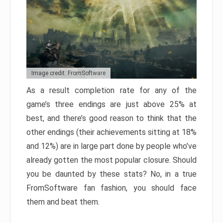
Image credit: FromSoftware
As a result completion rate for any of the
game’s three endings are just above 25% at
best, and there’s good reason to think that the
other endings (their achievements sitting at 18%
and 12%) are in large part done by people who’ve
already gotten the most popular closure. Should
you be daunted by these stats? No, in a true
FromSoftware fan fashion, you should face
them and beat them.