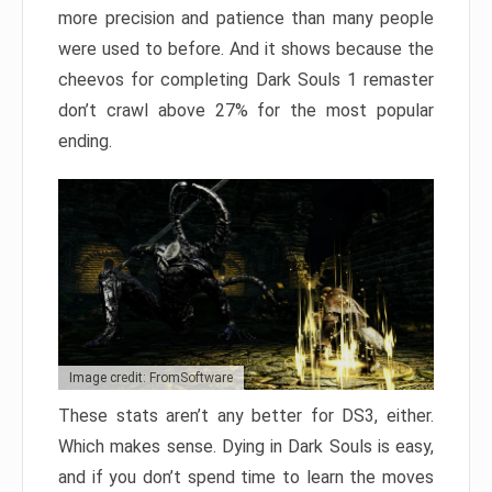
more precision and patience than many people
were used to before. And it shows because the
cheevos for completing Dark Souls 1 remaster
don’t crawl above 27% for the most popular
ending.
Image credit: FromSoftware
These stats aren’t any better for DS3, either.
Which makes sense. Dying in Dark Souls is easy,
and if you don’t spend time to learn the moves