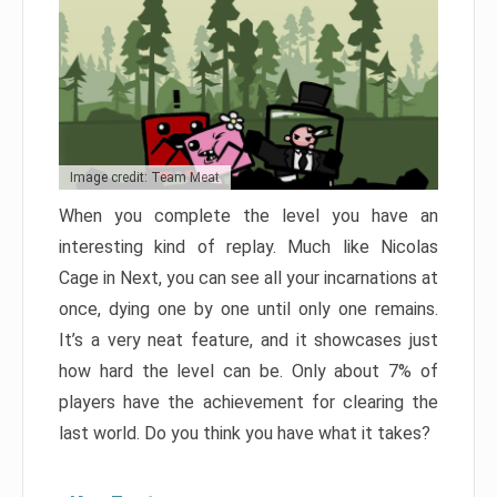
Image credit: Team Meat
When you complete the level you have an
interesting kind of replay. Much like Nicolas
Cage in Next, you can see all your incarnations at
once, dying one by one until only one remains.
It’s a very neat feature, and it showcases just
how hard the level can be. Only about 7% of
players have the achievement for clearing the
last world. Do you think you have what it takes?