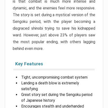
is that combat is much more intense and
dynamic, and the enemies feel more responsive.
The story is set during a mystical version of the
Sengoku period, with the player becoming a
disgraced shinobi trying to save his kidnapped
ward. However, just above 23% of players saw
the most popular ending, with others lagging
behind even more.
Key Features
Tight, uncompromising combat system
Landing a death blow is extremely
satisfying
Great story set during the Sengoku period
of Japanese history
Encourages stealth and underhanded