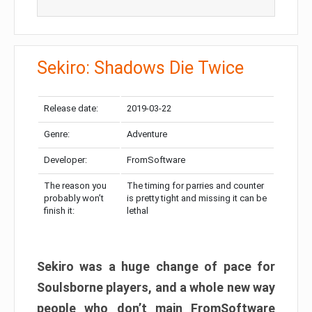
Sekiro: Shadows Die Twice
Release date:
2019-03-22
Genre:
Adventure
Developer:
FromSoftware
The reason you
The timing for parries and counter
probably won’t
is pretty tight and missing it can be
finish it:
lethal
Sekiro was a huge change of pace for
Soulsborne players, and a whole new way
people who don’t main FromSoftware