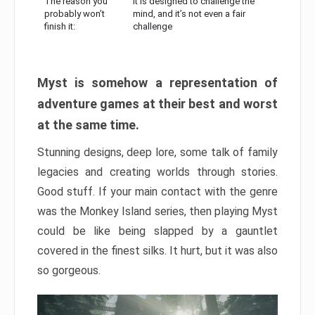
The reason you
It is designed to challenge the
probably won’t
mind, and it’s not even a fair
finish it:
challenge
Myst is somehow a representation of
adventure games at their best and worst
at the same time.
Stunning designs, deep lore, some talk of family
legacies and creating worlds through stories.
Good stuff. If your main contact with the genre
was the Monkey Island series, then playing Myst
could be like being slapped by a gauntlet
covered in the finest silks. It hurt, but it was also
so gorgeous.