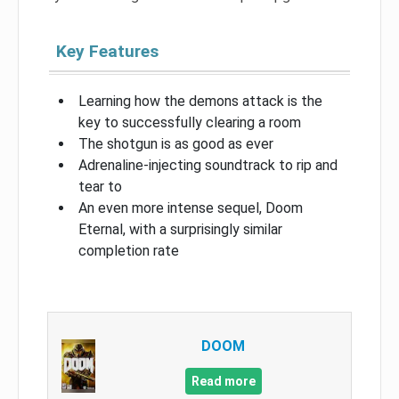
Key Features
Learning how the demons attack is the
key to successfully clearing a room
The shotgun is as good as ever
Adrenaline-injecting soundtrack to rip and
tear to
An even more intense sequel, Doom
Eternal, with a surprisingly similar
completion rate
DOOM
Read more