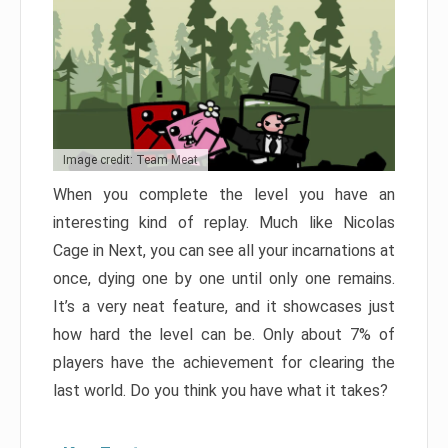
Image credit: Team Meat
When you complete the level you have an
interesting kind of replay. Much like Nicolas
Cage in Next, you can see all your incarnations at
once, dying one by one until only one remains.
It’s a very neat feature, and it showcases just
how hard the level can be. Only about 7% of
players have the achievement for clearing the
last world. Do you think you have what it takes?