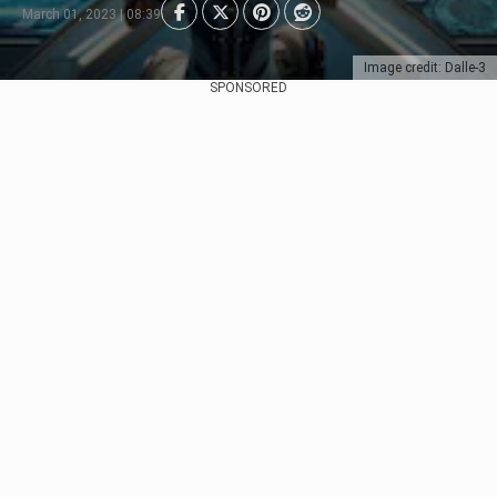
March 01, 2023 | 08:39
Image credit: Dalle-3
SPONSORED