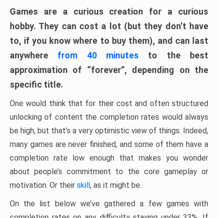
Games are a curious creation for a curious
hobby. They can cost a lot (but they don’t have
to, if you know where to buy them), and can last
anywhere
from 40 minutes
to the best
approximation of “forever”, depending on the
specific title.
One would think that for their cost and often structured
unlocking of content the completion rates would always
be high, but that’s a very optimistic view of things. Indeed,
many games are never finished, and some of them have a
completion rate low enough that makes you wonder
about people’s commitment to the core gameplay or
motivation. Or their
skill
, as it might be.
On the list below we’ve gathered a few games with
completion rates on any difficulty staying under 33%. If