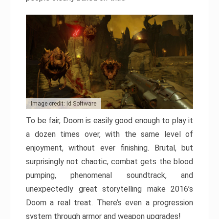
Image credit: id Software
To be fair, Doom is easily good enough to play it
a dozen times over, with the same level of
enjoyment, without ever finishing. Brutal, but
surprisingly not chaotic, combat gets the blood
pumping, phenomenal soundtrack, and
unexpectedly great storytelling make 2016’s
Doom a real treat. There’s even a progression
system through armor and weapon upgrades!