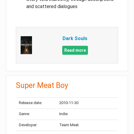
and scattered dialogues
Dark Souls
Read more
Super Meat Boy
Release date:
2010-11-30
Genre:
Indie
Developer:
Team Meat