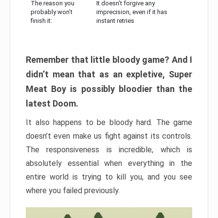
The reason you
It doesn’t forgive any
probably won’t
imprecision, even if it has
finish it:
instant retries
Remember that little bloody game? And I
didn’t mean that as an expletive, Super
Meat Boy is possibly bloodier than the
latest Doom.
It also happens to be bloody hard. The game
doesn’t even make us fight against its controls.
The responsiveness is incredible, which is
absolutely essential when everything in the
entire world is trying to kill you, and you see
where you failed previously.