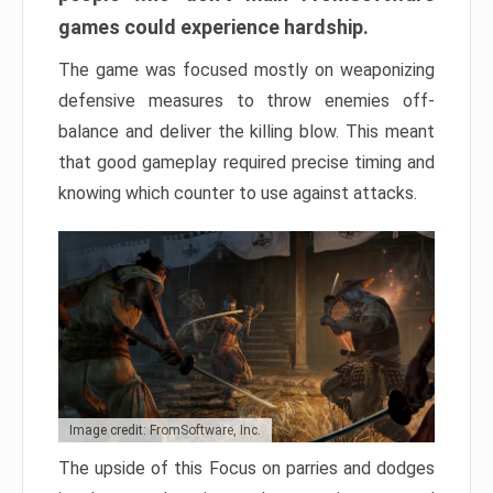
games could experience hardship.
The game was focused mostly on weaponizing
defensive measures to throw enemies off-
balance and deliver the killing blow. This meant
that good gameplay required precise timing and
knowing which counter to use against attacks.
Image credit: FromSoftware, Inc.
The upside of this Focus on parries and dodges