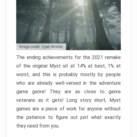
Image credit: Cyan Worlds
The ending achievements for the 2021 remake
of the original Myst sit at 14% at best, 1% at
worst, and this is probably mostly by people
who are already well-versed in the adventure
game genre! They are as close to genre
veterans as it gets! Long story short, Myst
games are a piece of work for anyone without
the patience to figure out just what exactly
they need from you.