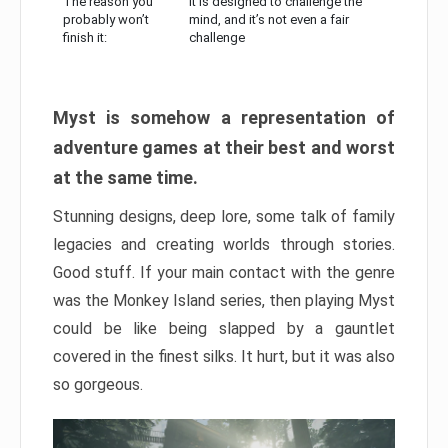
The reason you
It is designed to challenge the
probably won’t
mind, and it’s not even a fair
finish it:
challenge
Myst is somehow a representation of
adventure games at their best and worst
at the same time.
Stunning designs, deep lore, some talk of family
legacies and creating worlds through stories.
Good stuff. If your main contact with the genre
was the Monkey Island series, then playing Myst
could be like being slapped by a gauntlet
covered in the finest silks. It hurt, but it was also
so gorgeous.