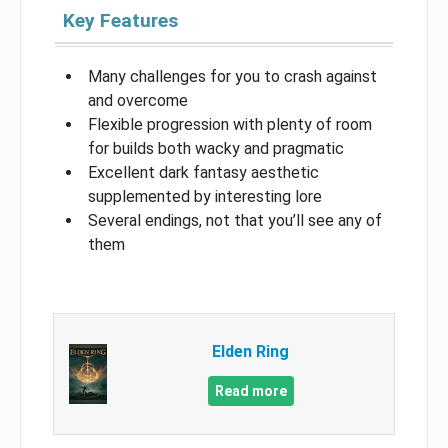
Key Features
Many challenges for you to crash against
and overcome
Flexible progression with plenty of room
for builds both wacky and pragmatic
Excellent dark fantasy aesthetic
supplemented by interesting lore
Several endings, not that you’ll see any of
them
Elden Ring
Read more