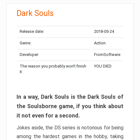
Dark Souls
Release date:
2018-05-24
Genre:
Action
Developer:
FromSoftware
The reason you probably won’t finish
YOU DIED
it:
In a way, Dark Souls is the Dark Souls of
the Soulsborne game, if you think about
it not even for a second.
Jokes aside, the DS series is notorious for being
among the hardest games in the hobby, taking