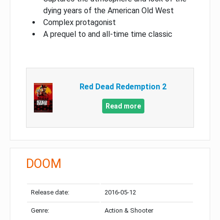
dying years of the American Old West
Complex protagonist
A prequel to and all-time time classic
Red Dead Redemption 2
Read more
DOOM
Release date:
2016-05-12
Genre:
Action & Shooter