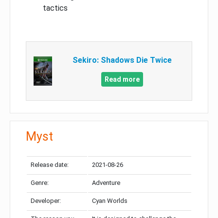
tactics
Sekiro: Shadows Die Twice
Read more
Myst
Release date:
2021-08-26
Genre:
Adventure
Developer:
Cyan Worlds