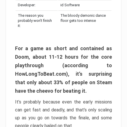
Developer:
id Software
The reason you
The bloody demonic dance
probably won’t finish
floor gets too intense
it:
For a game as short and contained as
Doom, about 11-12 hours for the core
playthrough (according to
HowLongToBeat.com), it’s surprising
that only about 33% of people on Steam
have the cheevo for beating it.
It’s probably because even the early missions
can get fast and deadly, and that’s only scaling
up as you go on towards the finale, and some
people clearly bailed on that.