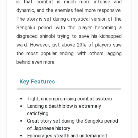
is that combat is much more intense and
dynamic, and the enemies feel more responsive.
The story is set during a mystical version of the
Sengoku period, with the player becoming a
disgraced shinobi trying to save his kidnapped
ward. However, just above 23% of players saw
the most popular ending, with others lagging
behind even more.
Key Features
Tight, uncompromising combat system
Landing a death blow is extremely
satisfying
Great story set during the Sengoku period
of Japanese history
Encourages stealth and underhanded