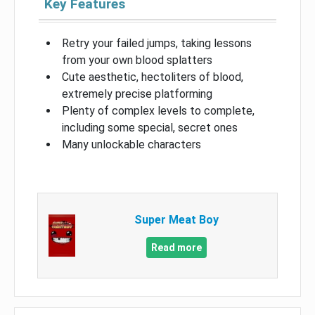
Key Features
Retry your failed jumps, taking lessons
from your own blood splatters
Cute aesthetic, hectoliters of blood,
extremely precise platforming
Plenty of complex levels to complete,
including some special, secret ones
Many unlockable characters
Super Meat Boy
Read more