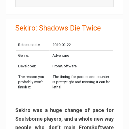
Sekiro: Shadows Die Twice
Release date:
2019-03-22
Genre:
Adventure
Developer:
FromSoftware
The reason you
The timing for parries and counter
probably won’t
is pretty tight and missing it can be
finish it:
lethal
Sekiro was a huge change of pace for
Soulsborne players, and a whole new way
people who don’t main FromSoftware