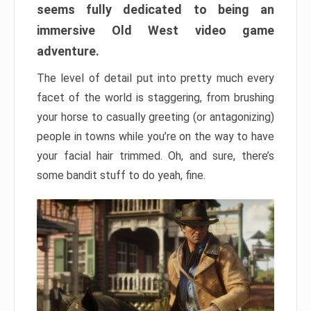
seems fully dedicated to being an
immersive Old West video game
adventure.
The level of detail put into pretty much every
facet of the world is staggering, from brushing
your horse to casually greeting (or antagonizing)
people in towns while you’re on the way to have
your facial hair trimmed. Oh, and sure, there’s
some bandit stuff to do yeah, fine.