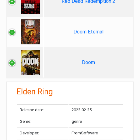
Red Dead Redemption 2
Doom Eternal
Doom
Elden Ring
Release date:
2022-02-25
Genre:
genre
Developer:
FromSoftware