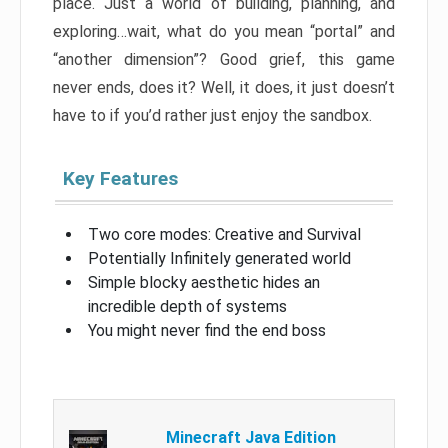
place. Just a world of building, planning, and
exploring…wait, what do you mean “portal” and
“another dimension”? Good grief, this game
never ends, does it? Well, it does, it just doesn’t
have to if you’d rather just enjoy the sandbox.
Key Features
Two core modes: Creative and Survival
Potentially Infinitely generated world
Simple blocky aesthetic hides an
incredible depth of systems
You might never find the end boss
Minecraft Java Edition