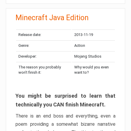
Minecraft Java Edition
Release date:
2013-11-19
Genre:
Action
Developer:
Mojang Studios
The reason you probably
Why would you even
won’t finish it:
want to?
You might be surprised to learn that
technically you CAN finish Minecraft.
There is an end boss and everything, even a
poem providing a somewhat bizarre narrative