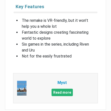
Key Features
The remake is VR-friendly, but it won’t
help you a whole lot
Fantastic designs creating fascinating
world to explore
Six games in the series, including Riven
and Uru
Not for the easily frustrated
Myst
Read more