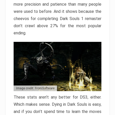
more precision and patience than many people
were used to before. And it shows because the
cheevos for completing Dark Souls 1 remaster
don’t crawl above 27% for the most popular
ending.
Image credit: FromSoftware
These stats aren’t any better for DS3, either.
Which makes sense. Dying in Dark Souls is easy,
and if you don’t spend time to learn the moves