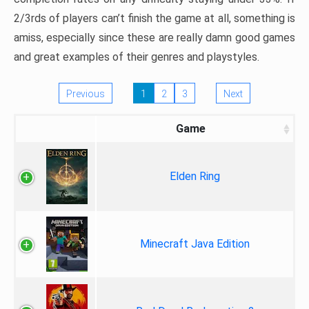
2/3rds of players can’t finish the game at all, something is
amiss, especially since these are really damn good games
and great examples of their genres and playstyles.
Previous
1
2
3
Next
Game
Elden Ring
Minecraft Java Edition