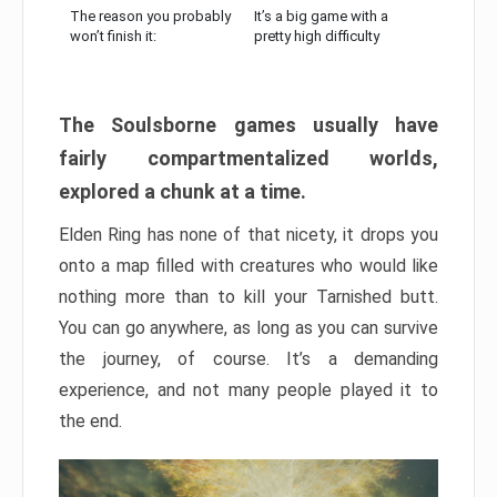
The reason you probably
It’s a big game with a
won’t finish it:
pretty high difficulty
The Soulsborne games usually have
fairly compartmentalized worlds,
explored a chunk at a time.
Elden Ring has none of that nicety, it drops you
onto a map filled with creatures who would like
nothing more than to kill your Tarnished butt.
You can go anywhere, as long as you can survive
the journey, of course. It’s a demanding
experience, and not many people played it to
the end.