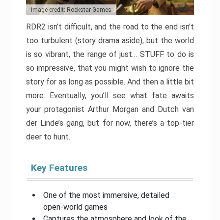
Image credit: Rockstar Games
RDR2 isn’t difficult, and the road to the end isn’t
too turbulent (story drama aside), but the world
is so vibrant, the range of just… STUFF to do is
so impressive, that you might wish to ignore the
story for as long as possible. And then a little bit
more. Eventually, you’ll see what fate awaits
your protagonist Arthur Morgan and Dutch van
der Linde’s gang, but for now, there’s a top-tier
deer to hunt.
Key Features
One of the most immersive, detailed
open-world games
Captures the atmosphere and look of the