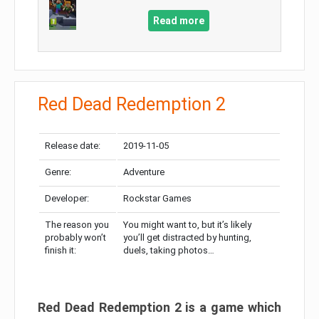
Read more
Red Dead Redemption 2
Release date:
2019-11-05
Genre:
Adventure
Developer:
Rockstar Games
The reason you
You might want to, but it’s likely
probably won’t
you’ll get distracted by hunting,
finish it:
duels, taking photos…
Red Dead Redemption 2 is a game which