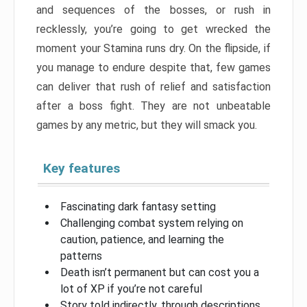
and sequences of the bosses, or rush in
recklessly, you’re going to get wrecked the
moment your Stamina runs dry. On the flipside, if
you manage to endure despite that, few games
can deliver that rush of relief and satisfaction
after a boss fight. They are not unbeatable
games by any metric, but they will smack you.
Key features
Fascinating dark fantasy setting
Challenging combat system relying on
caution, patience, and learning the
patterns
Death isn’t permanent but can cost you a
lot of XP if you’re not careful
Story told indirectly, through descriptions