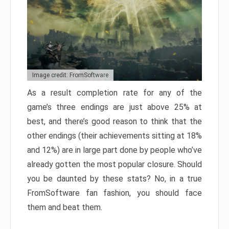
Image credit: FromSoftware
As a result completion rate for any of the
game’s three endings are just above 25% at
best, and there’s good reason to think that the
other endings (their achievements sitting at 18%
and 12%) are in large part done by people who’ve
already gotten the most popular closure. Should
you be daunted by these stats? No, in a true
FromSoftware fan fashion, you should face
them and beat them.