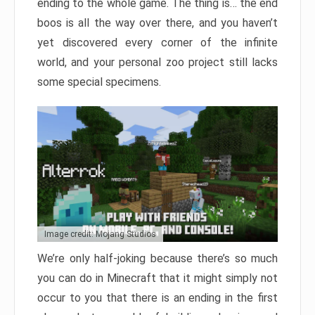
ending to the whole game. The thing is… the end
boos is all the way over there, and you haven’t
yet discovered every corner of the infinite
world, and your personal zoo project still lacks
some special specimens.
Image credit: Mojang Studios
We’re only half-joking because there’s so much
you can do in Minecraft that it might simply not
occur to you that there is an ending in the first