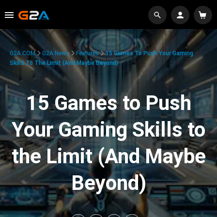
G2A.COM
G2A News
Features
15 Games To Push Your Gaming
Skills To The Limit (And Maybe Beyond)
15 Games to Push
Your Gaming Skills to
the Limit (And Maybe
Beyond)