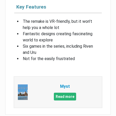
Key Features
The remake is VR-friendly, but it won’t
help you a whole lot
Fantastic designs creating fascinating
world to explore
Six games in the series, including Riven
and Uru
Not for the easily frustrated
Myst
Read more