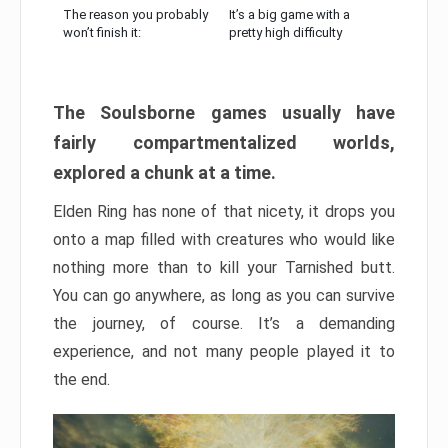
The reason you probably
It’s a big game with a
won’t finish it:
pretty high difficulty
The Soulsborne games usually have
fairly compartmentalized worlds,
explored a chunk at a time.
Elden Ring has none of that nicety, it drops you
onto a map filled with creatures who would like
nothing more than to kill your Tarnished butt.
You can go anywhere, as long as you can survive
the journey, of course. It’s a demanding
experience, and not many people played it to
the end.