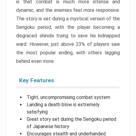
is that combat is much more intense and
dynamic, and the enemies feel more responsive.
The story is set during a mystical version of the
Sengoku period, with the player becoming a
disgraced shinobi trying to save his kidnapped
ward. However, just above 23% of players saw
the most popular ending, with others lagging
behind even more.
Key Features
Tight, uncompromising combat system
Landing a death blow is extremely
satisfying
Great story set during the Sengoku period
of Japanese history
Encourages stealth and underhanded