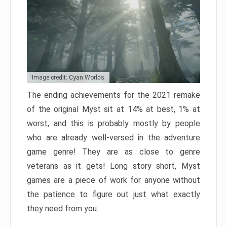
Image credit: Cyan Worlds
The ending achievements for the 2021 remake
of the original Myst sit at 14% at best, 1% at
worst, and this is probably mostly by people
who are already well-versed in the adventure
game genre! They are as close to genre
veterans as it gets! Long story short, Myst
games are a piece of work for anyone without
the patience to figure out just what exactly
they need from you.