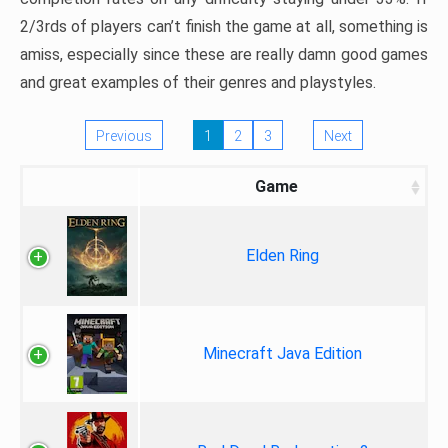
2/3rds of players can’t finish the game at all, something is
amiss, especially since these are really damn good games
and great examples of their genres and playstyles.
Previous
1
2
3
Next
Game
Elden Ring
Minecraft Java Edition