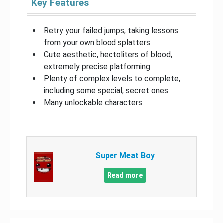
Key Features
Retry your failed jumps, taking lessons
from your own blood splatters
Cute aesthetic, hectoliters of blood,
extremely precise platforming
Plenty of complex levels to complete,
including some special, secret ones
Many unlockable characters
Super Meat Boy
Read more