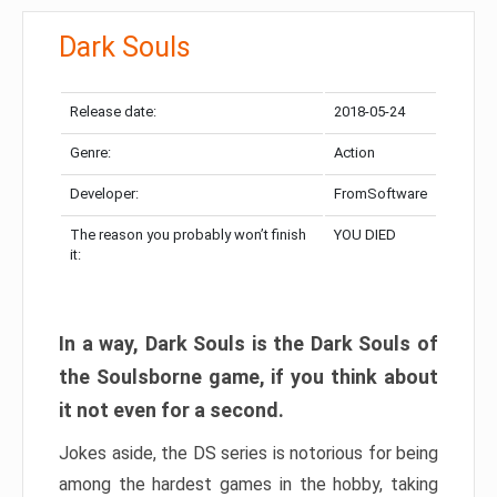
Dark Souls
Release date:
2018-05-24
Genre:
Action
Developer:
FromSoftware
The reason you probably won’t finish
YOU DIED
it:
In a way, Dark Souls is the Dark Souls of
the Soulsborne game, if you think about
it not even for a second.
Jokes aside, the DS series is notorious for being
among the hardest games in the hobby, taking