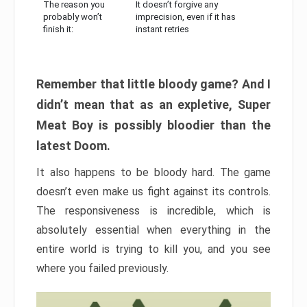
The reason you
It doesn’t forgive any
probably won’t
imprecision, even if it has
finish it:
instant retries
Remember that little bloody game? And I
didn’t mean that as an expletive, Super
Meat Boy is possibly bloodier than the
latest Doom.
It also happens to be bloody hard. The game
doesn’t even make us fight against its controls.
The responsiveness is incredible, which is
absolutely essential when everything in the
entire world is trying to kill you, and you see
where you failed previously.