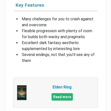
Key Features
Many challenges for you to crash against
and overcome
Flexible progression with plenty of room
for builds both wacky and pragmatic
Excellent dark fantasy aesthetic
supplemented by interesting lore
Several endings, not that you’ll see any of
them
Elden Ring
Read more