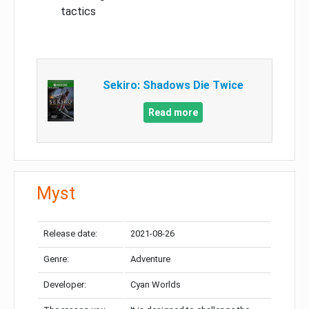
tactics
Sekiro: Shadows Die Twice
Read more
Myst
Release date:
2021-08-26
Genre:
Adventure
Developer:
Cyan Worlds