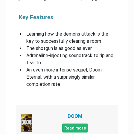
Key Features
Learning how the demons attack is the
key to successfully clearing a room
The shotgun is as good as ever
Adrenaline-injecting soundtrack to rip and
tear to
An even more intense sequel, Doom
Eternal, with a surprisingly similar
completion rate
DOOM
Read more