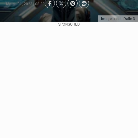
March 01, 2023 | 08:39
Image credit: Dalle-3
SPONSORED