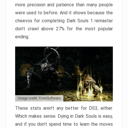
more precision and patience than many people
were used to before. And it shows because the
cheevos for completing Dark Souls 1 remaster
don’t crawl above 27% for the most popular
ending.
Image credit: FromSoftware
These stats aren’t any better for DS3, either.
Which makes sense. Dying in Dark Souls is easy,
and if you don’t spend time to learn the moves