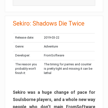
Sekiro: Shadows Die Twice
Release date:
2019-03-22
Genre:
Adventure
Developer:
FromSoftware
The reason you
The timing for parries and counter
probably won’t
is pretty tight and missing it can be
finish it:
lethal
Sekiro was a huge change of pace for
Soulsborne players, and a whole new way
people who don’t main FromSoftware