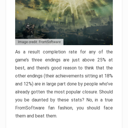
Image credit: FromSoftware
As a result completion rate for any of the
game’s three endings are just above 25% at
best, and there’s good reason to think that the
other endings (their achievements sitting at 18%
and 12%) are in large part done by people who’ve
already gotten the most popular closure. Should
you be daunted by these stats? No, in a true
FromSoftware fan fashion, you should face
them and beat them.