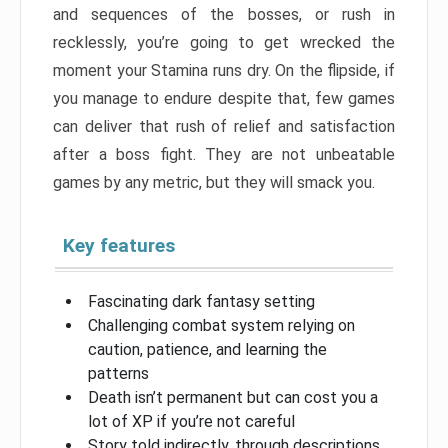
and sequences of the bosses, or rush in
recklessly, you’re going to get wrecked the
moment your Stamina runs dry. On the flipside, if
you manage to endure despite that, few games
can deliver that rush of relief and satisfaction
after a boss fight. They are not unbeatable
games by any metric, but they will smack you.
Key features
Fascinating dark fantasy setting
Challenging combat system relying on
caution, patience, and learning the
patterns
Death isn’t permanent but can cost you a
lot of XP if you’re not careful
Story told indirectly, through descriptions