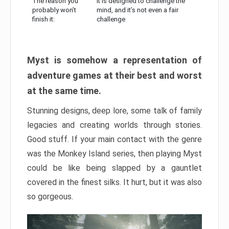
The reason you
It is designed to challenge the
probably won’t
mind, and it’s not even a fair
finish it:
challenge
Myst is somehow a representation of
adventure games at their best and worst
at the same time.
Stunning designs, deep lore, some talk of family
legacies and creating worlds through stories.
Good stuff. If your main contact with the genre
was the Monkey Island series, then playing Myst
could be like being slapped by a gauntlet
covered in the finest silks. It hurt, but it was also
so gorgeous.