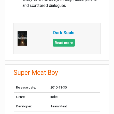
and scattered dialogues
Dark Souls
Read more
Super Meat Boy
Release date:
2010-11-30
Genre:
Indie
Developer:
Team Meat