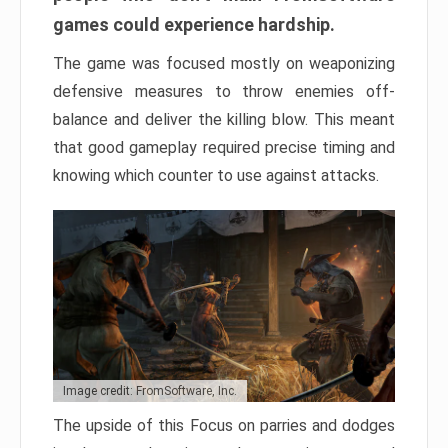
games could experience hardship.
The game was focused mostly on weaponizing
defensive measures to throw enemies off-
balance and deliver the killing blow. This meant
that good gameplay required precise timing and
knowing which counter to use against attacks.
Image credit: FromSoftware, Inc.
The upside of this Focus on parries and dodges