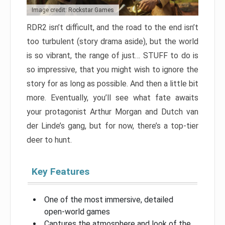
Image credit: Rockstar Games
RDR2 isn’t difficult, and the road to the end isn’t
too turbulent (story drama aside), but the world
is so vibrant, the range of just… STUFF to do is
so impressive, that you might wish to ignore the
story for as long as possible. And then a little bit
more. Eventually, you’ll see what fate awaits
your protagonist Arthur Morgan and Dutch van
der Linde’s gang, but for now, there’s a top-tier
deer to hunt.
Key Features
One of the most immersive, detailed
open-world games
Captures the atmosphere and look of the