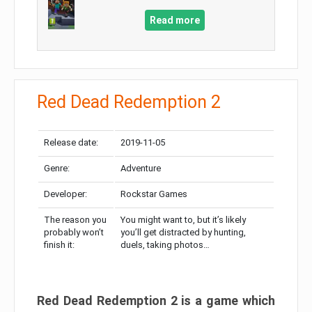
Read more
Red Dead Redemption 2
Release date:
2019-11-05
Genre:
Adventure
Developer:
Rockstar Games
The reason you
You might want to, but it’s likely
probably won’t
you’ll get distracted by hunting,
finish it:
duels, taking photos…
Red Dead Redemption 2 is a game which