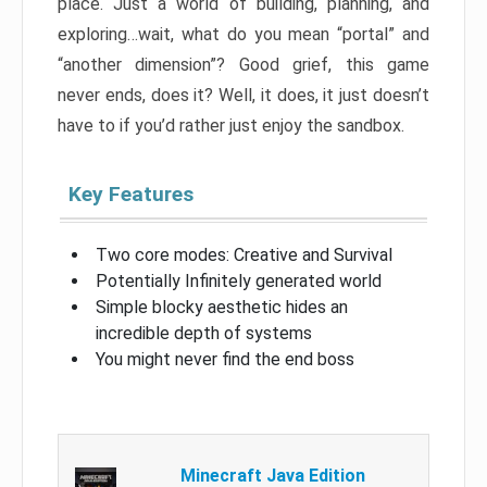
place. Just a world of building, planning, and
exploring…wait, what do you mean “portal” and
“another dimension”? Good grief, this game
never ends, does it? Well, it does, it just doesn’t
have to if you’d rather just enjoy the sandbox.
Key Features
Two core modes: Creative and Survival
Potentially Infinitely generated world
Simple blocky aesthetic hides an
incredible depth of systems
You might never find the end boss
Minecraft Java Edition