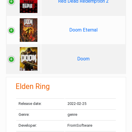
Red Dead Redemption 2
Doom Eternal
Doom
Elden Ring
Release date:
2022-02-25
Genre:
genre
Developer:
FromSoftware