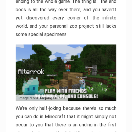
ending to the whole game. The thing is… the end
boos is all the way over there, and you haven’t
yet discovered every corner of the infinite
world, and your personal zoo project still lacks
some special specimens.
Image credit: Mojang Studios
We’re only half-joking because there’s so much
you can do in Minecraft that it might simply not
occur to you that there is an ending in the first