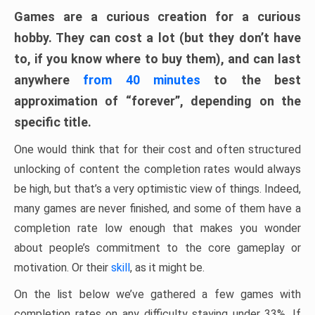
Games are a curious creation for a curious
hobby. They can cost a lot (but they don’t have
to, if you know where to buy them), and can last
anywhere
from 40 minutes
to the best
approximation of “forever”, depending on the
specific title.
One would think that for their cost and often structured
unlocking of content the completion rates would always
be high, but that’s a very optimistic view of things. Indeed,
many games are never finished, and some of them have a
completion rate low enough that makes you wonder
about people’s commitment to the core gameplay or
motivation. Or their
skill
, as it might be.
On the list below we’ve gathered a few games with
completion rates on any difficulty staying under 33%. If