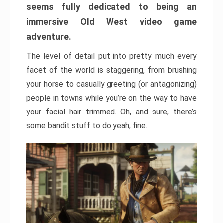
seems fully dedicated to being an
immersive Old West video game
adventure.
The level of detail put into pretty much every
facet of the world is staggering, from brushing
your horse to casually greeting (or antagonizing)
people in towns while you’re on the way to have
your facial hair trimmed. Oh, and sure, there’s
some bandit stuff to do yeah, fine.