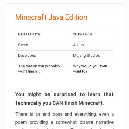
Minecraft Java Edition
Release date:
2013-11-19
Genre:
Action
Developer:
Mojang Studios
The reason you probably
Why would you even
won’t finish it:
want to?
You might be surprised to learn that
technically you CAN finish Minecraft.
There is an end boss and everything, even a
poem providing a somewhat bizarre narrative