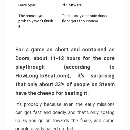
Developer:
id Software
The reason you
The bloody demonic dance
probably won’t finish
floor gets too intense
it:
For a game as short and contained as
Doom, about 11-12 hours for the core
playthrough (according to
HowLongToBeat.com), it’s surprising
that only about 33% of people on Steam
have the cheevo for beating it.
It’s probably because even the early missions
can get fast and deadly, and that’s only scaling
up as you go on towards the finale, and some
people clearly bailed on that.