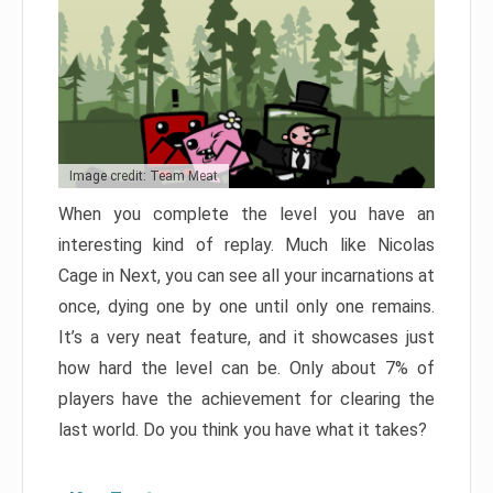
Image credit: Team Meat
When you complete the level you have an
interesting kind of replay. Much like Nicolas
Cage in Next, you can see all your incarnations at
once, dying one by one until only one remains.
It’s a very neat feature, and it showcases just
how hard the level can be. Only about 7% of
players have the achievement for clearing the
last world. Do you think you have what it takes?