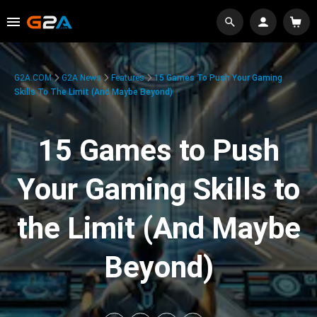
G2A.COM
G2A News
Features
15 Games To Push Your Gaming
Skills To The Limit (And Maybe Beyond)
15 Games to Push
Your Gaming Skills to
the Limit (And Maybe
Beyond)