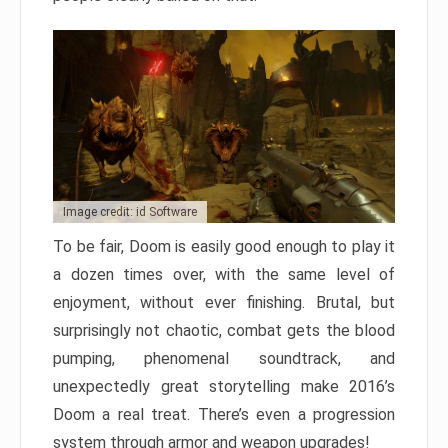
Image credit: id Software
To be fair, Doom is easily good enough to play it
a dozen times over, with the same level of
enjoyment, without ever finishing. Brutal, but
surprisingly not chaotic, combat gets the blood
pumping, phenomenal soundtrack, and
unexpectedly great storytelling make 2016’s
Doom a real treat. There’s even a progression
system through armor and weapon upgrades!