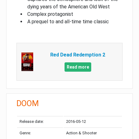
dying years of the American Old West
Complex protagonist
A prequel to and all-time time classic
Red Dead Redemption 2
Read more
DOOM
Release date:
2016-05-12
Genre:
Action & Shooter