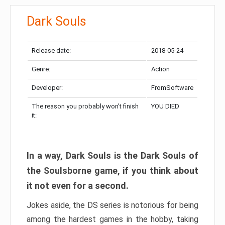
Dark Souls
Release date:
2018-05-24
Genre:
Action
Developer:
FromSoftware
The reason you probably won’t finish
YOU DIED
it:
In a way, Dark Souls is the Dark Souls of
the Soulsborne game, if you think about
it not even for a second.
Jokes aside, the DS series is notorious for being
among the hardest games in the hobby, taking