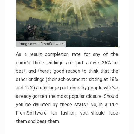
Image credit: FromSoftware
As a result completion rate for any of the
game’s three endings are just above 25% at
best, and there’s good reason to think that the
other endings (their achievements sitting at 18%
and 12%) are in large part done by people who’ve
already gotten the most popular closure. Should
you be daunted by these stats? No, in a true
FromSoftware fan fashion, you should face
them and beat them.