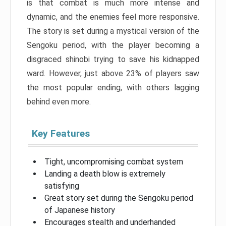
is that combat is much more intense and
dynamic, and the enemies feel more responsive.
The story is set during a mystical version of the
Sengoku period, with the player becoming a
disgraced shinobi trying to save his kidnapped
ward. However, just above 23% of players saw
the most popular ending, with others lagging
behind even more.
Key Features
Tight, uncompromising combat system
Landing a death blow is extremely
satisfying
Great story set during the Sengoku period
of Japanese history
Encourages stealth and underhanded