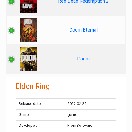
Red Dead Redemption 2
Doom Eternal
Doom
Elden Ring
Release date:
2022-02-25
Genre:
genre
Developer:
FromSoftware