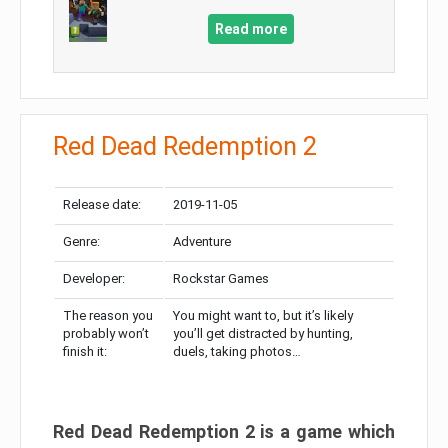
Read more
Red Dead Redemption 2
Release date:
2019-11-05
Genre:
Adventure
Developer:
Rockstar Games
The reason you
You might want to, but it’s likely
probably won’t
you’ll get distracted by hunting,
finish it:
duels, taking photos…
Red Dead Redemption 2 is a game which