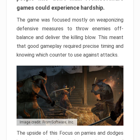
games could experience hardship.
The game was focused mostly on weaponizing
defensive measures to throw enemies off-
balance and deliver the killing blow. This meant
that good gameplay required precise timing and
knowing which counter to use against attacks.
Image credit: FromSoftware, Inc.
The upside of this Focus on parries and dodges