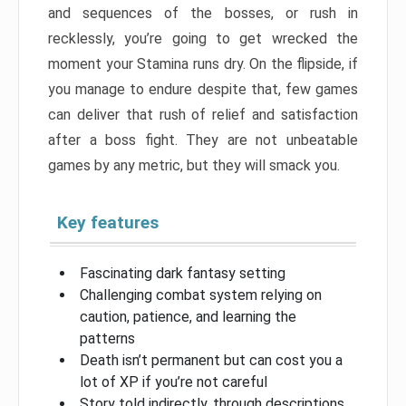
and sequences of the bosses, or rush in
recklessly, you’re going to get wrecked the
moment your Stamina runs dry. On the flipside, if
you manage to endure despite that, few games
can deliver that rush of relief and satisfaction
after a boss fight. They are not unbeatable
games by any metric, but they will smack you.
Key features
Fascinating dark fantasy setting
Challenging combat system relying on
caution, patience, and learning the
patterns
Death isn’t permanent but can cost you a
lot of XP if you’re not careful
Story told indirectly, through descriptions