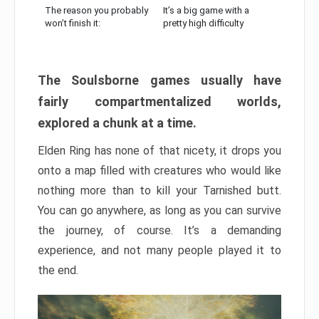
The reason you probably
It’s a big game with a
won’t finish it:
pretty high difficulty
The Soulsborne games usually have
fairly compartmentalized worlds,
explored a chunk at a time.
Elden Ring has none of that nicety, it drops you
onto a map filled with creatures who would like
nothing more than to kill your Tarnished butt.
You can go anywhere, as long as you can survive
the journey, of course. It’s a demanding
experience, and not many people played it to
the end.