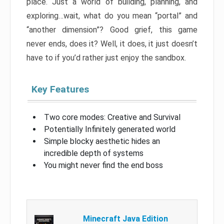
place. Just a world of building, planning, and
exploring…wait, what do you mean “portal” and
“another dimension”? Good grief, this game
never ends, does it? Well, it does, it just doesn’t
have to if you’d rather just enjoy the sandbox.
Key Features
Two core modes: Creative and Survival
Potentially Infinitely generated world
Simple blocky aesthetic hides an
incredible depth of systems
You might never find the end boss
Minecraft Java Edition