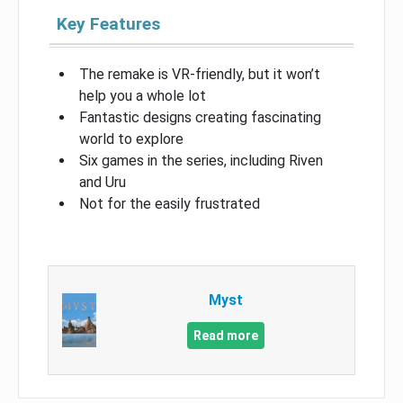
Key Features
The remake is VR-friendly, but it won’t
help you a whole lot
Fantastic designs creating fascinating
world to explore
Six games in the series, including Riven
and Uru
Not for the easily frustrated
Myst
Read more