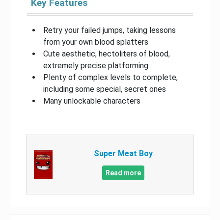
Key Features
Retry your failed jumps, taking lessons
from your own blood splatters
Cute aesthetic, hectoliters of blood,
extremely precise platforming
Plenty of complex levels to complete,
including some special, secret ones
Many unlockable characters
Super Meat Boy
Read more