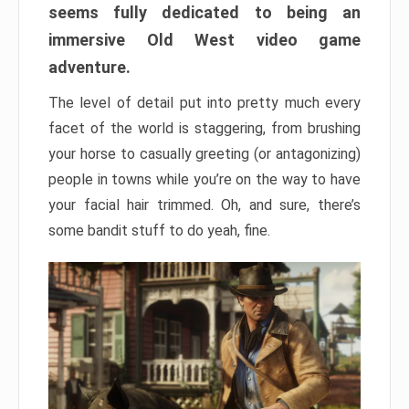
seems fully dedicated to being an
immersive Old West video game
adventure.
The level of detail put into pretty much every
facet of the world is staggering, from brushing
your horse to casually greeting (or antagonizing)
people in towns while you’re on the way to have
your facial hair trimmed. Oh, and sure, there’s
some bandit stuff to do yeah, fine.