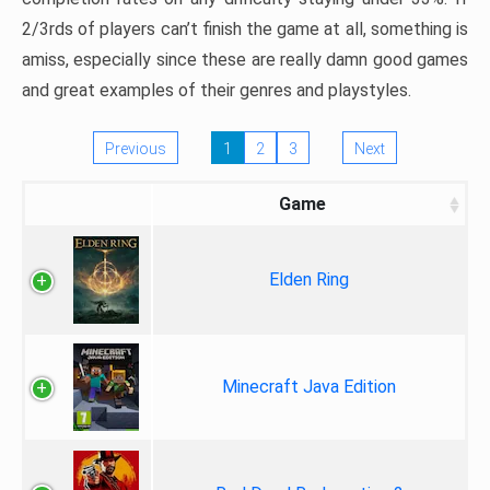
2/3rds of players can’t finish the game at all, something is
amiss, especially since these are really damn good games
and great examples of their genres and playstyles.
Previous
1
2
3
Next
Game
Elden Ring
Minecraft Java Edition