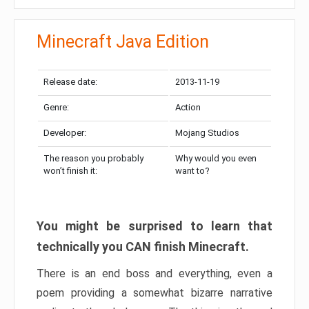
Minecraft Java Edition
Release date:
2013-11-19
Genre:
Action
Developer:
Mojang Studios
The reason you probably
Why would you even
won’t finish it:
want to?
You might be surprised to learn that
technically you CAN finish Minecraft.
There is an end boss and everything, even a
poem providing a somewhat bizarre narrative