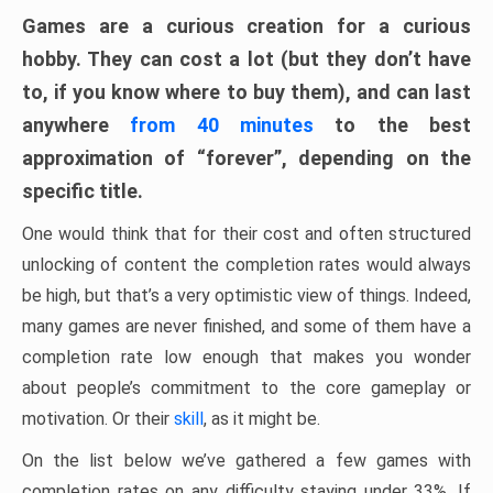
Games are a curious creation for a curious
hobby. They can cost a lot (but they don’t have
to, if you know where to buy them), and can last
anywhere
from 40 minutes
to the best
approximation of “forever”, depending on the
specific title.
One would think that for their cost and often structured
unlocking of content the completion rates would always
be high, but that’s a very optimistic view of things. Indeed,
many games are never finished, and some of them have a
completion rate low enough that makes you wonder
about people’s commitment to the core gameplay or
motivation. Or their
skill
, as it might be.
On the list below we’ve gathered a few games with
completion rates on any difficulty staying under 33%. If