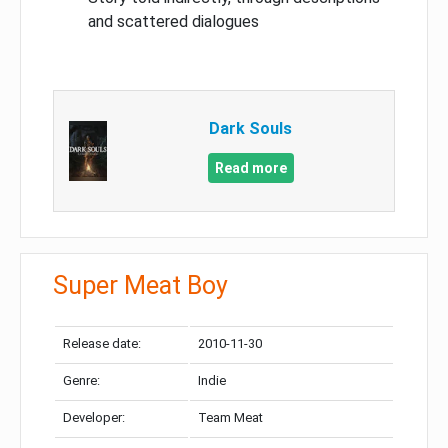
and scattered dialogues
Dark Souls
Read more
Super Meat Boy
Release date:
2010-11-30
Genre:
Indie
Developer:
Team Meat