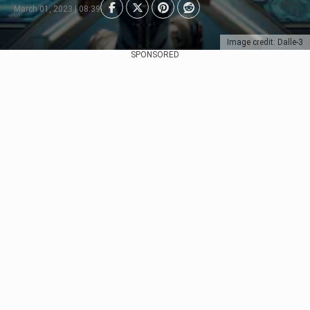
March 01, 2023 | 08:39
Image credit: Dalle-3
SPONSORED