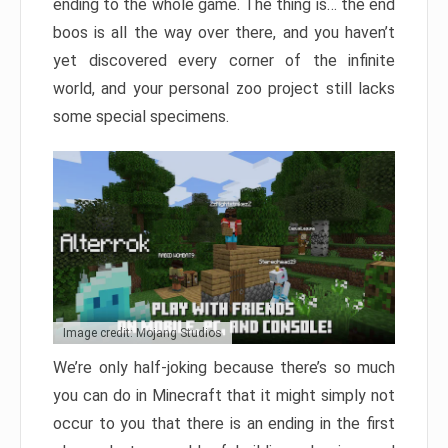
ending to the whole game. The thing is… the end
boos is all the way over there, and you haven’t
yet discovered every corner of the infinite
world, and your personal zoo project still lacks
some special specimens.
Image credit: Mojang Studios
We’re only half-joking because there’s so much
you can do in Minecraft that it might simply not
occur to you that there is an ending in the first