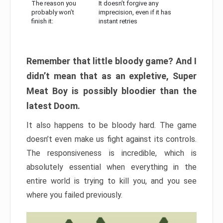
The reason you
It doesn’t forgive any
probably won’t
imprecision, even if it has
finish it:
instant retries
Remember that little bloody game? And I
didn’t mean that as an expletive, Super
Meat Boy is possibly bloodier than the
latest Doom.
It also happens to be bloody hard. The game
doesn’t even make us fight against its controls.
The responsiveness is incredible, which is
absolutely essential when everything in the
entire world is trying to kill you, and you see
where you failed previously.