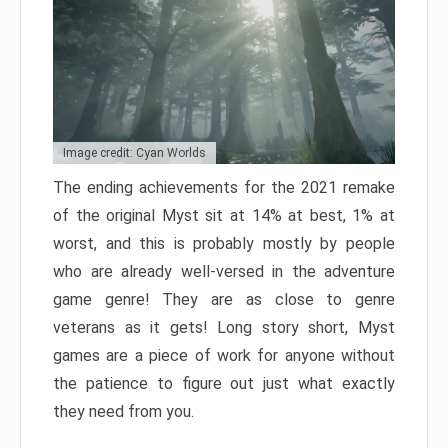
Image credit: Cyan Worlds
The ending achievements for the 2021 remake
of the original Myst sit at 14% at best, 1% at
worst, and this is probably mostly by people
who are already well-versed in the adventure
game genre! They are as close to genre
veterans as it gets! Long story short, Myst
games are a piece of work for anyone without
the patience to figure out just what exactly
they need from you.