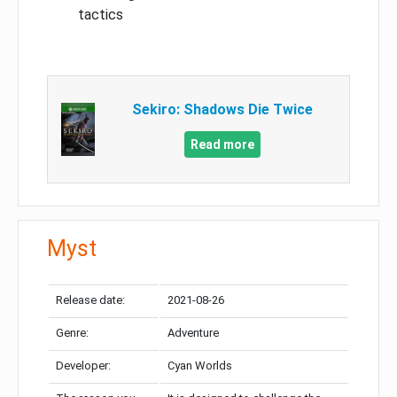
tactics
Sekiro: Shadows Die Twice
Read more
Myst
Release date:
2021-08-26
Genre:
Adventure
Developer:
Cyan Worlds