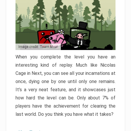
Image credit: Team Meat
When you complete the level you have an
interesting kind of replay. Much like Nicolas
Cage in Next, you can see all your incarnations at
once, dying one by one until only one remains.
It’s a very neat feature, and it showcases just
how hard the level can be. Only about 7% of
players have the achievement for clearing the
last world. Do you think you have what it takes?