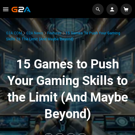
G2A.COM
G2A News
Features
15 Games To Push Your Gaming
Skills To The Limit (And Maybe Beyond)
15 Games to Push
Your Gaming Skills to
the Limit (And Maybe
Beyond)