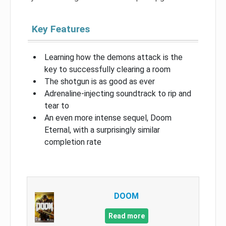
Key Features
Learning how the demons attack is the
key to successfully clearing a room
The shotgun is as good as ever
Adrenaline-injecting soundtrack to rip and
tear to
An even more intense sequel, Doom
Eternal, with a surprisingly similar
completion rate
DOOM
Read more