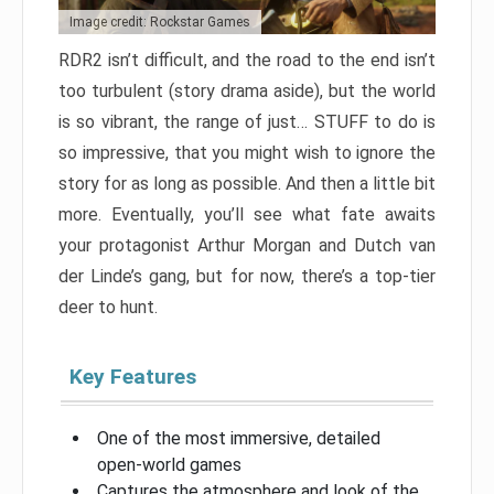
Image credit: Rockstar Games
RDR2 isn’t difficult, and the road to the end isn’t
too turbulent (story drama aside), but the world
is so vibrant, the range of just… STUFF to do is
so impressive, that you might wish to ignore the
story for as long as possible. And then a little bit
more. Eventually, you’ll see what fate awaits
your protagonist Arthur Morgan and Dutch van
der Linde’s gang, but for now, there’s a top-tier
deer to hunt.
Key Features
One of the most immersive, detailed
open-world games
Captures the atmosphere and look of the