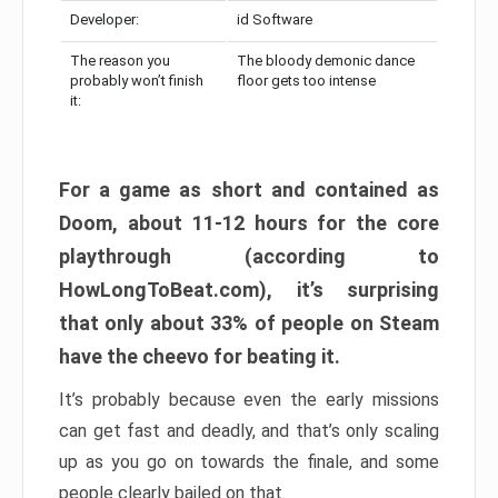
Developer:
id Software
The reason you
The bloody demonic dance
probably won’t finish
floor gets too intense
it:
For a game as short and contained as
Doom, about 11-12 hours for the core
playthrough (according to
HowLongToBeat.com), it’s surprising
that only about 33% of people on Steam
have the cheevo for beating it.
It’s probably because even the early missions
can get fast and deadly, and that’s only scaling
up as you go on towards the finale, and some
people clearly bailed on that.