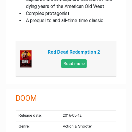
dying years of the American Old West
Complex protagonist
A prequel to and all-time time classic
Red Dead Redemption 2
Read more
DOOM
Release date:
2016-05-12
Genre:
Action & Shooter