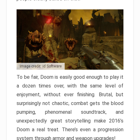
Image credit: id Software
To be fair, Doom is easily good enough to play it
a dozen times over, with the same level of
enjoyment, without ever finishing. Brutal, but
surprisingly not chaotic, combat gets the blood
pumping, phenomenal soundtrack, and
unexpectedly great storytelling make 2016’s
Doom a real treat. There’s even a progression
system through armor and weapon upgrades!