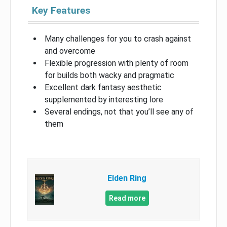
Key Features
Many challenges for you to crash against
and overcome
Flexible progression with plenty of room
for builds both wacky and pragmatic
Excellent dark fantasy aesthetic
supplemented by interesting lore
Several endings, not that you’ll see any of
them
Elden Ring
Read more