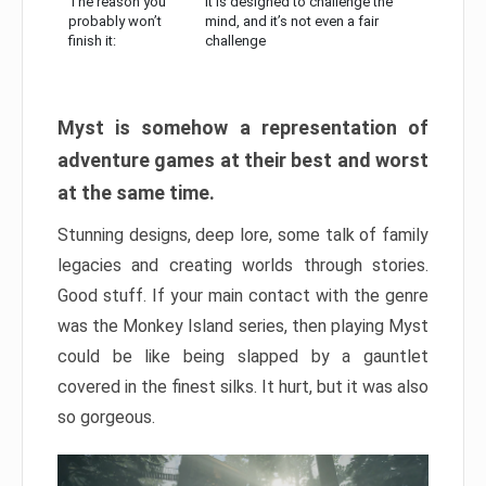
The reason you
It is designed to challenge the
probably won’t
mind, and it’s not even a fair
finish it:
challenge
Myst is somehow a representation of
adventure games at their best and worst
at the same time.
Stunning designs, deep lore, some talk of family
legacies and creating worlds through stories.
Good stuff. If your main contact with the genre
was the Monkey Island series, then playing Myst
could be like being slapped by a gauntlet
covered in the finest silks. It hurt, but it was also
so gorgeous.