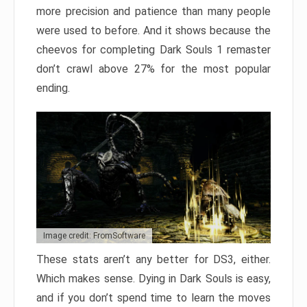
more precision and patience than many people
were used to before. And it shows because the
cheevos for completing Dark Souls 1 remaster
don’t crawl above 27% for the most popular
ending.
Image credit: FromSoftware
These stats aren’t any better for DS3, either.
Which makes sense. Dying in Dark Souls is easy,
and if you don’t spend time to learn the moves