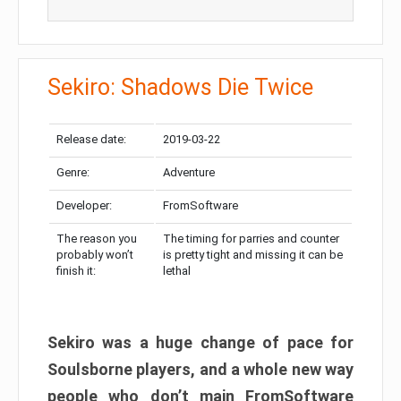
Sekiro: Shadows Die Twice
Release date:
2019-03-22
Genre:
Adventure
Developer:
FromSoftware
The reason you
The timing for parries and counter
probably won’t
is pretty tight and missing it can be
finish it:
lethal
Sekiro was a huge change of pace for
Soulsborne players, and a whole new way
people who don’t main FromSoftware