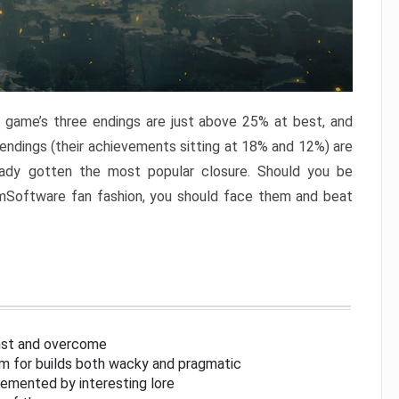
e game’s three endings are just above 25% at best, and
 endings (their achievements sitting at 18% and 12%) are
eady gotten the most popular closure. Should you be
omSoftware fan fashion, you should face them and beat
inst and overcome
om for builds both wacky and pragmatic
lemented by interesting lore