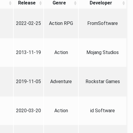
Release
Genre
Developer
2022-02-25
Action RPG
FromSoftware
2013-11-19
Action
Mojang Studios
2019-11-05
Adventure
Rockstar Games
2020-03-20
Action
id Software