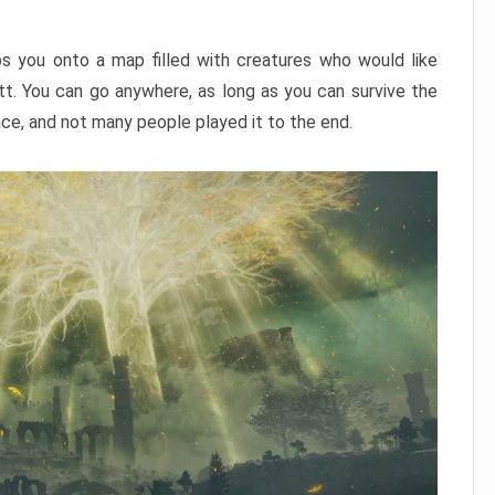
ps you onto a map filled with creatures who would like
utt. You can go anywhere, as long as you can survive the
nce, and not many people played it to the end.