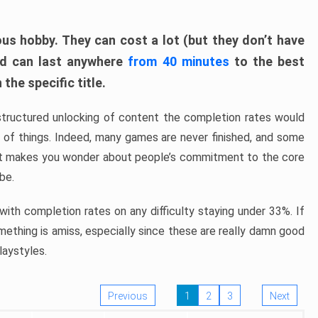
ous hobby. They can cost a lot (but they don’t have
nd can last anywhere
from 40 minutes
to the best
the specific title.
structured unlocking of content the completion rates would
ew of things. Indeed, many games are never finished, and some
at makes you wonder about people’s commitment to the core
 be.
ith completion rates on any difficulty staying under 33%. If
omething is amiss, especially since these are really damn good
laystyles.
Previous
1
2
3
Next