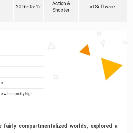
Action &
2016-05-12
id Software
Shooter
re
me with a pretty high
 fairly compartmentalized worlds, explored a