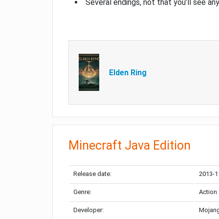
Several endings, not that you’ll see an
Elden Ring
Minecraft Java Edition
Release date:
2013-1
Genre:
Action
Developer:
Mojang