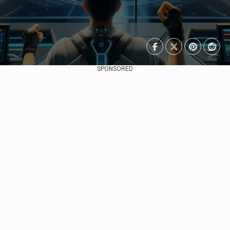
SPONSORED