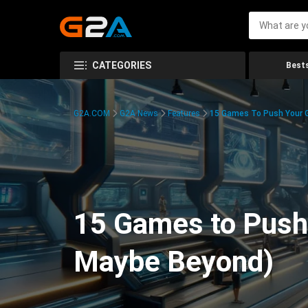
CATEGORIES
Bests
G2A.COM
G2A News
Features
15 Games To Push Your G
15 Games to Push 
Maybe Beyond)