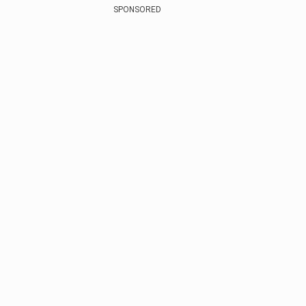
SPONSORED