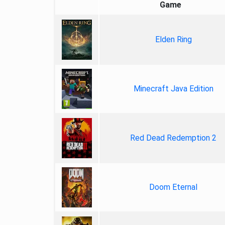
Game
Elden Ring
Minecraft Java Edition
Red Dead Redemption 2
Doom Eternal