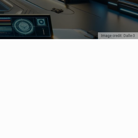
Image credit: Dalle-3