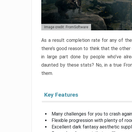
Image credit: FromSoftware
As a result completion rate for any of th
there’s good reason to think that the other
in large part done by people who’ve alr
daunted by these stats? No, in a true Fr
them.
Key Features
Many challenges for you to crash aga
Flexible progression with plenty of ro
Excellent dark fantasy aesthetic supp