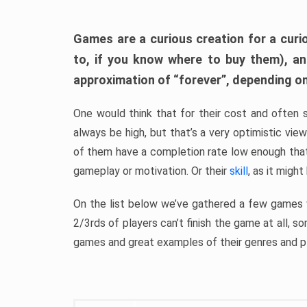
Games are a curious creation for a curi
to, if you know where to buy them), a
approximation of “forever”, depending on 
One would think that for their cost and often 
always be high, but that’s a very optimistic vi
of them have a completion rate low enough th
gameplay or motivation. Or their
skill
, as it might
On the list below we’ve gathered a few games w
2/3rds of players can’t finish the game at all, s
games and great examples of their genres and p