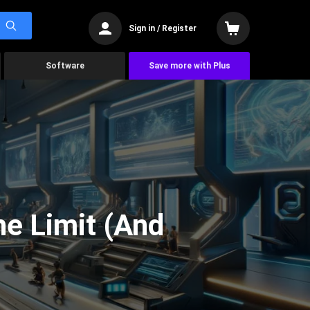
Sign in / Register
Software
Save more with Plus
he Limit (And