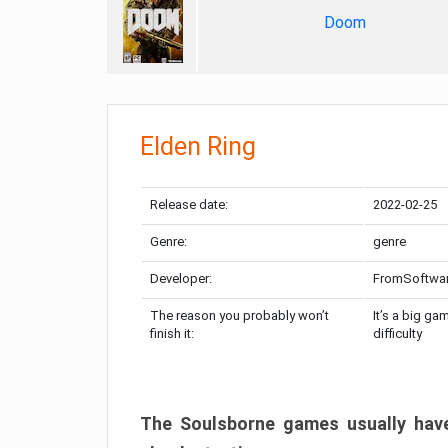
Doom
Elden Ring
Release date:
2022-02-25
Genre:
genre
Developer:
FromSoftwa
The reason you probably won’t
It’s a big ga
finish it:
difficulty
The Soulsborne games usually have