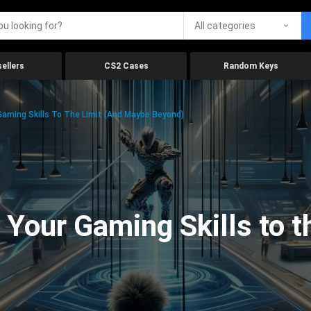
All categories
ellers
CS2 Cases
Random Keys
aming Skills To The Limit (And Maybe Beyond)
Your Gaming Skills to t