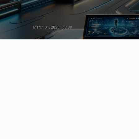
March 01, 2023 | 08:39