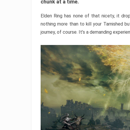
chunk at a time.
Elden Ring has none of that nicety, it dro
nothing more than to kill your Tarnished b
journey, of course. It’s a demanding experie