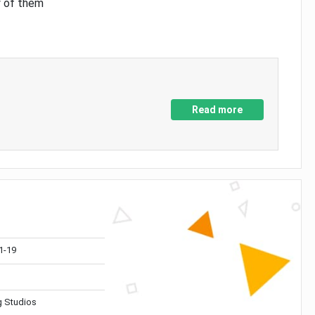
y of them
Read more
1-19
 Studios