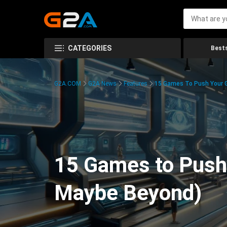
CATEGORIES
Bests
G2A.COM
G2A News
Features
15 Games To Push Your G
15 Games to Push 
Maybe Beyond)