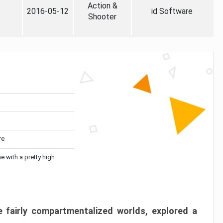
Action &
2016-05-12
id Software
Shooter
re
me with a pretty high
 fairly compartmentalized worlds, explored a