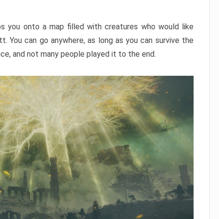
ps you onto a map filled with creatures who would like
utt. You can go anywhere, as long as you can survive the
nce, and not many people played it to the end.