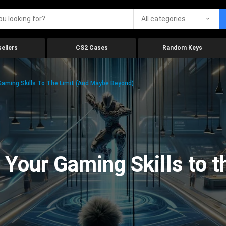
All categories
ellers
CS2 Cases
Random Keys
aming Skills To The Limit (And Maybe Beyond)
Your Gaming Skills to t