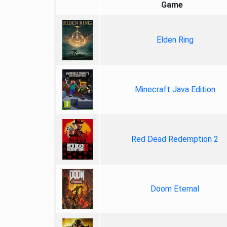
Game
Elden Ring
Minecraft Java Edition
Red Dead Redemption 2
Doom Eternal