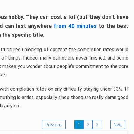
ous hobby. They can cost a lot (but they don’t have
nd can last anywhere
from 40 minutes
to the best
the specific title.
structured unlocking of content the completion rates would
ew of things. Indeed, many games are never finished, and some
at makes you wonder about people’s commitment to the core
 be.
ith completion rates on any difficulty staying under 33%. If
omething is amiss, especially since these are really damn good
laystyles.
Previous
1
2
3
Next