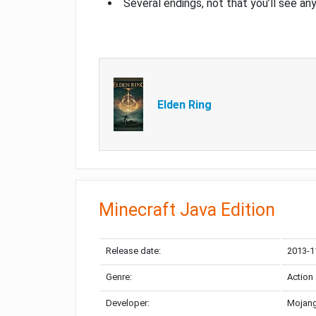
Several endings, not that you’ll see an
Elden Ring
Minecraft Java Edition
Release date:
2013-1
Genre:
Action
Developer:
Mojang