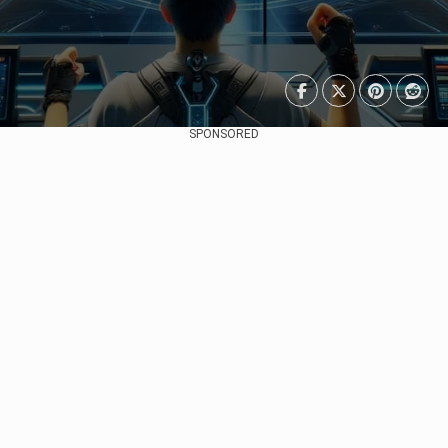
SPONSORED