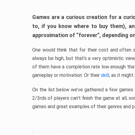
Games are a curious creation for a curi
to, if you know where to buy them), a
approximation of “forever”, depending on 
One would think that for their cost and often 
always be high, but that’s a very optimistic vi
of them have a completion rate low enough th
gameplay or motivation. Or their
skill
, as it might
On the list below we’ve gathered a few games w
2/3rds of players can’t finish the game at all, s
games and great examples of their genres and p