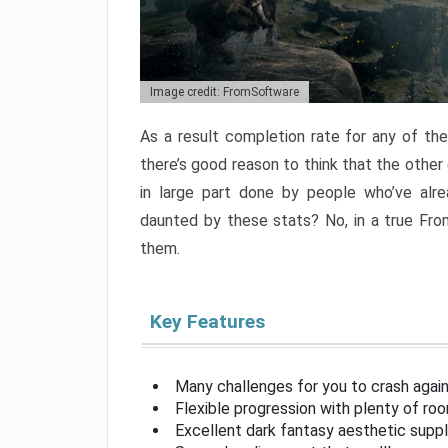
Image credit: FromSoftware
As a result completion rate for any of th
there’s good reason to think that the other
in large part done by people who’ve alr
daunted by these stats? No, in a true Fr
them.
Key Features
Many challenges for you to crash aga
Flexible progression with plenty of ro
Excellent dark fantasy aesthetic supp