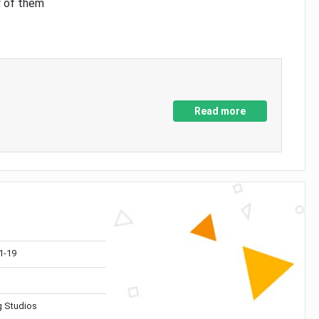
y of them
Read more
1-19
 Studios