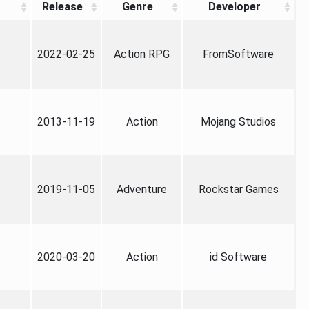
Release
Genre
Developer
2022-02-25
Action RPG
FromSoftware
2013-11-19
Action
Mojang Studios
2019-11-05
Adventure
Rockstar Games
2020-03-20
Action
id Software