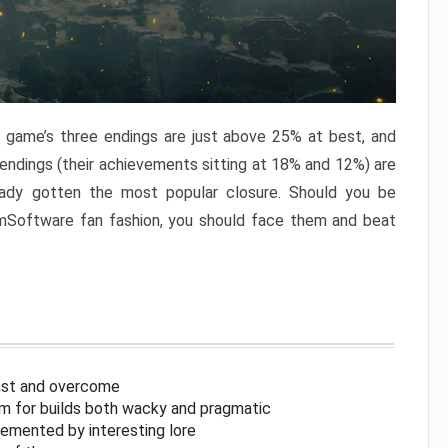
e game’s three endings are just above 25% at best, and
 endings (their achievements sitting at 18% and 12%) are
eady gotten the most popular closure. Should you be
omSoftware fan fashion, you should face them and beat
inst and overcome
om for builds both wacky and pragmatic
lemented by interesting lore