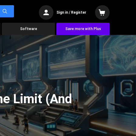
Sign in / Register
Software
Save more with Plus
he Limit (And