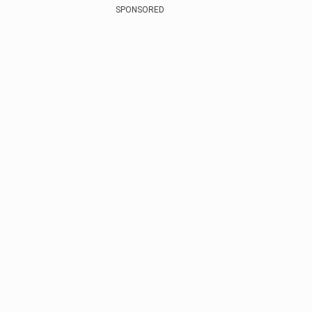
SPONSORED