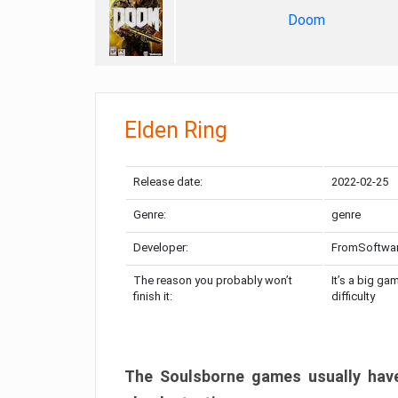
Doom
Elden Ring
Release date:
2022-02-25
Genre:
genre
Developer:
FromSoftwa
The reason you probably won’t
It’s a big ga
finish it:
difficulty
The Soulsborne games usually have