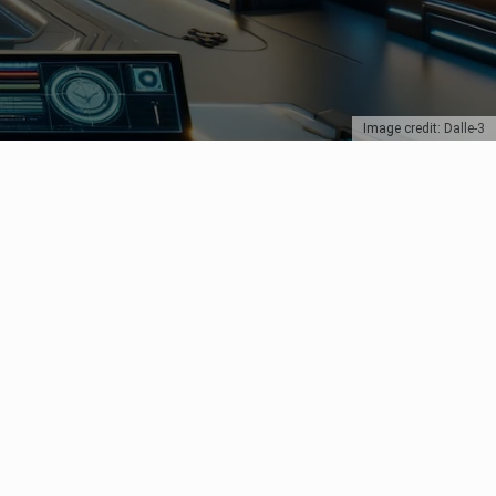
Image credit: Dalle-3