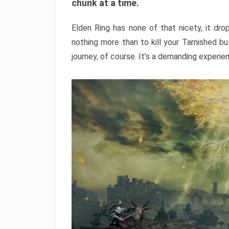
chunk at a time.
Elden Ring has none of that nicety, it dro
nothing more than to kill your Tarnished b
journey, of course. It’s a demanding experie