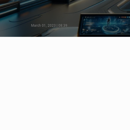
March 01, 2023 | 08:39