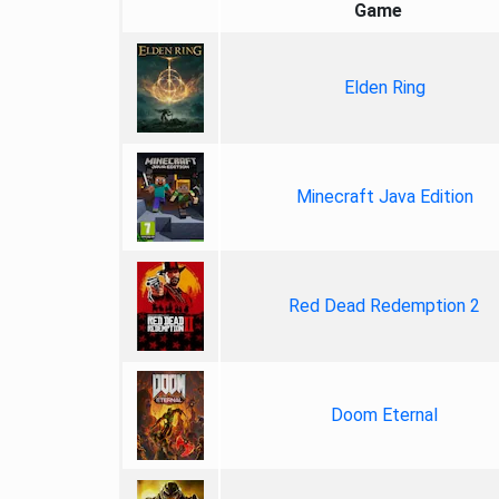
Game
Elden Ring
Minecraft Java Edition
Red Dead Redemption 2
Doom Eternal