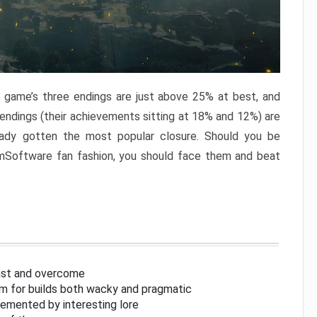
e game’s three endings are just above 25% at best, and
 endings (their achievements sitting at 18% and 12%) are
eady gotten the most popular closure. Should you be
omSoftware fan fashion, you should face them and beat
inst and overcome
om for builds both wacky and pragmatic
lemented by interesting lore