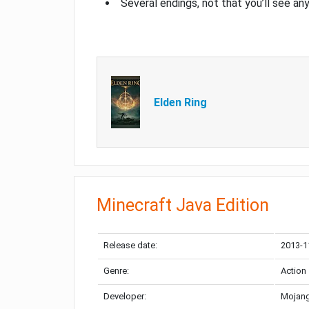
Several endings, not that you’ll see an
Elden Ring
Minecraft Java Edition
Release date:
2013-1
Genre:
Action
Developer:
Mojang