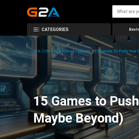
CATEGORIES
Bests
G2A.COM
G2A News
Features
15 Games To Push Your G
15 Games to Push 
Maybe Beyond)