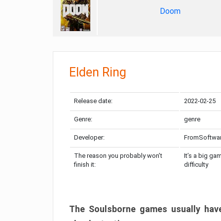
Doom
Elden Ring
Release date:
2022-02-25
Genre:
genre
Developer:
FromSoftwa
The reason you probably won’t
It’s a big ga
finish it:
difficulty
The Soulsborne games usually have