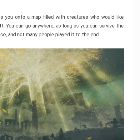
ps you onto a map filled with creatures who would like
utt. You can go anywhere, as long as you can survive the
nce, and not many people played it to the end.