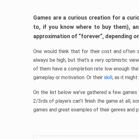
Games are a curious creation for a curi
to, if you know where to buy them), a
approximation of “forever”, depending on 
One would think that for their cost and often 
always be high, but that’s a very optimistic vi
of them have a completion rate low enough th
gameplay or motivation. Or their
skill
, as it might
On the list below we’ve gathered a few games w
2/3rds of players can’t finish the game at all, s
games and great examples of their genres and p