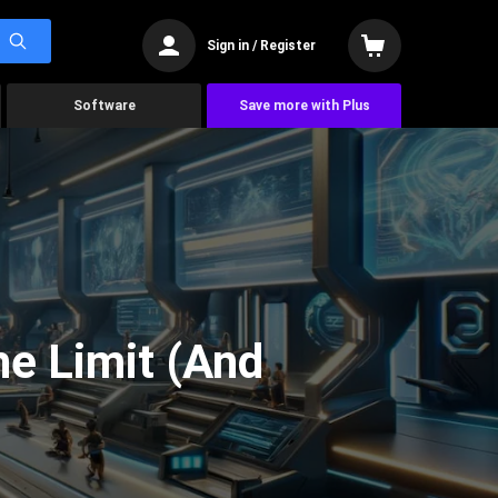
Sign in / Register
Software
Save more with Plus
he Limit (And