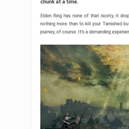
chunk at a time.
Elden Ring has none of that nicety, it dro
nothing more than to kill your Tarnished b
journey, of course. It’s a demanding experie