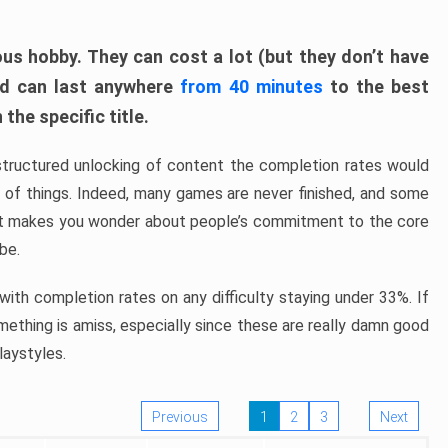
ous hobby. They can cost a lot (but they don’t have
nd can last anywhere
from 40 minutes
to the best
the specific title.
structured unlocking of content the completion rates would
ew of things. Indeed, many games are never finished, and some
at makes you wonder about people’s commitment to the core
 be.
ith completion rates on any difficulty staying under 33%. If
omething is amiss, especially since these are really damn good
laystyles.
Previous
1
2
3
Next