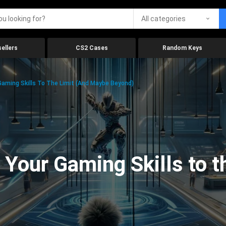
All categories
ellers
CS2 Cases
Random Keys
aming Skills To The Limit (And Maybe Beyond)
Your Gaming Skills to t