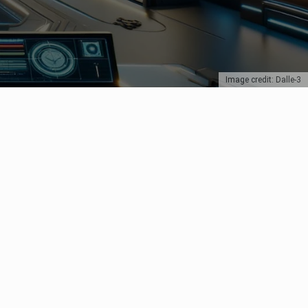
Image credit: Dalle-3