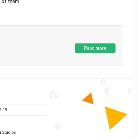
y of them
Read more
1-19
 Studios