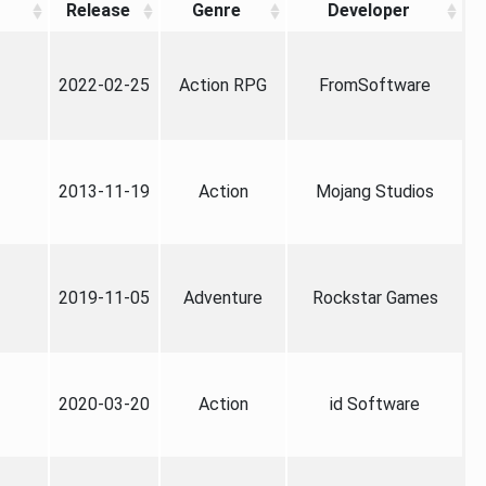
Release
Genre
Developer
2022-02-25
Action RPG
FromSoftware
2013-11-19
Action
Mojang Studios
2019-11-05
Adventure
Rockstar Games
2020-03-20
Action
id Software