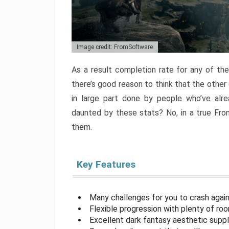
Image credit: FromSoftware
As a result completion rate for any of th
there’s good reason to think that the other
in large part done by people who’ve alr
daunted by these stats? No, in a true Fr
them.
Key Features
Many challenges for you to crash aga
Flexible progression with plenty of ro
Excellent dark fantasy aesthetic supp