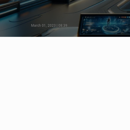
March 01, 2023 | 08:39