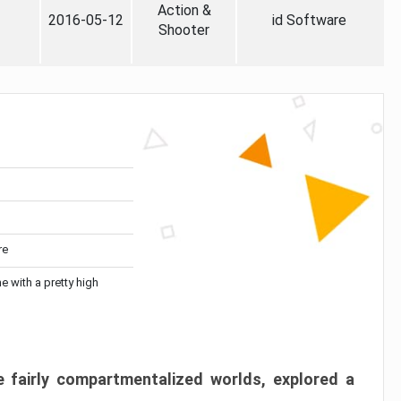
Action &
2016-05-12
id Software
Shooter
re
me with a pretty high
 fairly compartmentalized worlds, explored a