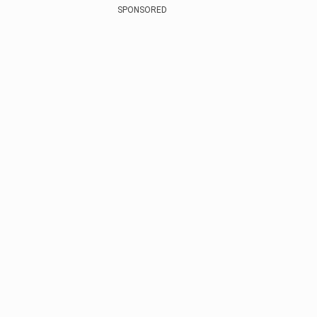
SPONSORED