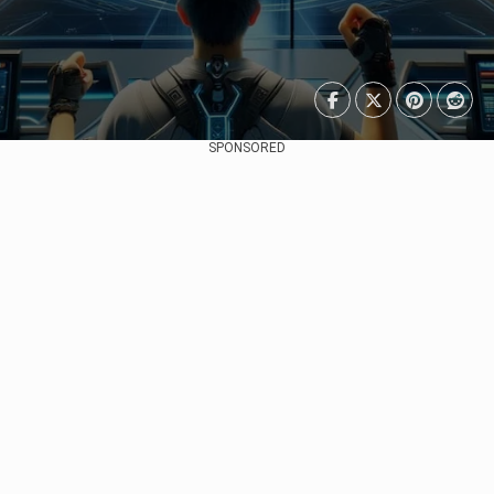
SPONSORED