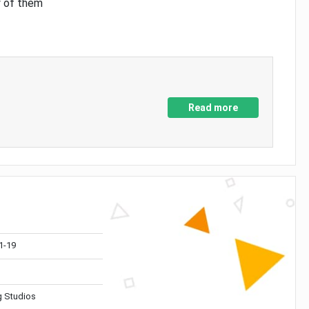
y of them
Read more
1-19
 Studios