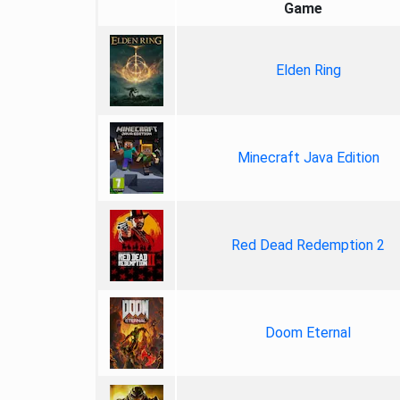
Game
Elden Ring
Minecraft Java Edition
Red Dead Redemption 2
Doom Eternal