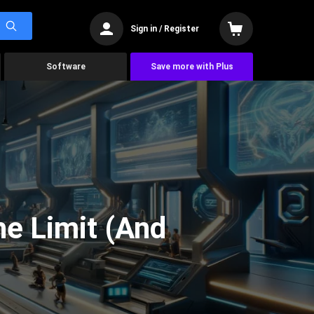
Sign in / Register
Software
Save more with Plus
he Limit (And