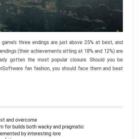
e game’s three endings are just above 25% at best, and
 endings (their achievements sitting at 18% and 12%) are
eady gotten the most popular closure. Should you be
omSoftware fan fashion, you should face them and beat
inst and overcome
om for builds both wacky and pragmatic
lemented by interesting lore