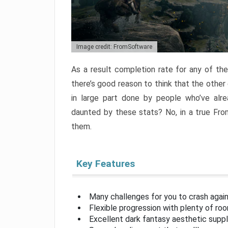
Image credit: FromSoftware
As a result completion rate for any of th
there’s good reason to think that the other
in large part done by people who’ve alr
daunted by these stats? No, in a true Fr
them.
Key Features
Many challenges for you to crash aga
Flexible progression with plenty of ro
Excellent dark fantasy aesthetic supp