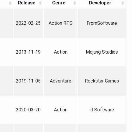
Release
Genre
Developer
2022-02-25
Action RPG
FromSoftware
2013-11-19
Action
Mojang Studios
2019-11-05
Adventure
Rockstar Games
2020-03-20
Action
id Software