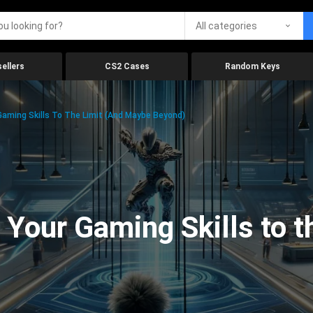
All categories
ellers
CS2 Cases
Random Keys
aming Skills To The Limit (And Maybe Beyond)
Your Gaming Skills to t