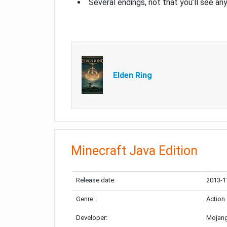
Several endings, not that you’ll see an
Elden Ring
Minecraft Java Edition
Release date:
2013-1
Genre:
Action
Developer:
Mojang