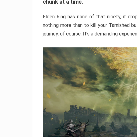
chunk at a time.
Elden Ring has none of that nicety, it dro
nothing more than to kill your Tarnished b
journey, of course. It’s a demanding experie