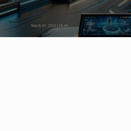
March 01, 2023 | 08:39