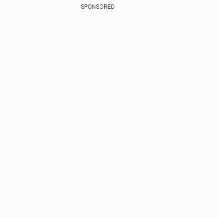
SPONSORED