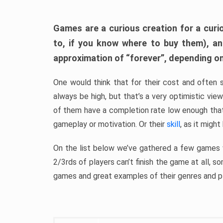
Games are a curious creation for a curi
to, if you know where to buy them), a
approximation of “forever”, depending on 
One would think that for their cost and often 
always be high, but that’s a very optimistic vi
of them have a completion rate low enough th
gameplay or motivation. Or their
skill
, as it might
On the list below we’ve gathered a few games w
2/3rds of players can’t finish the game at all, s
games and great examples of their genres and p