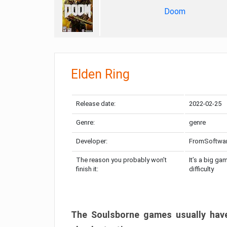
Doom
Elden Ring
Release date:
2022-02-25
Genre:
genre
Developer:
FromSoftwa
The reason you probably won’t
It’s a big ga
finish it:
difficulty
The Soulsborne games usually have