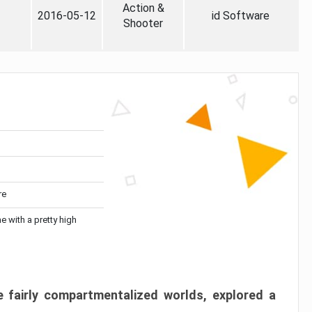
Action &
2016-05-12
id Software
Shooter
re
me with a pretty high
 fairly compartmentalized worlds, explored a