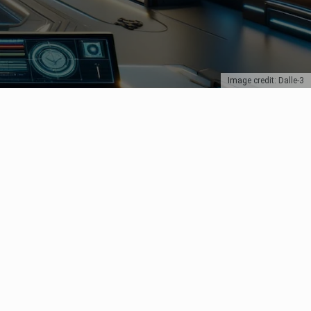
Image credit: Dalle-3