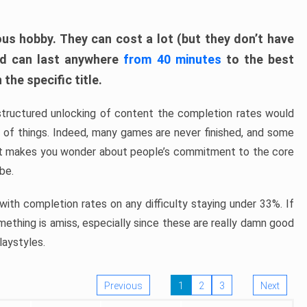
ous hobby. They can cost a lot (but they don’t have
nd can last anywhere
from 40 minutes
to the best
the specific title.
structured unlocking of content the completion rates would
ew of things. Indeed, many games are never finished, and some
at makes you wonder about people’s commitment to the core
 be.
ith completion rates on any difficulty staying under 33%. If
omething is amiss, especially since these are really damn good
laystyles.
Previous
1
2
3
Next