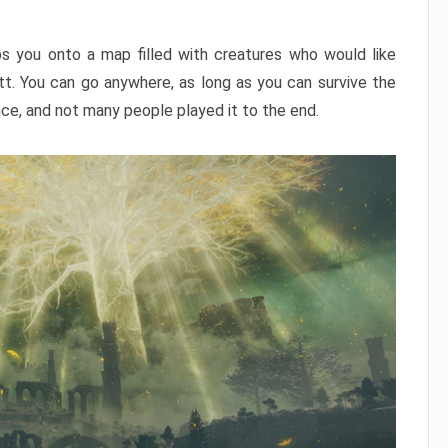
ps you onto a map filled with creatures who would like
utt. You can go anywhere, as long as you can survive the
nce, and not many people played it to the end.