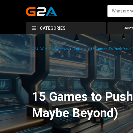
CATEGORIES
Bests
G2A.COM
G2A News
Features
15 Games To Push Your G
15 Games to Push 
Maybe Beyond)