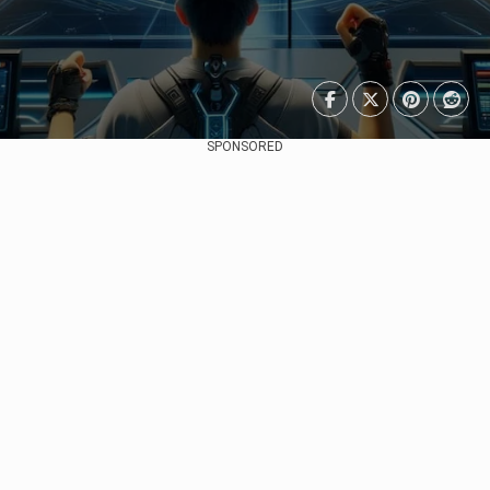
SPONSORED