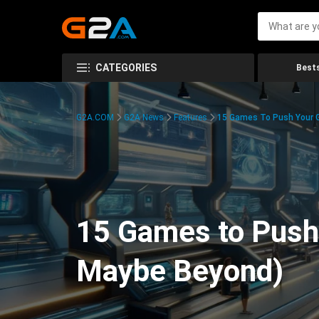
CATEGORIES
Bests
G2A.COM
G2A News
Features
15 Games To Push Your G
15 Games to Push 
Maybe Beyond)