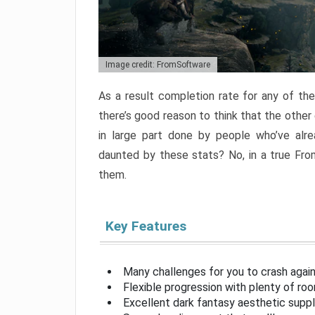
Image credit: FromSoftware
As a result completion rate for any of th
there’s good reason to think that the other
in large part done by people who’ve alr
daunted by these stats? No, in a true Fr
them.
Key Features
Many challenges for you to crash aga
Flexible progression with plenty of ro
Excellent dark fantasy aesthetic supp