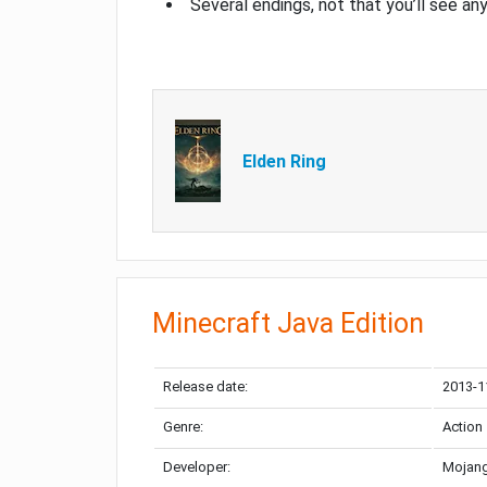
Several endings, not that you’ll see an
Elden Ring
Minecraft Java Edition
Release date:
2013-1
Genre:
Action
Developer:
Mojang