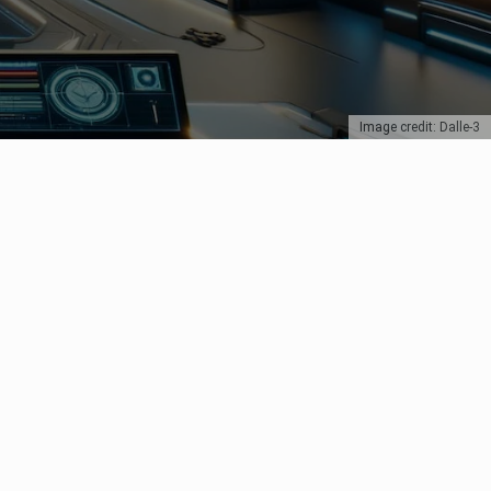
Image credit: Dalle-3