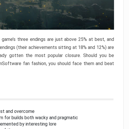
e game’s three endings are just above 25% at best, and
 endings (their achievements sitting at 18% and 12%) are
eady gotten the most popular closure. Should you be
omSoftware fan fashion, you should face them and beat
inst and overcome
om for builds both wacky and pragmatic
lemented by interesting lore