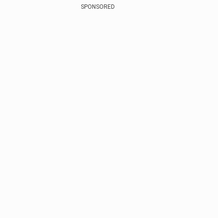
SPONSORED