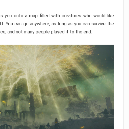
ps you onto a map filled with creatures who would like
utt. You can go anywhere, as long as you can survive the
nce, and not many people played it to the end.