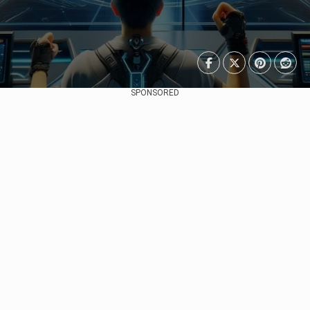
SPONSORED