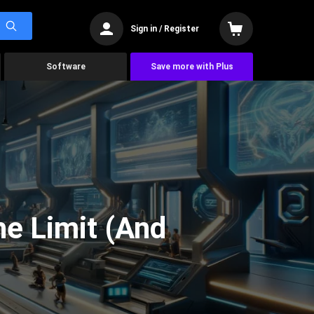
Sign in / Register
Software
Save more with Plus
he Limit (And