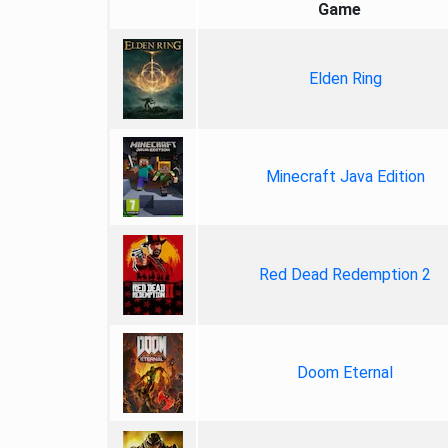
Game
Elden Ring
Minecraft Java Edition
Red Dead Redemption 2
Doom Eternal