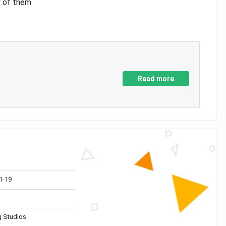
y of them
Read more
1-19
 Studios