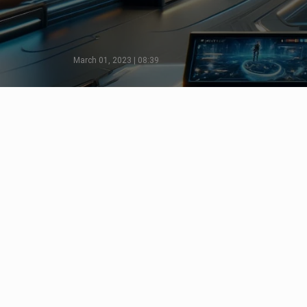
March 01, 2023 | 08:39