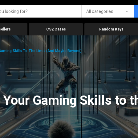
All categories
ellers
CS2 Cases
Random Keys
aming Skills To The Limit (And Maybe Beyond)
Your Gaming Skills to t