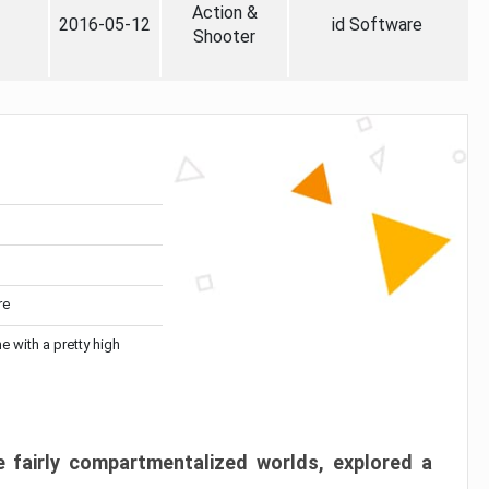
Action &
2016-05-12
id Software
Shooter
re
me with a pretty high
 fairly compartmentalized worlds, explored a