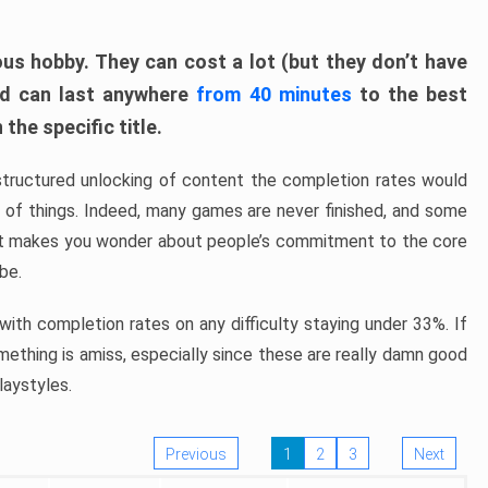
ous hobby. They can cost a lot (but they don’t have
nd can last anywhere
from 40 minutes
to the best
the specific title.
structured unlocking of content the completion rates would
ew of things. Indeed, many games are never finished, and some
at makes you wonder about people’s commitment to the core
 be.
ith completion rates on any difficulty staying under 33%. If
omething is amiss, especially since these are really damn good
laystyles.
Previous
1
2
3
Next