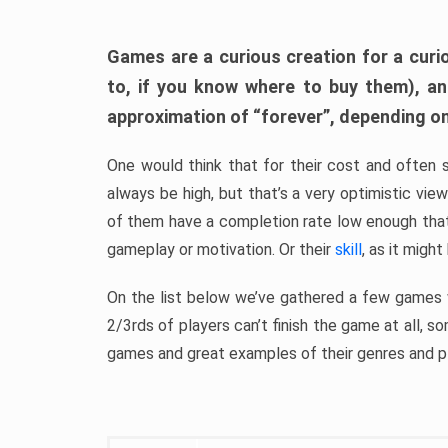
Games are a curious creation for a curi
to, if you know where to buy them), a
approximation of “forever”, depending on 
One would think that for their cost and often 
always be high, but that’s a very optimistic vi
of them have a completion rate low enough th
gameplay or motivation. Or their
skill
, as it might
On the list below we’ve gathered a few games w
2/3rds of players can’t finish the game at all, s
games and great examples of their genres and p