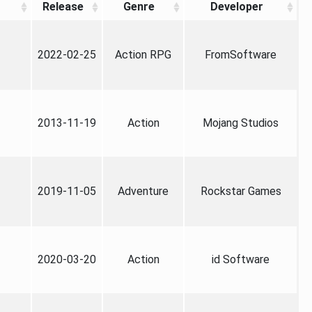
Release
Genre
Developer
2022-02-25
Action RPG
FromSoftware
2013-11-19
Action
Mojang Studios
2019-11-05
Adventure
Rockstar Games
2020-03-20
Action
id Software