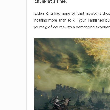
chunk at a time.
Elden Ring has none of that nicety, it dro
nothing more than to kill your Tarnished b
journey, of course. It’s a demanding experie