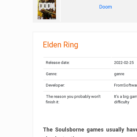
Doom
Elden Ring
Release date:
2022-02-25
Genre:
genre
Developer:
FromSoftwa
The reason you probably won’t
It’s a big ga
finish it:
difficulty
The Soulsborne games usually have