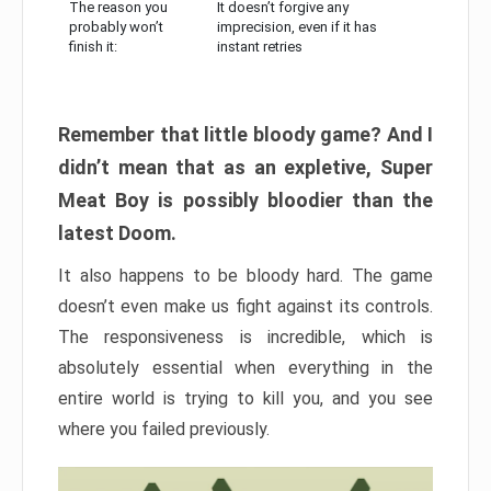
The reason you
It doesn’t forgive any
probably won’t
imprecision, even if it has
finish it:
instant retries
Remember that little bloody game? And I
didn’t mean that as an expletive, Super
Meat Boy is possibly bloodier than the
latest Doom.
It also happens to be bloody hard. The game
doesn’t even make us fight against its controls.
The responsiveness is incredible, which is
absolutely essential when everything in the
entire world is trying to kill you, and you see
where you failed previously.