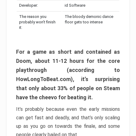
Developer:
id Software
The reason you
The bloody demonic dance
probably won’t finish
floor gets too intense
it:
For a game as short and contained as
Doom, about 11-12 hours for the core
playthrough (according to
HowLongToBeat.com), it’s surprising
that only about 33% of people on Steam
have the cheevo for beating it.
It’s probably because even the early missions
can get fast and deadly, and that’s only scaling
up as you go on towards the finale, and some
people clearly bailed on that.