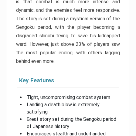
is that combat is much more intense and
dynamic, and the enemies feel more responsive.
The story is set during a mystical version of the
Sengoku period, with the player becoming a
disgraced shinobi trying to save his kidnapped
ward. However, just above 23% of players saw
the most popular ending, with others lagging
behind even more.
Key Features
Tight, uncompromising combat system
Landing a death blow is extremely
satisfying
Great story set during the Sengoku period
of Japanese history
Encourages stealth and underhanded