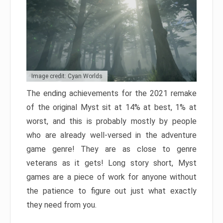
Image credit: Cyan Worlds
The ending achievements for the 2021 remake
of the original Myst sit at 14% at best, 1% at
worst, and this is probably mostly by people
who are already well-versed in the adventure
game genre! They are as close to genre
veterans as it gets! Long story short, Myst
games are a piece of work for anyone without
the patience to figure out just what exactly
they need from you.