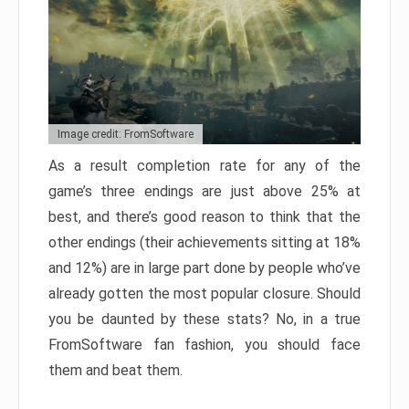
Image credit: FromSoftware
As a result completion rate for any of the
game’s three endings are just above 25% at
best, and there’s good reason to think that the
other endings (their achievements sitting at 18%
and 12%) are in large part done by people who’ve
already gotten the most popular closure. Should
you be daunted by these stats? No, in a true
FromSoftware fan fashion, you should face
them and beat them.