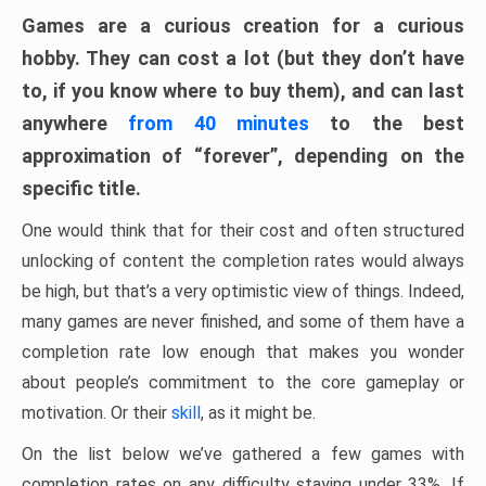
Games are a curious creation for a curious
hobby. They can cost a lot (but they don’t have
to, if you know where to buy them), and can last
anywhere
from 40 minutes
to the best
approximation of “forever”, depending on the
specific title.
One would think that for their cost and often structured
unlocking of content the completion rates would always
be high, but that’s a very optimistic view of things. Indeed,
many games are never finished, and some of them have a
completion rate low enough that makes you wonder
about people’s commitment to the core gameplay or
motivation. Or their
skill
, as it might be.
On the list below we’ve gathered a few games with
completion rates on any difficulty staying under 33%. If