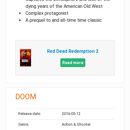
dying years of the American Old West
Complex protagonist
A prequel to and all-time time classic
Red Dead Redemption 2
Read more
DOOM
Release date:
2016-05-12
Genre:
Action & Shooter