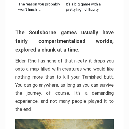
The reason you probably
It’s a big game with a
won’t finish it:
pretty high difficulty
The Soulsborne games usually have
fairly compartmentalized worlds,
explored a chunk at a time.
Elden Ring has none of that nicety, it drops you
onto a map filled with creatures who would like
nothing more than to kill your Tarnished butt.
You can go anywhere, as long as you can survive
the journey, of course. It’s a demanding
experience, and not many people played it to
the end.