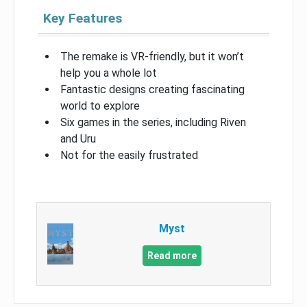
Key Features
The remake is VR-friendly, but it won’t
help you a whole lot
Fantastic designs creating fascinating
world to explore
Six games in the series, including Riven
and Uru
Not for the easily frustrated
Myst
Read more