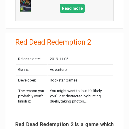
Read more
Red Dead Redemption 2
Release date:
2019-11-05
Genre:
Adventure
Developer:
Rockstar Games
The reason you
You might want to, but it’s likely
probably won’t
you’ll get distracted by hunting,
finish it:
duels, taking photos…
Red Dead Redemption 2 is a game which