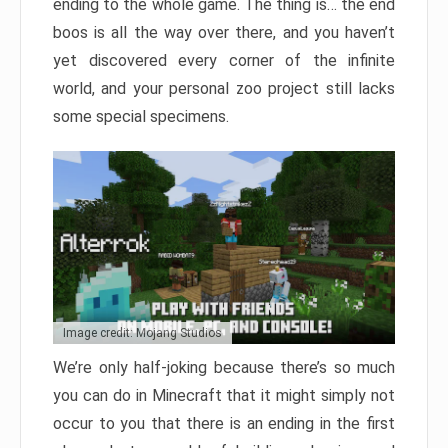
ending to the whole game. The thing is… the end
boos is all the way over there, and you haven’t
yet discovered every corner of the infinite
world, and your personal zoo project still lacks
some special specimens.
Image credit: Mojang Studios
We’re only half-joking because there’s so much
you can do in Minecraft that it might simply not
occur to you that there is an ending in the first