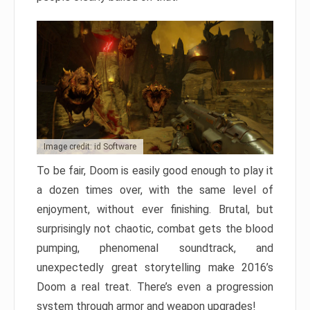
Image credit: id Software
To be fair, Doom is easily good enough to play it
a dozen times over, with the same level of
enjoyment, without ever finishing. Brutal, but
surprisingly not chaotic, combat gets the blood
pumping, phenomenal soundtrack, and
unexpectedly great storytelling make 2016’s
Doom a real treat. There’s even a progression
system through armor and weapon upgrades!