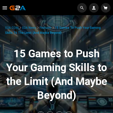
G2A.COM
G2A News
Features
15 Games To Push Your Gaming
Skills To The Limit (And Maybe Beyond)
15 Games to Push
Your Gaming Skills to
the Limit (And Maybe
Beyond)