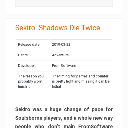
Sekiro: Shadows Die Twice
Release date:
2019-03-22
Genre:
Adventure
Developer:
FromSoftware
The reason you
The timing for parries and counter
probably won’t
is pretty tight and missing it can be
finish it:
lethal
Sekiro was a huge change of pace for
Soulsborne players, and a whole new way
people who don’t main FromSoftware