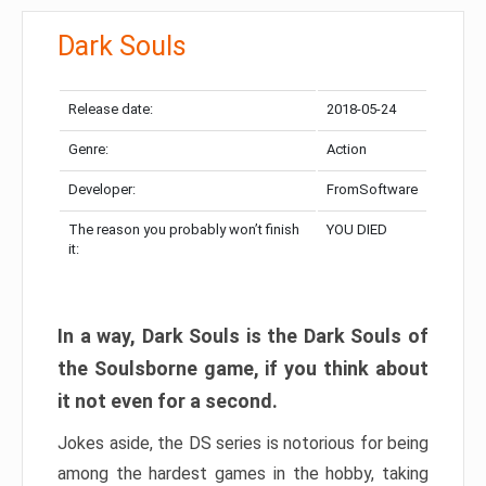
Dark Souls
Release date:
2018-05-24
Genre:
Action
Developer:
FromSoftware
The reason you probably won’t finish
YOU DIED
it:
In a way, Dark Souls is the Dark Souls of
the Soulsborne game, if you think about
it not even for a second.
Jokes aside, the DS series is notorious for being
among the hardest games in the hobby, taking