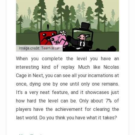
Image credit: Team Meat
When you complete the level you have an
interesting kind of replay. Much like Nicolas
Cage in Next, you can see all your incarnations at
once, dying one by one until only one remains.
It’s a very neat feature, and it showcases just
how hard the level can be. Only about 7% of
players have the achievement for clearing the
last world. Do you think you have what it takes?