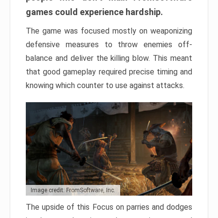
games could experience hardship.
The game was focused mostly on weaponizing
defensive measures to throw enemies off-
balance and deliver the killing blow. This meant
that good gameplay required precise timing and
knowing which counter to use against attacks.
Image credit: FromSoftware, Inc.
The upside of this Focus on parries and dodges