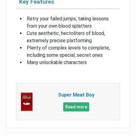
Key Features
Retry your failed jumps, taking lessons
from your own blood splatters
Cute aesthetic, hectoliters of blood,
extremely precise platforming
Plenty of complex levels to complete,
including some special, secret ones
Many unlockable characters
Super Meat Boy
Read more