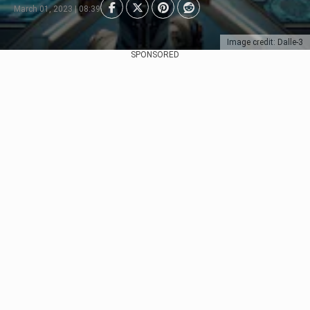
March 01, 2023 | 08:39
Image credit: Dalle-3
SPONSORED