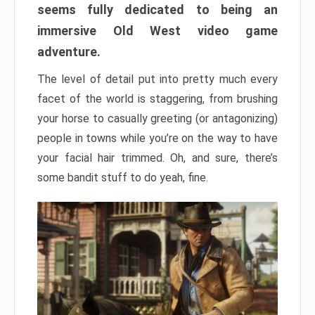
seems fully dedicated to being an
immersive Old West video game
adventure.
The level of detail put into pretty much every
facet of the world is staggering, from brushing
your horse to casually greeting (or antagonizing)
people in towns while you’re on the way to have
your facial hair trimmed. Oh, and sure, there’s
some bandit stuff to do yeah, fine.