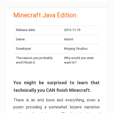
Minecraft Java Edition
Release date:
2013-11-19
Genre:
Action
Developer:
Mojang Studios
The reason you probably
Why would you even
won’t finish it:
want to?
You might be surprised to learn that
technically you CAN finish Minecraft.
There is an end boss and everything, even a
poem providing a somewhat bizarre narrative