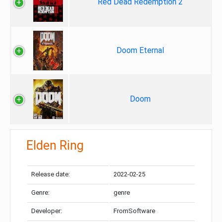
Red Dead Redemption 2
Doom Eternal
Doom
Elden Ring
Release date:
2022-02-25
Genre:
genre
Developer:
FromSoftware