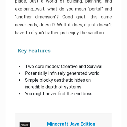
place. Just a world of building, planning, and
exploring…wait, what do you mean “portal” and
“another dimension”? Good grief, this game
never ends, does it? Well, it does, it just doesn’t
have to if you’d rather just enjoy the sandbox.
Key Features
Two core modes: Creative and Survival
Potentially Infinitely generated world
Simple blocky aesthetic hides an
incredible depth of systems
You might never find the end boss
Minecraft Java Edition