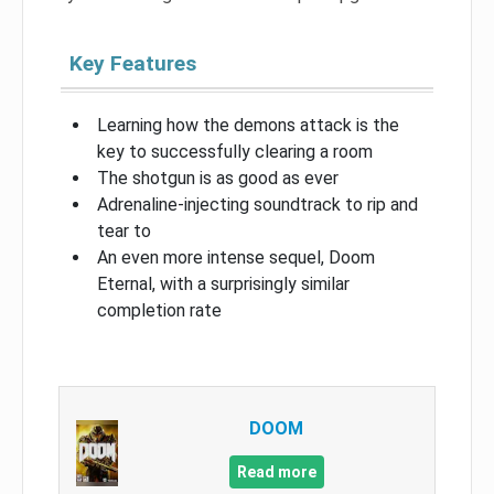
Key Features
Learning how the demons attack is the
key to successfully clearing a room
The shotgun is as good as ever
Adrenaline-injecting soundtrack to rip and
tear to
An even more intense sequel, Doom
Eternal, with a surprisingly similar
completion rate
DOOM
Read more