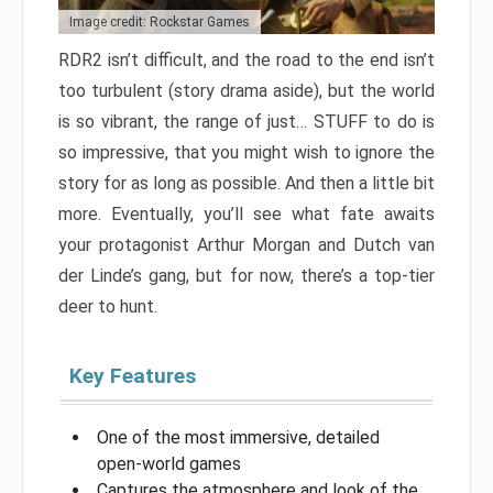
Image credit: Rockstar Games
RDR2 isn’t difficult, and the road to the end isn’t
too turbulent (story drama aside), but the world
is so vibrant, the range of just… STUFF to do is
so impressive, that you might wish to ignore the
story for as long as possible. And then a little bit
more. Eventually, you’ll see what fate awaits
your protagonist Arthur Morgan and Dutch van
der Linde’s gang, but for now, there’s a top-tier
deer to hunt.
Key Features
One of the most immersive, detailed
open-world games
Captures the atmosphere and look of the