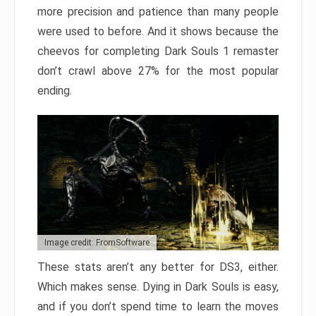
more precision and patience than many people
were used to before. And it shows because the
cheevos for completing Dark Souls 1 remaster
don’t crawl above 27% for the most popular
ending.
Image credit: FromSoftware
These stats aren’t any better for DS3, either.
Which makes sense. Dying in Dark Souls is easy,
and if you don’t spend time to learn the moves