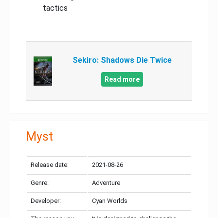
tactics
Sekiro: Shadows Die Twice
Read more
Myst
Release date:
2021-08-26
Genre:
Adventure
Developer:
Cyan Worlds