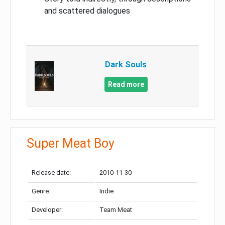
and scattered dialogues
Dark Souls
Read more
Super Meat Boy
Release date:
2010-11-30
Genre:
Indie
Developer:
Team Meat