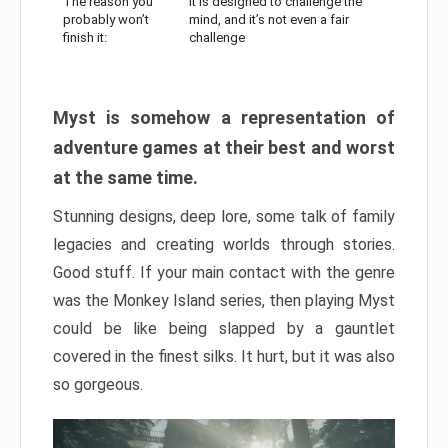
The reason you
It is designed to challenge the
probably won’t
mind, and it’s not even a fair
finish it:
challenge
Myst is somehow a representation of
adventure games at their best and worst
at the same time.
Stunning designs, deep lore, some talk of family
legacies and creating worlds through stories.
Good stuff. If your main contact with the genre
was the Monkey Island series, then playing Myst
could be like being slapped by a gauntlet
covered in the finest silks. It hurt, but it was also
so gorgeous.