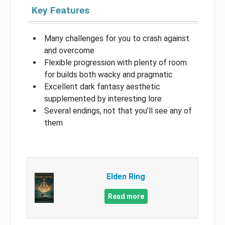
Key Features
Many challenges for you to crash against
and overcome
Flexible progression with plenty of room
for builds both wacky and pragmatic
Excellent dark fantasy aesthetic
supplemented by interesting lore
Several endings, not that you’ll see any of
them
Elden Ring
Read more