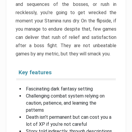
and sequences of the bosses, or rush in
recklessly, you’re going to get wrecked the
moment your Stamina runs dry. On the flipside, if
you manage to endure despite that, few games
can deliver that rush of relief and satisfaction
after a boss fight. They are not unbeatable
games by any metric, but they will smack you.
Key features
Fascinating dark fantasy setting
Challenging combat system relying on
caution, patience, and learning the
patterns
Death isn’t permanent but can cost you a
lot of XP if you’re not careful
Story told indirectly, through descriptions