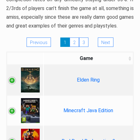
2/3rds of players can’t finish the game at all, something is
amiss, especially since these are really damn good games
and great examples of their genres and playstyles.
Previous
1
2
3
Next
Game
Elden Ring
Minecraft Java Edition