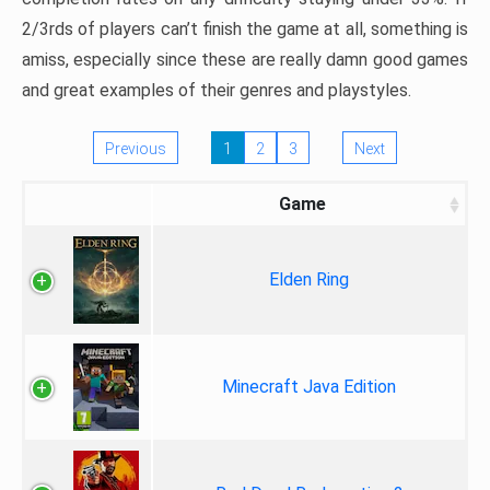
2/3rds of players can’t finish the game at all, something is
amiss, especially since these are really damn good games
and great examples of their genres and playstyles.
Previous
1
2
3
Next
Game
Elden Ring
Minecraft Java Edition