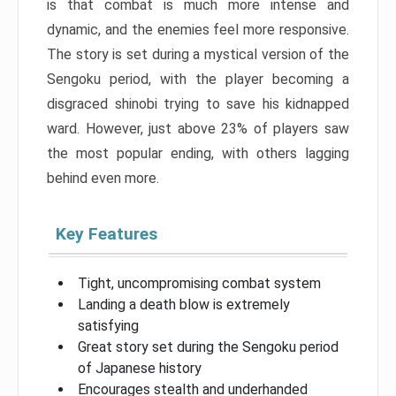
is that combat is much more intense and
dynamic, and the enemies feel more responsive.
The story is set during a mystical version of the
Sengoku period, with the player becoming a
disgraced shinobi trying to save his kidnapped
ward. However, just above 23% of players saw
the most popular ending, with others lagging
behind even more.
Key Features
Tight, uncompromising combat system
Landing a death blow is extremely
satisfying
Great story set during the Sengoku period
of Japanese history
Encourages stealth and underhanded