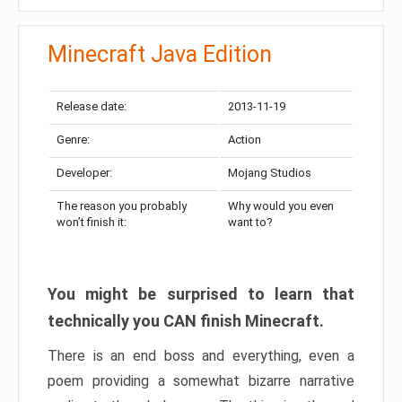
Minecraft Java Edition
Release date:
2013-11-19
Genre:
Action
Developer:
Mojang Studios
The reason you probably
Why would you even
won’t finish it:
want to?
You might be surprised to learn that
technically you CAN finish Minecraft.
There is an end boss and everything, even a
poem providing a somewhat bizarre narrative