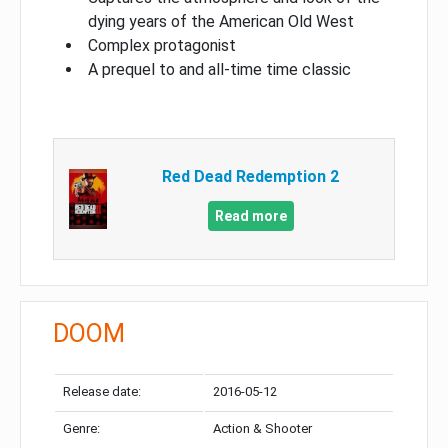
dying years of the American Old West
Complex protagonist
A prequel to and all-time time classic
Red Dead Redemption 2
Read more
DOOM
Release date:
2016-05-12
Genre:
Action & Shooter