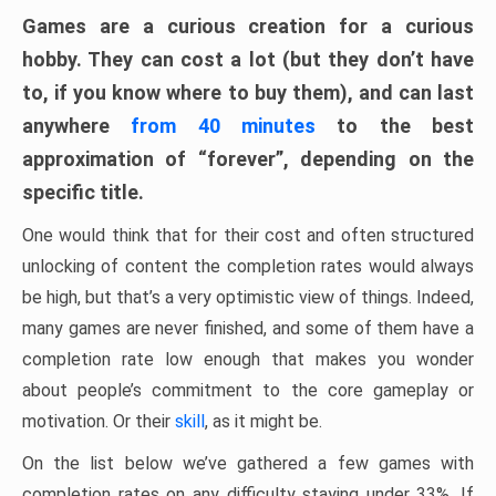
Games are a curious creation for a curious
hobby. They can cost a lot (but they don’t have
to, if you know where to buy them), and can last
anywhere
from 40 minutes
to the best
approximation of “forever”, depending on the
specific title.
One would think that for their cost and often structured
unlocking of content the completion rates would always
be high, but that’s a very optimistic view of things. Indeed,
many games are never finished, and some of them have a
completion rate low enough that makes you wonder
about people’s commitment to the core gameplay or
motivation. Or their
skill
, as it might be.
On the list below we’ve gathered a few games with
completion rates on any difficulty staying under 33%. If