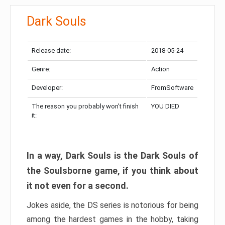
Dark Souls
Release date:
2018-05-24
Genre:
Action
Developer:
FromSoftware
The reason you probably won’t finish
YOU DIED
it:
In a way, Dark Souls is the Dark Souls of
the Soulsborne game, if you think about
it not even for a second.
Jokes aside, the DS series is notorious for being
among the hardest games in the hobby, taking