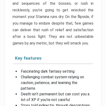
and sequences of the bosses, or rush in
recklessly, you’re going to get wrecked the
moment your Stamina runs dry. On the flipside, if
you manage to endure despite that, few games
can deliver that rush of relief and satisfaction
after a boss fight. They are not unbeatable
games by any metric, but they will smack you.
Key features
Fascinating dark fantasy setting
Challenging combat system relying on
caution, patience, and learning the
patterns
Death isn’t permanent but can cost you a
lot of XP if you’re not careful
Story told indirectly, through descriptions