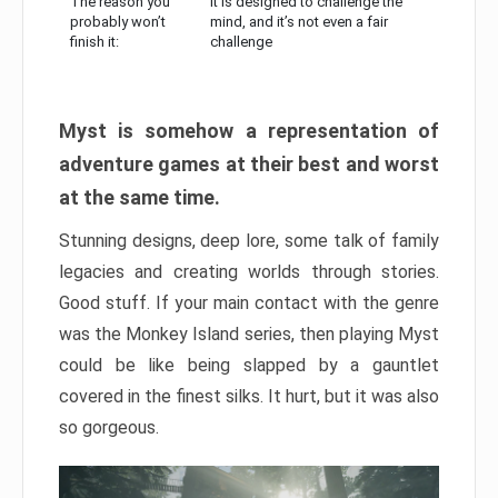
The reason you
It is designed to challenge the
probably won’t
mind, and it’s not even a fair
finish it:
challenge
Myst is somehow a representation of
adventure games at their best and worst
at the same time.
Stunning designs, deep lore, some talk of family
legacies and creating worlds through stories.
Good stuff. If your main contact with the genre
was the Monkey Island series, then playing Myst
could be like being slapped by a gauntlet
covered in the finest silks. It hurt, but it was also
so gorgeous.