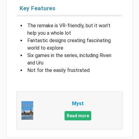
Key Features
The remake is VR-friendly, but it won’t
help you a whole lot
Fantastic designs creating fascinating
world to explore
Six games in the series, including Riven
and Uru
Not for the easily frustrated
Myst
Read more