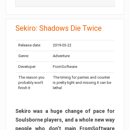
Sekiro: Shadows Die Twice
Release date:
2019-03-22
Genre:
Adventure
Developer:
FromSoftware
The reason you
The timing for parries and counter
probably won’t
is pretty tight and missing it can be
finish it:
lethal
Sekiro was a huge change of pace for
Soulsborne players, and a whole new way
people who don’t main FromSoftware