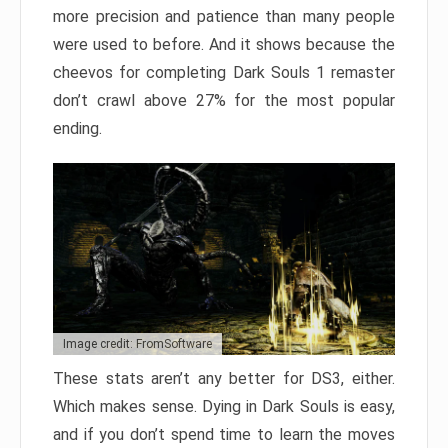
more precision and patience than many people
were used to before. And it shows because the
cheevos for completing Dark Souls 1 remaster
don’t crawl above 27% for the most popular
ending.
Image credit: FromSoftware
These stats aren’t any better for DS3, either.
Which makes sense. Dying in Dark Souls is easy,
and if you don’t spend time to learn the moves