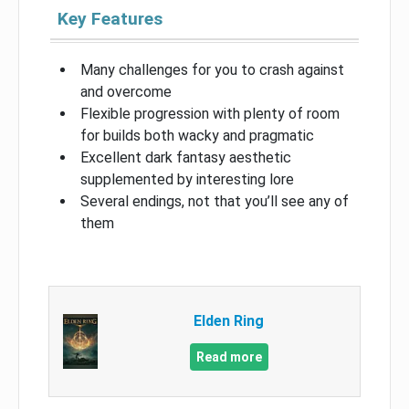
Key Features
Many challenges for you to crash against
and overcome
Flexible progression with plenty of room
for builds both wacky and pragmatic
Excellent dark fantasy aesthetic
supplemented by interesting lore
Several endings, not that you’ll see any of
them
Elden Ring
Read more