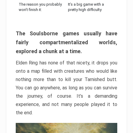
The reason you probably
It’s a big game with a
won’t finish it:
pretty high difficulty
The Soulsborne games usually have
fairly compartmentalized worlds,
explored a chunk at a time.
Elden Ring has none of that nicety, it drops you
onto a map filled with creatures who would like
nothing more than to kill your Tarnished butt.
You can go anywhere, as long as you can survive
the journey, of course. It’s a demanding
experience, and not many people played it to
the end.