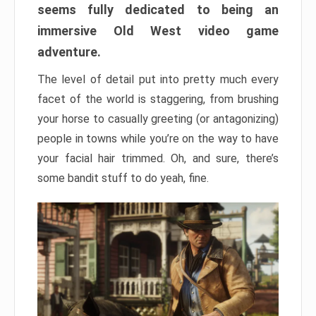
seems fully dedicated to being an
immersive Old West video game
adventure.
The level of detail put into pretty much every
facet of the world is staggering, from brushing
your horse to casually greeting (or antagonizing)
people in towns while you’re on the way to have
your facial hair trimmed. Oh, and sure, there’s
some bandit stuff to do yeah, fine.