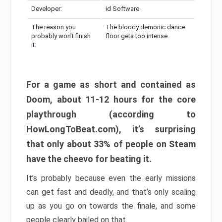
Developer:
id Software
The reason you
The bloody demonic dance
probably won’t finish
floor gets too intense
it:
For a game as short and contained as
Doom, about 11-12 hours for the core
playthrough (according to
HowLongToBeat.com), it’s surprising
that only about 33% of people on Steam
have the cheevo for beating it.
It’s probably because even the early missions
can get fast and deadly, and that’s only scaling
up as you go on towards the finale, and some
people clearly bailed on that.