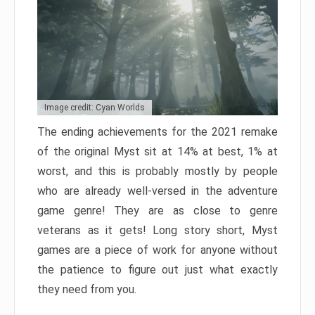
Image credit: Cyan Worlds
The ending achievements for the 2021 remake
of the original Myst sit at 14% at best, 1% at
worst, and this is probably mostly by people
who are already well-versed in the adventure
game genre! They are as close to genre
veterans as it gets! Long story short, Myst
games are a piece of work for anyone without
the patience to figure out just what exactly
they need from you.