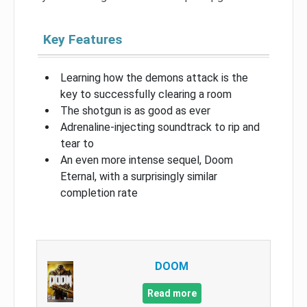
Key Features
Learning how the demons attack is the
key to successfully clearing a room
The shotgun is as good as ever
Adrenaline-injecting soundtrack to rip and
tear to
An even more intense sequel, Doom
Eternal, with a surprisingly similar
completion rate
DOOM
Read more