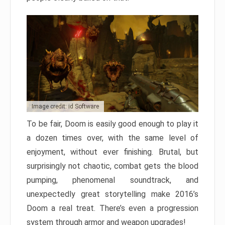
Image credit: id Software
To be fair, Doom is easily good enough to play it
a dozen times over, with the same level of
enjoyment, without ever finishing. Brutal, but
surprisingly not chaotic, combat gets the blood
pumping, phenomenal soundtrack, and
unexpectedly great storytelling make 2016’s
Doom a real treat. There’s even a progression
system through armor and weapon upgrades!