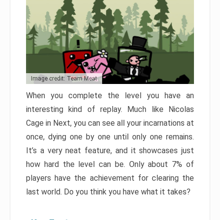
Image credit: Team Meat
When you complete the level you have an
interesting kind of replay. Much like Nicolas
Cage in Next, you can see all your incarnations at
once, dying one by one until only one remains.
It’s a very neat feature, and it showcases just
how hard the level can be. Only about 7% of
players have the achievement for clearing the
last world. Do you think you have what it takes?