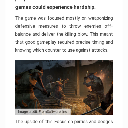
games could experience hardship.
The game was focused mostly on weaponizing
defensive measures to throw enemies off-
balance and deliver the killing blow. This meant
that good gameplay required precise timing and
knowing which counter to use against attacks.
Image credit: FromSoftware, Inc.
The upside of this Focus on parries and dodges