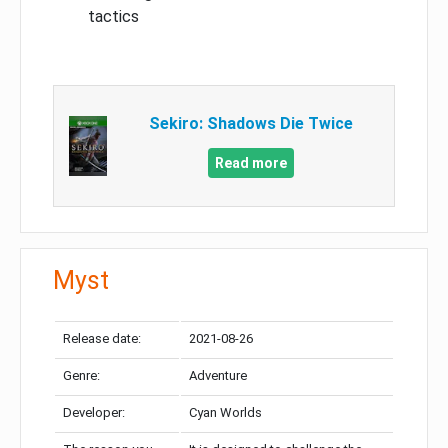
tactics
Sekiro: Shadows Die Twice
Read more
Myst
Release date:
2021-08-26
Genre:
Adventure
Developer:
Cyan Worlds