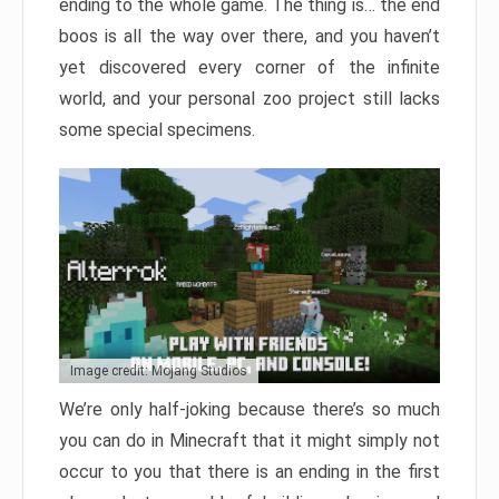
ending to the whole game. The thing is… the end
boos is all the way over there, and you haven’t
yet discovered every corner of the infinite
world, and your personal zoo project still lacks
some special specimens.
Image credit: Mojang Studios
We’re only half-joking because there’s so much
you can do in Minecraft that it might simply not
occur to you that there is an ending in the first