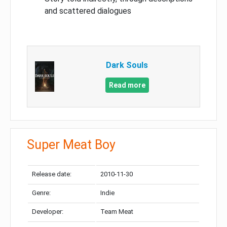
and scattered dialogues
Dark Souls
Read more
Super Meat Boy
Release date:
2010-11-30
Genre:
Indie
Developer:
Team Meat