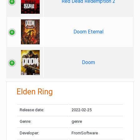
Red Dead Redemption 2
Doom Eternal
Doom
Elden Ring
Release date:
2022-02-25
Genre:
genre
Developer:
FromSoftware