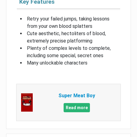
Key Features
Retry your failed jumps, taking lessons
from your own blood splatters
Cute aesthetic, hectoliters of blood,
extremely precise platforming
Plenty of complex levels to complete,
including some special, secret ones
Many unlockable characters
Super Meat Boy
Read more