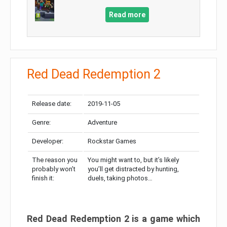
Read more
Red Dead Redemption 2
Release date:
2019-11-05
Genre:
Adventure
Developer:
Rockstar Games
The reason you
You might want to, but it’s likely
probably won’t
you’ll get distracted by hunting,
finish it:
duels, taking photos…
Red Dead Redemption 2 is a game which