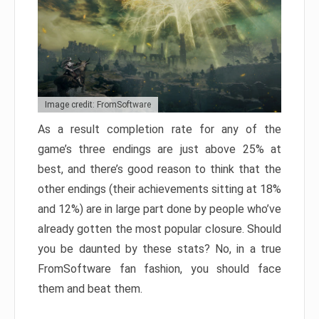
Image credit: FromSoftware
As a result completion rate for any of the
game’s three endings are just above 25% at
best, and there’s good reason to think that the
other endings (their achievements sitting at 18%
and 12%) are in large part done by people who’ve
already gotten the most popular closure. Should
you be daunted by these stats? No, in a true
FromSoftware fan fashion, you should face
them and beat them.