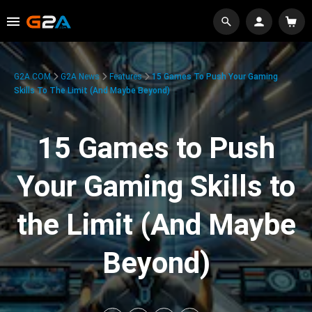
G2A.COM
G2A News
Features
15 Games To Push Your Gaming
Skills To The Limit (And Maybe Beyond)
15 Games to Push
Your Gaming Skills to
the Limit (And Maybe
Beyond)