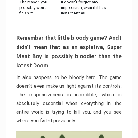
The reason you
It doesn’t forgive any
probably won’t
imprecision, even if it has
finish it:
instant retries
Remember that little bloody game? And I
didn’t mean that as an expletive, Super
Meat Boy is possibly bloodier than the
latest Doom.
It also happens to be bloody hard. The game
doesn’t even make us fight against its controls.
The responsiveness is incredible, which is
absolutely essential when everything in the
entire world is trying to kill you, and you see
where you failed previously.