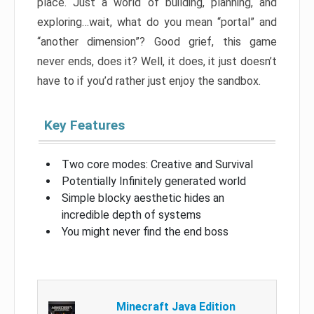
place. Just a world of building, planning, and
exploring…wait, what do you mean “portal” and
“another dimension”? Good grief, this game
never ends, does it? Well, it does, it just doesn’t
have to if you’d rather just enjoy the sandbox.
Key Features
Two core modes: Creative and Survival
Potentially Infinitely generated world
Simple blocky aesthetic hides an
incredible depth of systems
You might never find the end boss
Minecraft Java Edition