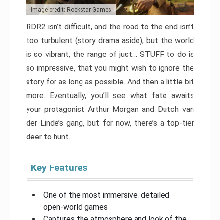
Image credit: Rockstar Games
RDR2 isn’t difficult, and the road to the end isn’t
too turbulent (story drama aside), but the world
is so vibrant, the range of just… STUFF to do is
so impressive, that you might wish to ignore the
story for as long as possible. And then a little bit
more. Eventually, you’ll see what fate awaits
your protagonist Arthur Morgan and Dutch van
der Linde’s gang, but for now, there’s a top-tier
deer to hunt.
Key Features
One of the most immersive, detailed
open-world games
Captures the atmosphere and look of the