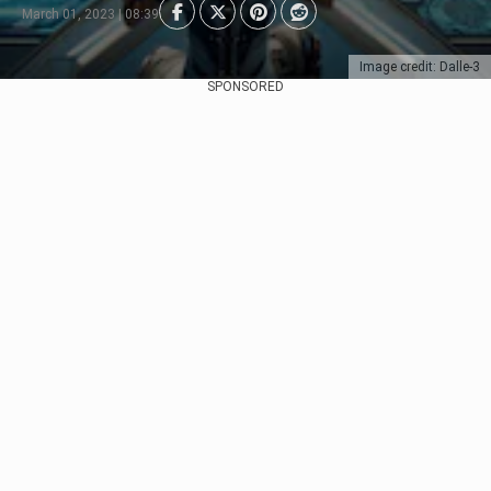
March 01, 2023 | 08:39
Image credit: Dalle-3
SPONSORED