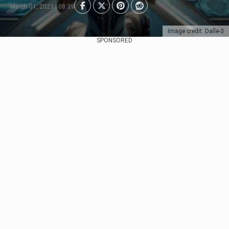
March 01, 2023 | 08:39
Image credit: Dalle-3
SPONSORED