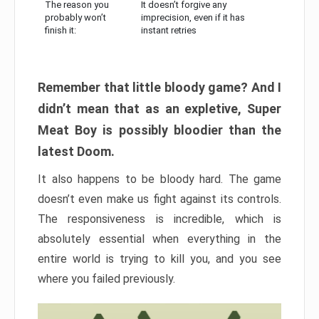
The reason you
It doesn’t forgive any
probably won’t
imprecision, even if it has
finish it:
instant retries
Remember that little bloody game? And I
didn’t mean that as an expletive, Super
Meat Boy is possibly bloodier than the
latest Doom.
It also happens to be bloody hard. The game
doesn’t even make us fight against its controls.
The responsiveness is incredible, which is
absolutely essential when everything in the
entire world is trying to kill you, and you see
where you failed previously.