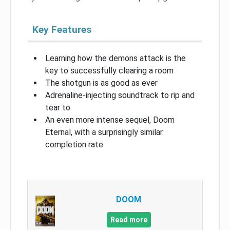
Key Features
Learning how the demons attack is the
key to successfully clearing a room
The shotgun is as good as ever
Adrenaline-injecting soundtrack to rip and
tear to
An even more intense sequel, Doom
Eternal, with a surprisingly similar
completion rate
DOOM
Read more