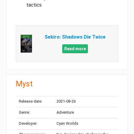
tactics
Sekiro: Shadows Die Twice
Read more
Myst
Release date:
2021-08-26
Genre:
Adventure
Developer:
Cyan Worlds