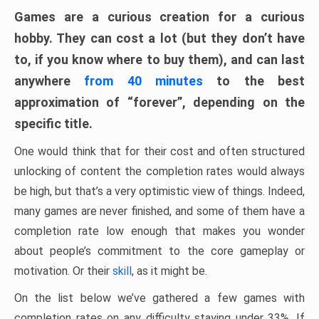
Games are a curious creation for a curious
hobby. They can cost a lot (but they don’t have
to, if you know where to buy them), and can last
anywhere
from 40 minutes
to the best
approximation of “forever”, depending on the
specific title.
One would think that for their cost and often structured
unlocking of content the completion rates would always
be high, but that’s a very optimistic view of things. Indeed,
many games are never finished, and some of them have a
completion rate low enough that makes you wonder
about people’s commitment to the core gameplay or
motivation. Or their
skill
, as it might be.
On the list below we’ve gathered a few games with
completion rates on any difficulty staying under 33%. If