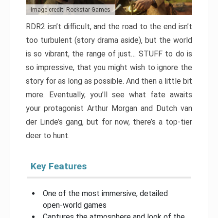
Image credit: Rockstar Games
RDR2 isn’t difficult, and the road to the end isn’t
too turbulent (story drama aside), but the world
is so vibrant, the range of just… STUFF to do is
so impressive, that you might wish to ignore the
story for as long as possible. And then a little bit
more. Eventually, you’ll see what fate awaits
your protagonist Arthur Morgan and Dutch van
der Linde’s gang, but for now, there’s a top-tier
deer to hunt.
Key Features
One of the most immersive, detailed
open-world games
Captures the atmosphere and look of the