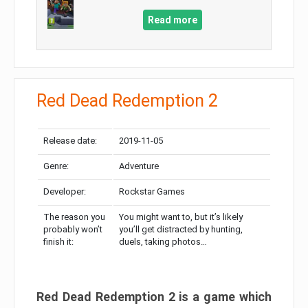
Read more
Red Dead Redemption 2
Release date:
2019-11-05
Genre:
Adventure
Developer:
Rockstar Games
The reason you
You might want to, but it’s likely
probably won’t
you’ll get distracted by hunting,
finish it:
duels, taking photos…
Red Dead Redemption 2 is a game which