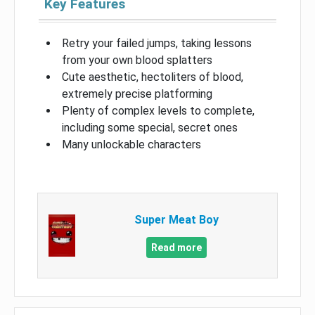
Key Features
Retry your failed jumps, taking lessons
from your own blood splatters
Cute aesthetic, hectoliters of blood,
extremely precise platforming
Plenty of complex levels to complete,
including some special, secret ones
Many unlockable characters
Super Meat Boy
Read more