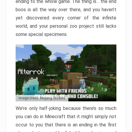
ending to the whole game. The thing is… the end
boos is all the way over there, and you haven’t
yet discovered every corner of the infinite
world, and your personal zoo project still lacks
some special specimens.
Image credit: Mojang Studios
We’re only half-joking because there’s so much
you can do in Minecraft that it might simply not
occur to you that there is an ending in the first