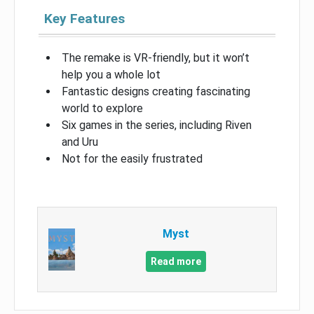
Key Features
The remake is VR-friendly, but it won’t
help you a whole lot
Fantastic designs creating fascinating
world to explore
Six games in the series, including Riven
and Uru
Not for the easily frustrated
Myst
Read more