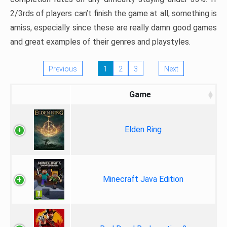
2/3rds of players can’t finish the game at all, something is
amiss, especially since these are really damn good games
and great examples of their genres and playstyles.
Previous
1
2
3
Next
Game
Elden Ring
Minecraft Java Edition