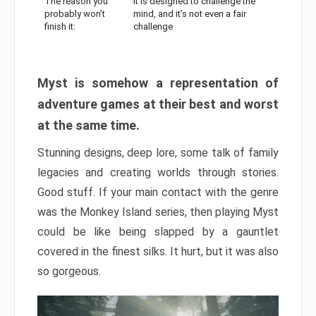
The reason you
It is designed to challenge the
probably won’t
mind, and it’s not even a fair
finish it:
challenge
Myst is somehow a representation of
adventure games at their best and worst
at the same time.
Stunning designs, deep lore, some talk of family
legacies and creating worlds through stories.
Good stuff. If your main contact with the genre
was the Monkey Island series, then playing Myst
could be like being slapped by a gauntlet
covered in the finest silks. It hurt, but it was also
so gorgeous.