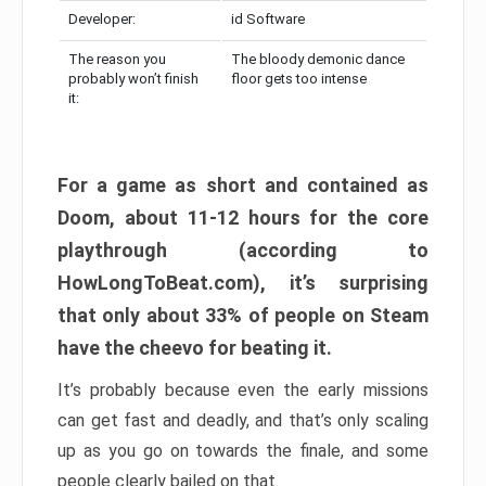
Developer:
id Software
The reason you
The bloody demonic dance
probably won’t finish
floor gets too intense
it:
For a game as short and contained as
Doom, about 11-12 hours for the core
playthrough (according to
HowLongToBeat.com), it’s surprising
that only about 33% of people on Steam
have the cheevo for beating it.
It’s probably because even the early missions
can get fast and deadly, and that’s only scaling
up as you go on towards the finale, and some
people clearly bailed on that.