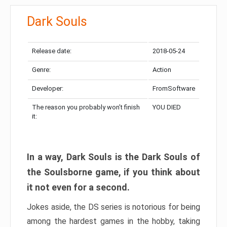
Dark Souls
Release date:
2018-05-24
Genre:
Action
Developer:
FromSoftware
The reason you probably won’t finish
YOU DIED
it:
In a way, Dark Souls is the Dark Souls of
the Soulsborne game, if you think about
it not even for a second.
Jokes aside, the DS series is notorious for being
among the hardest games in the hobby, taking