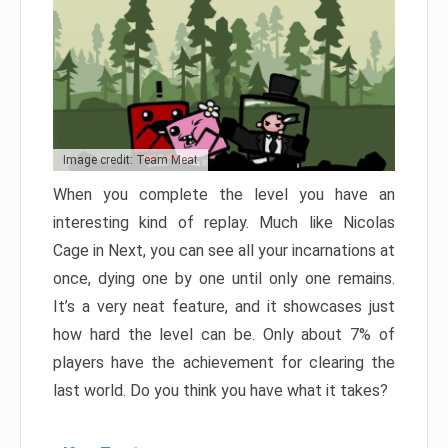
Image credit: Team Meat
When you complete the level you have an
interesting kind of replay. Much like Nicolas
Cage in Next, you can see all your incarnations at
once, dying one by one until only one remains.
It’s a very neat feature, and it showcases just
how hard the level can be. Only about 7% of
players have the achievement for clearing the
last world. Do you think you have what it takes?