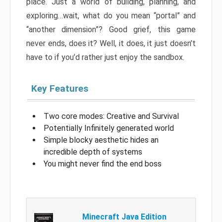
place. Just a world of building, planning, and
exploring…wait, what do you mean “portal” and
“another dimension”? Good grief, this game
never ends, does it? Well, it does, it just doesn’t
have to if you’d rather just enjoy the sandbox.
Key Features
Two core modes: Creative and Survival
Potentially Infinitely generated world
Simple blocky aesthetic hides an
incredible depth of systems
You might never find the end boss
Minecraft Java Edition