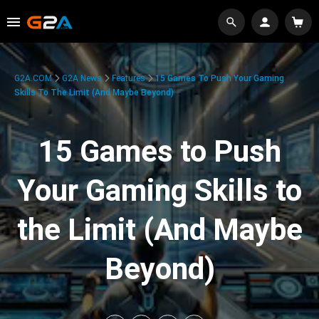
G2A.COM
G2A News
Features
15 Games To Push Your Gaming
Skills To The Limit (And Maybe Beyond)
15 Games to Push
Your Gaming Skills to
the Limit (And Maybe
Beyond)