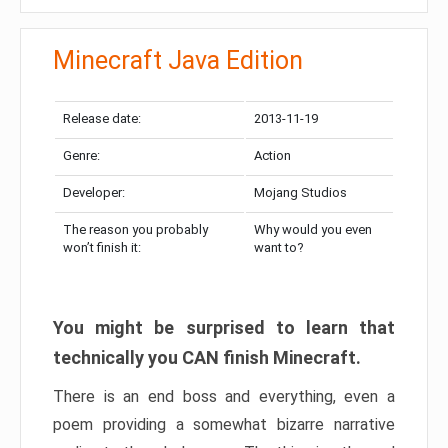
Minecraft Java Edition
Release date:
2013-11-19
Genre:
Action
Developer:
Mojang Studios
The reason you probably
Why would you even
won’t finish it:
want to?
You might be surprised to learn that
technically you CAN finish Minecraft.
There is an end boss and everything, even a
poem providing a somewhat bizarre narrative