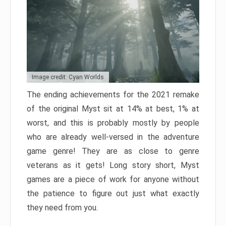
Image credit: Cyan Worlds
The ending achievements for the 2021 remake
of the original Myst sit at 14% at best, 1% at
worst, and this is probably mostly by people
who are already well-versed in the adventure
game genre! They are as close to genre
veterans as it gets! Long story short, Myst
games are a piece of work for anyone without
the patience to figure out just what exactly
they need from you.