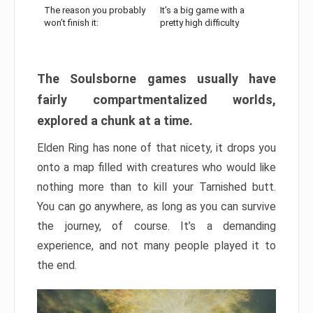
The reason you probably
It’s a big game with a
won’t finish it:
pretty high difficulty
The Soulsborne games usually have
fairly compartmentalized worlds,
explored a chunk at a time.
Elden Ring has none of that nicety, it drops you
onto a map filled with creatures who would like
nothing more than to kill your Tarnished butt.
You can go anywhere, as long as you can survive
the journey, of course. It’s a demanding
experience, and not many people played it to
the end.