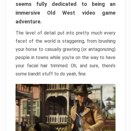
seems fully dedicated to being an
immersive Old West video game
adventure.
The level of detail put into pretty much every
facet of the world is staggering, from brushing
your horse to casually greeting (or antagonizing)
people in towns while you’re on the way to have
your facial hair trimmed. Oh, and sure, there’s
some bandit stuff to do yeah, fine.