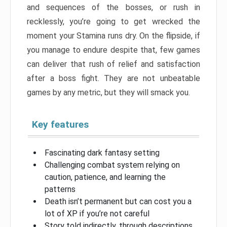
and sequences of the bosses, or rush in
recklessly, you’re going to get wrecked the
moment your Stamina runs dry. On the flipside, if
you manage to endure despite that, few games
can deliver that rush of relief and satisfaction
after a boss fight. They are not unbeatable
games by any metric, but they will smack you.
Key features
Fascinating dark fantasy setting
Challenging combat system relying on
caution, patience, and learning the
patterns
Death isn’t permanent but can cost you a
lot of XP if you’re not careful
Story told indirectly, through descriptions