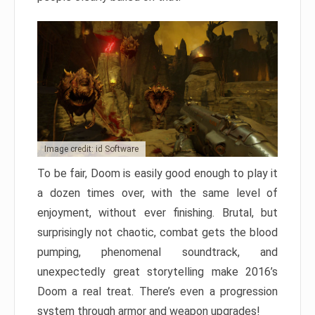
Image credit: id Software
To be fair, Doom is easily good enough to play it
a dozen times over, with the same level of
enjoyment, without ever finishing. Brutal, but
surprisingly not chaotic, combat gets the blood
pumping, phenomenal soundtrack, and
unexpectedly great storytelling make 2016’s
Doom a real treat. There’s even a progression
system through armor and weapon upgrades!