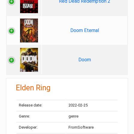
Red Dead Redemption 2
Doom Eternal
Doom
Elden Ring
Release date:
2022-02-25
Genre:
genre
Developer:
FromSoftware