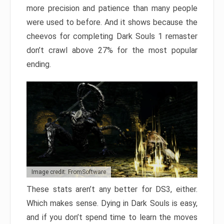
more precision and patience than many people
were used to before. And it shows because the
cheevos for completing Dark Souls 1 remaster
don’t crawl above 27% for the most popular
ending.
Image credit: FromSoftware
These stats aren’t any better for DS3, either.
Which makes sense. Dying in Dark Souls is easy,
and if you don’t spend time to learn the moves