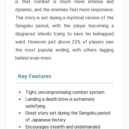
is that combat is much more intense and
dynamic, and the enemies feel more responsive.
The story is set during a mystical version of the
Sengoku period, with the player becoming a
disgraced shinobi trying to save his kidnapped
ward. However, just above 23% of players saw
the most popular ending, with others lagging
behind even more.
Key Features
Tight, uncompromising combat system
Landing a death blow is extremely
satisfying
Great story set during the Sengoku period
of Japanese history
Encourages stealth and underhanded