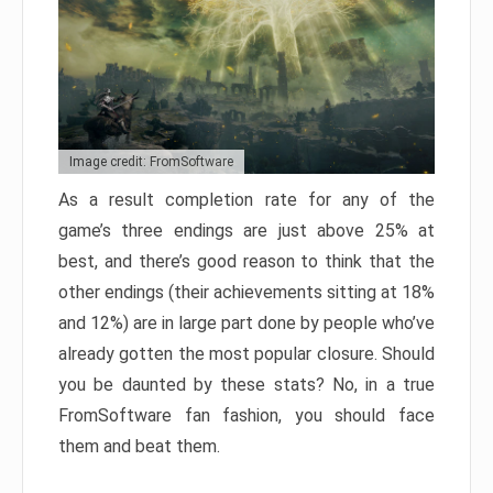
Image credit: FromSoftware
As a result completion rate for any of the
game’s three endings are just above 25% at
best, and there’s good reason to think that the
other endings (their achievements sitting at 18%
and 12%) are in large part done by people who’ve
already gotten the most popular closure. Should
you be daunted by these stats? No, in a true
FromSoftware fan fashion, you should face
them and beat them.