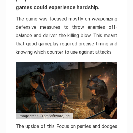
games could experience hardship.
The game was focused mostly on weaponizing
defensive measures to throw enemies off-
balance and deliver the killing blow. This meant
that good gameplay required precise timing and
knowing which counter to use against attacks.
Image credit: FromSoftware, Inc.
The upside of this Focus on parries and dodges