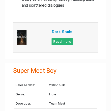
and scattered dialogues
Dark Souls
Read more
Super Meat Boy
Release date:
2010-11-30
Genre:
Indie
Developer:
Team Meat