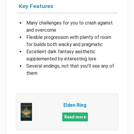
Key Features
Many challenges for you to crash against
and overcome
Flexible progression with plenty of room
for builds both wacky and pragmatic
Excellent dark fantasy aesthetic
supplemented by interesting lore
Several endings, not that you’ll see any of
them
Elden Ring
Read more