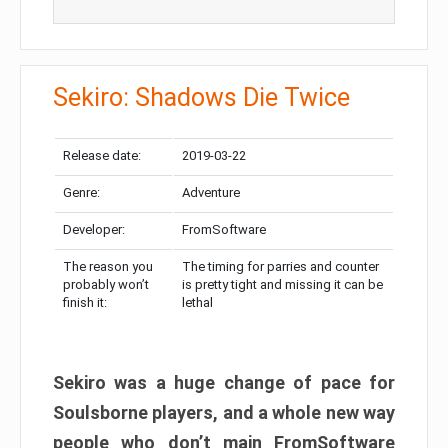
Sekiro: Shadows Die Twice
Release date:
2019-03-22
Genre:
Adventure
Developer:
FromSoftware
The reason you
The timing for parries and counter
probably won’t
is pretty tight and missing it can be
finish it:
lethal
Sekiro was a huge change of pace for
Soulsborne players, and a whole new way
people who don’t main FromSoftware