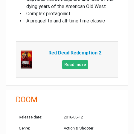
dying years of the American Old West
Complex protagonist
A prequel to and all-time time classic
Red Dead Redemption 2
Read more
DOOM
Release date:
2016-05-12
Genre:
Action & Shooter