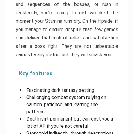
and sequences of the bosses, or rush in
recklessly, you’re going to get wrecked the
moment your Stamina runs dry. On the flipside, if
you manage to endure despite that, few games
can deliver that rush of relief and satisfaction
after a boss fight. They are not unbeatable
games by any metric, but they will smack you.
Key features
Fascinating dark fantasy setting
Challenging combat system relying on
caution, patience, and learning the
patterns
Death isn’t permanent but can cost you a
lot of XP if you’re not careful
Story told indirectly, through descriptions