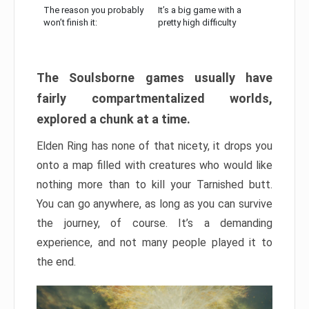
The reason you probably
It’s a big game with a
won’t finish it:
pretty high difficulty
The Soulsborne games usually have
fairly compartmentalized worlds,
explored a chunk at a time.
Elden Ring has none of that nicety, it drops you
onto a map filled with creatures who would like
nothing more than to kill your Tarnished butt.
You can go anywhere, as long as you can survive
the journey, of course. It’s a demanding
experience, and not many people played it to
the end.