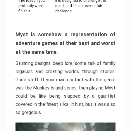
The reason you
It is designed to challenge the
probably won’t
mind, and it’s not even a fair
finish it:
challenge
Myst is somehow a representation of
adventure games at their best and worst
at the same time.
Stunning designs, deep lore, some talk of family
legacies and creating worlds through stories.
Good stuff. If your main contact with the genre
was the Monkey Island series, then playing Myst
could be like being slapped by a gauntlet
covered in the finest silks. It hurt, but it was also
so gorgeous.