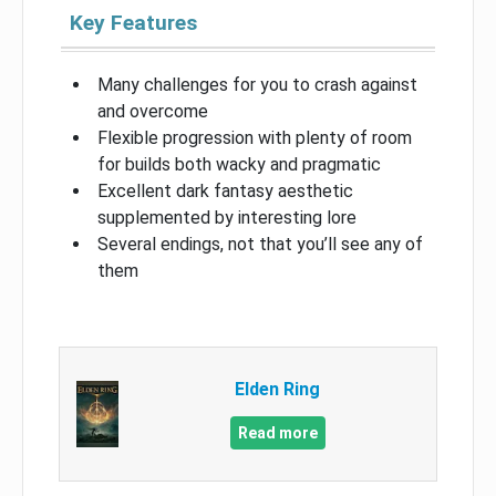
Key Features
Many challenges for you to crash against
and overcome
Flexible progression with plenty of room
for builds both wacky and pragmatic
Excellent dark fantasy aesthetic
supplemented by interesting lore
Several endings, not that you’ll see any of
them
Elden Ring
Read more