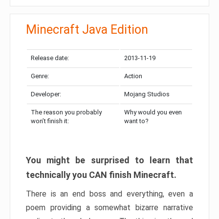
Minecraft Java Edition
Release date:
2013-11-19
Genre:
Action
Developer:
Mojang Studios
The reason you probably
Why would you even
won’t finish it:
want to?
You might be surprised to learn that
technically you CAN finish Minecraft.
There is an end boss and everything, even a
poem providing a somewhat bizarre narrative