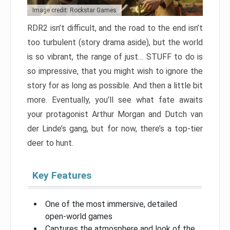
Image credit: Rockstar Games
RDR2 isn’t difficult, and the road to the end isn’t
too turbulent (story drama aside), but the world
is so vibrant, the range of just… STUFF to do is
so impressive, that you might wish to ignore the
story for as long as possible. And then a little bit
more. Eventually, you’ll see what fate awaits
your protagonist Arthur Morgan and Dutch van
der Linde’s gang, but for now, there’s a top-tier
deer to hunt.
Key Features
One of the most immersive, detailed
open-world games
Captures the atmosphere and look of the