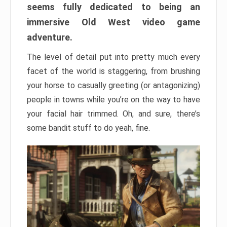
seems fully dedicated to being an
immersive Old West video game
adventure.
The level of detail put into pretty much every
facet of the world is staggering, from brushing
your horse to casually greeting (or antagonizing)
people in towns while you’re on the way to have
your facial hair trimmed. Oh, and sure, there’s
some bandit stuff to do yeah, fine.