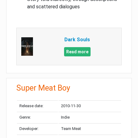
and scattered dialogues
Dark Souls
Read more
Super Meat Boy
Release date:
2010-11-30
Genre:
Indie
Developer:
Team Meat