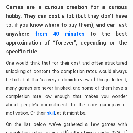
Games are a curious creation for a curious
hobby. They can cost a lot (but they don’t have
to, if you know where to buy them), and can last
anywhere
from 40 minutes
to the best
approximation of “forever”, depending on the
specific title.
One would think that for their cost and often structured
unlocking of content the completion rates would always
be high, but that’s a very optimistic view of things. Indeed,
many games are never finished, and some of them have a
completion rate low enough that makes you wonder
about people’s commitment to the core gameplay or
motivation. Or their
skill
, as it might be.
On the list below we’ve gathered a few games with
completion rates on any difficulty staying under 33%. If