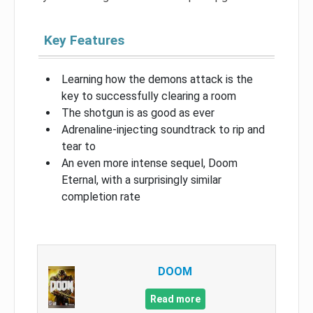
Key Features
Learning how the demons attack is the
key to successfully clearing a room
The shotgun is as good as ever
Adrenaline-injecting soundtrack to rip and
tear to
An even more intense sequel, Doom
Eternal, with a surprisingly similar
completion rate
DOOM
Read more