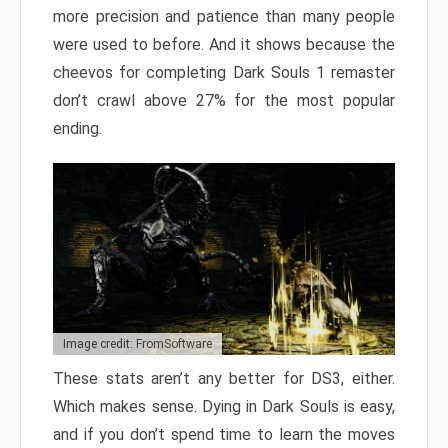
more precision and patience than many people
were used to before. And it shows because the
cheevos for completing Dark Souls 1 remaster
don’t crawl above 27% for the most popular
ending.
Image credit: FromSoftware
These stats aren’t any better for DS3, either.
Which makes sense. Dying in Dark Souls is easy,
and if you don’t spend time to learn the moves