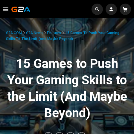
G2A.COM
G2A News
Features
15 Games To Push Your Gaming
Skills To The Limit (And Maybe Beyond)
15 Games to Push
Your Gaming Skills to
the Limit (And Maybe
Beyond)