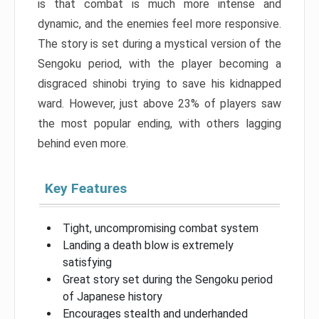
is that combat is much more intense and
dynamic, and the enemies feel more responsive.
The story is set during a mystical version of the
Sengoku period, with the player becoming a
disgraced shinobi trying to save his kidnapped
ward. However, just above 23% of players saw
the most popular ending, with others lagging
behind even more.
Key Features
Tight, uncompromising combat system
Landing a death blow is extremely
satisfying
Great story set during the Sengoku period
of Japanese history
Encourages stealth and underhanded