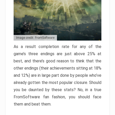
Image credit: FromSoftware
As a result completion rate for any of the
game’s three endings are just above 25% at
best, and there’s good reason to think that the
other endings (their achievements sitting at 18%
and 12%) are in large part done by people who’ve
already gotten the most popular closure. Should
you be daunted by these stats? No, in a true
FromSoftware fan fashion, you should face
them and beat them.