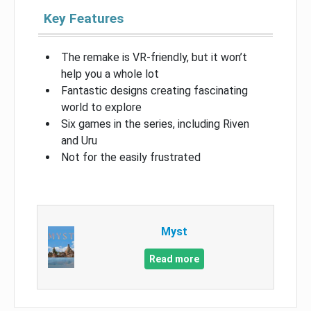
Key Features
The remake is VR-friendly, but it won’t
help you a whole lot
Fantastic designs creating fascinating
world to explore
Six games in the series, including Riven
and Uru
Not for the easily frustrated
Myst
Read more