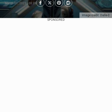
March 01, 2023 | 08:39
Image credit: Dalle-3
SPONSORED