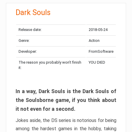
Dark Souls
Release date:
2018-05-24
Genre:
Action
Developer:
FromSoftware
The reason you probably won’t finish
YOU DIED
it:
In a way, Dark Souls is the Dark Souls of
the Soulsborne game, if you think about
it not even for a second.
Jokes aside, the DS series is notorious for being
among the hardest games in the hobby, taking