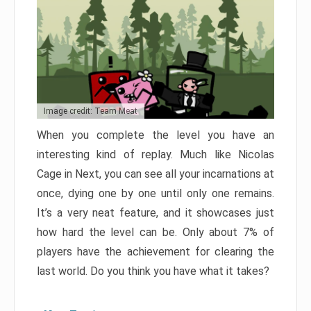
Image credit: Team Meat
When you complete the level you have an
interesting kind of replay. Much like Nicolas
Cage in Next, you can see all your incarnations at
once, dying one by one until only one remains.
It’s a very neat feature, and it showcases just
how hard the level can be. Only about 7% of
players have the achievement for clearing the
last world. Do you think you have what it takes?