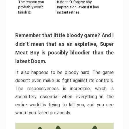
The reason you
It doesn’t forgive any
probably won’t
imprecision, even if it has
finish it:
instant retries
Remember that little bloody game? And I
didn’t mean that as an expletive, Super
Meat Boy is possibly bloodier than the
latest Doom.
It also happens to be bloody hard. The game
doesn’t even make us fight against its controls.
The responsiveness is incredible, which is
absolutely essential when everything in the
entire world is trying to kill you, and you see
where you failed previously.