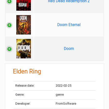
Red Dead Redemption 2
Doom Eternal
Doom
Elden Ring
Release date:
2022-02-25
Genre:
genre
Developer:
FromSoftware