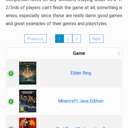
2/3rds of players can’t finish the game at all, something is
amiss, especially since these are really damn good games
and great examples of their genres and playstyles.
Previous
1
2
3
Next
Game
Elden Ring
Minecraft Java Edition