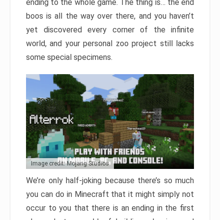
ending to the whole game. The thing is… the end
boos is all the way over there, and you haven’t
yet discovered every corner of the infinite
world, and your personal zoo project still lacks
some special specimens.
Image credit: Mojang Studios
We’re only half-joking because there’s so much
you can do in Minecraft that it might simply not
occur to you that there is an ending in the first