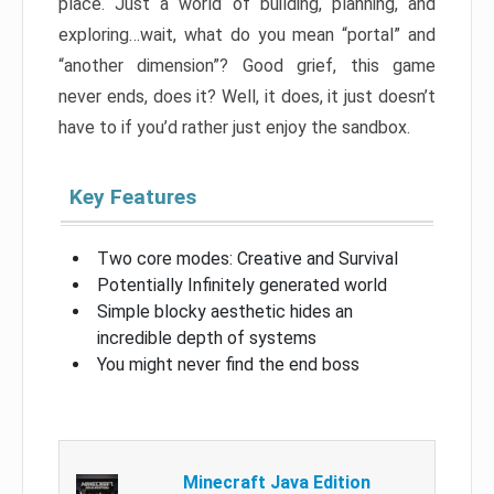
place. Just a world of building, planning, and
exploring…wait, what do you mean “portal” and
“another dimension”? Good grief, this game
never ends, does it? Well, it does, it just doesn’t
have to if you’d rather just enjoy the sandbox.
Key Features
Two core modes: Creative and Survival
Potentially Infinitely generated world
Simple blocky aesthetic hides an
incredible depth of systems
You might never find the end boss
Minecraft Java Edition