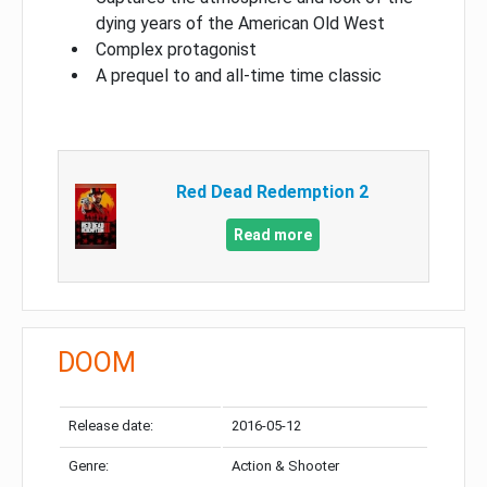
dying years of the American Old West
Complex protagonist
A prequel to and all-time time classic
Red Dead Redemption 2
Read more
DOOM
Release date:
2016-05-12
Genre:
Action & Shooter