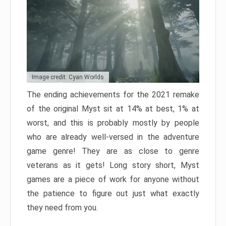
Image credit: Cyan Worlds
The ending achievements for the 2021 remake
of the original Myst sit at 14% at best, 1% at
worst, and this is probably mostly by people
who are already well-versed in the adventure
game genre! They are as close to genre
veterans as it gets! Long story short, Myst
games are a piece of work for anyone without
the patience to figure out just what exactly
they need from you.