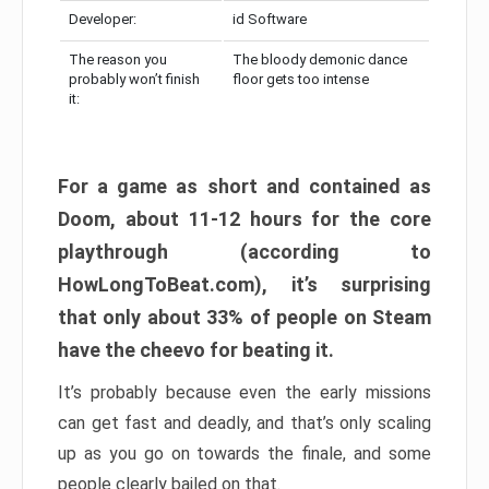
Developer:
id Software
The reason you
The bloody demonic dance
probably won’t finish
floor gets too intense
it:
For a game as short and contained as
Doom, about 11-12 hours for the core
playthrough (according to
HowLongToBeat.com), it’s surprising
that only about 33% of people on Steam
have the cheevo for beating it.
It’s probably because even the early missions
can get fast and deadly, and that’s only scaling
up as you go on towards the finale, and some
people clearly bailed on that.