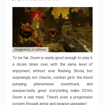
Image credit: id Software
To be fair, Doom is easily good enough to play it
a dozen times over, with the same level of
enjoyment, without ever finishing. Brutal, but
surprisingly not chaotic, combat gets the blood
pumping, phenomenal soundtrack, and
unexpectedly great storytelling make 2016’s
Doom a real treat. There’s even a progression
system through armor and weapon upgrades!