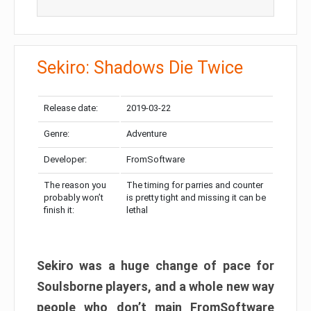
Sekiro: Shadows Die Twice
Release date:
2019-03-22
Genre:
Adventure
Developer:
FromSoftware
The reason you
The timing for parries and counter
probably won’t
is pretty tight and missing it can be
finish it:
lethal
Sekiro was a huge change of pace for
Soulsborne players, and a whole new way
people who don’t main FromSoftware