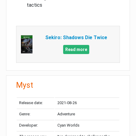
tactics
Sekiro: Shadows Die Twice
Read more
Myst
Release date:
2021-08-26
Genre:
Adventure
Developer:
Cyan Worlds