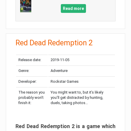
Read more
Red Dead Redemption 2
Release date:
2019-11-05
Genre:
Adventure
Developer:
Rockstar Games
The reason you
You might want to, but it’s likely
probably won’t
you’ll get distracted by hunting,
finish it:
duels, taking photos…
Red Dead Redemption 2 is a game which