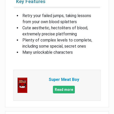
Key Features
Retry your failed jumps, taking lessons
from your own blood splatters
Cute aesthetic, hectoliters of blood,
extremely precise platforming
Plenty of complex levels to complete,
including some special, secret ones
Many unlockable characters
Super Meat Boy
Read more