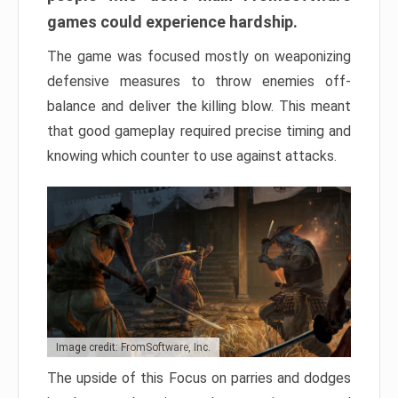
games could experience hardship.
The game was focused mostly on weaponizing
defensive measures to throw enemies off-
balance and deliver the killing blow. This meant
that good gameplay required precise timing and
knowing which counter to use against attacks.
Image credit: FromSoftware, Inc.
The upside of this Focus on parries and dodges