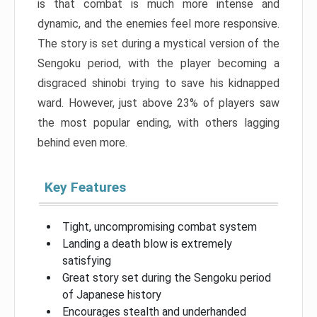
is that combat is much more intense and
dynamic, and the enemies feel more responsive.
The story is set during a mystical version of the
Sengoku period, with the player becoming a
disgraced shinobi trying to save his kidnapped
ward. However, just above 23% of players saw
the most popular ending, with others lagging
behind even more.
Key Features
Tight, uncompromising combat system
Landing a death blow is extremely
satisfying
Great story set during the Sengoku period
of Japanese history
Encourages stealth and underhanded