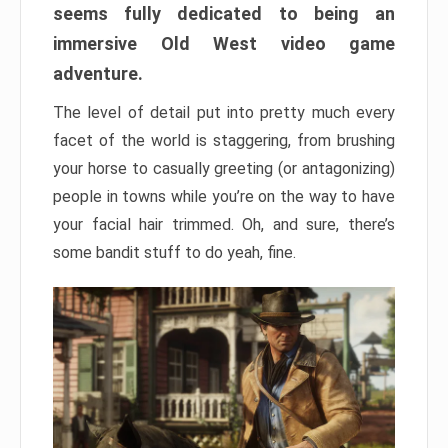
seems fully dedicated to being an
immersive Old West video game
adventure.
The level of detail put into pretty much every
facet of the world is staggering, from brushing
your horse to casually greeting (or antagonizing)
people in towns while you’re on the way to have
your facial hair trimmed. Oh, and sure, there’s
some bandit stuff to do yeah, fine.