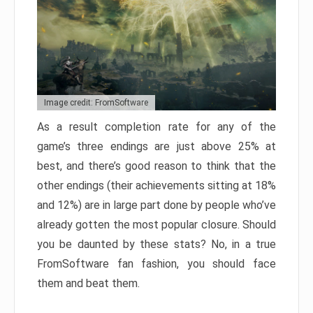
Image credit: FromSoftware
As a result completion rate for any of the
game’s three endings are just above 25% at
best, and there’s good reason to think that the
other endings (their achievements sitting at 18%
and 12%) are in large part done by people who’ve
already gotten the most popular closure. Should
you be daunted by these stats? No, in a true
FromSoftware fan fashion, you should face
them and beat them.