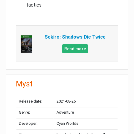
tactics
Sekiro: Shadows Die Twice
Read more
Myst
Release date:
2021-08-26
Genre:
Adventure
Developer:
Cyan Worlds