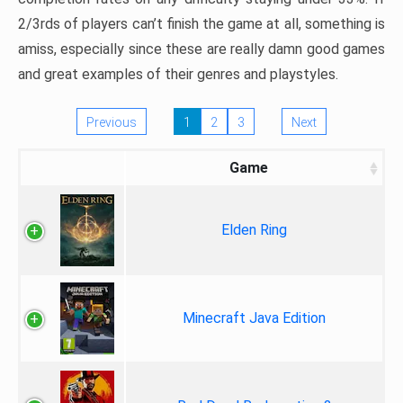
2/3rds of players can’t finish the game at all, something is
amiss, especially since these are really damn good games
and great examples of their genres and playstyles.
Previous
1
2
3
Next
Game
Elden Ring
Minecraft Java Edition