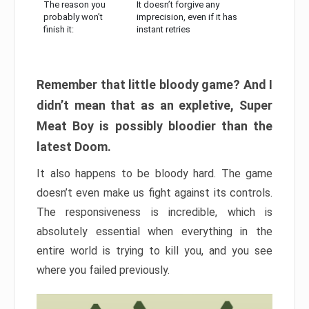
The reason you
It doesn’t forgive any
probably won’t
imprecision, even if it has
finish it:
instant retries
Remember that little bloody game? And I
didn’t mean that as an expletive, Super
Meat Boy is possibly bloodier than the
latest Doom.
It also happens to be bloody hard. The game
doesn’t even make us fight against its controls.
The responsiveness is incredible, which is
absolutely essential when everything in the
entire world is trying to kill you, and you see
where you failed previously.