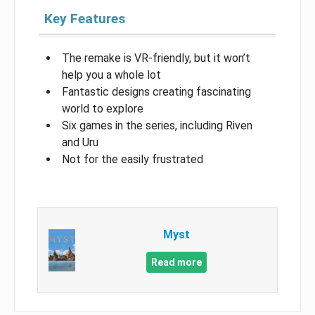
Key Features
The remake is VR-friendly, but it won’t
help you a whole lot
Fantastic designs creating fascinating
world to explore
Six games in the series, including Riven
and Uru
Not for the easily frustrated
Myst
Read more