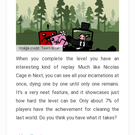
Image credit: Team Meat
When you complete the level you have an
interesting kind of replay. Much like Nicolas
Cage in Next, you can see all your incarnations at
once, dying one by one until only one remains.
It’s a very neat feature, and it showcases just
how hard the level can be. Only about 7% of
players have the achievement for clearing the
last world. Do you think you have what it takes?