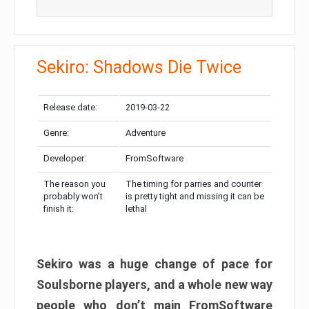
Sekiro: Shadows Die Twice
Release date:
2019-03-22
Genre:
Adventure
Developer:
FromSoftware
The reason you
The timing for parries and counter
probably won’t
is pretty tight and missing it can be
finish it:
lethal
Sekiro was a huge change of pace for
Soulsborne players, and a whole new way
people who don’t main FromSoftware