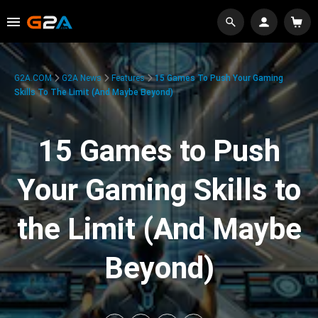
G2A.COM
G2A News
Features
15 Games To Push Your Gaming
Skills To The Limit (And Maybe Beyond)
15 Games to Push
Your Gaming Skills to
the Limit (And Maybe
Beyond)