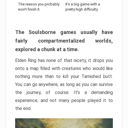
The reason you probably
It’s a big game with a
won’t finish it:
pretty high difficulty
The Soulsborne games usually have
fairly compartmentalized worlds,
explored a chunk at a time.
Elden Ring has none of that nicety, it drops you
onto a map filled with creatures who would like
nothing more than to kill your Tarnished butt.
You can go anywhere, as long as you can survive
the journey, of course. It’s a demanding
experience, and not many people played it to
the end.