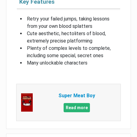
Key Features
Retry your failed jumps, taking lessons
from your own blood splatters
Cute aesthetic, hectoliters of blood,
extremely precise platforming
Plenty of complex levels to complete,
including some special, secret ones
Many unlockable characters
Super Meat Boy
Read more