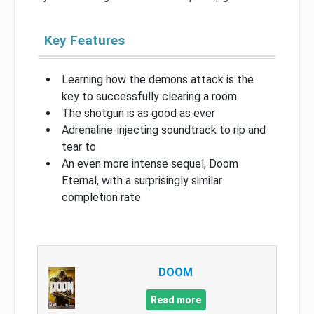
Key Features
Learning how the demons attack is the
key to successfully clearing a room
The shotgun is as good as ever
Adrenaline-injecting soundtrack to rip and
tear to
An even more intense sequel, Doom
Eternal, with a surprisingly similar
completion rate
DOOM
Read more