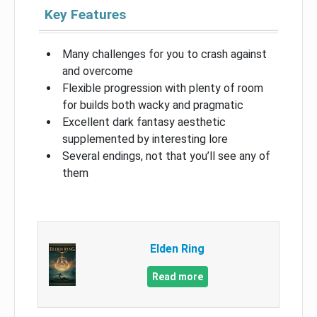
Key Features
Many challenges for you to crash against
and overcome
Flexible progression with plenty of room
for builds both wacky and pragmatic
Excellent dark fantasy aesthetic
supplemented by interesting lore
Several endings, not that you’ll see any of
them
Elden Ring
Read more