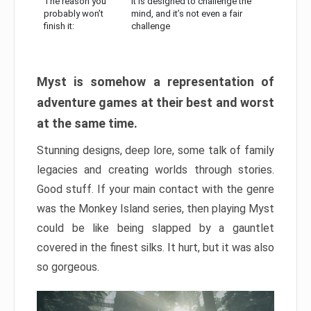
The reason you
It is designed to challenge the
probably won’t
mind, and it’s not even a fair
finish it:
challenge
Myst is somehow a representation of
adventure games at their best and worst
at the same time.
Stunning designs, deep lore, some talk of family
legacies and creating worlds through stories.
Good stuff. If your main contact with the genre
was the Monkey Island series, then playing Myst
could be like being slapped by a gauntlet
covered in the finest silks. It hurt, but it was also
so gorgeous.