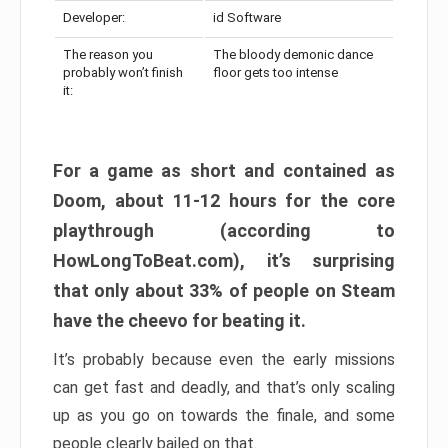
Developer:
id Software
The reason you
The bloody demonic dance
probably won’t finish
floor gets too intense
it:
For a game as short and contained as
Doom, about 11-12 hours for the core
playthrough (according to
HowLongToBeat.com), it’s surprising
that only about 33% of people on Steam
have the cheevo for beating it.
It’s probably because even the early missions
can get fast and deadly, and that’s only scaling
up as you go on towards the finale, and some
people clearly bailed on that.