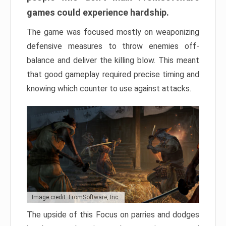
games could experience hardship.
The game was focused mostly on weaponizing
defensive measures to throw enemies off-
balance and deliver the killing blow. This meant
that good gameplay required precise timing and
knowing which counter to use against attacks.
Image credit: FromSoftware, Inc.
The upside of this Focus on parries and dodges