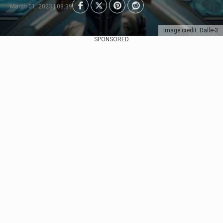
March 01, 2023 | 08:39
Image credit: Dalle-3
SPONSORED