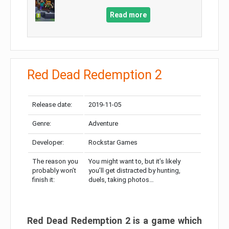
Read more
Red Dead Redemption 2
Release date:
2019-11-05
Genre:
Adventure
Developer:
Rockstar Games
The reason you
You might want to, but it’s likely
probably won’t
you’ll get distracted by hunting,
finish it:
duels, taking photos…
Red Dead Redemption 2 is a game which