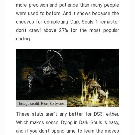
more precision and patience than many people
were used to before. And it shows because the
cheevos for completing Dark Souls 1 remaster
don’t crawl above 27% for the most popular
ending.
Image credit: FromSoftware
These stats aren’t any better for DS3, either.
Which makes sense. Dying in Dark Souls is easy,
and if you don’t spend time to learn the moves