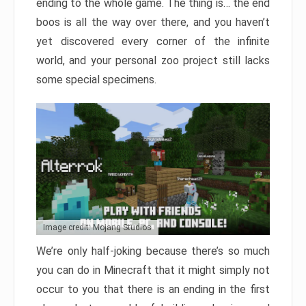
ending to the whole game. The thing is… the end
boos is all the way over there, and you haven’t
yet discovered every corner of the infinite
world, and your personal zoo project still lacks
some special specimens.
Image credit: Mojang Studios
We’re only half-joking because there’s so much
you can do in Minecraft that it might simply not
occur to you that there is an ending in the first