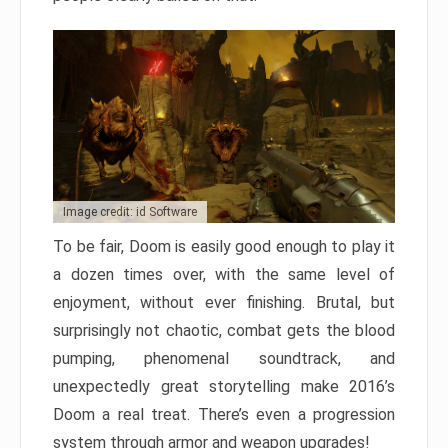
Image credit: id Software
To be fair, Doom is easily good enough to play it
a dozen times over, with the same level of
enjoyment, without ever finishing. Brutal, but
surprisingly not chaotic, combat gets the blood
pumping, phenomenal soundtrack, and
unexpectedly great storytelling make 2016’s
Doom a real treat. There’s even a progression
system through armor and weapon upgrades!