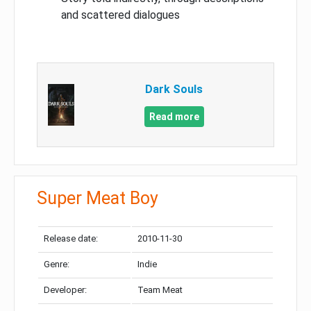
and scattered dialogues
Dark Souls
Read more
Super Meat Boy
Release date:
2010-11-30
Genre:
Indie
Developer:
Team Meat