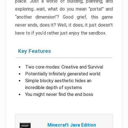
place. Just a world of building, planning, and
exploring…wait, what do you mean “portal” and
“another dimension”? Good grief, this game
never ends, does it? Well, it does, it just doesn’t
have to if you’d rather just enjoy the sandbox.
Key Features
Two core modes: Creative and Survival
Potentially Infinitely generated world
Simple blocky aesthetic hides an
incredible depth of systems
You might never find the end boss
Minecraft Java Edition