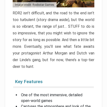
Image credit: Rockstar Games
RDR2 isn’t difficult, and the road to the end isn’t
too turbulent (story drama aside), but the world
is so vibrant, the range of just… STUFF to do is
so impressive, that you might wish to ignore the
story for as long as possible. And then a little bit
more. Eventually, you’ll see what fate awaits
your protagonist Arthur Morgan and Dutch van
der Linde’s gang, but for now, there’s a top-tier
deer to hunt.
Key Features
One of the most immersive, detailed
open-world games
Captures the atmosphere and look of the