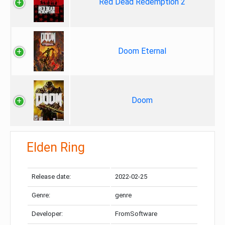
Red Dead Redemption 2
Doom Eternal
Doom
Elden Ring
Release date:
2022-02-25
Genre:
genre
Developer:
FromSoftware