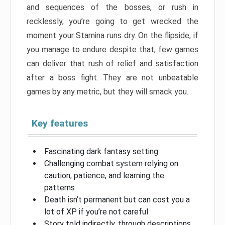
and sequences of the bosses, or rush in
recklessly, you’re going to get wrecked the
moment your Stamina runs dry. On the flipside, if
you manage to endure despite that, few games
can deliver that rush of relief and satisfaction
after a boss fight. They are not unbeatable
games by any metric, but they will smack you.
Key features
Fascinating dark fantasy setting
Challenging combat system relying on
caution, patience, and learning the
patterns
Death isn’t permanent but can cost you a
lot of XP if you’re not careful
Story told indirectly, through descriptions