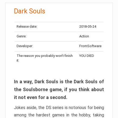
Dark Souls
Release date:
2018-05-24
Genre:
Action
Developer:
FromSoftware
The reason you probably won’t finish
YOU DIED
it:
In a way, Dark Souls is the Dark Souls of
the Soulsborne game, if you think about
it not even for a second.
Jokes aside, the DS series is notorious for being
among the hardest games in the hobby, taking