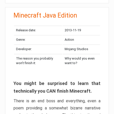
Minecraft Java Edition
Release date:
2013-11-19
Genre:
Action
Developer:
Mojang Studios
The reason you probably
Why would you even
won’t finish it:
want to?
You might be surprised to learn that
technically you CAN finish Minecraft.
There is an end boss and everything, even a
poem providing a somewhat bizarre narrative