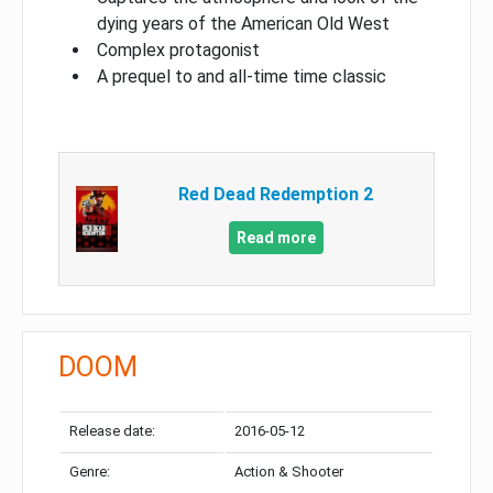
dying years of the American Old West
Complex protagonist
A prequel to and all-time time classic
Red Dead Redemption 2
Read more
DOOM
Release date:
2016-05-12
Genre:
Action & Shooter