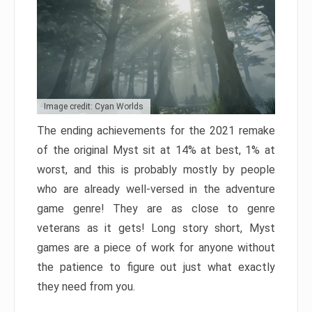
Image credit: Cyan Worlds
The ending achievements for the 2021 remake
of the original Myst sit at 14% at best, 1% at
worst, and this is probably mostly by people
who are already well-versed in the adventure
game genre! They are as close to genre
veterans as it gets! Long story short, Myst
games are a piece of work for anyone without
the patience to figure out just what exactly
they need from you.