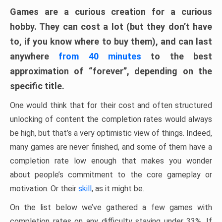
Games are a curious creation for a curious
hobby. They can cost a lot (but they don’t have
to, if you know where to buy them), and can last
anywhere
from 40 minutes
to the best
approximation of “forever”, depending on the
specific title.
One would think that for their cost and often structured
unlocking of content the completion rates would always
be high, but that’s a very optimistic view of things. Indeed,
many games are never finished, and some of them have a
completion rate low enough that makes you wonder
about people’s commitment to the core gameplay or
motivation. Or their
skill
, as it might be.
On the list below we’ve gathered a few games with
completion rates on any difficulty staying under 33%. If