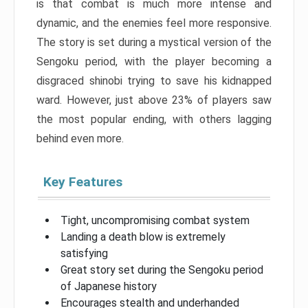
is that combat is much more intense and
dynamic, and the enemies feel more responsive.
The story is set during a mystical version of the
Sengoku period, with the player becoming a
disgraced shinobi trying to save his kidnapped
ward. However, just above 23% of players saw
the most popular ending, with others lagging
behind even more.
Key Features
Tight, uncompromising combat system
Landing a death blow is extremely
satisfying
Great story set during the Sengoku period
of Japanese history
Encourages stealth and underhanded