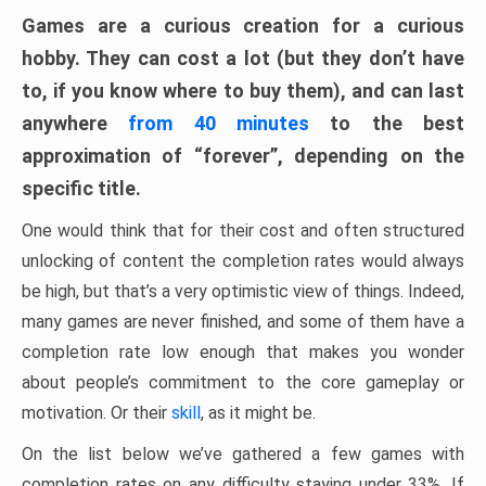
Games are a curious creation for a curious
hobby. They can cost a lot (but they don’t have
to, if you know where to buy them), and can last
anywhere
from 40 minutes
to the best
approximation of “forever”, depending on the
specific title.
One would think that for their cost and often structured
unlocking of content the completion rates would always
be high, but that’s a very optimistic view of things. Indeed,
many games are never finished, and some of them have a
completion rate low enough that makes you wonder
about people’s commitment to the core gameplay or
motivation. Or their
skill
, as it might be.
On the list below we’ve gathered a few games with
completion rates on any difficulty staying under 33%. If