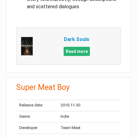
and scattered dialogues
Dark Souls
Read more
Super Meat Boy
Release date:
2010-11-30
Genre:
Indie
Developer:
Team Meat