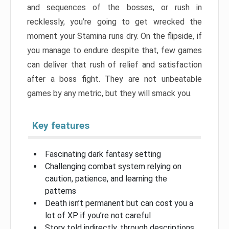
and sequences of the bosses, or rush in
recklessly, you’re going to get wrecked the
moment your Stamina runs dry. On the flipside, if
you manage to endure despite that, few games
can deliver that rush of relief and satisfaction
after a boss fight. They are not unbeatable
games by any metric, but they will smack you.
Key features
Fascinating dark fantasy setting
Challenging combat system relying on
caution, patience, and learning the
patterns
Death isn’t permanent but can cost you a
lot of XP if you’re not careful
Story told indirectly, through descriptions