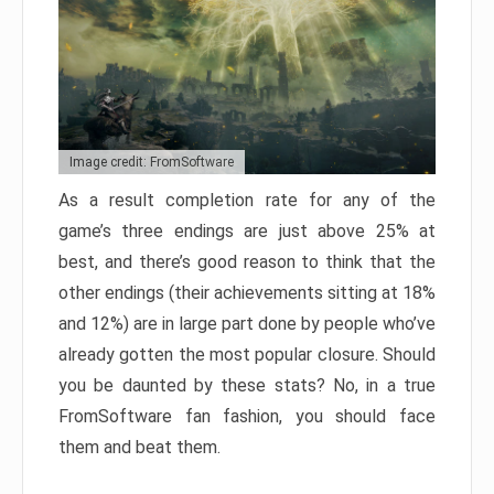
Image credit: FromSoftware
As a result completion rate for any of the
game’s three endings are just above 25% at
best, and there’s good reason to think that the
other endings (their achievements sitting at 18%
and 12%) are in large part done by people who’ve
already gotten the most popular closure. Should
you be daunted by these stats? No, in a true
FromSoftware fan fashion, you should face
them and beat them.