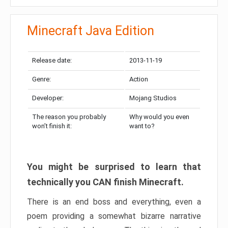
Minecraft Java Edition
Release date:
2013-11-19
Genre:
Action
Developer:
Mojang Studios
The reason you probably
Why would you even
won’t finish it:
want to?
You might be surprised to learn that
technically you CAN finish Minecraft.
There is an end boss and everything, even a
poem providing a somewhat bizarre narrative