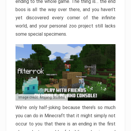
ending to the whole game. The thing is… the end
boos is all the way over there, and you haven’t
yet discovered every corner of the infinite
world, and your personal zoo project still lacks
some special specimens.
Image credit: Mojang Studios
We’re only half-joking because there’s so much
you can do in Minecraft that it might simply not
occur to you that there is an ending in the first