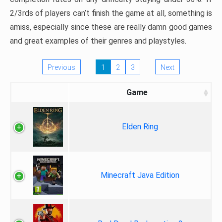
2/3rds of players can’t finish the game at all, something is
amiss, especially since these are really damn good games
and great examples of their genres and playstyles.
Previous
1
2
3
Next
Game
Elden Ring
Minecraft Java Edition