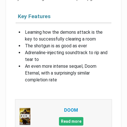
Key Features
Learning how the demons attack is the
key to successfully clearing a room
The shotgun is as good as ever
Adrenaline-injecting soundtrack to rip and
tear to
An even more intense sequel, Doom
Eternal, with a surprisingly similar
completion rate
DOOM
Read more