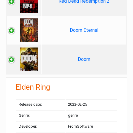
Red Dead Redemption 2
Doom Eternal
Doom
Elden Ring
Release date:
2022-02-25
Genre:
genre
Developer:
FromSoftware