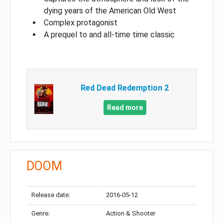
dying years of the American Old West
Complex protagonist
A prequel to and all-time time classic
Red Dead Redemption 2
Read more
DOOM
Release date:
2016-05-12
Genre:
Action & Shooter