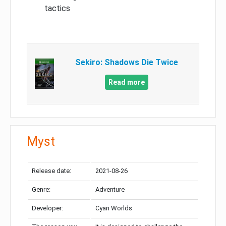
tactics
Sekiro: Shadows Die Twice
Read more
Myst
Release date:
2021-08-26
Genre:
Adventure
Developer:
Cyan Worlds