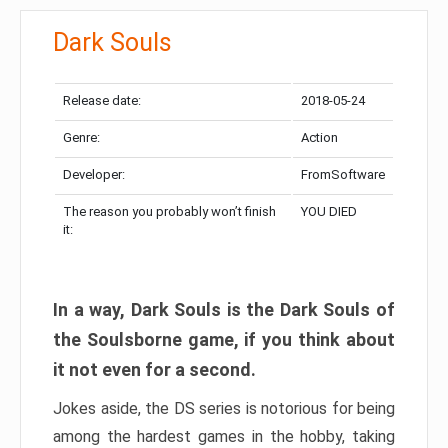
Dark Souls
Release date:
2018-05-24
Genre:
Action
Developer:
FromSoftware
The reason you probably won’t finish
YOU DIED
it:
In a way, Dark Souls is the Dark Souls of
the Soulsborne game, if you think about
it not even for a second.
Jokes aside, the DS series is notorious for being
among the hardest games in the hobby, taking