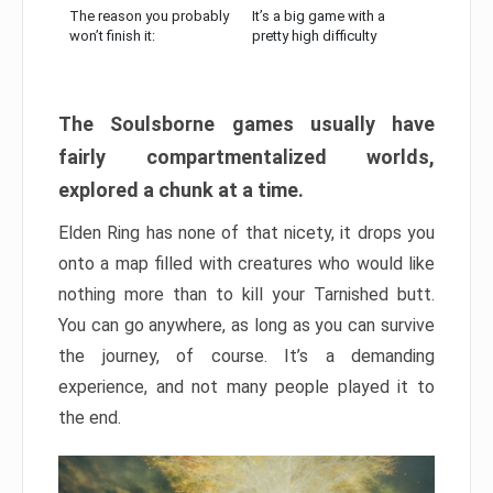
The reason you probably
It’s a big game with a
won’t finish it:
pretty high difficulty
The Soulsborne games usually have
fairly compartmentalized worlds,
explored a chunk at a time.
Elden Ring has none of that nicety, it drops you
onto a map filled with creatures who would like
nothing more than to kill your Tarnished butt.
You can go anywhere, as long as you can survive
the journey, of course. It’s a demanding
experience, and not many people played it to
the end.