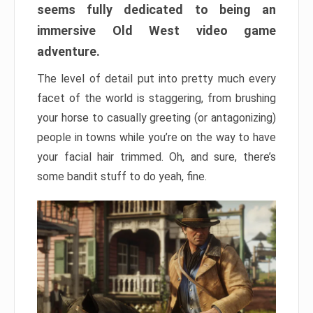
seems fully dedicated to being an
immersive Old West video game
adventure.
The level of detail put into pretty much every
facet of the world is staggering, from brushing
your horse to casually greeting (or antagonizing)
people in towns while you’re on the way to have
your facial hair trimmed. Oh, and sure, there’s
some bandit stuff to do yeah, fine.