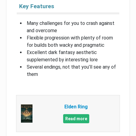
Key Features
Many challenges for you to crash against
and overcome
Flexible progression with plenty of room
for builds both wacky and pragmatic
Excellent dark fantasy aesthetic
supplemented by interesting lore
Several endings, not that you’ll see any of
them
Elden Ring
Read more