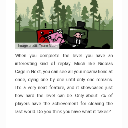
Image credit: Team Meat
When you complete the level you have an
interesting kind of replay. Much like Nicolas
Cage in Next, you can see all your incarnations at
once, dying one by one until only one remains.
It’s a very neat feature, and it showcases just
how hard the level can be. Only about 7% of
players have the achievement for clearing the
last world. Do you think you have what it takes?