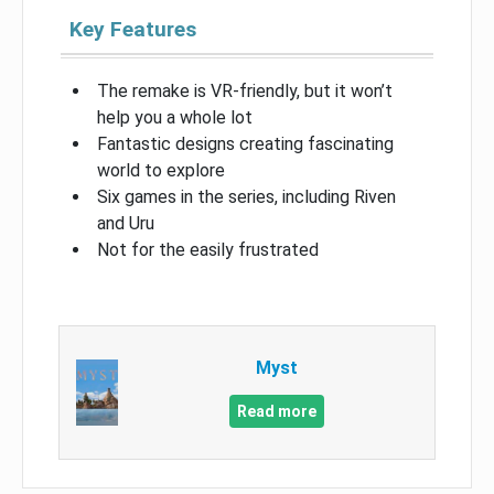
Key Features
The remake is VR-friendly, but it won’t
help you a whole lot
Fantastic designs creating fascinating
world to explore
Six games in the series, including Riven
and Uru
Not for the easily frustrated
Myst
Read more