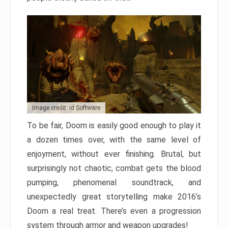
Image credit: id Software
To be fair, Doom is easily good enough to play it
a dozen times over, with the same level of
enjoyment, without ever finishing. Brutal, but
surprisingly not chaotic, combat gets the blood
pumping, phenomenal soundtrack, and
unexpectedly great storytelling make 2016’s
Doom a real treat. There’s even a progression
system through armor and weapon upgrades!