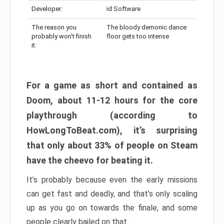
Developer:
id Software
The reason you
The bloody demonic dance
probably won’t finish
floor gets too intense
it:
For a game as short and contained as
Doom, about 11-12 hours for the core
playthrough (according to
HowLongToBeat.com), it’s surprising
that only about 33% of people on Steam
have the cheevo for beating it.
It’s probably because even the early missions
can get fast and deadly, and that’s only scaling
up as you go on towards the finale, and some
people clearly bailed on that.