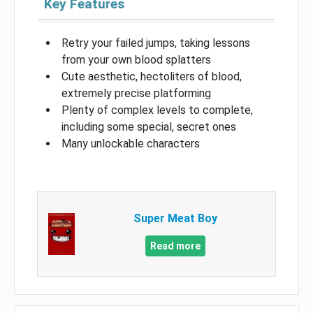
Key Features
Retry your failed jumps, taking lessons
from your own blood splatters
Cute aesthetic, hectoliters of blood,
extremely precise platforming
Plenty of complex levels to complete,
including some special, secret ones
Many unlockable characters
Super Meat Boy
Read more