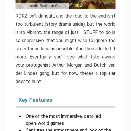
Image credit: Rockstar Games
RDR2 isn’t difficult, and the road to the end isn’t
too turbulent (story drama aside), but the world
is so vibrant, the range of just… STUFF to do is
so impressive, that you might wish to ignore the
story for as long as possible. And then a little bit
more. Eventually, you’ll see what fate awaits
your protagonist Arthur Morgan and Dutch van
der Linde’s gang, but for now, there’s a top-tier
deer to hunt.
Key Features
One of the most immersive, detailed
open-world games
Captures the atmosphere and look of the