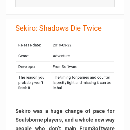
Sekiro: Shadows Die Twice
Release date:
2019-03-22
Genre:
Adventure
Developer:
FromSoftware
The reason you
The timing for parries and counter
probably won’t
is pretty tight and missing it can be
finish it:
lethal
Sekiro was a huge change of pace for
Soulsborne players, and a whole new way
people who don’t main FromSoftware