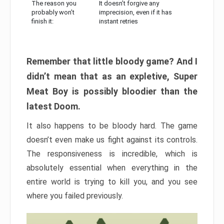
The reason you
It doesn’t forgive any
probably won’t
imprecision, even if it has
finish it:
instant retries
Remember that little bloody game? And I
didn’t mean that as an expletive, Super
Meat Boy is possibly bloodier than the
latest Doom.
It also happens to be bloody hard. The game
doesn’t even make us fight against its controls.
The responsiveness is incredible, which is
absolutely essential when everything in the
entire world is trying to kill you, and you see
where you failed previously.