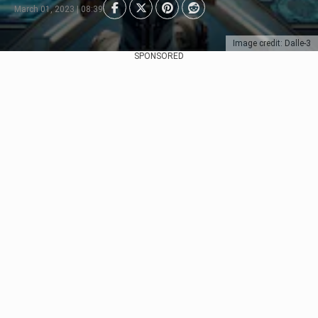
March 01, 2023 | 08:39
Image credit: Dalle-3
SPONSORED