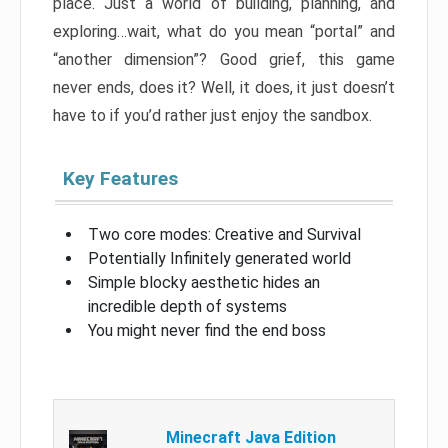
place. Just a world of building, planning, and
exploring…wait, what do you mean “portal” and
“another dimension”? Good grief, this game
never ends, does it? Well, it does, it just doesn’t
have to if you’d rather just enjoy the sandbox.
Key Features
Two core modes: Creative and Survival
Potentially Infinitely generated world
Simple blocky aesthetic hides an
incredible depth of systems
You might never find the end boss
Minecraft Java Edition