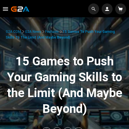
G2A.COM
G2A News
Features
15 Games To Push Your Gaming
Skills To The Limit (And Maybe Beyond)
15 Games to Push
Your Gaming Skills to
the Limit (And Maybe
Beyond)