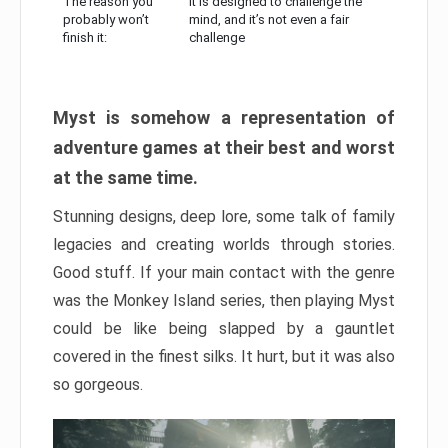
The reason you
It is designed to challenge the
probably won’t
mind, and it’s not even a fair
finish it:
challenge
Myst is somehow a representation of
adventure games at their best and worst
at the same time.
Stunning designs, deep lore, some talk of family
legacies and creating worlds through stories.
Good stuff. If your main contact with the genre
was the Monkey Island series, then playing Myst
could be like being slapped by a gauntlet
covered in the finest silks. It hurt, but it was also
so gorgeous.