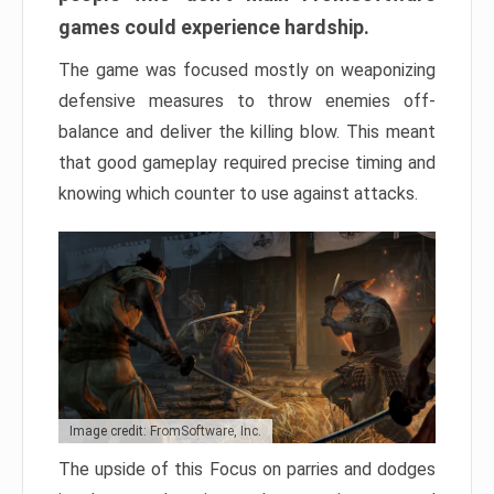
games could experience hardship.
The game was focused mostly on weaponizing
defensive measures to throw enemies off-
balance and deliver the killing blow. This meant
that good gameplay required precise timing and
knowing which counter to use against attacks.
Image credit: FromSoftware, Inc.
The upside of this Focus on parries and dodges