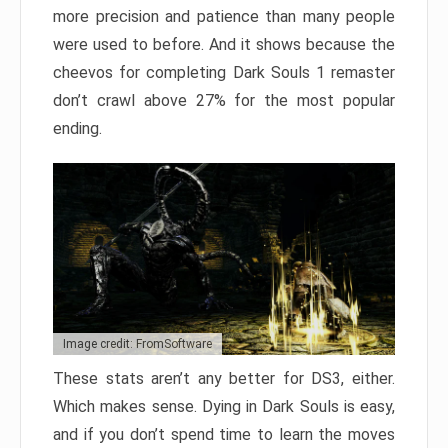
more precision and patience than many people
were used to before. And it shows because the
cheevos for completing Dark Souls 1 remaster
don’t crawl above 27% for the most popular
ending.
Image credit: FromSoftware
These stats aren’t any better for DS3, either.
Which makes sense. Dying in Dark Souls is easy,
and if you don’t spend time to learn the moves