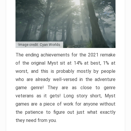
Image credit: Cyan Worlds
The ending achievements for the 2021 remake
of the original Myst sit at 14% at best, 1% at
worst, and this is probably mostly by people
who are already well-versed in the adventure
game genre! They are as close to genre
veterans as it gets! Long story short, Myst
games are a piece of work for anyone without
the patience to figure out just what exactly
they need from you.