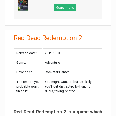
Read more
Red Dead Redemption 2
Release date:
2019-11-05
Genre:
Adventure
Developer:
Rockstar Games
The reason you
You might want to, but it’s likely
probably won’t
you’ll get distracted by hunting,
finish it:
duels, taking photos…
Red Dead Redemption 2 is a game which