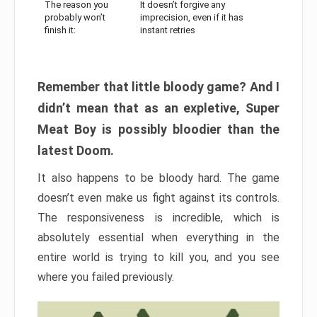
The reason you
It doesn’t forgive any
probably won’t
imprecision, even if it has
finish it:
instant retries
Remember that little bloody game? And I
didn’t mean that as an expletive, Super
Meat Boy is possibly bloodier than the
latest Doom.
It also happens to be bloody hard. The game
doesn’t even make us fight against its controls.
The responsiveness is incredible, which is
absolutely essential when everything in the
entire world is trying to kill you, and you see
where you failed previously.