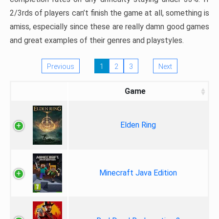
2/3rds of players can’t finish the game at all, something is
amiss, especially since these are really damn good games
and great examples of their genres and playstyles.
Previous
1
2
3
Next
Game
Elden Ring
Minecraft Java Edition