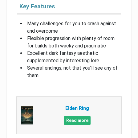
Key Features
Many challenges for you to crash against
and overcome
Flexible progression with plenty of room
for builds both wacky and pragmatic
Excellent dark fantasy aesthetic
supplemented by interesting lore
Several endings, not that you’ll see any of
them
Elden Ring
Read more