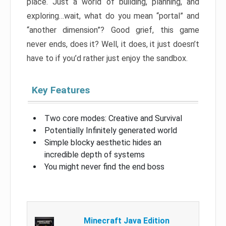
place. Just a world of building, planning, and
exploring…wait, what do you mean “portal” and
“another dimension”? Good grief, this game
never ends, does it? Well, it does, it just doesn’t
have to if you’d rather just enjoy the sandbox.
Key Features
Two core modes: Creative and Survival
Potentially Infinitely generated world
Simple blocky aesthetic hides an
incredible depth of systems
You might never find the end boss
Minecraft Java Edition