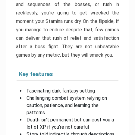
and sequences of the bosses, or rush in
recklessly, you’re going to get wrecked the
moment your Stamina runs dry. On the flipside, if
you manage to endure despite that, few games
can deliver that rush of relief and satisfaction
after a boss fight. They are not unbeatable
games by any metric, but they will smack you.
Key features
Fascinating dark fantasy setting
Challenging combat system relying on
caution, patience, and learning the
patterns
Death isn’t permanent but can cost you a
lot of XP if you’re not careful
Story told indirectly, through descriptions