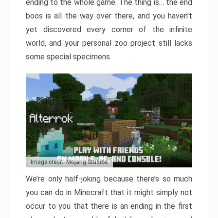
ending to the whole game. The thing is… the end
boos is all the way over there, and you haven’t
yet discovered every corner of the infinite
world, and your personal zoo project still lacks
some special specimens.
Image credit: Mojang Studios
We’re only half-joking because there’s so much
you can do in Minecraft that it might simply not
occur to you that there is an ending in the first