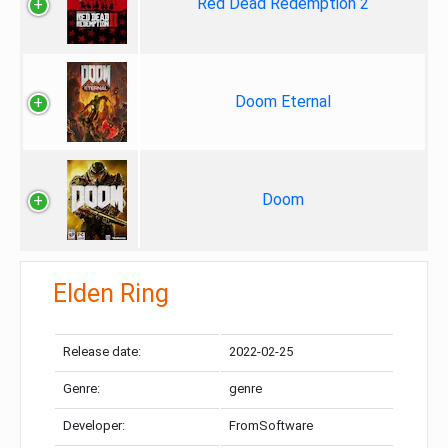
Red Dead Redemption 2
Doom Eternal
Doom
Elden Ring
Release date:
2022-02-25
Genre:
genre
Developer:
FromSoftware