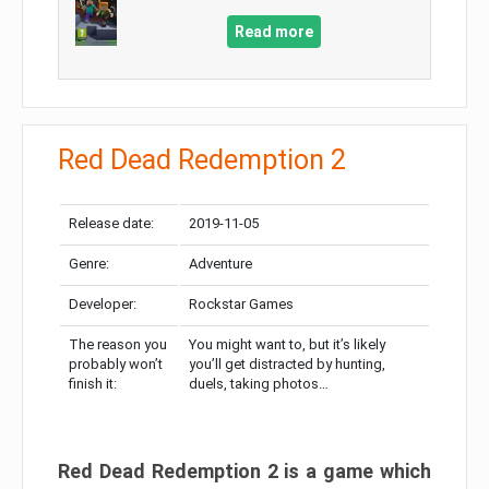
Read more
Red Dead Redemption 2
Release date:
2019-11-05
Genre:
Adventure
Developer:
Rockstar Games
The reason you
You might want to, but it’s likely
probably won’t
you’ll get distracted by hunting,
finish it:
duels, taking photos…
Red Dead Redemption 2 is a game which