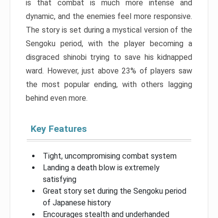
is that combat is much more intense and
dynamic, and the enemies feel more responsive.
The story is set during a mystical version of the
Sengoku period, with the player becoming a
disgraced shinobi trying to save his kidnapped
ward. However, just above 23% of players saw
the most popular ending, with others lagging
behind even more.
Key Features
Tight, uncompromising combat system
Landing a death blow is extremely
satisfying
Great story set during the Sengoku period
of Japanese history
Encourages stealth and underhanded