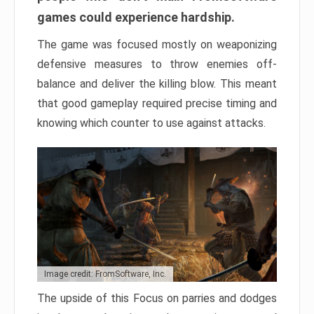
games could experience hardship.
The game was focused mostly on weaponizing
defensive measures to throw enemies off-
balance and deliver the killing blow. This meant
that good gameplay required precise timing and
knowing which counter to use against attacks.
Image credit: FromSoftware, Inc.
The upside of this Focus on parries and dodges