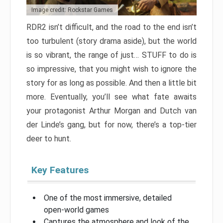
Image credit: Rockstar Games
RDR2 isn’t difficult, and the road to the end isn’t
too turbulent (story drama aside), but the world
is so vibrant, the range of just… STUFF to do is
so impressive, that you might wish to ignore the
story for as long as possible. And then a little bit
more. Eventually, you’ll see what fate awaits
your protagonist Arthur Morgan and Dutch van
der Linde’s gang, but for now, there’s a top-tier
deer to hunt.
Key Features
One of the most immersive, detailed
open-world games
Captures the atmosphere and look of the