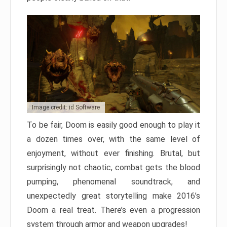
Image credit: id Software
To be fair, Doom is easily good enough to play it
a dozen times over, with the same level of
enjoyment, without ever finishing. Brutal, but
surprisingly not chaotic, combat gets the blood
pumping, phenomenal soundtrack, and
unexpectedly great storytelling make 2016’s
Doom a real treat. There’s even a progression
system through armor and weapon upgrades!