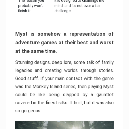
The reason you
It is designed to challenge the
probably won’t
mind, and it’s not even a fair
finish it:
challenge
Myst is somehow a representation of
adventure games at their best and worst
at the same time.
Stunning designs, deep lore, some talk of family
legacies and creating worlds through stories.
Good stuff. If your main contact with the genre
was the Monkey Island series, then playing Myst
could be like being slapped by a gauntlet
covered in the finest silks. It hurt, but it was also
so gorgeous.