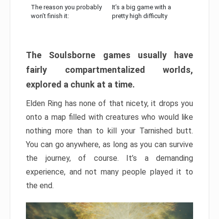
The reason you probably
It’s a big game with a
won’t finish it:
pretty high difficulty
The Soulsborne games usually have
fairly compartmentalized worlds,
explored a chunk at a time.
Elden Ring has none of that nicety, it drops you
onto a map filled with creatures who would like
nothing more than to kill your Tarnished butt.
You can go anywhere, as long as you can survive
the journey, of course. It’s a demanding
experience, and not many people played it to
the end.