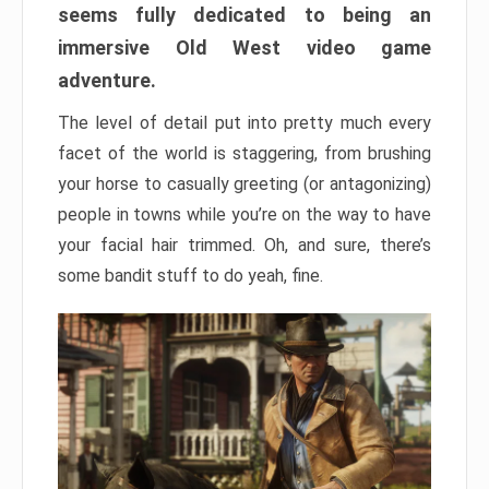
seems fully dedicated to being an
immersive Old West video game
adventure.
The level of detail put into pretty much every
facet of the world is staggering, from brushing
your horse to casually greeting (or antagonizing)
people in towns while you’re on the way to have
your facial hair trimmed. Oh, and sure, there’s
some bandit stuff to do yeah, fine.