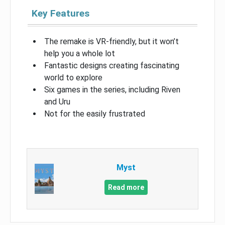
Key Features
The remake is VR-friendly, but it won’t
help you a whole lot
Fantastic designs creating fascinating
world to explore
Six games in the series, including Riven
and Uru
Not for the easily frustrated
Myst
Read more