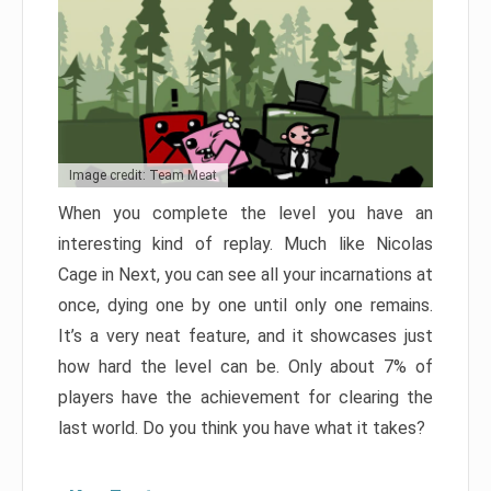
Image credit: Team Meat
When you complete the level you have an
interesting kind of replay. Much like Nicolas
Cage in Next, you can see all your incarnations at
once, dying one by one until only one remains.
It’s a very neat feature, and it showcases just
how hard the level can be. Only about 7% of
players have the achievement for clearing the
last world. Do you think you have what it takes?