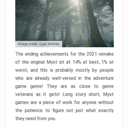
Image credit: Cyan Worlds
The ending achievements for the 2021 remake
of the original Myst sit at 14% at best, 1% at
worst, and this is probably mostly by people
who are already well-versed in the adventure
game genre! They are as close to genre
veterans as it gets! Long story short, Myst
games are a piece of work for anyone without
the patience to figure out just what exactly
they need from you.