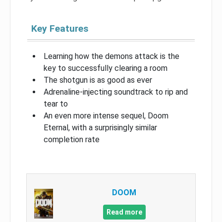
Key Features
Learning how the demons attack is the
key to successfully clearing a room
The shotgun is as good as ever
Adrenaline-injecting soundtrack to rip and
tear to
An even more intense sequel, Doom
Eternal, with a surprisingly similar
completion rate
DOOM
Read more