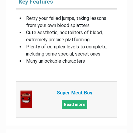
Key Features
Retry your failed jumps, taking lessons
from your own blood splatters
Cute aesthetic, hectoliters of blood,
extremely precise platforming
Plenty of complex levels to complete,
including some special, secret ones
Many unlockable characters
Super Meat Boy
Read more