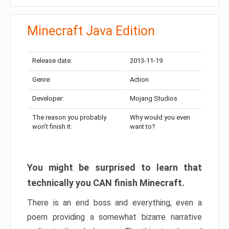
Minecraft Java Edition
Release date:
2013-11-19
Genre:
Action
Developer:
Mojang Studios
The reason you probably
Why would you even
won’t finish it:
want to?
You might be surprised to learn that
technically you CAN finish Minecraft.
There is an end boss and everything, even a
poem providing a somewhat bizarre narrative