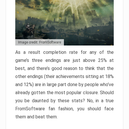
Image credit: FromSoftware
As a result completion rate for any of the
game’s three endings are just above 25% at
best, and there’s good reason to think that the
other endings (their achievements sitting at 18%
and 12%) are in large part done by people who’ve
already gotten the most popular closure. Should
you be daunted by these stats? No, in a true
FromSoftware fan fashion, you should face
them and beat them.