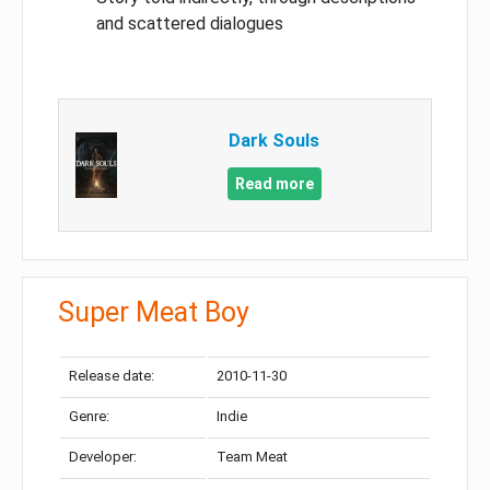
and scattered dialogues
Dark Souls
Read more
Super Meat Boy
Release date:
2010-11-30
Genre:
Indie
Developer:
Team Meat