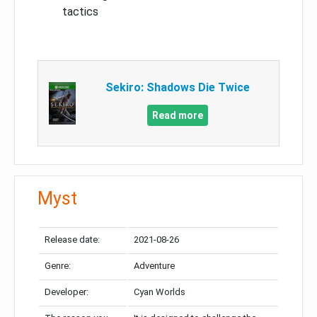
tactics
Sekiro: Shadows Die Twice
Read more
Myst
Release date:
2021-08-26
Genre:
Adventure
Developer:
Cyan Worlds