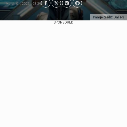
March 01, 2023 | 08:39
Image credit: Dalle-3
SPONSORED