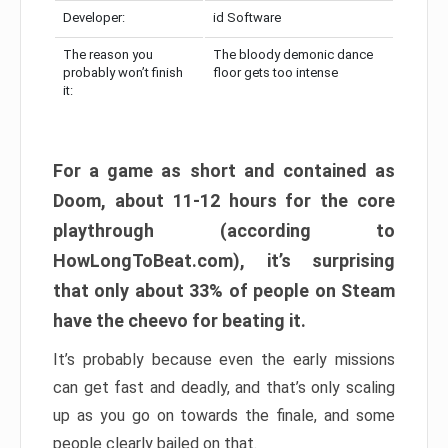
Developer:
id Software
The reason you
The bloody demonic dance
probably won’t finish
floor gets too intense
it:
For a game as short and contained as
Doom, about 11-12 hours for the core
playthrough (according to
HowLongToBeat.com), it’s surprising
that only about 33% of people on Steam
have the cheevo for beating it.
It’s probably because even the early missions
can get fast and deadly, and that’s only scaling
up as you go on towards the finale, and some
people clearly bailed on that.