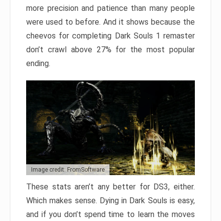
more precision and patience than many people
were used to before. And it shows because the
cheevos for completing Dark Souls 1 remaster
don’t crawl above 27% for the most popular
ending.
Image credit: FromSoftware
These stats aren’t any better for DS3, either.
Which makes sense. Dying in Dark Souls is easy,
and if you don’t spend time to learn the moves