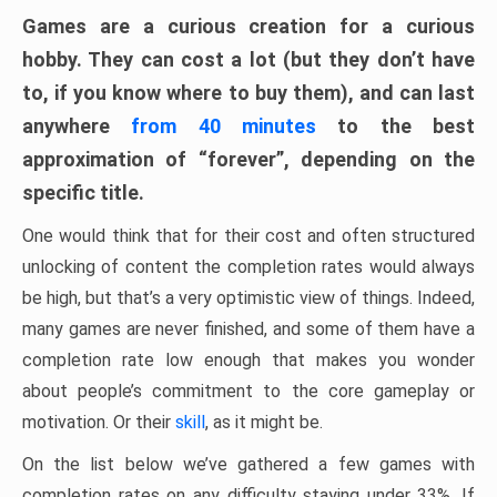
Games are a curious creation for a curious
hobby. They can cost a lot (but they don’t have
to, if you know where to buy them), and can last
anywhere
from 40 minutes
to the best
approximation of “forever”, depending on the
specific title.
One would think that for their cost and often structured
unlocking of content the completion rates would always
be high, but that’s a very optimistic view of things. Indeed,
many games are never finished, and some of them have a
completion rate low enough that makes you wonder
about people’s commitment to the core gameplay or
motivation. Or their
skill
, as it might be.
On the list below we’ve gathered a few games with
completion rates on any difficulty staying under 33%. If