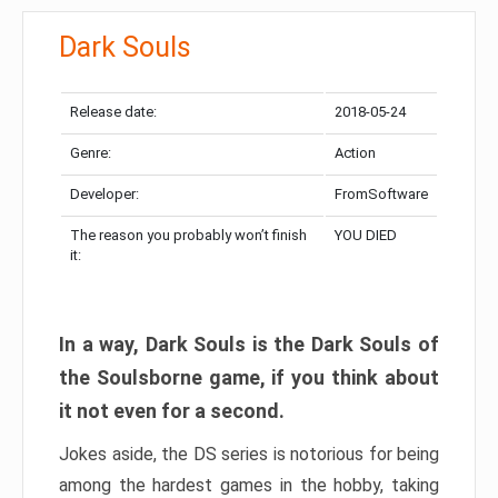
Dark Souls
Release date:
2018-05-24
Genre:
Action
Developer:
FromSoftware
The reason you probably won’t finish
YOU DIED
it:
In a way, Dark Souls is the Dark Souls of
the Soulsborne game, if you think about
it not even for a second.
Jokes aside, the DS series is notorious for being
among the hardest games in the hobby, taking