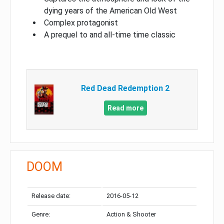
dying years of the American Old West
Complex protagonist
A prequel to and all-time time classic
Red Dead Redemption 2
Read more
DOOM
Release date:
2016-05-12
Genre:
Action & Shooter