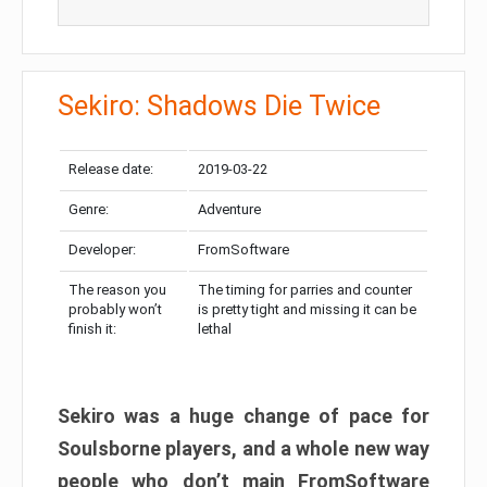
Sekiro: Shadows Die Twice
Release date:
2019-03-22
Genre:
Adventure
Developer:
FromSoftware
The reason you
The timing for parries and counter
probably won’t
is pretty tight and missing it can be
finish it:
lethal
Sekiro was a huge change of pace for
Soulsborne players, and a whole new way
people who don’t main FromSoftware