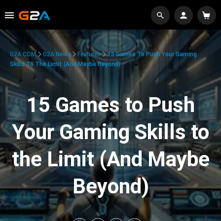
G2A.COM
G2A News
Features
15 Games To Push Your Gaming
Skills To The Limit (And Maybe Beyond)
15 Games to Push
Your Gaming Skills to
the Limit (And Maybe
Beyond)