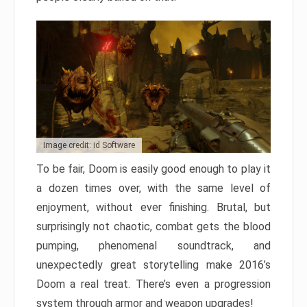
Image credit: id Software
To be fair, Doom is easily good enough to play it
a dozen times over, with the same level of
enjoyment, without ever finishing. Brutal, but
surprisingly not chaotic, combat gets the blood
pumping, phenomenal soundtrack, and
unexpectedly great storytelling make 2016’s
Doom a real treat. There’s even a progression
system through armor and weapon upgrades!