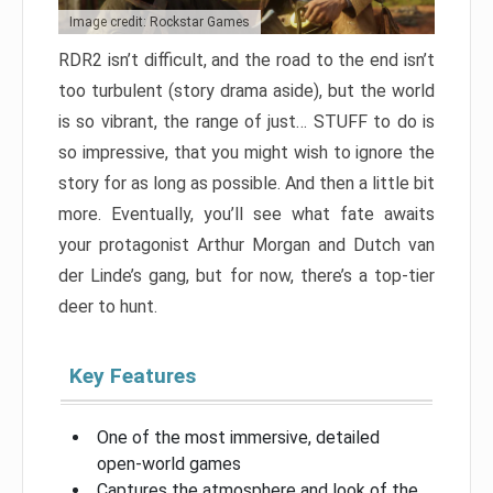
Image credit: Rockstar Games
RDR2 isn’t difficult, and the road to the end isn’t
too turbulent (story drama aside), but the world
is so vibrant, the range of just… STUFF to do is
so impressive, that you might wish to ignore the
story for as long as possible. And then a little bit
more. Eventually, you’ll see what fate awaits
your protagonist Arthur Morgan and Dutch van
der Linde’s gang, but for now, there’s a top-tier
deer to hunt.
Key Features
One of the most immersive, detailed
open-world games
Captures the atmosphere and look of the