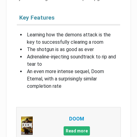
Key Features
Learning how the demons attack is the
key to successfully clearing a room
The shotgun is as good as ever
Adrenaline-injecting soundtrack to rip and
tear to
An even more intense sequel, Doom
Eternal, with a surprisingly similar
completion rate
DOOM
Read more