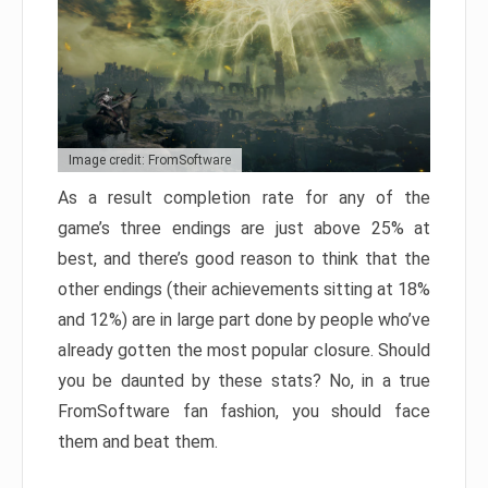
Image credit: FromSoftware
As a result completion rate for any of the
game’s three endings are just above 25% at
best, and there’s good reason to think that the
other endings (their achievements sitting at 18%
and 12%) are in large part done by people who’ve
already gotten the most popular closure. Should
you be daunted by these stats? No, in a true
FromSoftware fan fashion, you should face
them and beat them.