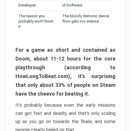
Developer:
id Software
The reason you
The bloody demonic dance
probably won’t finish
floor gets too intense
it:
For a game as short and contained as
Doom, about 11-12 hours for the core
playthrough (according to
HowLongToBeat.com), it’s surprising
that only about 33% of people on Steam
have the cheevo for beating it.
It’s probably because even the early missions
can get fast and deadly, and that’s only scaling
up as you go on towards the finale, and some
people clearly bailed on that.