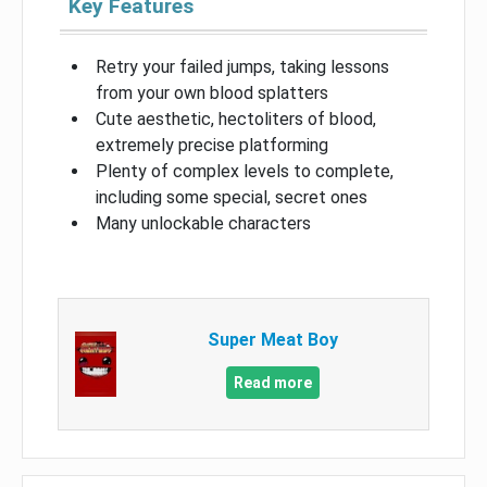
Key Features
Retry your failed jumps, taking lessons
from your own blood splatters
Cute aesthetic, hectoliters of blood,
extremely precise platforming
Plenty of complex levels to complete,
including some special, secret ones
Many unlockable characters
Super Meat Boy
Read more