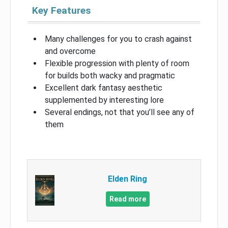
Key Features
Many challenges for you to crash against
and overcome
Flexible progression with plenty of room
for builds both wacky and pragmatic
Excellent dark fantasy aesthetic
supplemented by interesting lore
Several endings, not that you’ll see any of
them
Elden Ring
Read more