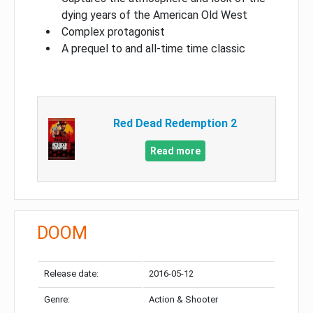
dying years of the American Old West
Complex protagonist
A prequel to and all-time time classic
Red Dead Redemption 2
Read more
DOOM
Release date:
2016-05-12
Genre:
Action & Shooter