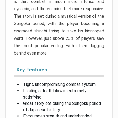
is that combat is much more intense and
dynamic, and the enemies feel more responsive.
The story is set during a mystical version of the
Sengoku period, with the player becoming a
disgraced shinobi trying to save his kidnapped
ward. However, just above 23% of players saw
the most popular ending, with others lagging
behind even more.
Key Features
Tight, uncompromising combat system
Landing a death blow is extremely
satisfying
Great story set during the Sengoku period
of Japanese history
Encourages stealth and underhanded