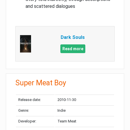
and scattered dialogues
Dark Souls
Read more
Super Meat Boy
Release date:
2010-11-30
Genre:
Indie
Developer:
Team Meat