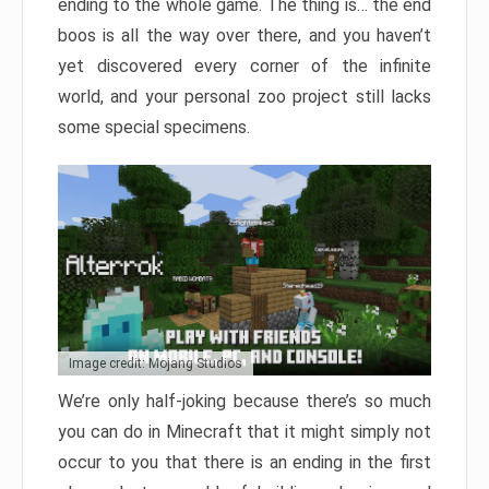
ending to the whole game. The thing is… the end
boos is all the way over there, and you haven’t
yet discovered every corner of the infinite
world, and your personal zoo project still lacks
some special specimens.
Image credit: Mojang Studios
We’re only half-joking because there’s so much
you can do in Minecraft that it might simply not
occur to you that there is an ending in the first