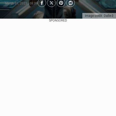
March 01, 2023 | 08:39
Image credit: Dalle-3
SPONSORED