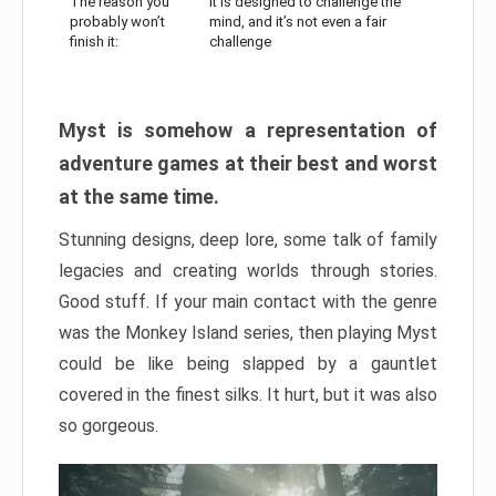
The reason you
It is designed to challenge the
probably won’t
mind, and it’s not even a fair
finish it:
challenge
Myst is somehow a representation of
adventure games at their best and worst
at the same time.
Stunning designs, deep lore, some talk of family
legacies and creating worlds through stories.
Good stuff. If your main contact with the genre
was the Monkey Island series, then playing Myst
could be like being slapped by a gauntlet
covered in the finest silks. It hurt, but it was also
so gorgeous.