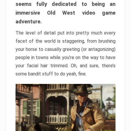
seems fully dedicated to being an
immersive Old West video game
adventure.
The level of detail put into pretty much every
facet of the world is staggering, from brushing
your horse to casually greeting (or antagonizing)
people in towns while you’re on the way to have
your facial hair trimmed. Oh, and sure, there’s
some bandit stuff to do yeah, fine.