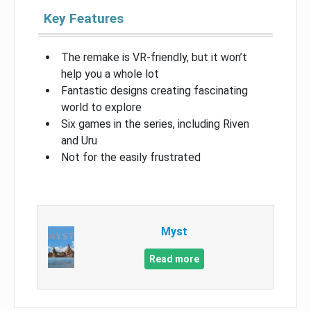
Key Features
The remake is VR-friendly, but it won’t
help you a whole lot
Fantastic designs creating fascinating
world to explore
Six games in the series, including Riven
and Uru
Not for the easily frustrated
Myst
Read more