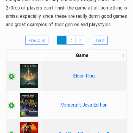
2/3rds of players can’t finish the game at all, something is
amiss, especially since these are really damn good games
and great examples of their genres and playstyles.
Previous
1
2
3
Next
Game
Elden Ring
Minecraft Java Edition