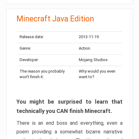
Minecraft Java Edition
Release date:
2013-11-19
Genre:
Action
Developer:
Mojang Studios
The reason you probably
Why would you even
won’t finish it:
want to?
You might be surprised to learn that
technically you CAN finish Minecraft.
There is an end boss and everything, even a
poem providing a somewhat bizarre narrative