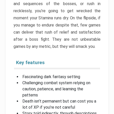
and sequences of the bosses, or rush in
recklessly, you’re going to get wrecked the
moment your Stamina runs dry. On the flipside, if
you manage to endure despite that, few games
can deliver that rush of relief and satisfaction
after a boss fight. They are not unbeatable
games by any metric, but they will smack you.
Key features
Fascinating dark fantasy setting
Challenging combat system relying on
caution, patience, and learning the
patterns
Death isn’t permanent but can cost you a
lot of XP if you’re not careful
Story told indirectly, through descriptions