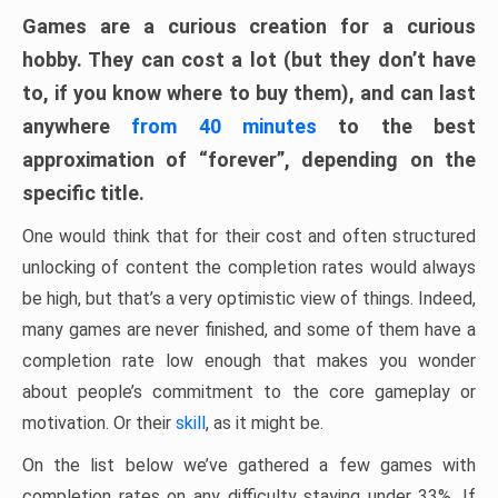
Games are a curious creation for a curious
hobby. They can cost a lot (but they don’t have
to, if you know where to buy them), and can last
anywhere
from 40 minutes
to the best
approximation of “forever”, depending on the
specific title.
One would think that for their cost and often structured
unlocking of content the completion rates would always
be high, but that’s a very optimistic view of things. Indeed,
many games are never finished, and some of them have a
completion rate low enough that makes you wonder
about people’s commitment to the core gameplay or
motivation. Or their
skill
, as it might be.
On the list below we’ve gathered a few games with
completion rates on any difficulty staying under 33%. If