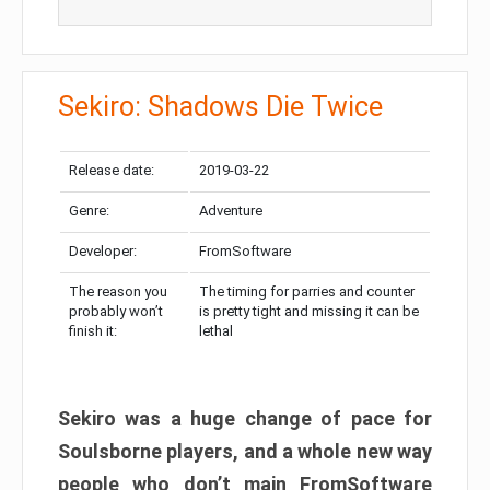
Sekiro: Shadows Die Twice
Release date:
2019-03-22
Genre:
Adventure
Developer:
FromSoftware
The reason you
The timing for parries and counter
probably won’t
is pretty tight and missing it can be
finish it:
lethal
Sekiro was a huge change of pace for
Soulsborne players, and a whole new way
people who don’t main FromSoftware