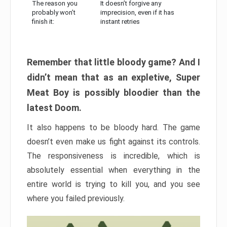
The reason you
It doesn’t forgive any
probably won’t
imprecision, even if it has
finish it:
instant retries
Remember that little bloody game? And I
didn’t mean that as an expletive, Super
Meat Boy is possibly bloodier than the
latest Doom.
It also happens to be bloody hard. The game
doesn’t even make us fight against its controls.
The responsiveness is incredible, which is
absolutely essential when everything in the
entire world is trying to kill you, and you see
where you failed previously.