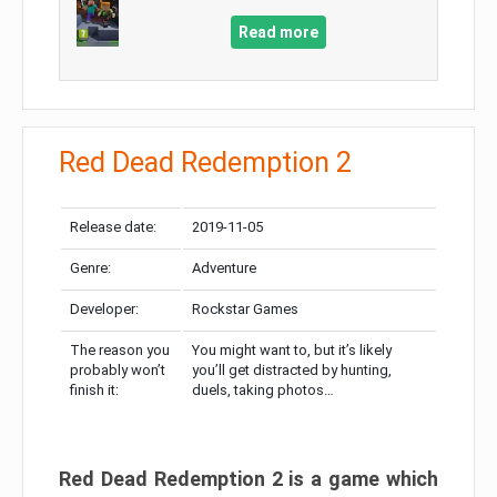
Read more
Red Dead Redemption 2
Release date:
2019-11-05
Genre:
Adventure
Developer:
Rockstar Games
The reason you
You might want to, but it’s likely
probably won’t
you’ll get distracted by hunting,
finish it:
duels, taking photos…
Red Dead Redemption 2 is a game which