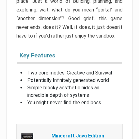
place. Just a world of building, planning, and
exploring…wait, what do you mean “portal” and
“another dimension”? Good grief, this game
never ends, does it? Well, it does, it just doesn’t
have to if you’d rather just enjoy the sandbox.
Key Features
Two core modes: Creative and Survival
Potentially Infinitely generated world
Simple blocky aesthetic hides an
incredible depth of systems
You might never find the end boss
Minecraft Java Edition