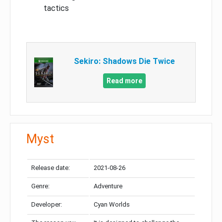
tactics
Sekiro: Shadows Die Twice
Read more
Myst
Release date:
2021-08-26
Genre:
Adventure
Developer:
Cyan Worlds