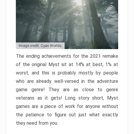
Image credit: Cyan Worlds
The ending achievements for the 2021 remake
of the original Myst sit at 14% at best, 1% at
worst, and this is probably mostly by people
who are already well-versed in the adventure
game genre! They are as close to genre
veterans as it gets! Long story short, Myst
games are a piece of work for anyone without
the patience to figure out just what exactly
they need from you.