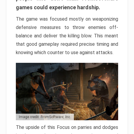
games could experience hardship.
The game was focused mostly on weaponizing
defensive measures to throw enemies off-
balance and deliver the killing blow. This meant
that good gameplay required precise timing and
knowing which counter to use against attacks.
Image credit: FromSoftware, Inc.
The upside of this Focus on parries and dodges