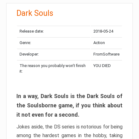
Dark Souls
Release date:
2018-05-24
Genre:
Action
Developer:
FromSoftware
The reason you probably won’t finish
YOU DIED
it:
In a way, Dark Souls is the Dark Souls of
the Soulsborne game, if you think about
it not even for a second.
Jokes aside, the DS series is notorious for being
among the hardest games in the hobby, taking