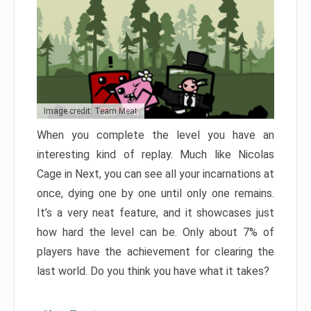
Image credit: Team Meat
When you complete the level you have an
interesting kind of replay. Much like Nicolas
Cage in Next, you can see all your incarnations at
once, dying one by one until only one remains.
It’s a very neat feature, and it showcases just
how hard the level can be. Only about 7% of
players have the achievement for clearing the
last world. Do you think you have what it takes?