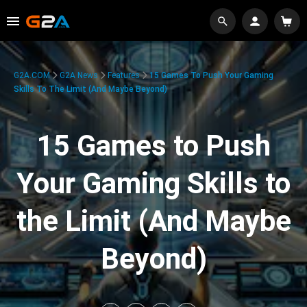
G2A.COM
G2A News
Features
15 Games To Push Your Gaming
Skills To The Limit (And Maybe Beyond)
15 Games to Push
Your Gaming Skills to
the Limit (And Maybe
Beyond)