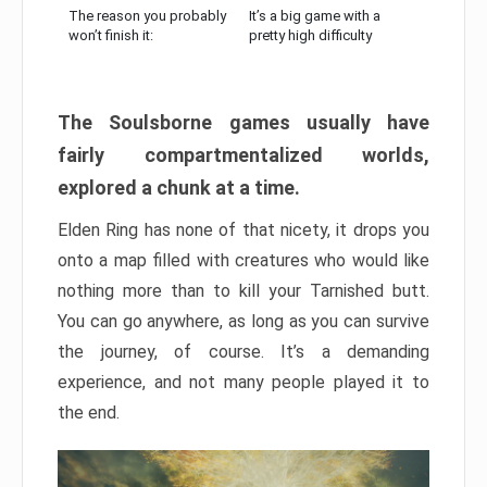
The reason you probably
It’s a big game with a
won’t finish it:
pretty high difficulty
The Soulsborne games usually have
fairly compartmentalized worlds,
explored a chunk at a time.
Elden Ring has none of that nicety, it drops you
onto a map filled with creatures who would like
nothing more than to kill your Tarnished butt.
You can go anywhere, as long as you can survive
the journey, of course. It’s a demanding
experience, and not many people played it to
the end.