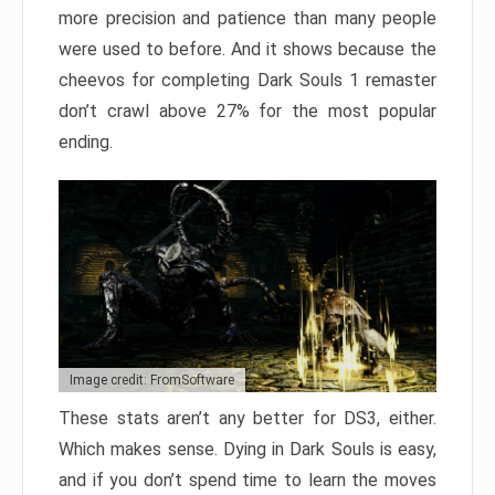
more precision and patience than many people
were used to before. And it shows because the
cheevos for completing Dark Souls 1 remaster
don’t crawl above 27% for the most popular
ending.
Image credit: FromSoftware
These stats aren’t any better for DS3, either.
Which makes sense. Dying in Dark Souls is easy,
and if you don’t spend time to learn the moves