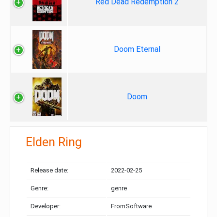
Red Dead Redemption 2
Doom Eternal
Doom
Elden Ring
Release date:
2022-02-25
Genre:
genre
Developer:
FromSoftware