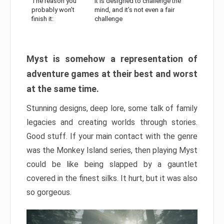
The reason you
It is designed to challenge the
probably won’t
mind, and it’s not even a fair
finish it:
challenge
Myst is somehow a representation of
adventure games at their best and worst
at the same time.
Stunning designs, deep lore, some talk of family
legacies and creating worlds through stories.
Good stuff. If your main contact with the genre
was the Monkey Island series, then playing Myst
could be like being slapped by a gauntlet
covered in the finest silks. It hurt, but it was also
so gorgeous.