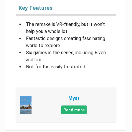
Key Features
The remake is VR-friendly, but it won’t
help you a whole lot
Fantastic designs creating fascinating
world to explore
Six games in the series, including Riven
and Uru
Not for the easily frustrated
Myst
Read more