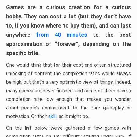
Games are a curious creation for a curious
hobby. They can cost a lot (but they don’t have
to, if you know where to buy them), and can last
anywhere
from 40 minutes
to the best
approximation of “forever”, depending on the
specific title.
One would think that for their cost and often structured
unlocking of content the completion rates would always
be high, but that’s a very optimistic view of things. Indeed,
many games are never finished, and some of them have a
completion rate low enough that makes you wonder
about people’s commitment to the core gameplay or
motivation. Or their
skill
, as it might be.
On the list below we’ve gathered a few games with
completion rates on any difficulty staying under 33%. If