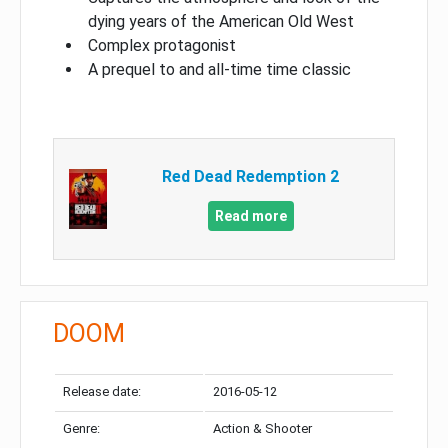
dying years of the American Old West
Complex protagonist
A prequel to and all-time time classic
Red Dead Redemption 2
Read more
DOOM
Release date:
2016-05-12
Genre:
Action & Shooter