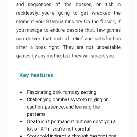
and sequences of the bosses, or rush in
recklessly, you’re going to get wrecked the
moment your Stamina runs dry. On the flipside, if
you manage to endure despite that, few games
can deliver that rush of relief and satisfaction
after a boss fight. They are not unbeatable
games by any metric, but they will smack you.
Key features
Fascinating dark fantasy setting
Challenging combat system relying on
caution, patience, and learning the
patterns
Death isn’t permanent but can cost you a
lot of XP if you’re not careful
Story told indirectly, through descriptions