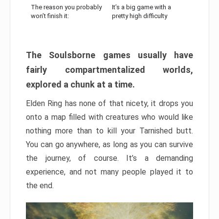
The reason you probably
It’s a big game with a
won’t finish it:
pretty high difficulty
The Soulsborne games usually have
fairly compartmentalized worlds,
explored a chunk at a time.
Elden Ring has none of that nicety, it drops you
onto a map filled with creatures who would like
nothing more than to kill your Tarnished butt.
You can go anywhere, as long as you can survive
the journey, of course. It’s a demanding
experience, and not many people played it to
the end.