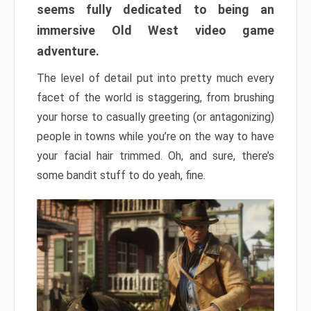
seems fully dedicated to being an
immersive Old West video game
adventure.
The level of detail put into pretty much every
facet of the world is staggering, from brushing
your horse to casually greeting (or antagonizing)
people in towns while you’re on the way to have
your facial hair trimmed. Oh, and sure, there’s
some bandit stuff to do yeah, fine.