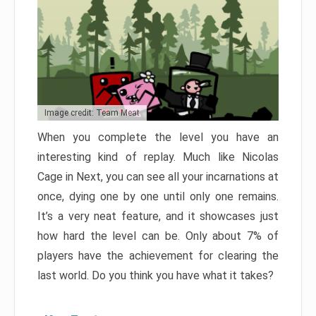
Image credit: Team Meat
When you complete the level you have an
interesting kind of replay. Much like Nicolas
Cage in Next, you can see all your incarnations at
once, dying one by one until only one remains.
It’s a very neat feature, and it showcases just
how hard the level can be. Only about 7% of
players have the achievement for clearing the
last world. Do you think you have what it takes?