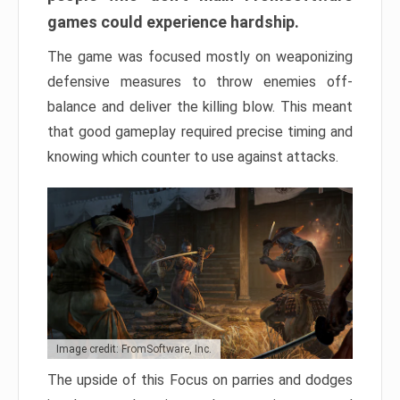
games could experience hardship.
The game was focused mostly on weaponizing
defensive measures to throw enemies off-
balance and deliver the killing blow. This meant
that good gameplay required precise timing and
knowing which counter to use against attacks.
Image credit: FromSoftware, Inc.
The upside of this Focus on parries and dodges