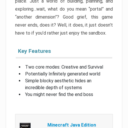
place. Just a world of building, planning, and
exploring…wait, what do you mean “portal” and
“another dimension”? Good grief, this game
never ends, does it? Well, it does, it just doesn’t
have to if you’d rather just enjoy the sandbox.
Key Features
Two core modes: Creative and Survival
Potentially Infinitely generated world
Simple blocky aesthetic hides an
incredible depth of systems
You might never find the end boss
Minecraft Java Edition