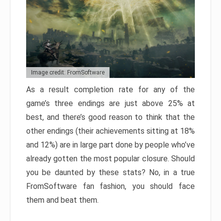
Image credit: FromSoftware
As a result completion rate for any of the
game’s three endings are just above 25% at
best, and there’s good reason to think that the
other endings (their achievements sitting at 18%
and 12%) are in large part done by people who’ve
already gotten the most popular closure. Should
you be daunted by these stats? No, in a true
FromSoftware fan fashion, you should face
them and beat them.