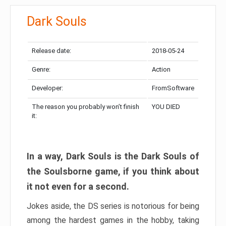
Dark Souls
Release date:
2018-05-24
Genre:
Action
Developer:
FromSoftware
The reason you probably won’t finish
YOU DIED
it:
In a way, Dark Souls is the Dark Souls of
the Soulsborne game, if you think about
it not even for a second.
Jokes aside, the DS series is notorious for being
among the hardest games in the hobby, taking