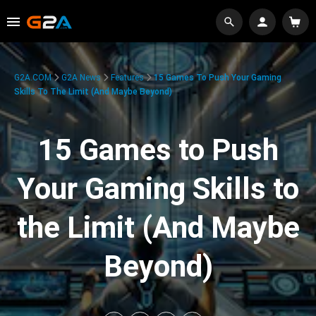
G2A.COM
G2A News
Features
15 Games To Push Your Gaming
Skills To The Limit (And Maybe Beyond)
15 Games to Push
Your Gaming Skills to
the Limit (And Maybe
Beyond)