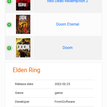
Red Dead Redemption 2
Doom Eternal
Doom
Elden Ring
Release date:
2022-02-25
Genre:
genre
Developer:
FromSoftware