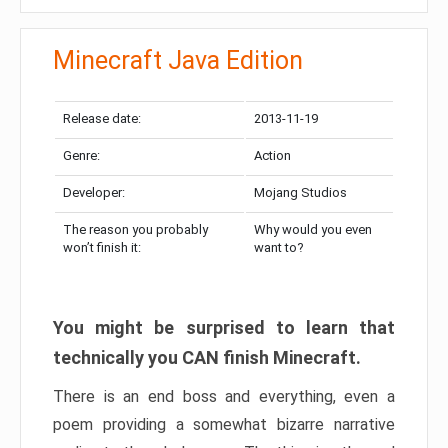
Minecraft Java Edition
Release date:
2013-11-19
Genre:
Action
Developer:
Mojang Studios
The reason you probably
Why would you even
won’t finish it:
want to?
You might be surprised to learn that
technically you CAN finish Minecraft.
There is an end boss and everything, even a
poem providing a somewhat bizarre narrative