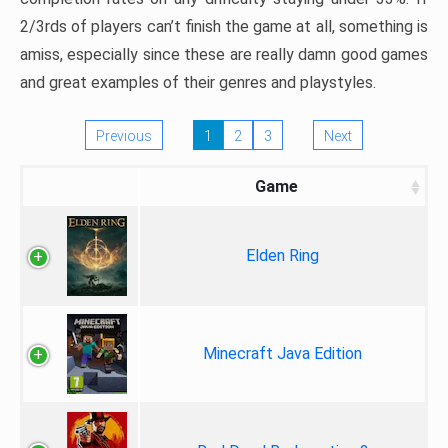
2/3rds of players can’t finish the game at all, something is
amiss, especially since these are really damn good games
and great examples of their genres and playstyles.
Previous
1
2
3
Next
Game
Elden Ring
Minecraft Java Edition