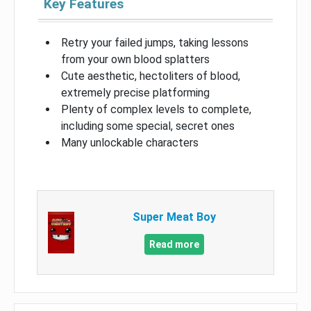
Key Features
Retry your failed jumps, taking lessons
from your own blood splatters
Cute aesthetic, hectoliters of blood,
extremely precise platforming
Plenty of complex levels to complete,
including some special, secret ones
Many unlockable characters
Super Meat Boy
Read more