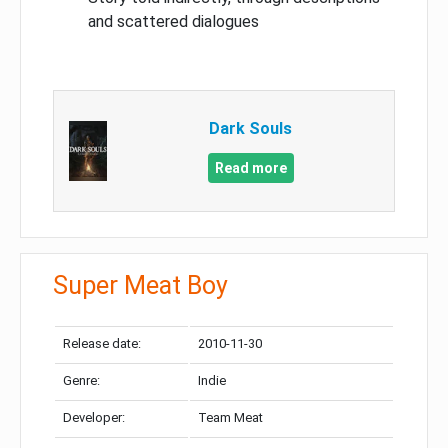
and scattered dialogues
Dark Souls
Read more
Super Meat Boy
Release date:
2010-11-30
Genre:
Indie
Developer:
Team Meat