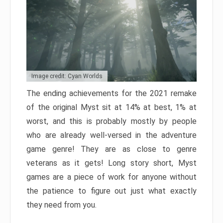
Image credit: Cyan Worlds
The ending achievements for the 2021 remake
of the original Myst sit at 14% at best, 1% at
worst, and this is probably mostly by people
who are already well-versed in the adventure
game genre! They are as close to genre
veterans as it gets! Long story short, Myst
games are a piece of work for anyone without
the patience to figure out just what exactly
they need from you.