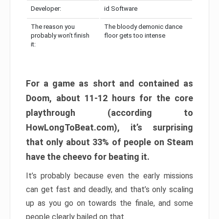
Developer:
id Software
The reason you
The bloody demonic dance
probably won’t finish
floor gets too intense
it:
For a game as short and contained as
Doom, about 11-12 hours for the core
playthrough (according to
HowLongToBeat.com), it’s surprising
that only about 33% of people on Steam
have the cheevo for beating it.
It’s probably because even the early missions
can get fast and deadly, and that’s only scaling
up as you go on towards the finale, and some
people clearly bailed on that.