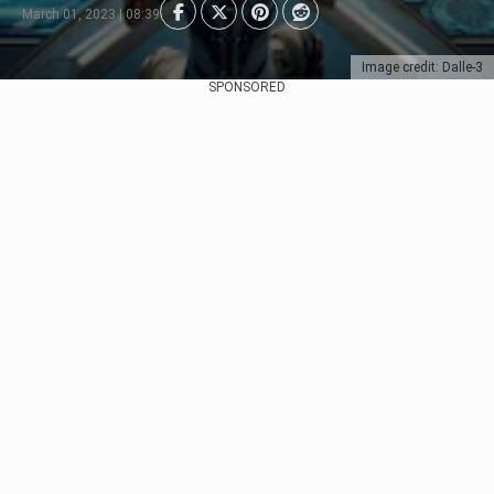
March 01, 2023 | 08:39
Image credit: Dalle-3
SPONSORED