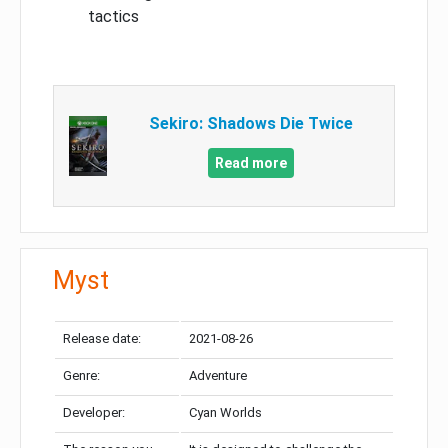
tactics
Sekiro: Shadows Die Twice
Read more
Myst
Release date:
2021-08-26
Genre:
Adventure
Developer:
Cyan Worlds