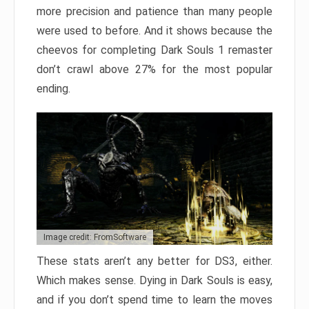
more precision and patience than many people
were used to before. And it shows because the
cheevos for completing Dark Souls 1 remaster
don’t crawl above 27% for the most popular
ending.
Image credit: FromSoftware
These stats aren’t any better for DS3, either.
Which makes sense. Dying in Dark Souls is easy,
and if you don’t spend time to learn the moves