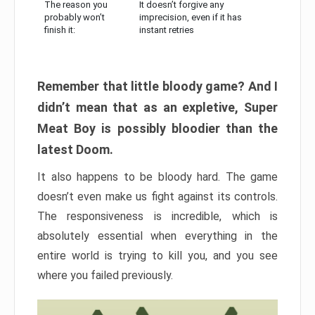
The reason you
It doesn’t forgive any
probably won’t
imprecision, even if it has
finish it:
instant retries
Remember that little bloody game? And I
didn’t mean that as an expletive, Super
Meat Boy is possibly bloodier than the
latest Doom.
It also happens to be bloody hard. The game
doesn’t even make us fight against its controls.
The responsiveness is incredible, which is
absolutely essential when everything in the
entire world is trying to kill you, and you see
where you failed previously.