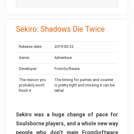
Sekiro: Shadows Die Twice
Release date:
2019-03-22
Genre:
Adventure
Developer:
FromSoftware
The reason you
The timing for parries and counter
probably won’t
is pretty tight and missing it can be
finish it:
lethal
Sekiro was a huge change of pace for
Soulsborne players, and a whole new way
people who don’t main FromSoftware