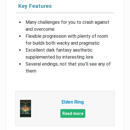
Key Features
Many challenges for you to crash against
and overcome
Flexible progression with plenty of room
for builds both wacky and pragmatic
Excellent dark fantasy aesthetic
supplemented by interesting lore
Several endings, not that you’ll see any of
them
Elden Ring
Read more