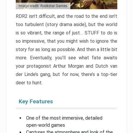
Image credit: Rockstar Games
RDR2 isn’t difficult, and the road to the end isn’t
too turbulent (story drama aside), but the world
is so vibrant, the range of just… STUFF to do is
so impressive, that you might wish to ignore the
story for as long as possible. And then a little bit
more. Eventually, you’ll see what fate awaits
your protagonist Arthur Morgan and Dutch van
der Linde’s gang, but for now, there’s a top-tier
deer to hunt.
Key Features
One of the most immersive, detailed
open-world games
Captures the atmosphere and look of the