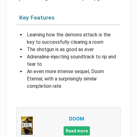
Key Features
Learning how the demons attack is the
key to successfully clearing a room
The shotgun is as good as ever
Adrenaline-injecting soundtrack to rip and
tear to
An even more intense sequel, Doom
Eternal, with a surprisingly similar
completion rate
DOOM
Read more