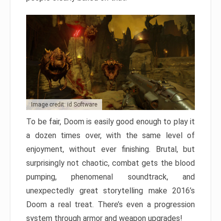
Image credit: id Software
To be fair, Doom is easily good enough to play it
a dozen times over, with the same level of
enjoyment, without ever finishing. Brutal, but
surprisingly not chaotic, combat gets the blood
pumping, phenomenal soundtrack, and
unexpectedly great storytelling make 2016’s
Doom a real treat. There’s even a progression
system through armor and weapon upgrades!