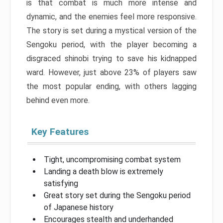
is that combat is much more intense and
dynamic, and the enemies feel more responsive.
The story is set during a mystical version of the
Sengoku period, with the player becoming a
disgraced shinobi trying to save his kidnapped
ward. However, just above 23% of players saw
the most popular ending, with others lagging
behind even more.
Key Features
Tight, uncompromising combat system
Landing a death blow is extremely
satisfying
Great story set during the Sengoku period
of Japanese history
Encourages stealth and underhanded