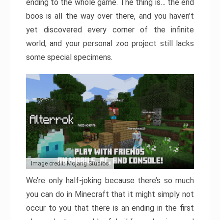
ending to the whole game. The thing is… the end
boos is all the way over there, and you haven’t
yet discovered every corner of the infinite
world, and your personal zoo project still lacks
some special specimens.
Image credit: Mojang Studios
We’re only half-joking because there’s so much
you can do in Minecraft that it might simply not
occur to you that there is an ending in the first