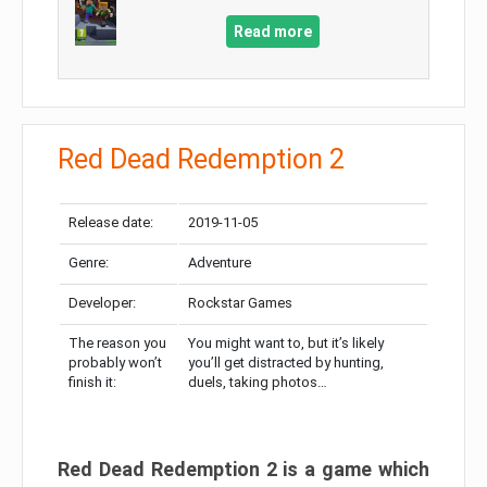
Read more
Red Dead Redemption 2
Release date:
2019-11-05
Genre:
Adventure
Developer:
Rockstar Games
The reason you
You might want to, but it’s likely
probably won’t
you’ll get distracted by hunting,
finish it:
duels, taking photos…
Red Dead Redemption 2 is a game which