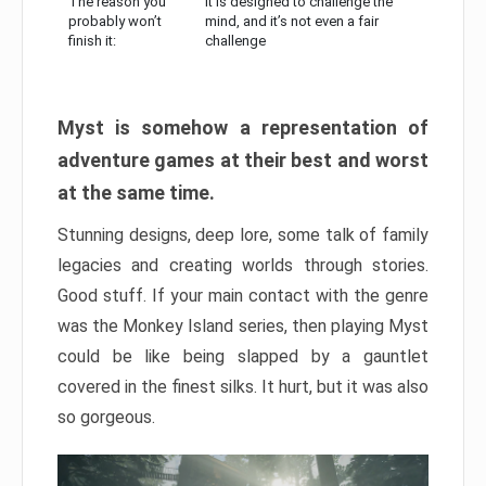
The reason you
It is designed to challenge the
probably won’t
mind, and it’s not even a fair
finish it:
challenge
Myst is somehow a representation of
adventure games at their best and worst
at the same time.
Stunning designs, deep lore, some talk of family
legacies and creating worlds through stories.
Good stuff. If your main contact with the genre
was the Monkey Island series, then playing Myst
could be like being slapped by a gauntlet
covered in the finest silks. It hurt, but it was also
so gorgeous.