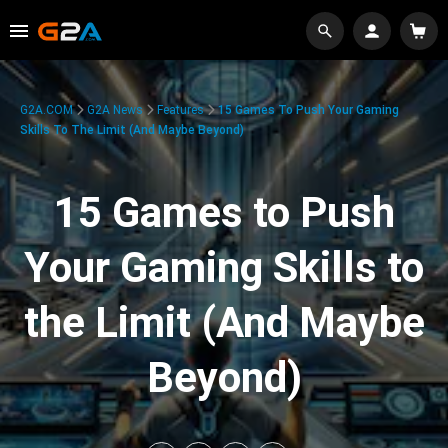
G2A.COM
G2A News
Features
15 Games To Push Your Gaming
Skills To The Limit (And Maybe Beyond)
15 Games to Push
Your Gaming Skills to
the Limit (And Maybe
Beyond)