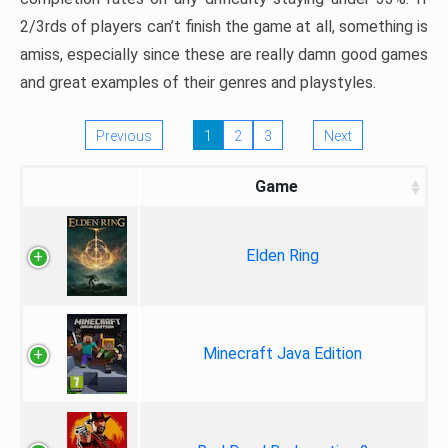
2/3rds of players can’t finish the game at all, something is
amiss, especially since these are really damn good games
and great examples of their genres and playstyles.
Previous
1
2
3
Next
Game
Elden Ring
Minecraft Java Edition