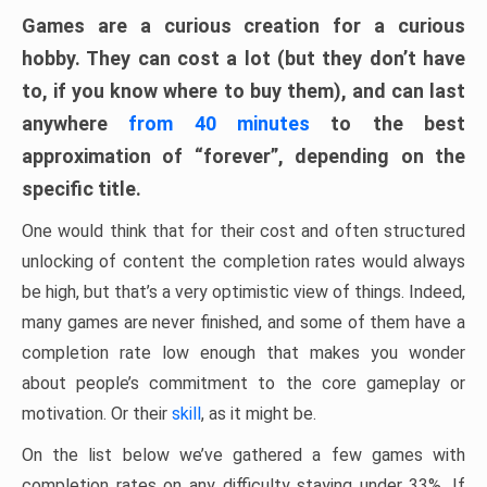
Games are a curious creation for a curious
hobby. They can cost a lot (but they don’t have
to, if you know where to buy them), and can last
anywhere
from 40 minutes
to the best
approximation of “forever”, depending on the
specific title.
One would think that for their cost and often structured
unlocking of content the completion rates would always
be high, but that’s a very optimistic view of things. Indeed,
many games are never finished, and some of them have a
completion rate low enough that makes you wonder
about people’s commitment to the core gameplay or
motivation. Or their
skill
, as it might be.
On the list below we’ve gathered a few games with
completion rates on any difficulty staying under 33%. If