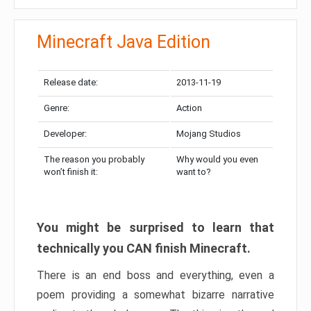
Minecraft Java Edition
Release date:
2013-11-19
Genre:
Action
Developer:
Mojang Studios
The reason you probably
Why would you even
won’t finish it:
want to?
You might be surprised to learn that
technically you CAN finish Minecraft.
There is an end boss and everything, even a
poem providing a somewhat bizarre narrative