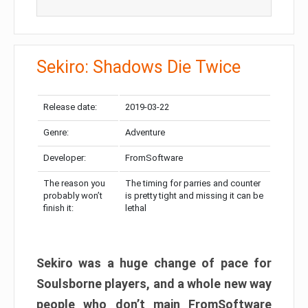
Sekiro: Shadows Die Twice
Release date:
2019-03-22
Genre:
Adventure
Developer:
FromSoftware
The reason you
The timing for parries and counter
probably won’t
is pretty tight and missing it can be
finish it:
lethal
Sekiro was a huge change of pace for
Soulsborne players, and a whole new way
people who don’t main FromSoftware