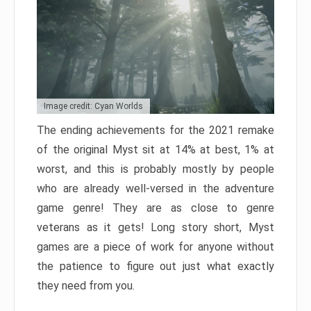
Image credit: Cyan Worlds
The ending achievements for the 2021 remake
of the original Myst sit at 14% at best, 1% at
worst, and this is probably mostly by people
who are already well-versed in the adventure
game genre! They are as close to genre
veterans as it gets! Long story short, Myst
games are a piece of work for anyone without
the patience to figure out just what exactly
they need from you.