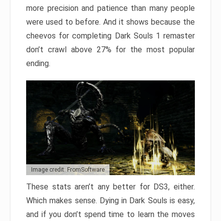
more precision and patience than many people
were used to before. And it shows because the
cheevos for completing Dark Souls 1 remaster
don’t crawl above 27% for the most popular
ending.
Image credit: FromSoftware
These stats aren’t any better for DS3, either.
Which makes sense. Dying in Dark Souls is easy,
and if you don’t spend time to learn the moves