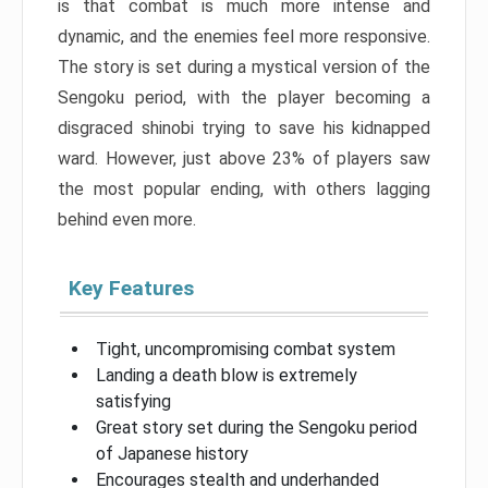
is that combat is much more intense and
dynamic, and the enemies feel more responsive.
The story is set during a mystical version of the
Sengoku period, with the player becoming a
disgraced shinobi trying to save his kidnapped
ward. However, just above 23% of players saw
the most popular ending, with others lagging
behind even more.
Key Features
Tight, uncompromising combat system
Landing a death blow is extremely
satisfying
Great story set during the Sengoku period
of Japanese history
Encourages stealth and underhanded