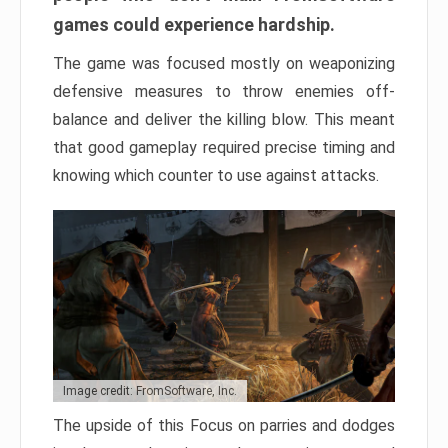
games could experience hardship.
The game was focused mostly on weaponizing
defensive measures to throw enemies off-
balance and deliver the killing blow. This meant
that good gameplay required precise timing and
knowing which counter to use against attacks.
Image credit: FromSoftware, Inc.
The upside of this Focus on parries and dodges