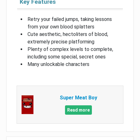
Key Features
Retry your failed jumps, taking lessons
from your own blood splatters
Cute aesthetic, hectoliters of blood,
extremely precise platforming
Plenty of complex levels to complete,
including some special, secret ones
Many unlockable characters
Super Meat Boy
Read more