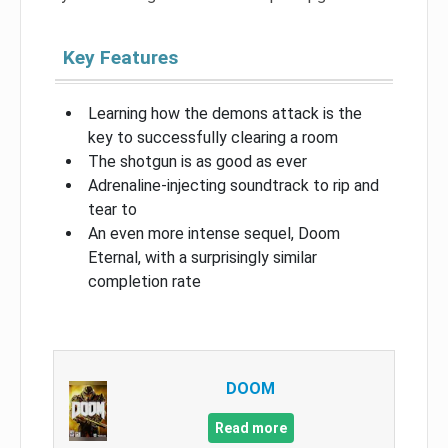
Key Features
Learning how the demons attack is the
key to successfully clearing a room
The shotgun is as good as ever
Adrenaline-injecting soundtrack to rip and
tear to
An even more intense sequel, Doom
Eternal, with a surprisingly similar
completion rate
DOOM
Read more