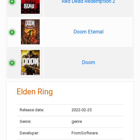
Red Dead Redemption 2
Doom Eternal
Doom
Elden Ring
Release date:
2022-02-25
Genre:
genre
Developer:
FromSoftware