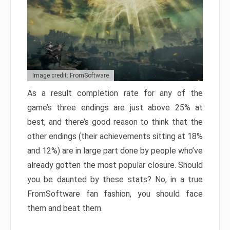
Image credit: FromSoftware
As a result completion rate for any of the
game’s three endings are just above 25% at
best, and there’s good reason to think that the
other endings (their achievements sitting at 18%
and 12%) are in large part done by people who’ve
already gotten the most popular closure. Should
you be daunted by these stats? No, in a true
FromSoftware fan fashion, you should face
them and beat them.