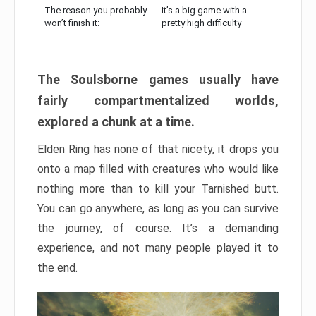
The reason you probably
It’s a big game with a
won’t finish it:
pretty high difficulty
The Soulsborne games usually have
fairly compartmentalized worlds,
explored a chunk at a time.
Elden Ring has none of that nicety, it drops you
onto a map filled with creatures who would like
nothing more than to kill your Tarnished butt.
You can go anywhere, as long as you can survive
the journey, of course. It’s a demanding
experience, and not many people played it to
the end.