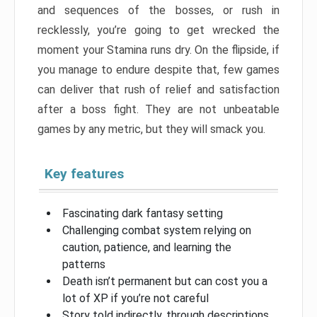
and sequences of the bosses, or rush in
recklessly, you’re going to get wrecked the
moment your Stamina runs dry. On the flipside, if
you manage to endure despite that, few games
can deliver that rush of relief and satisfaction
after a boss fight. They are not unbeatable
games by any metric, but they will smack you.
Key features
Fascinating dark fantasy setting
Challenging combat system relying on
caution, patience, and learning the
patterns
Death isn’t permanent but can cost you a
lot of XP if you’re not careful
Story told indirectly, through descriptions