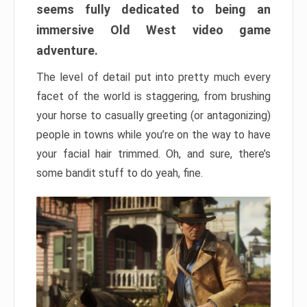
seems fully dedicated to being an
immersive Old West video game
adventure.
The level of detail put into pretty much every
facet of the world is staggering, from brushing
your horse to casually greeting (or antagonizing)
people in towns while you’re on the way to have
your facial hair trimmed. Oh, and sure, there’s
some bandit stuff to do yeah, fine.