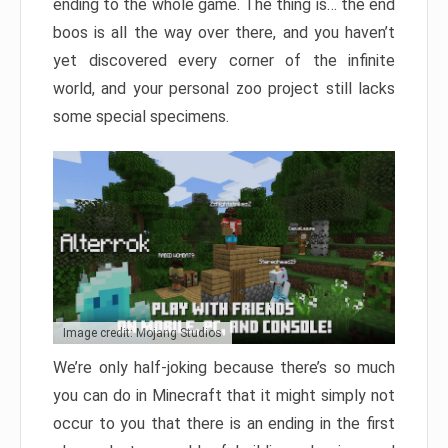
ending to the whole game. The thing is… the end
boos is all the way over there, and you haven’t
yet discovered every corner of the infinite
world, and your personal zoo project still lacks
some special specimens.
Image credit: Mojang Studios
We’re only half-joking because there’s so much
you can do in Minecraft that it might simply not
occur to you that there is an ending in the first