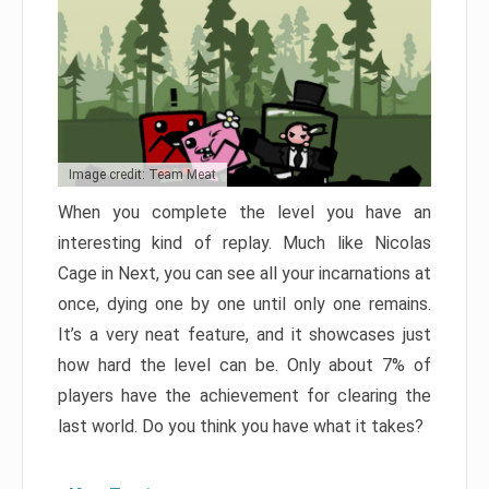
Image credit: Team Meat
When you complete the level you have an
interesting kind of replay. Much like Nicolas
Cage in Next, you can see all your incarnations at
once, dying one by one until only one remains.
It’s a very neat feature, and it showcases just
how hard the level can be. Only about 7% of
players have the achievement for clearing the
last world. Do you think you have what it takes?