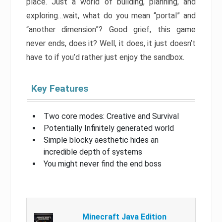
place. Just a world of building, planning, and
exploring…wait, what do you mean “portal” and
“another dimension”? Good grief, this game
never ends, does it? Well, it does, it just doesn’t
have to if you’d rather just enjoy the sandbox.
Key Features
Two core modes: Creative and Survival
Potentially Infinitely generated world
Simple blocky aesthetic hides an
incredible depth of systems
You might never find the end boss
Minecraft Java Edition