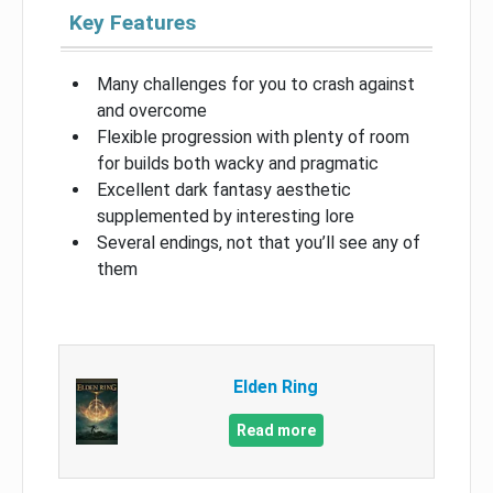
Key Features
Many challenges for you to crash against
and overcome
Flexible progression with plenty of room
for builds both wacky and pragmatic
Excellent dark fantasy aesthetic
supplemented by interesting lore
Several endings, not that you’ll see any of
them
Elden Ring
Read more