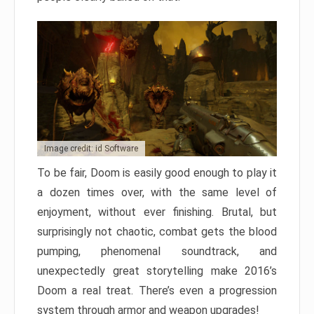
Image credit: id Software
To be fair, Doom is easily good enough to play it
a dozen times over, with the same level of
enjoyment, without ever finishing. Brutal, but
surprisingly not chaotic, combat gets the blood
pumping, phenomenal soundtrack, and
unexpectedly great storytelling make 2016’s
Doom a real treat. There’s even a progression
system through armor and weapon upgrades!