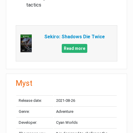
tactics
Sekiro: Shadows Die Twice
Read more
Myst
Release date:
2021-08-26
Genre:
Adventure
Developer:
Cyan Worlds