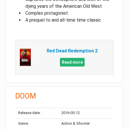
dying years of the American Old West
Complex protagonist
A prequel to and all-time time classic
Red Dead Redemption 2
Read more
DOOM
Release date:
2016-05-12
Genre:
Action & Shooter