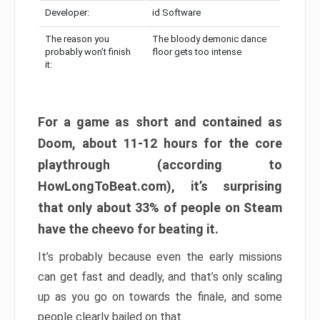
Developer:
id Software
The reason you
The bloody demonic dance
probably won’t finish
floor gets too intense
it:
For a game as short and contained as
Doom, about 11-12 hours for the core
playthrough (according to
HowLongToBeat.com), it’s surprising
that only about 33% of people on Steam
have the cheevo for beating it.
It’s probably because even the early missions
can get fast and deadly, and that’s only scaling
up as you go on towards the finale, and some
people clearly bailed on that.