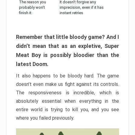
The reason you
It doesn’t forgive any
probably won’t
imprecision, even if it has
finish it:
instant retries
Remember that little bloody game? And I
didn’t mean that as an expletive, Super
Meat Boy is possibly bloodier than the
latest Doom.
It also happens to be bloody hard. The game
doesn’t even make us fight against its controls.
The responsiveness is incredible, which is
absolutely essential when everything in the
entire world is trying to kill you, and you see
where you failed previously.