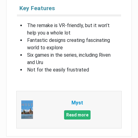
Key Features
The remake is VR-friendly, but it won’t
help you a whole lot
Fantastic designs creating fascinating
world to explore
Six games in the series, including Riven
and Uru
Not for the easily frustrated
Myst
Read more