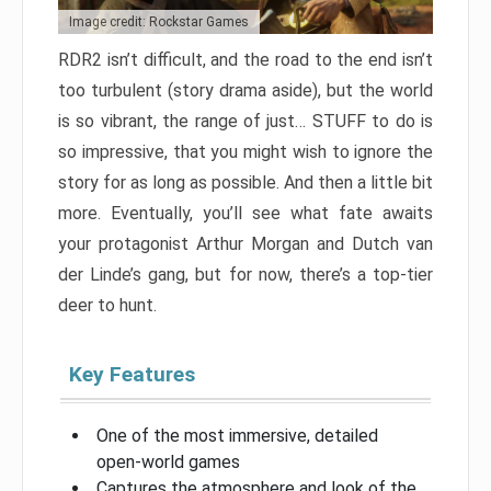
Image credit: Rockstar Games
RDR2 isn’t difficult, and the road to the end isn’t
too turbulent (story drama aside), but the world
is so vibrant, the range of just… STUFF to do is
so impressive, that you might wish to ignore the
story for as long as possible. And then a little bit
more. Eventually, you’ll see what fate awaits
your protagonist Arthur Morgan and Dutch van
der Linde’s gang, but for now, there’s a top-tier
deer to hunt.
Key Features
One of the most immersive, detailed
open-world games
Captures the atmosphere and look of the