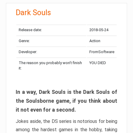
Dark Souls
Release date:
2018-05-24
Genre:
Action
Developer:
FromSoftware
The reason you probably won’t finish
YOU DIED
it:
In a way, Dark Souls is the Dark Souls of
the Soulsborne game, if you think about
it not even for a second.
Jokes aside, the DS series is notorious for being
among the hardest games in the hobby, taking