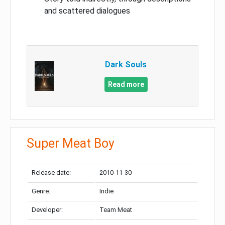
and scattered dialogues
Dark Souls
Read more
Super Meat Boy
Release date:
2010-11-30
Genre:
Indie
Developer:
Team Meat