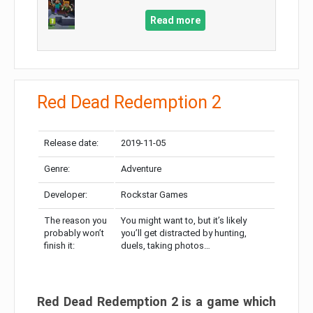
Read more
Red Dead Redemption 2
Release date:
2019-11-05
Genre:
Adventure
Developer:
Rockstar Games
The reason you
You might want to, but it’s likely
probably won’t
you’ll get distracted by hunting,
finish it:
duels, taking photos…
Red Dead Redemption 2 is a game which