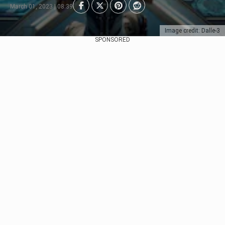
March 01, 2023 | 08:39
Image credit: Dalle-3
SPONSORED