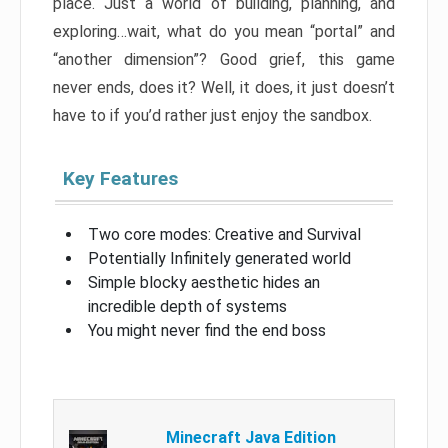
place. Just a world of building, planning, and
exploring…wait, what do you mean “portal” and
“another dimension”? Good grief, this game
never ends, does it? Well, it does, it just doesn’t
have to if you’d rather just enjoy the sandbox.
Key Features
Two core modes: Creative and Survival
Potentially Infinitely generated world
Simple blocky aesthetic hides an
incredible depth of systems
You might never find the end boss
Minecraft Java Edition