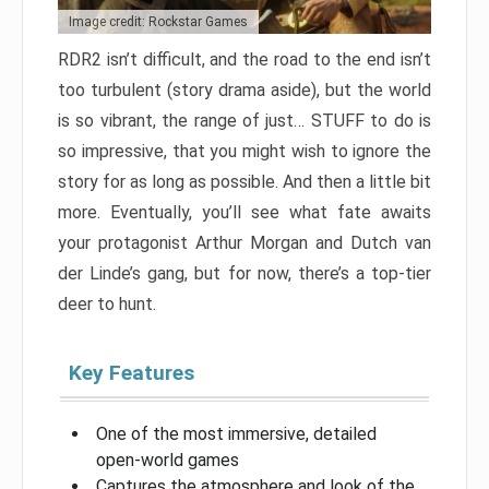
Image credit: Rockstar Games
RDR2 isn’t difficult, and the road to the end isn’t
too turbulent (story drama aside), but the world
is so vibrant, the range of just… STUFF to do is
so impressive, that you might wish to ignore the
story for as long as possible. And then a little bit
more. Eventually, you’ll see what fate awaits
your protagonist Arthur Morgan and Dutch van
der Linde’s gang, but for now, there’s a top-tier
deer to hunt.
Key Features
One of the most immersive, detailed
open-world games
Captures the atmosphere and look of the