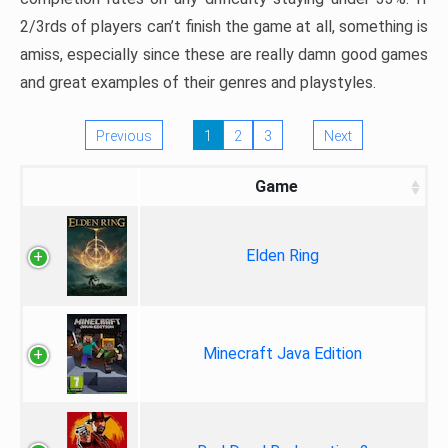
2/3rds of players can’t finish the game at all, something is
amiss, especially since these are really damn good games
and great examples of their genres and playstyles.
Previous
1
2
3
Next
Game
Elden Ring
Minecraft Java Edition