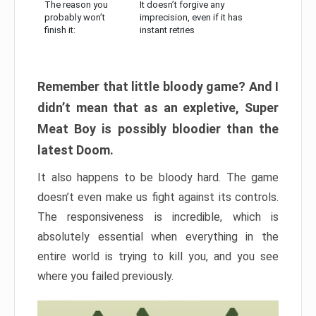
The reason you
It doesn’t forgive any
probably won’t
imprecision, even if it has
finish it:
instant retries
Remember that little bloody game? And I
didn’t mean that as an expletive, Super
Meat Boy is possibly bloodier than the
latest Doom.
It also happens to be bloody hard. The game
doesn’t even make us fight against its controls.
The responsiveness is incredible, which is
absolutely essential when everything in the
entire world is trying to kill you, and you see
where you failed previously.