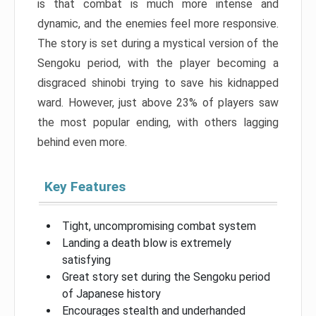
is that combat is much more intense and
dynamic, and the enemies feel more responsive.
The story is set during a mystical version of the
Sengoku period, with the player becoming a
disgraced shinobi trying to save his kidnapped
ward. However, just above 23% of players saw
the most popular ending, with others lagging
behind even more.
Key Features
Tight, uncompromising combat system
Landing a death blow is extremely
satisfying
Great story set during the Sengoku period
of Japanese history
Encourages stealth and underhanded