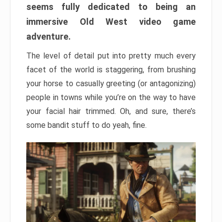
seems fully dedicated to being an
immersive Old West video game
adventure.
The level of detail put into pretty much every
facet of the world is staggering, from brushing
your horse to casually greeting (or antagonizing)
people in towns while you’re on the way to have
your facial hair trimmed. Oh, and sure, there’s
some bandit stuff to do yeah, fine.