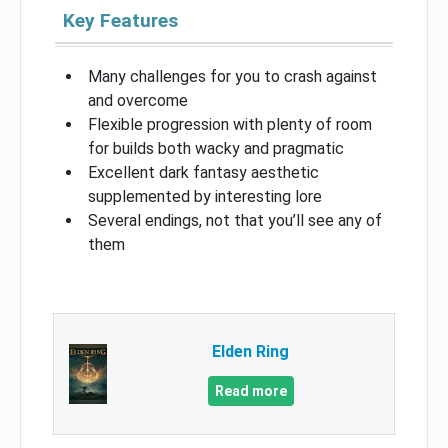
Key Features
Many challenges for you to crash against
and overcome
Flexible progression with plenty of room
for builds both wacky and pragmatic
Excellent dark fantasy aesthetic
supplemented by interesting lore
Several endings, not that you’ll see any of
them
Elden Ring
Read more