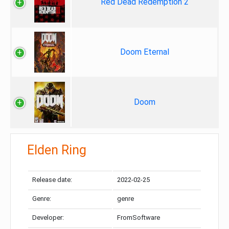
Red Dead Redemption 2
Doom Eternal
Doom
Elden Ring
Release date:
2022-02-25
Genre:
genre
Developer:
FromSoftware