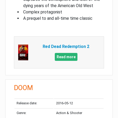
dying years of the American Old West
Complex protagonist
A prequel to and all-time time classic
Red Dead Redemption 2
Read more
DOOM
Release date:
2016-05-12
Genre:
Action & Shooter