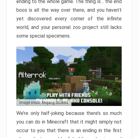
ending to the whole game. The thing is… the end
boos is all the way over there, and you haven’t
yet discovered every corner of the infinite
world, and your personal zoo project still lacks
some special specimens.
Image credit: Mojang Studios
We’re only half-joking because there’s so much
you can do in Minecraft that it might simply not
occur to you that there is an ending in the first