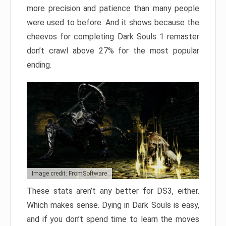
more precision and patience than many people
were used to before. And it shows because the
cheevos for completing Dark Souls 1 remaster
don’t crawl above 27% for the most popular
ending.
Image credit: FromSoftware
These stats aren’t any better for DS3, either.
Which makes sense. Dying in Dark Souls is easy,
and if you don’t spend time to learn the moves