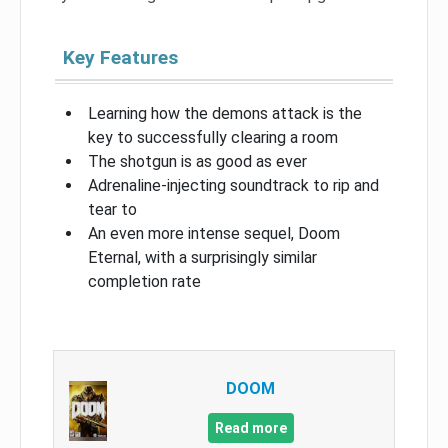
Key Features
Learning how the demons attack is the
key to successfully clearing a room
The shotgun is as good as ever
Adrenaline-injecting soundtrack to rip and
tear to
An even more intense sequel, Doom
Eternal, with a surprisingly similar
completion rate
DOOM
Read more