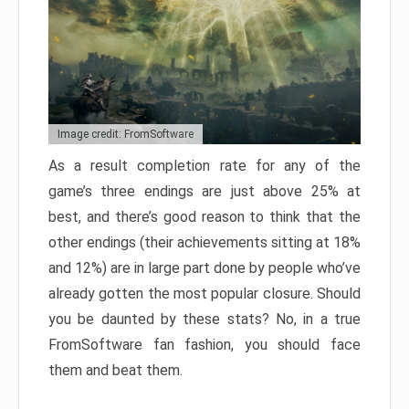
Image credit: FromSoftware
As a result completion rate for any of the
game’s three endings are just above 25% at
best, and there’s good reason to think that the
other endings (their achievements sitting at 18%
and 12%) are in large part done by people who’ve
already gotten the most popular closure. Should
you be daunted by these stats? No, in a true
FromSoftware fan fashion, you should face
them and beat them.