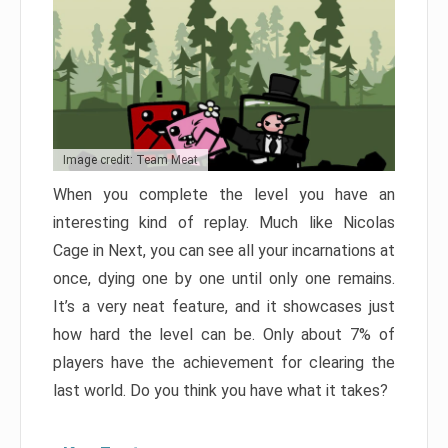
Image credit: Team Meat
When you complete the level you have an
interesting kind of replay. Much like Nicolas
Cage in Next, you can see all your incarnations at
once, dying one by one until only one remains.
It’s a very neat feature, and it showcases just
how hard the level can be. Only about 7% of
players have the achievement for clearing the
last world. Do you think you have what it takes?