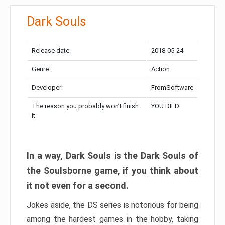
Dark Souls
Release date:
2018-05-24
Genre:
Action
Developer:
FromSoftware
The reason you probably won’t finish
YOU DIED
it:
In a way, Dark Souls is the Dark Souls of
the Soulsborne game, if you think about
it not even for a second.
Jokes aside, the DS series is notorious for being
among the hardest games in the hobby, taking