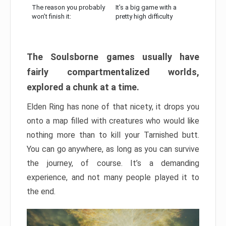
The reason you probably
It’s a big game with a
won’t finish it:
pretty high difficulty
The Soulsborne games usually have
fairly compartmentalized worlds,
explored a chunk at a time.
Elden Ring has none of that nicety, it drops you
onto a map filled with creatures who would like
nothing more than to kill your Tarnished butt.
You can go anywhere, as long as you can survive
the journey, of course. It’s a demanding
experience, and not many people played it to
the end.