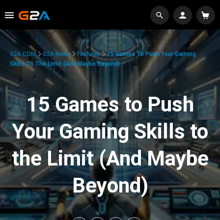
G2A.COM
G2A News
Features
15 Games To Push Your Gaming
Skills To The Limit (And Maybe Beyond)
15 Games to Push
Your Gaming Skills to
the Limit (And Maybe
Beyond)