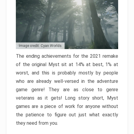
Image credit: Cyan Worlds
The ending achievements for the 2021 remake
of the original Myst sit at 14% at best, 1% at
worst, and this is probably mostly by people
who are already well-versed in the adventure
game genre! They are as close to genre
veterans as it gets! Long story short, Myst
games are a piece of work for anyone without
the patience to figure out just what exactly
they need from you.