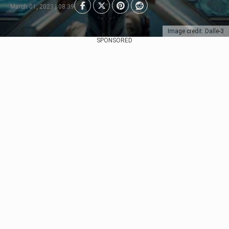
March 01, 2023 | 08:39
Image credit: Dalle-3
SPONSORED