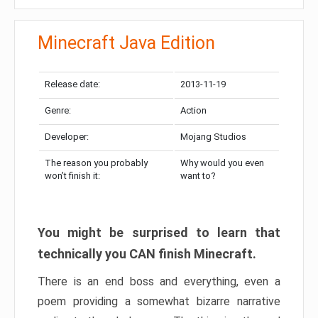
Minecraft Java Edition
Release date:
2013-11-19
Genre:
Action
Developer:
Mojang Studios
The reason you probably
Why would you even
won’t finish it:
want to?
You might be surprised to learn that
technically you CAN finish Minecraft.
There is an end boss and everything, even a
poem providing a somewhat bizarre narrative