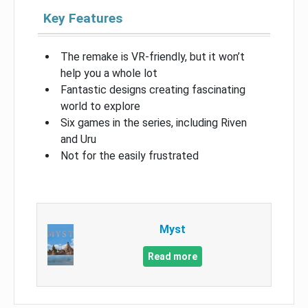
Key Features
The remake is VR-friendly, but it won’t
help you a whole lot
Fantastic designs creating fascinating
world to explore
Six games in the series, including Riven
and Uru
Not for the easily frustrated
Myst
Read more