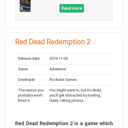
Read more
Red Dead Redemption 2
Release date:
2019-11-05
Genre:
Adventure
Developer:
Rockstar Games
The reason you
You might want to, but it’s likely
probably won’t
you’ll get distracted by hunting,
finish it:
duels, taking photos…
Red Dead Redemption 2 is a game which