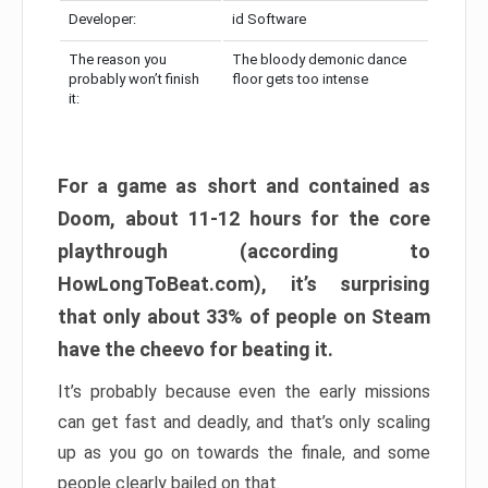
Developer:
id Software
The reason you
The bloody demonic dance
probably won’t finish
floor gets too intense
it:
For a game as short and contained as
Doom, about 11-12 hours for the core
playthrough (according to
HowLongToBeat.com), it’s surprising
that only about 33% of people on Steam
have the cheevo for beating it.
It’s probably because even the early missions
can get fast and deadly, and that’s only scaling
up as you go on towards the finale, and some
people clearly bailed on that.