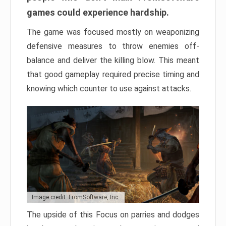
games could experience hardship.
The game was focused mostly on weaponizing
defensive measures to throw enemies off-
balance and deliver the killing blow. This meant
that good gameplay required precise timing and
knowing which counter to use against attacks.
Image credit: FromSoftware, Inc.
The upside of this Focus on parries and dodges