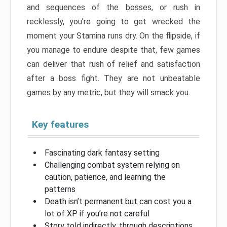
and sequences of the bosses, or rush in
recklessly, you’re going to get wrecked the
moment your Stamina runs dry. On the flipside, if
you manage to endure despite that, few games
can deliver that rush of relief and satisfaction
after a boss fight. They are not unbeatable
games by any metric, but they will smack you.
Key features
Fascinating dark fantasy setting
Challenging combat system relying on
caution, patience, and learning the
patterns
Death isn’t permanent but can cost you a
lot of XP if you’re not careful
Story told indirectly, through descriptions