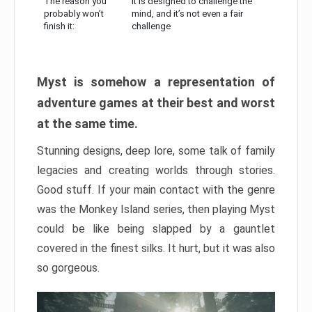
The reason you
It is designed to challenge the
probably won’t
mind, and it’s not even a fair
finish it:
challenge
Myst is somehow a representation of
adventure games at their best and worst
at the same time.
Stunning designs, deep lore, some talk of family
legacies and creating worlds through stories.
Good stuff. If your main contact with the genre
was the Monkey Island series, then playing Myst
could be like being slapped by a gauntlet
covered in the finest silks. It hurt, but it was also
so gorgeous.