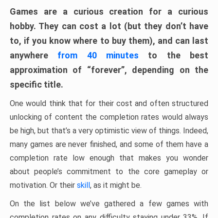
Games are a curious creation for a curious
hobby. They can cost a lot (but they don’t have
to, if you know where to buy them), and can last
anywhere
from 40 minutes
to the best
approximation of “forever”, depending on the
specific title.
One would think that for their cost and often structured
unlocking of content the completion rates would always
be high, but that’s a very optimistic view of things. Indeed,
many games are never finished, and some of them have a
completion rate low enough that makes you wonder
about people’s commitment to the core gameplay or
motivation. Or their
skill
, as it might be.
On the list below we’ve gathered a few games with
completion rates on any difficulty staying under 33%. If