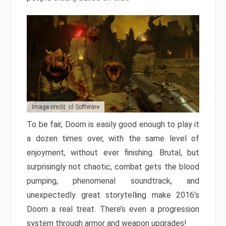
Image credit: id Software
To be fair, Doom is easily good enough to play it
a dozen times over, with the same level of
enjoyment, without ever finishing. Brutal, but
surprisingly not chaotic, combat gets the blood
pumping, phenomenal soundtrack, and
unexpectedly great storytelling make 2016’s
Doom a real treat. There’s even a progression
system through armor and weapon upgrades!