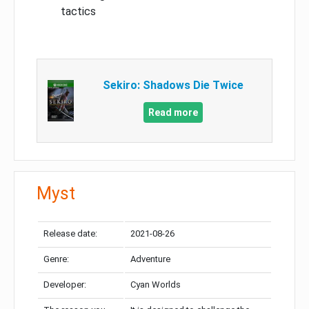
tactics
Sekiro: Shadows Die Twice
Read more
Myst
Release date:
2021-08-26
Genre:
Adventure
Developer:
Cyan Worlds