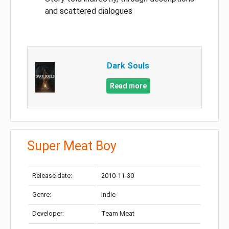
and scattered dialogues
Dark Souls
Read more
Super Meat Boy
Release date:
2010-11-30
Genre:
Indie
Developer:
Team Meat