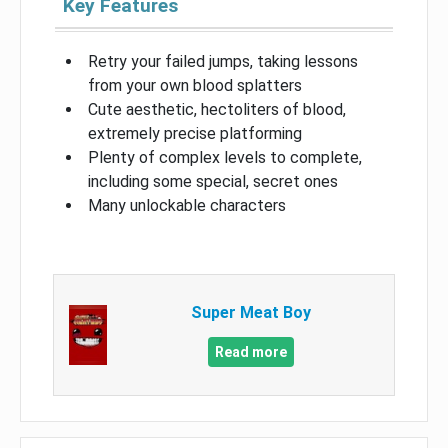
Key Features
Retry your failed jumps, taking lessons
from your own blood splatters
Cute aesthetic, hectoliters of blood,
extremely precise platforming
Plenty of complex levels to complete,
including some special, secret ones
Many unlockable characters
Super Meat Boy
Read more