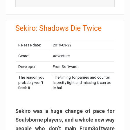
Sekiro: Shadows Die Twice
Release date:
2019-03-22
Genre:
Adventure
Developer:
FromSoftware
The reason you
The timing for parries and counter
probably won’t
is pretty tight and missing it can be
finish it:
lethal
Sekiro was a huge change of pace for
Soulsborne players, and a whole new way
people who don’t main FromSoftware