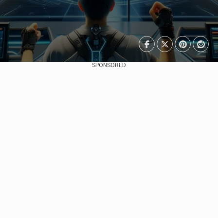
SPONSORED