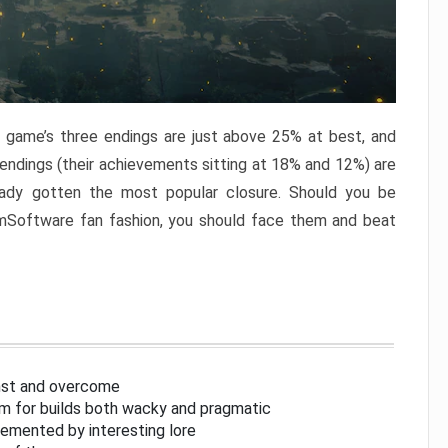
e game’s three endings are just above 25% at best, and
 endings (their achievements sitting at 18% and 12%) are
eady gotten the most popular closure. Should you be
omSoftware fan fashion, you should face them and beat
inst and overcome
om for builds both wacky and pragmatic
lemented by interesting lore