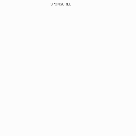
SPONSORED