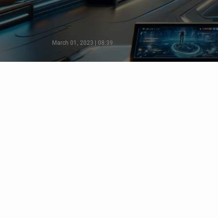
March 01, 2023 | 08:39