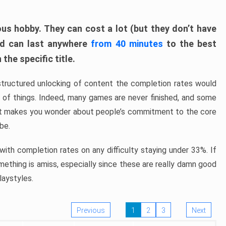
ous hobby. They can cost a lot (but they don’t have
nd can last anywhere
from 40 minutes
to the best
the specific title.
structured unlocking of content the completion rates would
ew of things. Indeed, many games are never finished, and some
at makes you wonder about people’s commitment to the core
 be.
ith completion rates on any difficulty staying under 33%. If
omething is amiss, especially since these are really damn good
laystyles.
Previous
1
2
3
Next