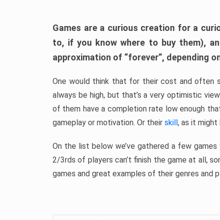
Games are a curious creation for a curi
to, if you know where to buy them), a
approximation of “forever”, depending on 
One would think that for their cost and often 
always be high, but that’s a very optimistic vi
of them have a completion rate low enough th
gameplay or motivation. Or their
skill
, as it might
On the list below we’ve gathered a few games w
2/3rds of players can’t finish the game at all, s
games and great examples of their genres and p