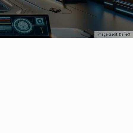
Image credit: Dalle-3