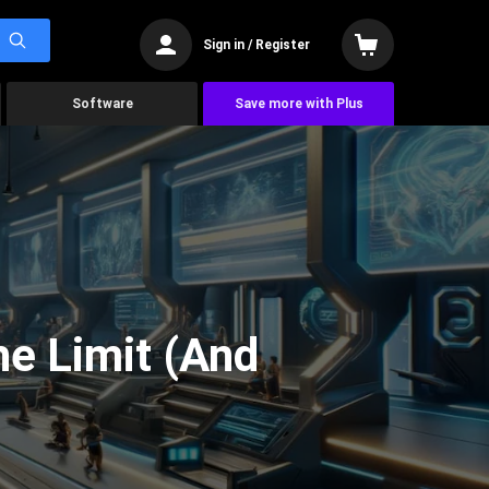
Sign in / Register
Software
Save more with Plus
he Limit (And