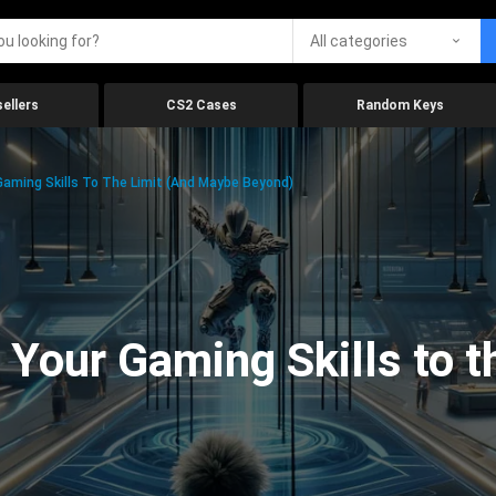
All categories
ellers
CS2 Cases
Random Keys
aming Skills To The Limit (And Maybe Beyond)
Your Gaming Skills to t