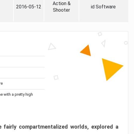
Action &
2016-05-12
id Software
Shooter
re
me with a pretty high
 fairly compartmentalized worlds, explored a