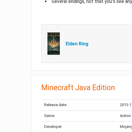
Several endings, not that you’ll see an
Elden Ring
Minecraft Java Edition
Release date:
2013-1
Genre:
Action
Developer:
Mojang