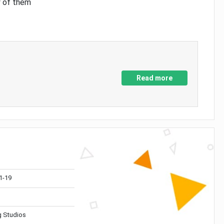
y of them
Read more
1-19
 Studios