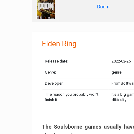
Doom
Elden Ring
Release date:
2022-02-25
Genre:
genre
Developer:
FromSoftwa
The reason you probably won’t
It’s a big ga
finish it:
difficulty
The Soulsborne games usually have