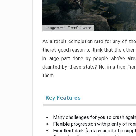
Image credit: FromSoftware
As a result completion rate for any of th
there’s good reason to think that the other
in large part done by people who’ve alr
daunted by these stats? No, in a true Fr
them.
Key Features
Many challenges for you to crash aga
Flexible progression with plenty of ro
Excellent dark fantasy aesthetic supp