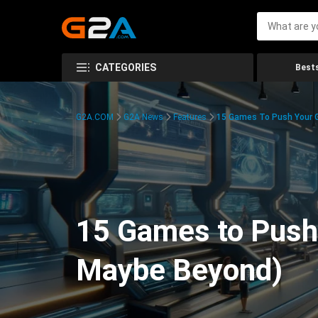
CATEGORIES
Bests
G2A.COM
G2A News
Features
15 Games To Push Your G
15 Games to Push 
Maybe Beyond)