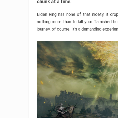
chunk at a time.
Elden Ring has none of that nicety, it dro
nothing more than to kill your Tarnished b
journey, of course. It’s a demanding experie