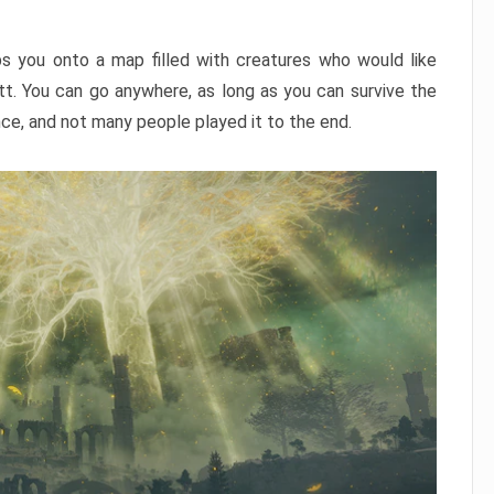
ps you onto a map filled with creatures who would like
utt. You can go anywhere, as long as you can survive the
nce, and not many people played it to the end.