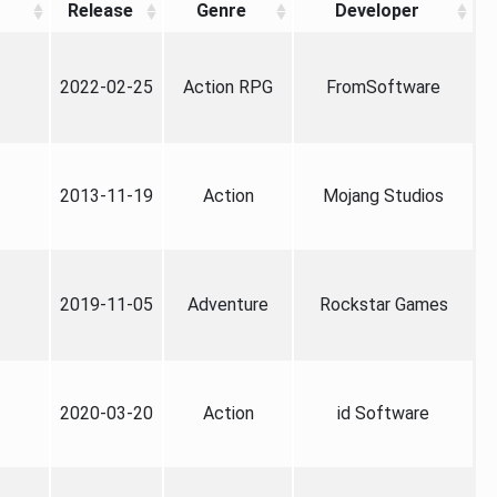
Release
Genre
Developer
2022-02-25
Action RPG
FromSoftware
2013-11-19
Action
Mojang Studios
2019-11-05
Adventure
Rockstar Games
2020-03-20
Action
id Software