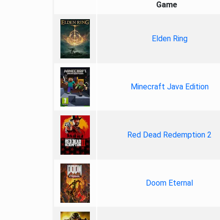
Game
Elden Ring
Minecraft Java Edition
Red Dead Redemption 2
Doom Eternal