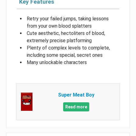
Key Features
Retry your failed jumps, taking lessons
from your own blood splatters
Cute aesthetic, hectoliters of blood,
extremely precise platforming
Plenty of complex levels to complete,
including some special, secret ones
Many unlockable characters
Super Meat Boy
Read more