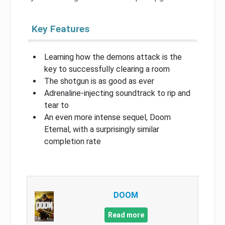
Key Features
Learning how the demons attack is the
key to successfully clearing a room
The shotgun is as good as ever
Adrenaline-injecting soundtrack to rip and
tear to
An even more intense sequel, Doom
Eternal, with a surprisingly similar
completion rate
DOOM
Read more