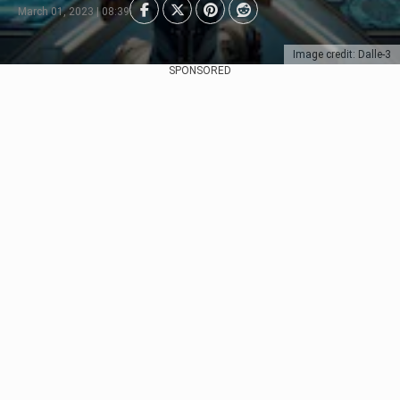
March 01, 2023 | 08:39
Image credit: Dalle-3
SPONSORED