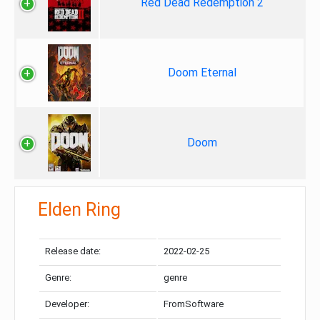
Red Dead Redemption 2
Doom Eternal
Doom
Elden Ring
Release date:
2022-02-25
Genre:
genre
Developer:
FromSoftware