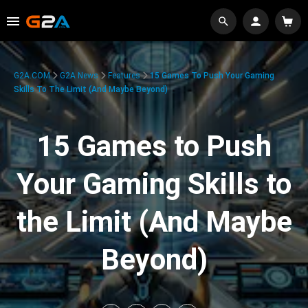
G2A.COM
G2A News
Features
15 Games To Push Your Gaming
Skills To The Limit (And Maybe Beyond)
15 Games to Push
Your Gaming Skills to
the Limit (And Maybe
Beyond)