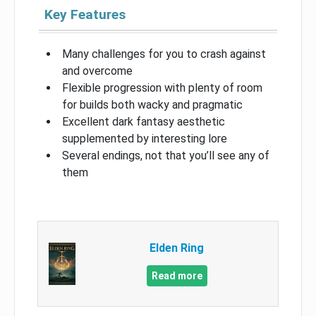
Key Features
Many challenges for you to crash against
and overcome
Flexible progression with plenty of room
for builds both wacky and pragmatic
Excellent dark fantasy aesthetic
supplemented by interesting lore
Several endings, not that you’ll see any of
them
Elden Ring
Read more