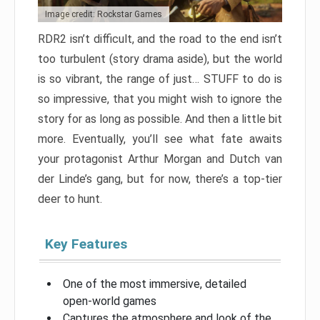
Image credit: Rockstar Games
RDR2 isn’t difficult, and the road to the end isn’t
too turbulent (story drama aside), but the world
is so vibrant, the range of just… STUFF to do is
so impressive, that you might wish to ignore the
story for as long as possible. And then a little bit
more. Eventually, you’ll see what fate awaits
your protagonist Arthur Morgan and Dutch van
der Linde’s gang, but for now, there’s a top-tier
deer to hunt.
Key Features
One of the most immersive, detailed
open-world games
Captures the atmosphere and look of the