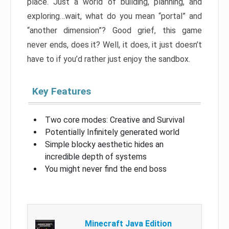
place. Just a world of building, planning, and
exploring…wait, what do you mean “portal” and
“another dimension”? Good grief, this game
never ends, does it? Well, it does, it just doesn’t
have to if you’d rather just enjoy the sandbox.
Key Features
Two core modes: Creative and Survival
Potentially Infinitely generated world
Simple blocky aesthetic hides an
incredible depth of systems
You might never find the end boss
Minecraft Java Edition