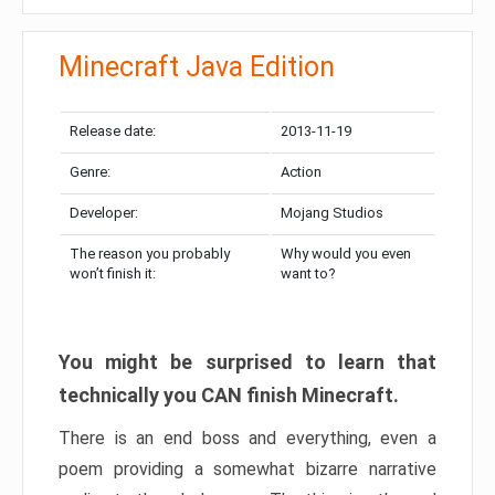
Minecraft Java Edition
Release date:
2013-11-19
Genre:
Action
Developer:
Mojang Studios
The reason you probably
Why would you even
won’t finish it:
want to?
You might be surprised to learn that
technically you CAN finish Minecraft.
There is an end boss and everything, even a
poem providing a somewhat bizarre narrative