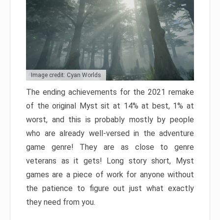
Image credit: Cyan Worlds
The ending achievements for the 2021 remake
of the original Myst sit at 14% at best, 1% at
worst, and this is probably mostly by people
who are already well-versed in the adventure
game genre! They are as close to genre
veterans as it gets! Long story short, Myst
games are a piece of work for anyone without
the patience to figure out just what exactly
they need from you.