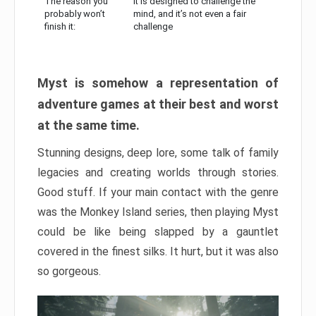
The reason you
It is designed to challenge the
probably won’t
mind, and it’s not even a fair
finish it:
challenge
Myst is somehow a representation of
adventure games at their best and worst
at the same time.
Stunning designs, deep lore, some talk of family
legacies and creating worlds through stories.
Good stuff. If your main contact with the genre
was the Monkey Island series, then playing Myst
could be like being slapped by a gauntlet
covered in the finest silks. It hurt, but it was also
so gorgeous.