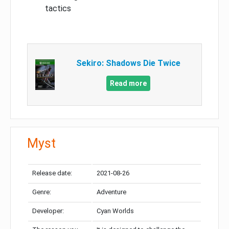
tactics
Sekiro: Shadows Die Twice
Read more
Myst
Release date:
2021-08-26
Genre:
Adventure
Developer:
Cyan Worlds