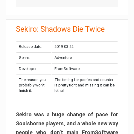
Sekiro: Shadows Die Twice
Release date:
2019-03-22
Genre:
Adventure
Developer:
FromSoftware
The reason you
The timing for parries and counter
probably won’t
is pretty tight and missing it can be
finish it:
lethal
Sekiro was a huge change of pace for
Soulsborne players, and a whole new way
people who don’t main FromSoftware