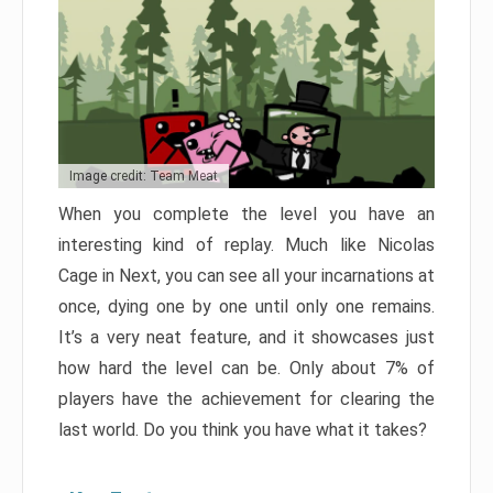
Image credit: Team Meat
When you complete the level you have an
interesting kind of replay. Much like Nicolas
Cage in Next, you can see all your incarnations at
once, dying one by one until only one remains.
It’s a very neat feature, and it showcases just
how hard the level can be. Only about 7% of
players have the achievement for clearing the
last world. Do you think you have what it takes?