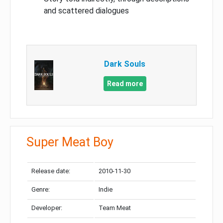
and scattered dialogues
Dark Souls
Read more
Super Meat Boy
Release date:
2010-11-30
Genre:
Indie
Developer:
Team Meat