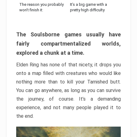
The reason you probably
It’s a big game with a
won’t finish it:
pretty high difficulty
The Soulsborne games usually have
fairly compartmentalized worlds,
explored a chunk at a time.
Elden Ring has none of that nicety, it drops you
onto a map filled with creatures who would like
nothing more than to kill your Tarnished butt.
You can go anywhere, as long as you can survive
the journey, of course. It’s a demanding
experience, and not many people played it to
the end.