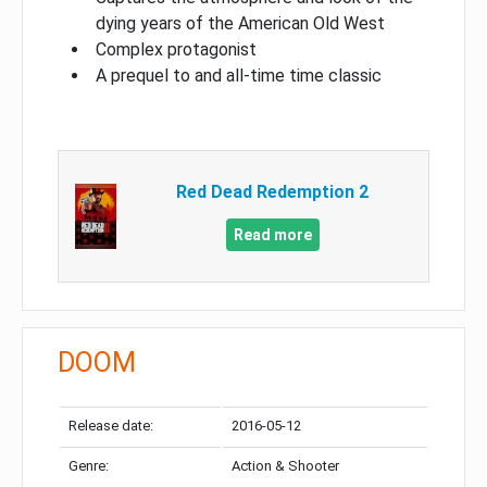
dying years of the American Old West
Complex protagonist
A prequel to and all-time time classic
Red Dead Redemption 2
Read more
DOOM
Release date:
2016-05-12
Genre:
Action & Shooter