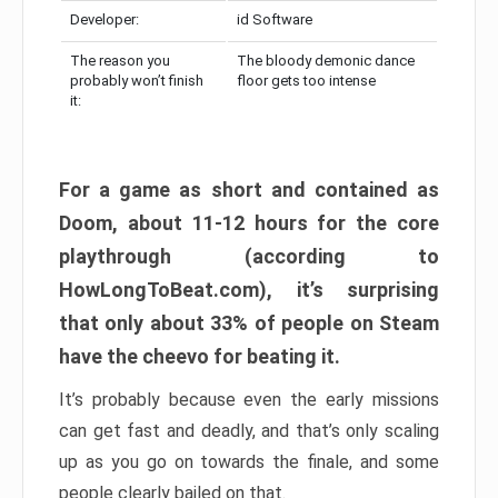
Developer:
id Software
The reason you
The bloody demonic dance
probably won’t finish
floor gets too intense
it:
For a game as short and contained as
Doom, about 11-12 hours for the core
playthrough (according to
HowLongToBeat.com), it’s surprising
that only about 33% of people on Steam
have the cheevo for beating it.
It’s probably because even the early missions
can get fast and deadly, and that’s only scaling
up as you go on towards the finale, and some
people clearly bailed on that.