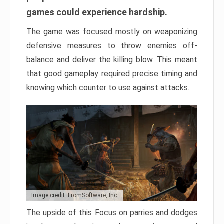
games could experience hardship.
The game was focused mostly on weaponizing
defensive measures to throw enemies off-
balance and deliver the killing blow. This meant
that good gameplay required precise timing and
knowing which counter to use against attacks.
Image credit: FromSoftware, Inc.
The upside of this Focus on parries and dodges