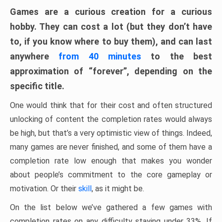
Games are a curious creation for a curious
hobby. They can cost a lot (but they don’t have
to, if you know where to buy them), and can last
anywhere
from 40 minutes
to the best
approximation of “forever”, depending on the
specific title.
One would think that for their cost and often structured
unlocking of content the completion rates would always
be high, but that’s a very optimistic view of things. Indeed,
many games are never finished, and some of them have a
completion rate low enough that makes you wonder
about people’s commitment to the core gameplay or
motivation. Or their
skill
, as it might be.
On the list below we’ve gathered a few games with
completion rates on any difficulty staying under 33%. If