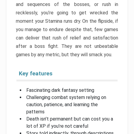
and sequences of the bosses, or rush in
recklessly, you’re going to get wrecked the
moment your Stamina runs dry. On the flipside, if
you manage to endure despite that, few games
can deliver that rush of relief and satisfaction
after a boss fight. They are not unbeatable
games by any metric, but they will smack you.
Key features
Fascinating dark fantasy setting
Challenging combat system relying on
caution, patience, and learning the
patterns
Death isn’t permanent but can cost you a
lot of XP if you’re not careful
Story told indirectly, through descriptions