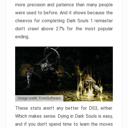
more precision and patience than many people
were used to before. And it shows because the
cheevos for completing Dark Souls 1 remaster
don’t crawl above 27% for the most popular
ending.
Image credit: FromSoftware
These stats aren’t any better for DS3, either.
Which makes sense. Dying in Dark Souls is easy,
and if you don’t spend time to learn the moves