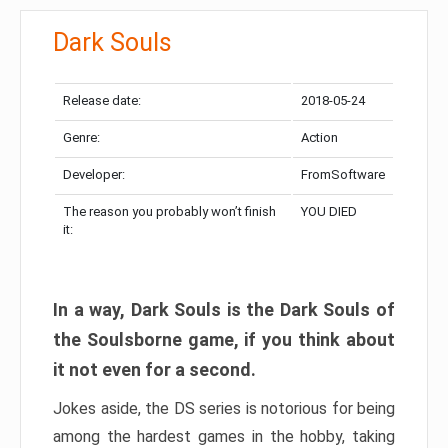
Dark Souls
Release date:
2018-05-24
Genre:
Action
Developer:
FromSoftware
The reason you probably won’t finish
YOU DIED
it:
In a way, Dark Souls is the Dark Souls of
the Soulsborne game, if you think about
it not even for a second.
Jokes aside, the DS series is notorious for being
among the hardest games in the hobby, taking