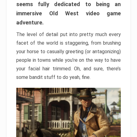
seems fully dedicated to being an
immersive Old West video game
adventure.
The level of detail put into pretty much every
facet of the world is staggering, from brushing
your horse to casually greeting (or antagonizing)
people in towns while you’re on the way to have
your facial hair trimmed. Oh, and sure, there’s
some bandit stuff to do yeah, fine.