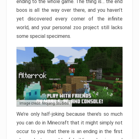
ending to the whole game. The thing is… the end
boos is all the way over there, and you haven’t
yet discovered every corner of the infinite
world, and your personal zoo project still lacks
some special specimens.
Image credit: Mojang Studios
We’re only half-joking because there’s so much
you can do in Minecraft that it might simply not
occur to you that there is an ending in the first