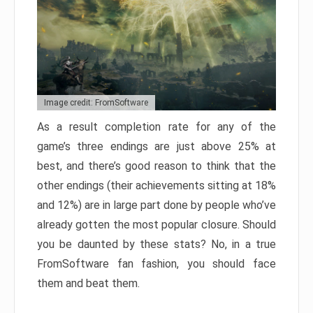
Image credit: FromSoftware
As a result completion rate for any of the
game’s three endings are just above 25% at
best, and there’s good reason to think that the
other endings (their achievements sitting at 18%
and 12%) are in large part done by people who’ve
already gotten the most popular closure. Should
you be daunted by these stats? No, in a true
FromSoftware fan fashion, you should face
them and beat them.