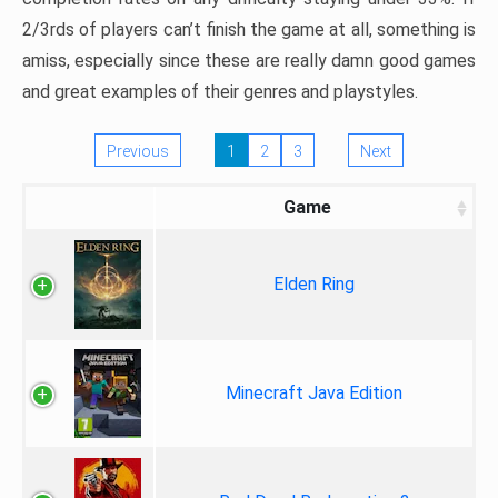
2/3rds of players can’t finish the game at all, something is
amiss, especially since these are really damn good games
and great examples of their genres and playstyles.
Previous
1
2
3
Next
Game
Elden Ring
Minecraft Java Edition