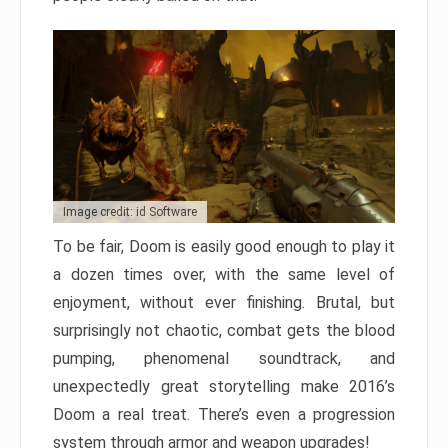
Image credit: id Software
To be fair, Doom is easily good enough to play it
a dozen times over, with the same level of
enjoyment, without ever finishing. Brutal, but
surprisingly not chaotic, combat gets the blood
pumping, phenomenal soundtrack, and
unexpectedly great storytelling make 2016’s
Doom a real treat. There’s even a progression
system through armor and weapon upgrades!