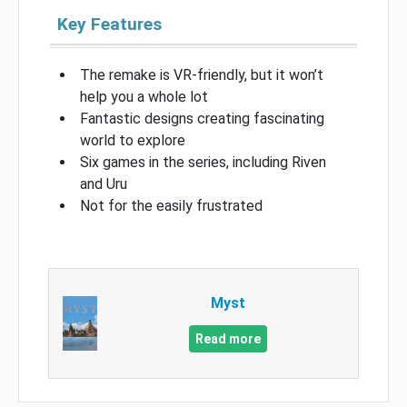
Key Features
The remake is VR-friendly, but it won’t
help you a whole lot
Fantastic designs creating fascinating
world to explore
Six games in the series, including Riven
and Uru
Not for the easily frustrated
Myst
Read more