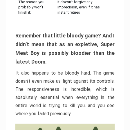
The reason you
It doesn’t forgive any
probably won’t
imprecision, even if it has
finish it:
instant retries
Remember that little bloody game? And I
didn’t mean that as an expletive, Super
Meat Boy is possibly bloodier than the
latest Doom.
It also happens to be bloody hard. The game
doesn’t even make us fight against its controls.
The responsiveness is incredible, which is
absolutely essential when everything in the
entire world is trying to kill you, and you see
where you failed previously.