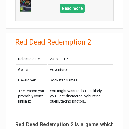
Read more
Red Dead Redemption 2
Release date:
2019-11-05
Genre:
Adventure
Developer:
Rockstar Games
The reason you
You might want to, but it’s likely
probably won’t
you’ll get distracted by hunting,
finish it:
duels, taking photos…
Red Dead Redemption 2 is a game which