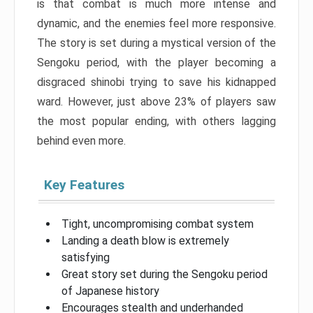
is that combat is much more intense and
dynamic, and the enemies feel more responsive.
The story is set during a mystical version of the
Sengoku period, with the player becoming a
disgraced shinobi trying to save his kidnapped
ward. However, just above 23% of players saw
the most popular ending, with others lagging
behind even more.
Key Features
Tight, uncompromising combat system
Landing a death blow is extremely
satisfying
Great story set during the Sengoku period
of Japanese history
Encourages stealth and underhanded