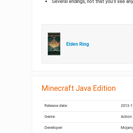
Several endings, not that you’ll see an
Elden Ring
Minecraft Java Edition
Release date:
2013-1
Genre:
Action
Developer:
Mojang