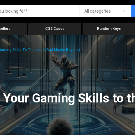
All categories
ellers
CS2 Cases
Random Keys
aming Skills To The Limit (And Maybe Beyond)
Your Gaming Skills to t