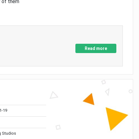
y of them
Read more
1-19
 Studios