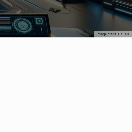
Image credit: Dalle-3