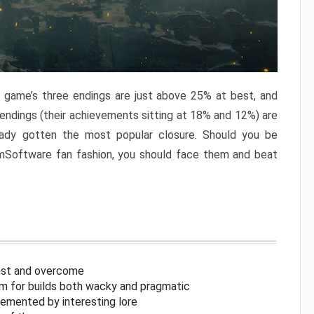
e game’s three endings are just above 25% at best, and
 endings (their achievements sitting at 18% and 12%) are
eady gotten the most popular closure. Should you be
omSoftware fan fashion, you should face them and beat
inst and overcome
om for builds both wacky and pragmatic
lemented by interesting lore