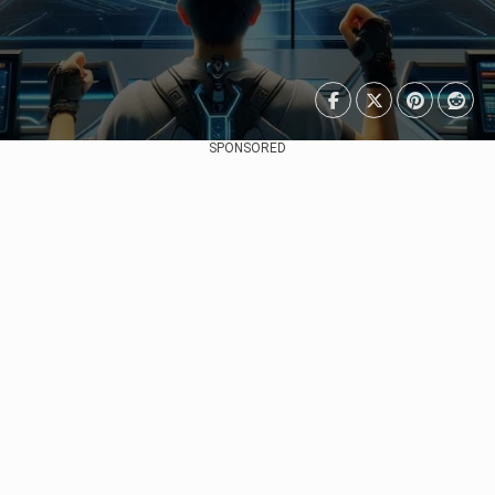
SPONSORED