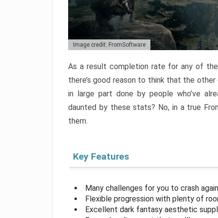
Image credit: FromSoftware
As a result completion rate for any of th
there’s good reason to think that the other
in large part done by people who’ve alr
daunted by these stats? No, in a true Fr
them.
Key Features
Many challenges for you to crash aga
Flexible progression with plenty of ro
Excellent dark fantasy aesthetic supp