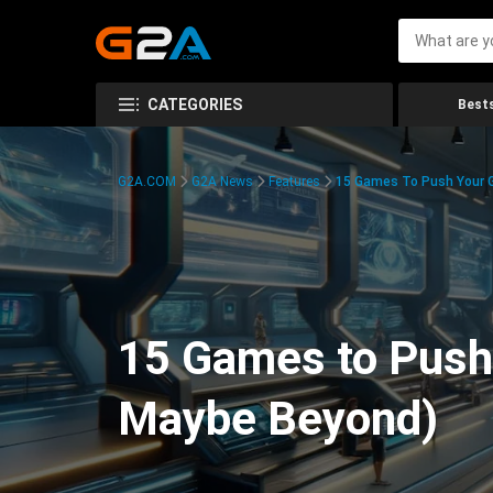
CATEGORIES
Bests
G2A.COM
G2A News
Features
15 Games To Push Your G
15 Games to Push 
Maybe Beyond)