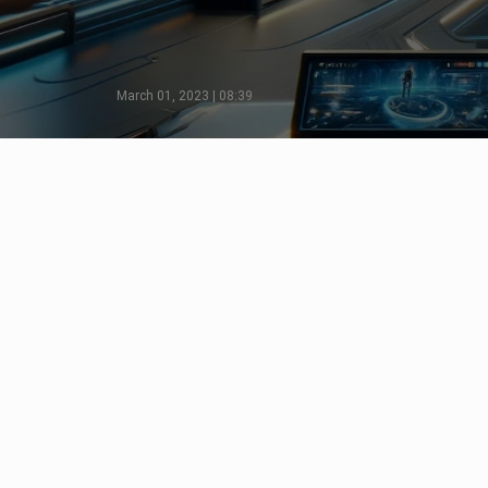
March 01, 2023 | 08:39