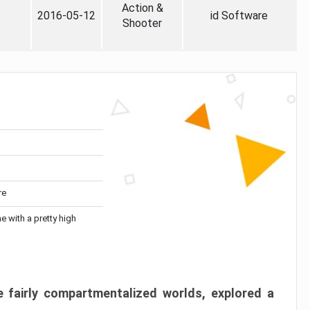
Action &
2016-05-12
id Software
Shooter
re
me with a pretty high
 fairly compartmentalized worlds, explored a