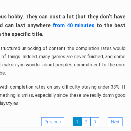
ous hobby. They can cost a lot (but they don’t have
nd can last anywhere
from 40 minutes
to the best
the specific title.
structured unlocking of content the completion rates would
ew of things. Indeed, many games are never finished, and some
at makes you wonder about people’s commitment to the core
 be.
ith completion rates on any difficulty staying under 33%. If
omething is amiss, especially since these are really damn good
laystyles.
Previous
1
2
3
Next