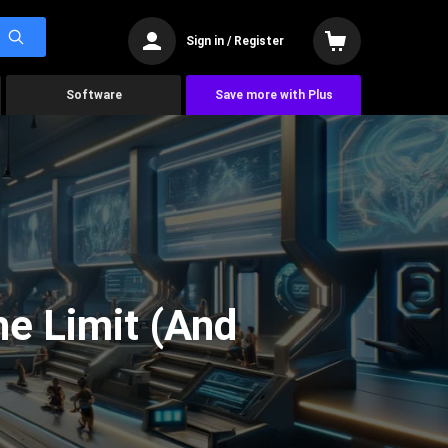
Sign in / Register
Software
Save more with Plus
he Limit (And