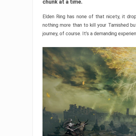
chunk at a time.
Elden Ring has none of that nicety, it dro
nothing more than to kill your Tarnished b
journey, of course. It’s a demanding experie