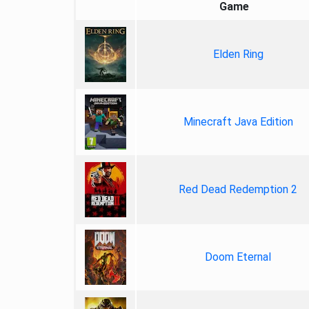
Game
Elden Ring
Minecraft Java Edition
Red Dead Redemption 2
Doom Eternal