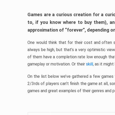
Games are a curious creation for a curi
to, if you know where to buy them), a
approximation of “forever”, depending on 
One would think that for their cost and often 
always be high, but that’s a very optimistic vi
of them have a completion rate low enough th
gameplay or motivation. Or their
skill
, as it might
On the list below we’ve gathered a few games w
2/3rds of players can’t finish the game at all, s
games and great examples of their genres and p