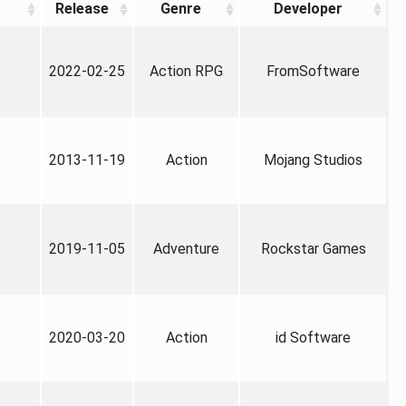
Release
Genre
Developer
2022-02-25
Action RPG
FromSoftware
2013-11-19
Action
Mojang Studios
2019-11-05
Adventure
Rockstar Games
2020-03-20
Action
id Software