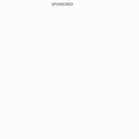
SPONSORED