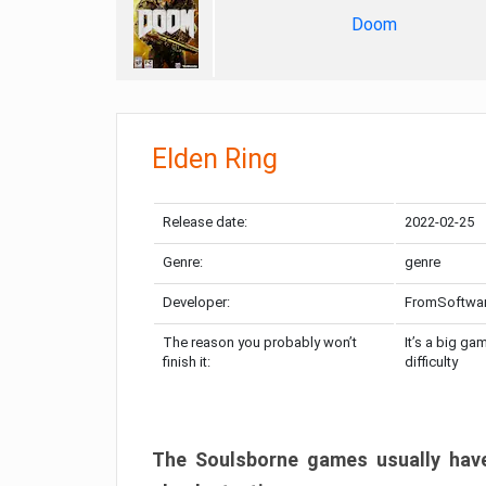
Doom
Elden Ring
Release date:
2022-02-25
Genre:
genre
Developer:
FromSoftwa
The reason you probably won’t
It’s a big ga
finish it:
difficulty
The Soulsborne games usually have