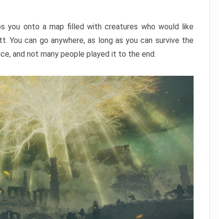
ps you onto a map filled with creatures who would like
utt. You can go anywhere, as long as you can survive the
nce, and not many people played it to the end.